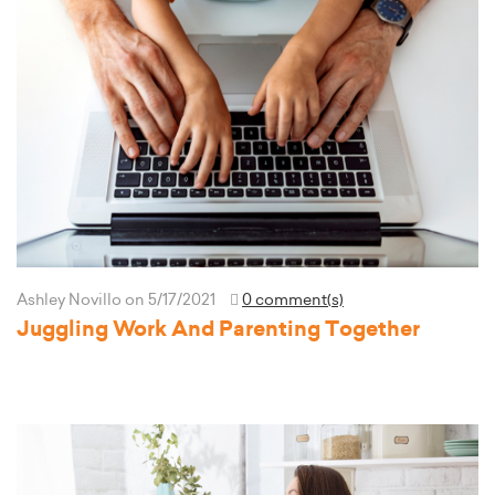
Ashley Novillo
on 5/17/2021
0 comment(s)
Juggling Work And Parenting Together