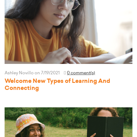
Ashley Novillo
on 7/19/2021
0 comment(s)
Welcome New Types of Learning And
Connecting