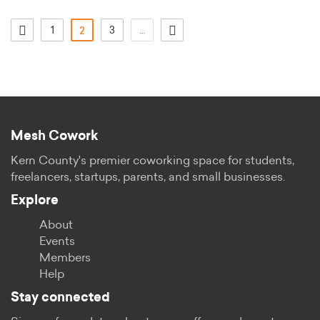
1
(current)
3
...
2
Mesh Cowork
Kern County's premier coworking space for students,
freelancers, startups, parents, and small businesses.
Explore
About
Events
Members
Help
Stay connected