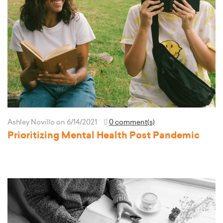
Ashley Novillo
on 6/14/2021
0 comment(s)
Prioritizing Mental Health Post Pandemic