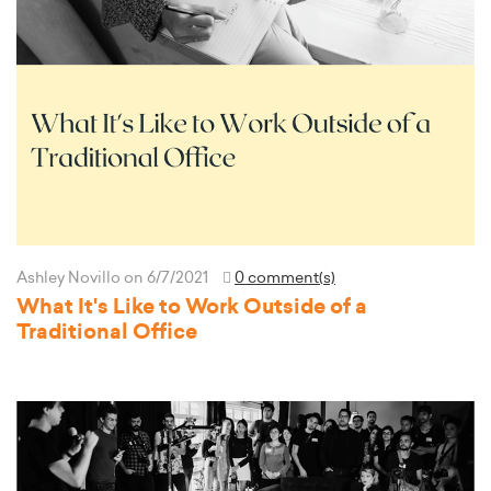
Ashley Novillo
on 6/7/2021
0 comment(s)
What It's Like to Work Outside of a
Traditional Office