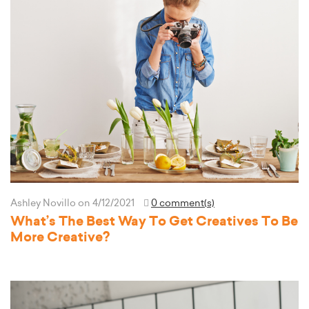
Ashley Novillo
on 4/12/2021
0 comment(s)
What’s The Best Way To Get Creatives To Be
More Creative?