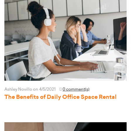
Ashley Novillo
on 4/5/2021
0 comment(s)
The Benefits of Daily Office Space Rental