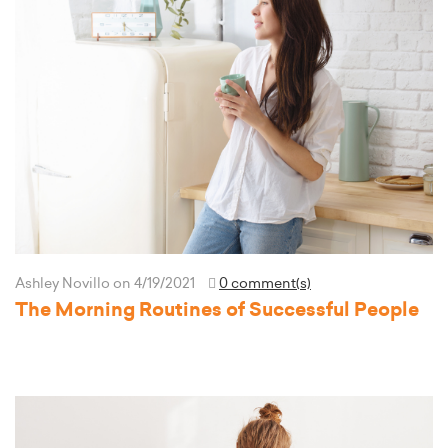
Ashley Novillo
on 4/19/2021
0 comment(s)
The Morning Routines of Successful People