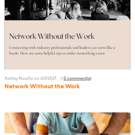
Ashley Novillo
on 6/1/2021
0 comment(s)
Network Without the Work