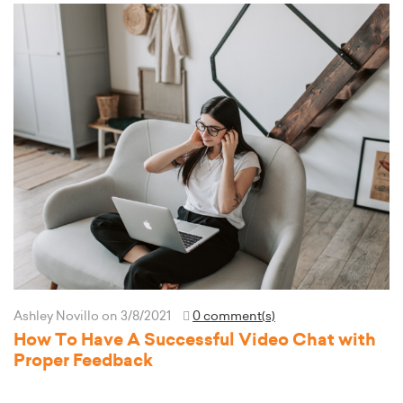
Ashley Novillo
on 3/8/2021
0 comment(s)
How To Have A Successful Video Chat with
Proper Feedback