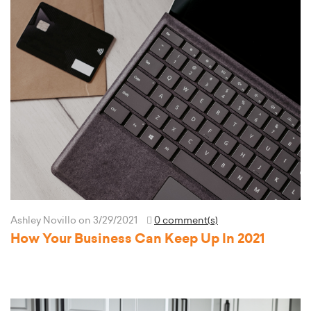
Ashley Novillo
on 3/29/2021
0 comment(s)
How Your Business Can Keep Up In 2021