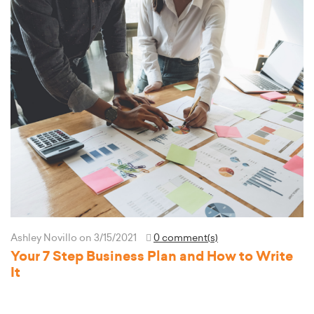
Ashley Novillo
on 3/15/2021
0 comment(s)
Your 7 Step Business Plan and How to Write
It