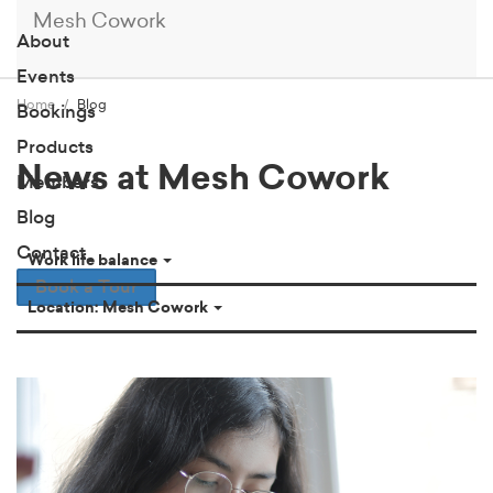
Mesh Cowork
About
Events
Home
Blog
Bookings
Products
News at Mesh Cowork
Members
Blog
Contact
Work life balance
Book a Tour
Location: Mesh Cowork