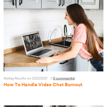
Ashley Novillo
on 3/22/2021
0 comment(s)
How To Handle Video Chat Burnout