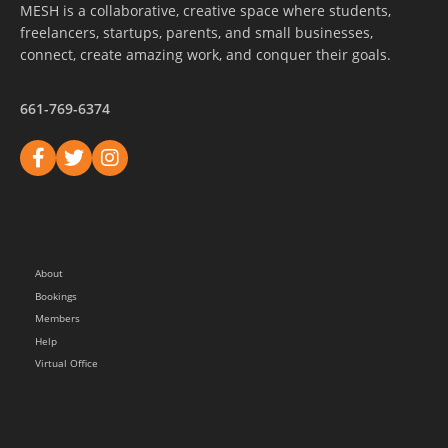
MESH is a collaborative, creative space where students,
freelancers, startups, parents, and small businesses,
connect, create amazing work, and conquer their goals.
661-769-6374
About
Bookings
Members
Help
Virtual Office