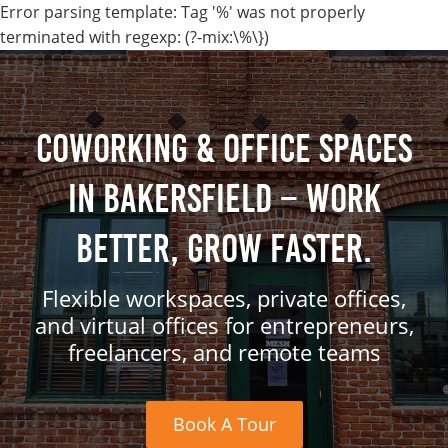
Error parsing template: Tag '%' was not properly
terminated with regexp: (?-mix:\%\})
Coworking & Office Spaces
in Bakersfield – Work
Better, Grow Faster.
Flexible workspaces, private offices,
and virtual offices for entrepreneurs,
freelancers, and remote teams
Book A Tour