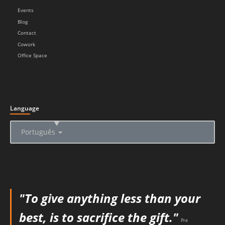
Events
Blog
Contact
Cowork
Office Space
Language
▲
Português
"To give anything less than your
best, is to sacrifice the gift."
Pre