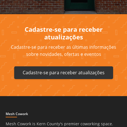
Cadastre-se para receber
atualizações
Cadastre-se para receber as últimas informações
sobre novidades, ofertas e eventos
Cadastre-se para receber atualizações
Mesh Cowork
Mesh Cowork is Kern County's premier coworking space.