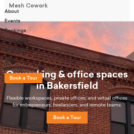
Mesh Cowork
About
Events
Bookings
Products
Members
Blog
Contact
Coworking & office spaces
Book a Tour
in Bakersfield
Flexible workspaces, private offices, and virtual offices
for entrepreneurs, freelancers, and remote teams.
Book a Tour