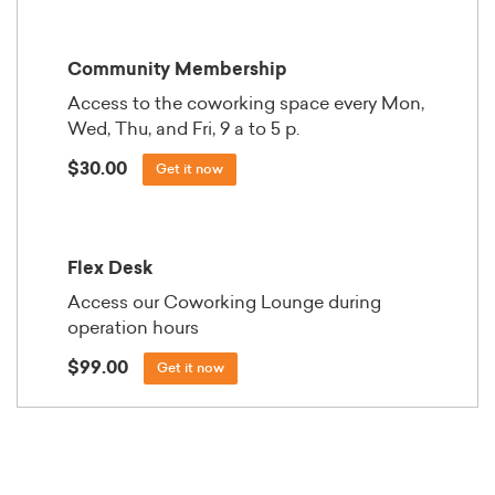
Community Membership
Access to the coworking space every Mon,
Wed, Thu, and Fri, 9 a to 5 p.
$30.00
Get it now
Flex Desk
Access our Coworking Lounge during
operation hours
$99.00
Get it now