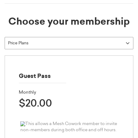
Choose your membership
Guest Pass
Monthly
$20.00
This allows a Mesh Cowork member to invite
non-members during both office and off hours.