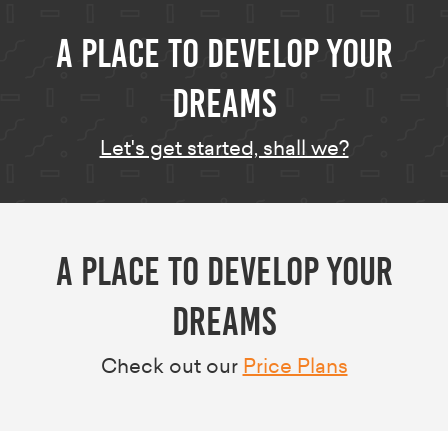
A Place to develop your
dreams
Let's get started, shall we?
A Place to develop your
dreams
Check out our
Price Plans