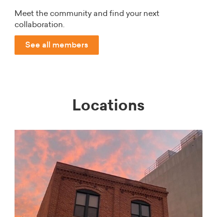
Meet the community and find your next
collaboration.
See all members
Locations