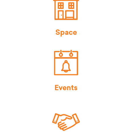
Space
Events