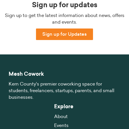
Sign up for updates
Sign up to get the latest information about news, offers
and events.
Sign up for Updates
Mesh Cowork
Kern County's premier coworking space for
students, freelancers, startups, parents, and small
businesses.
Explore
About
Events