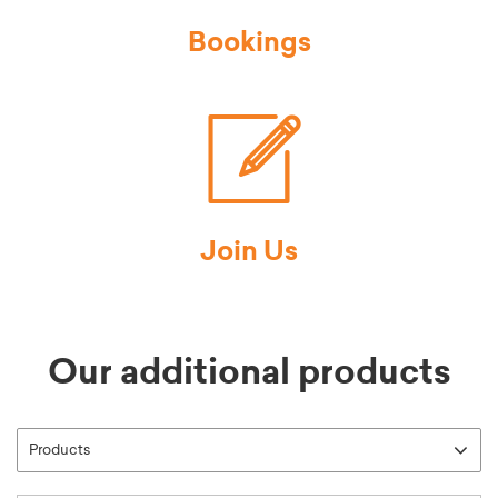
Bookings
Join Us
Our additional products