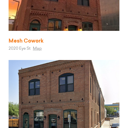
Mesh Cowork
2020 Eye St
Map