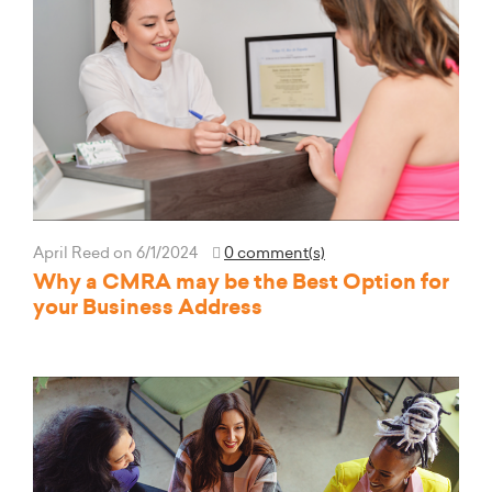
April Reed
on 6/1/2024
0 comment(s)
Why a CMRA may be the Best Option for
your Business Address