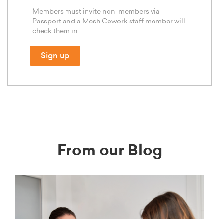
Members must invite non-members via
Passport and a Mesh Cowork staff member will
check them in.
Sign up
From our Blog