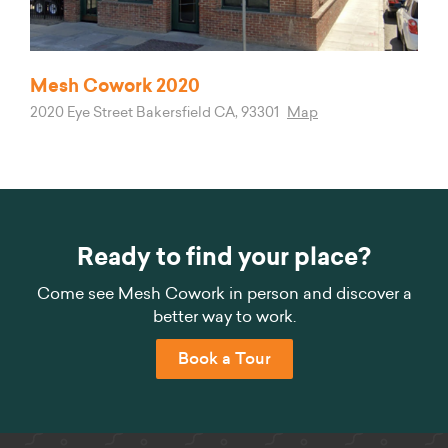
Mesh Cowork 2020
2020 Eye Street Bakersfield CA, 93301
Map
Ready to find your place?
Come see Mesh Cowork in person and discover a
better way to work.
Book a Tour