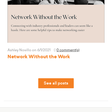
Ashley Novillo
on 6/1/2021
0 comment(s)
Network Without the Work
See all posts