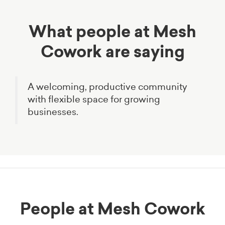
What people at Mesh
Cowork are saying
A welcoming, productive community
with flexible space for growing
businesses.
People at Mesh Cowork