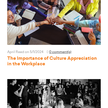
April Reed
on 5/1/2024
0 comment(s)
The Importance of Culture Appreciation
in the Workplace