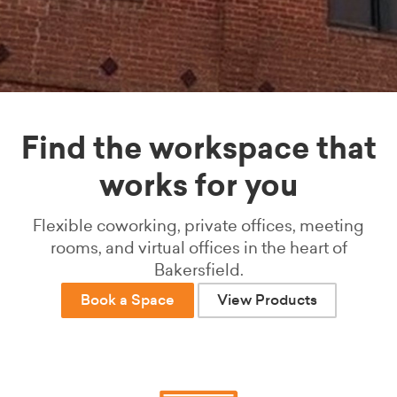
Find the workspace that
works for you
Flexible coworking, private offices, meeting
rooms, and virtual offices in the heart of
Bakersfield.
Book a Space
View Products