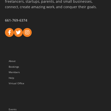
freelancers, startups, parents, and small businesses,
connect, create amazing work, and conquer their goals.
661-769-6374
About
Bookings
Members
Help
Virtual Office
Events