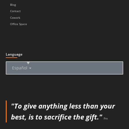
Blog
Contact
Cowork
Office Space
Language
▲
Español
"To give anything less than your
best, is to sacrifice the gift."
Pre