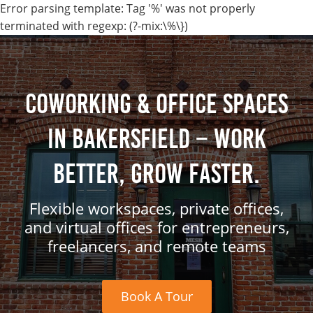
Error parsing template: Tag '%' was not properly
terminated with regexp: (?-mix:\%\})
Coworking & Office Spaces
in Bakersfield – Work
Better, Grow Faster.
Flexible workspaces, private offices,
and virtual offices for entrepreneurs,
freelancers, and remote teams
Book A Tour