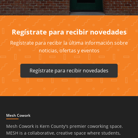
Regístrate para recibir novedades
Regístrate para recibir la última información sobre
noticias, ofertas y eventos
Regístrate para recibir novedades
Mesh Cowork
Mesh Cowork is Kern County's premier coworking space.
MESH is a collaborative, creative space where students,