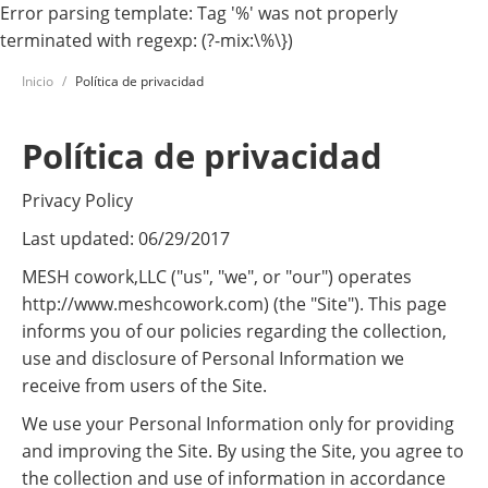
Error parsing template: Tag '%' was not properly
terminated with regexp: (?-mix:\%\})
Inicio
Política de privacidad
Política de privacidad
Privacy Policy
Last updated: 06/29/2017
MESH cowork,LLC ("us", "we", or "our") operates
http://www.meshcowork.com) (the "Site"). This page
informs you of our policies regarding the collection,
use and disclosure of Personal Information we
receive from users of the Site.
We use your Personal Information only for providing
and improving the Site. By using the Site, you agree to
the collection and use of information in accordance