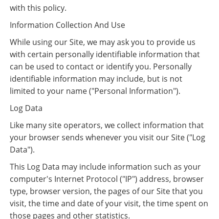
with this policy.
Information Collection And Use
While using our Site, we may ask you to provide us
with certain personally identifiable information that
can be used to contact or identify you. Personally
identifiable information may include, but is not
limited to your name ("Personal Information").
Log Data
Like many site operators, we collect information that
your browser sends whenever you visit our Site ("Log
Data").
This Log Data may include information such as your
computer's Internet Protocol ("IP") address, browser
type, browser version, the pages of our Site that you
visit, the time and date of your visit, the time spent on
those pages and other statistics.