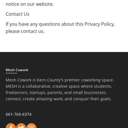
notice on our website.
Contact Us
If you have any questions about this Privacy Policy,
please contact us.
Mesh Cowork
Mesh Cowork is Kern County's premier coworking space.
MESH is a collaborative, creative space where students,
freelancers, startups, parents, and small businesses,
connect, create amazing work, and conquer their goals.
661-769-6374