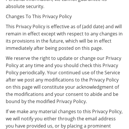
absolute security.
Changes To This Privacy Policy
This Privacy Policy is effective as of (add date) and will
remain in effect except with respect to any changes in
its provisions in the future, which will be in effect
immediately after being posted on this page.
We reserve the right to update or change our Privacy
Policy at any time and you should check this Privacy
Policy periodically. Your continued use of the Service
after we post any modifications to the Privacy Policy
on this page will constitute your acknowledgment of
the modifications and your consent to abide and be
bound by the modified Privacy Policy.
If we make any material changes to this Privacy Policy,
we will notify you either through the email address
you have provided us, or by placing a prominent