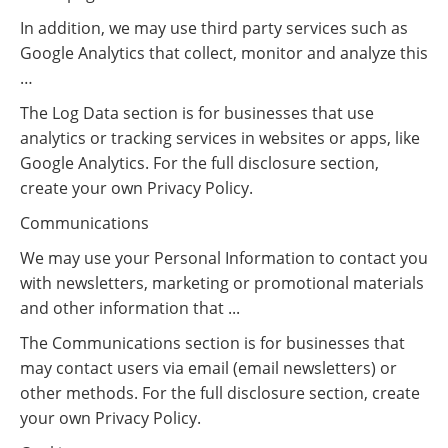
In addition, we may use third party services such as
Google Analytics that collect, monitor and analyze this
…
The Log Data section is for businesses that use
analytics or tracking services in websites or apps, like
Google Analytics. For the full disclosure section,
create your own Privacy Policy.
Communications
We may use your Personal Information to contact you
with newsletters, marketing or promotional materials
and other information that ...
The Communications section is for businesses that
may contact users via email (email newsletters) or
other methods. For the full disclosure section, create
your own Privacy Policy.