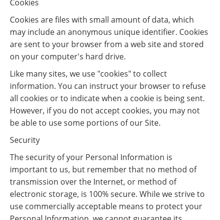
Cookies
Cookies are files with small amount of data, which
may include an anonymous unique identifier. Cookies
are sent to your browser from a web site and stored
on your computer's hard drive.
Like many sites, we use "cookies" to collect
information. You can instruct your browser to refuse
all cookies or to indicate when a cookie is being sent.
However, if you do not accept cookies, you may not
be able to use some portions of our Site.
Security
The security of your Personal Information is
important to us, but remember that no method of
transmission over the Internet, or method of
electronic storage, is 100% secure. While we strive to
use commercially acceptable means to protect your
Personal Information, we cannot guarantee its