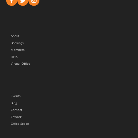
About
Bookings
Members
Help
Virtual Office
Events
Blog
Contact
Cowork
Office Space