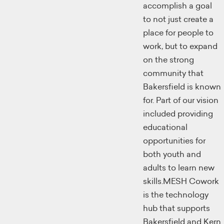
accomplish a goal
to not just create a
place for people to
work, but to expand
on the strong
community that
Bakersfield is known
for. Part of our vision
included providing
educational
opportunities for
both youth and
adults to learn new
skills.MESH Cowork
is the technology
hub that supports
Bakersfield and Kern