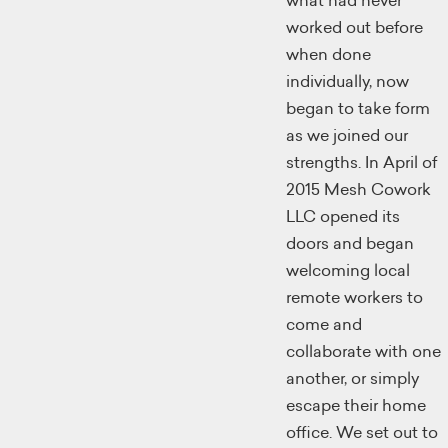
what had never
worked out before
when done
individually, now
began to take form
as we joined our
strengths. In April of
2015 Mesh Cowork
LLC opened its
doors and began
welcoming local
remote workers to
come and
collaborate with one
another, or simply
escape their home
office. We set out to