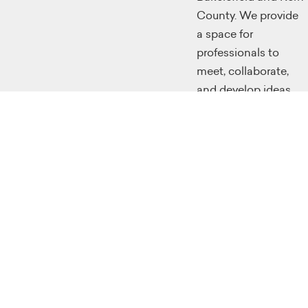
County. We provide
a space for
professionals to
meet, collaborate,
and develop ideas.
We provide classes
for the workforce to
retool themselves
through
instructional
programming
classes, and we
make a large effort
to educate future
generations with
skills that will make