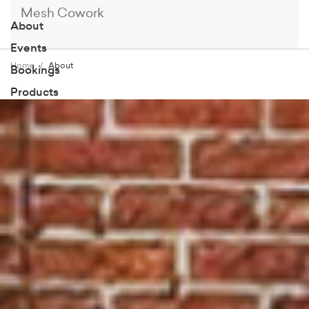
Mesh Cowork
About
Events
Home
About
Bookings
Products
Members
Blog
Contact
Book a Tour