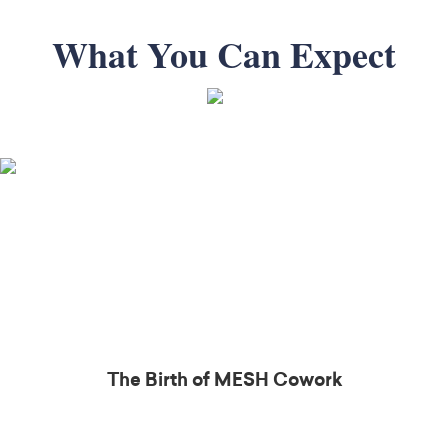
What You Can Expect
The Birth of MESH
Cowork