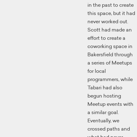
in the past to create
this space, but it had
never worked out.
Scott had made an
effort to create a
coworking space in
Bakersfield through
a series of Meetups
for local
programmers, while
Tabari had also
begun hosting
Meetup events with
a similar goal.
Eventually, we
crossed paths and