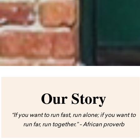
Our Story
“If you want to run fast, run alone; if you want to
run far, run together.” - African proverb