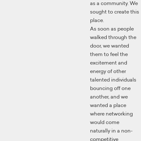
as a community. We
sought to create this
place.
As soon as people
walked through the
door, we wanted
them to feel the
excitement and
energy of other
talented individuals
bouncing off one
another, and we
wanted a place
where networking
would come
naturally in a non-
competitive