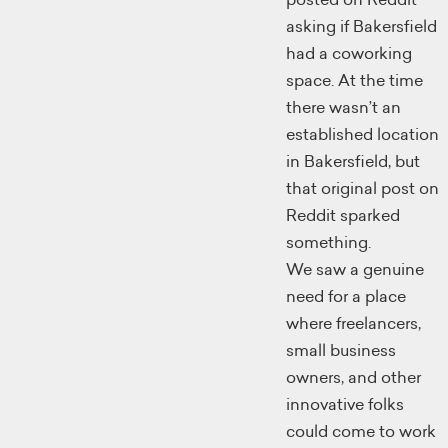
asking if Bakersfield
had a coworking
space. At the time
there wasn’t an
established location
in Bakersfield, but
that original post on
Reddit sparked
something.
We saw a genuine
need for a place
where freelancers,
small business
owners, and other
innovative folks
could come to work