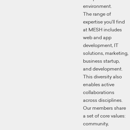
environment.
The range of
expertise you’ll find
at MESH includes
web and app
development, IT
solutions, marketing,
business startup,
and development.
This diversity also
enables active
collaborations
across disciplines.
Our members share
a set of core values:
community,