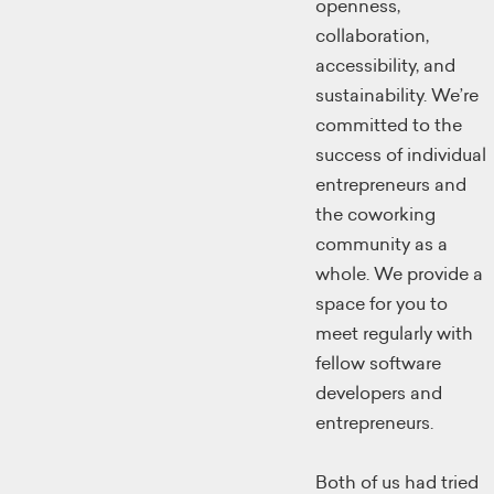
openness,
collaboration,
accessibility, and
sustainability. We’re
committed to the
success of individual
entrepreneurs and
the coworking
community as a
whole. We provide a
space for you to
meet regularly with
fellow software
developers and
entrepreneurs.
Both of us had tried