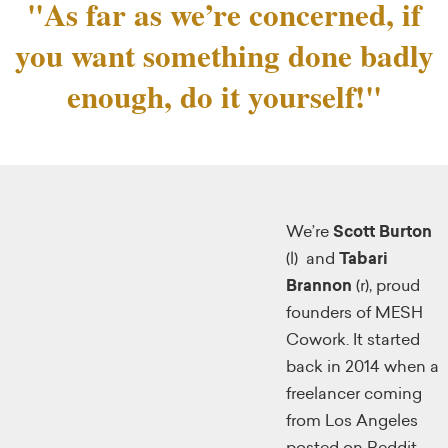
"As far as we’re concerned, if
you want something done badly
enough, do it yourself!"
We’re
Scott Burton
(l) and
Tabari
Brannon
(r), proud
founders of MESH
Cowork. It started
back in 2014 when a
freelancer coming
from Los Angeles
posted on Reddit