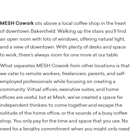
MESH Cowork
sits above a local coffee shop in the heart
of downtown Bakersfield. Walking up the stairs you’ll find
an open room with lots of windows, offering natural light,
and a view of downtown. With plenty of desks and space
to work, there’s always room for one more at our table.
What separates MESH Cowork from other locations is that
we cater to remote workers, freelancers, parents, and self-
employed professionals while focusing on creating a
community. Virtual offices, executive suites, and home
offices are useful, but at Mesh, we’ve created a space for
independent thinkers to come together and escape the
solitude of the home office, or the sounds of a busy coffee
shop. You only pay for the time and space that you use. No
need for a lengthy commitment when you might only need