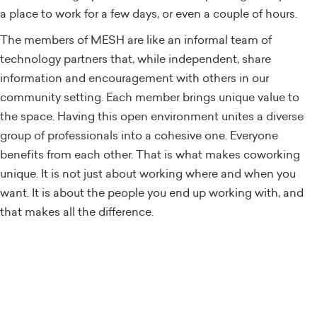
a place to work for a few days, or even a couple of hours.
The members of MESH are like an informal team of
technology partners that, while independent, share
information and encouragement with others in our
community setting. Each member brings unique value to
the space. Having this open environment unites a diverse
group of professionals into a cohesive one. Everyone
benefits from each other. That is what makes coworking
unique. It is not just about working where and when you
want. It is about the people you end up working with, and
that makes all the difference.