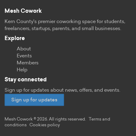
Mesh Cowork
Kern County's premier coworking space for students,
freelancers, startups, parents, and small businesses.
Explore
About
Events
Members
Help
Stay connected
Sign up for updates about news, offers, and events.
Sign up for updates
Mesh Cowork © 2026. All rights reserved.
Terms and
conditions
Cookies policy