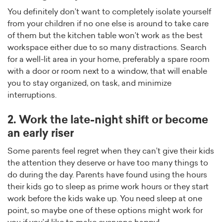
You definitely don’t want to completely isolate yourself
from your children if no one else is around to take care
of them but the kitchen table won’t work as the best
workspace either due to so many distractions. Search
for a well-lit area in your home, preferably a spare room
with a door or room next to a window, that will enable
you to stay organized, on task, and minimize
interruptions.
2. Work the late-night shift or become
an early riser
Some parents feel regret when they can’t give their kids
the attention they deserve or have too many things to
do during the day. Parents have found using the hours
their kids go to sleep as prime work hours or they start
work before the kids wake up. You need sleep at one
point, so maybe one of these options might work for