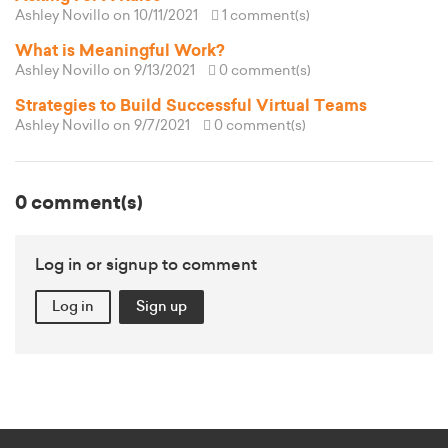
Ashley Novillo
on 10/11/2021
1 comment(s)
What is Meaningful Work?
Ashley Novillo
on 9/13/2021
0 comment(s)
Strategies to Build Successful Virtual Teams
Ashley Novillo
on 9/7/2021
0 comment(s)
0 comment(s)
Log in or signup to comment
Log in
Sign up