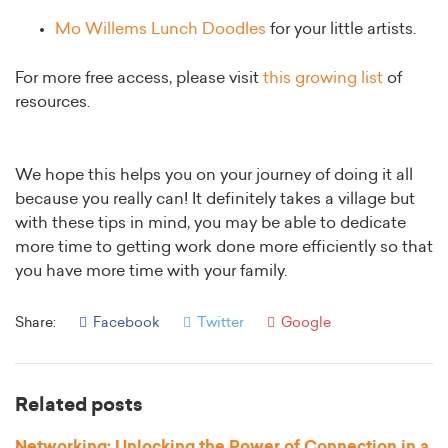
Mo Willems Lunch Doodles
for your little artists.
For more free access, please visit
this growing list
of
resources.
We hope this helps you on your journey of doing it all
because you really can! It definitely takes a village but
with these tips in mind, you may be able to dedicate
more time to getting work done more efficiently so that
you have more time with your family.
Share:
Facebook
Twitter
Google
Related posts
Networking: Unlocking the Power of Connection in a