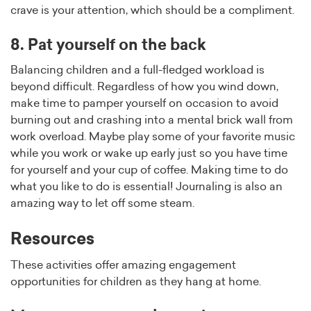
crave is your attention, which should be a compliment.
8. Pat yourself on the back
Balancing children and a full-fledged workload is
beyond difficult. Regardless of how you wind down,
make time to pamper yourself on occasion to avoid
burning out and crashing into a mental brick wall from
work overload. Maybe play some of your favorite music
while you work or wake up early just so you have time
for yourself and your cup of coffee. Making time to do
what you like to do is essential! Journaling is also an
amazing way to let off some steam.
Resources
These activities offer amazing engagement
opportunities for children as they hang at home.