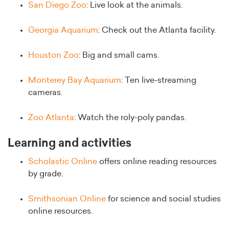
San Diego Zoo
: Live look at the animals.
Georgia Aquarium
: Check out the Atlanta facility.
Houston Zoo
: Big and small cams.
Monterey Bay Aquarium
: Ten live-streaming
cameras.
Zoo Atlanta
: Watch the roly-poly pandas.
Learning and activities
Scholastic Online
offers online reading resources
by grade.
Smithsonian Online
for science and social studies
online resources.