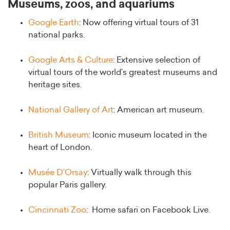
Museums, zoos, and aquariums
Google Earth
: Now offering virtual tours of 31
national parks.
Google Arts & Culture
: Extensive selection of
virtual tours of the world’s greatest museums and
heritage sites.
National Gallery of Art
: American art museum.
British Museum
: Iconic museum located in the
heart of London.
Musée D’Orsay
: Virtually walk through this
popular Paris gallery.
Cincinnati Zoo
: Home safari on Facebook Live.