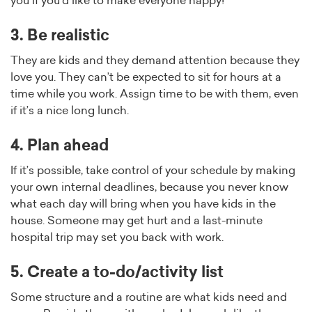
you if you’d like to make everyone happy!
3. Be realistic
They are kids and they demand attention because they
love you. They can’t be expected to sit for hours at a
time while you work. Assign time to be with them, even
if it’s a nice long lunch.
4. Plan ahead
If it’s possible, take control of your schedule by making
your own internal deadlines, because you never know
what each day will bring when you have kids in the
house. Someone may get hurt and a last-minute
hospital trip may set you back with work.
5. Create a to-do/activity list
Some structure and a routine are what kids need and