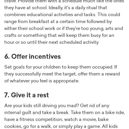
crave. Provide them with a schedule much like the ones
they have at school. Ideally, it’s a daily ritual that
combines educational activities and tasks. This could
range from breakfast at a certain time followed by
either their school work or if they’re too young, arts and
crafts or something that will keep them busy for an
hour or so until their next scheduled activity.
6. Offer incentives
Set goals for your children to keep them occupied. If
they successfully meet the target, offer them a reward
of whatever you feel is appropriate.
7. Give it a rest
Are your kids still driving you mad? Get rid of any
internal guilt and take a break. Take them on a bike ride,
have a fitness competition, watch a movie, bake
cookies, go for a walk, or simply play a game. All kids