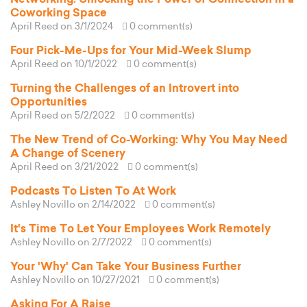
Coworking Space
April Reed
on 3/1/2024
0 comment(s)
Four Pick-Me-Ups for Your Mid-Week Slump
April Reed
on 10/1/2022
0 comment(s)
Turning the Challenges of an Introvert into
Opportunities
April Reed
on 5/2/2022
0 comment(s)
The New Trend of Co-Working: Why You May Need
A Change of Scenery
April Reed
on 3/21/2022
0 comment(s)
Podcasts To Listen To At Work
Ashley Novillo
on 2/14/2022
0 comment(s)
It's Time To Let Your Employees Work Remotely
Ashley Novillo
on 2/7/2022
0 comment(s)
Your 'Why' Can Take Your Business Further
Ashley Novillo
on 10/27/2021
0 comment(s)
Asking For A Raise