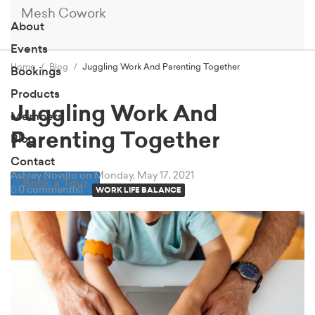
Mesh Cowork
About
Events
Home
Blog
Juggling Work And Parenting Together
Bookings
Products
Juggling Work And
Members
Parenting Together
Blog
Contact
Ashley Novillo
on Monday, May 17, 2021
Book a Tour
0 comment(s)
WORK LIFE BALANCE