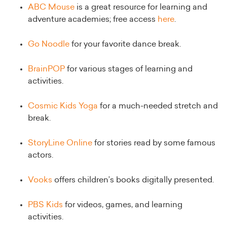
ABC Mouse
is a great resource for learning and
adventure academies; free access
here
.
Go Noodle
for your favorite dance break.
BrainPOP
for various stages of learning and
activities.
Cosmic Kids Yoga
for a much-needed stretch and
break.
StoryLine Online
for stories read by some famous
actors.
Vooks
offers children’s books digitally presented.
PBS Kids
for videos, games, and learning
activities.