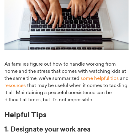
As families figure out how to handle working from
home and the stress that comes with watching kids at
the same time, we’ve summarized
some helpful tips
and
resources
that may be useful when it comes to tackling
it all. Maintaining a peaceful coexistence can be
difficult at times, but it’s not impossible.
Helpful Tips
1. Designate your work area