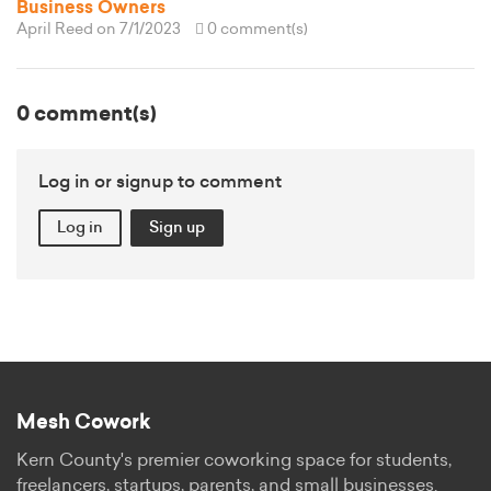
Business Owners
April Reed
on 7/1/2023
0 comment(s)
0 comment(s)
Log in or signup to comment
Log in
Sign up
Mesh Cowork
Kern County's premier coworking space for students,
freelancers, startups, parents, and small businesses.