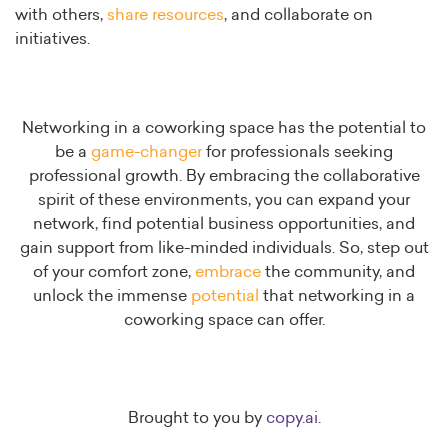
with others,
share resources
, and collaborate on
initiatives.
Networking in a coworking space has the potential to
be a
game-changer
for professionals seeking
professional growth. By embracing the collaborative
spirit of these environments, you can expand your
network, find potential business opportunities, and
gain support from like-minded individuals. So, step out
of your comfort zone,
embrace
the community, and
unlock the immense
potential
that networking in a
coworking space can offer.
Brought to you by
copy.ai
.