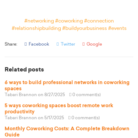
#networking #coworking #connection
#relationshipbuilding #buildyourbusiness #events
Share:
Facebook
Twitter
Google
Related posts
6 ways to build professional networks in coworking
spaces
Tabari Brannon
on 8/27/2025
0 comment(s)
5 ways coworking spaces boost remote work
productivity
Tabari Brannon
on 5/17/2025
0 comment(s)
Monthly Coworking Costs: A Complete Breakdown
Guide