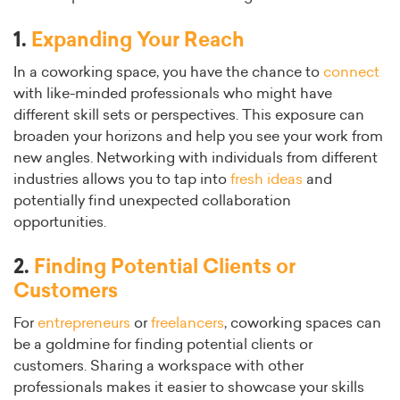
1.
Expanding Your Reach
In a coworking space, you have the chance to
connect
with like-minded professionals who might have
different skill sets or perspectives. This exposure can
broaden your horizons and help you see your work from
new angles. Networking with individuals from different
industries allows you to tap into
fresh ideas
and
potentially find unexpected collaboration
opportunities.
2.
Finding Potential Clients or
Customers
For
entrepreneurs
or
freelancers
, coworking spaces can
be a goldmine for finding potential clients or
customers. Sharing a workspace with other
professionals makes it easier to showcase your skills