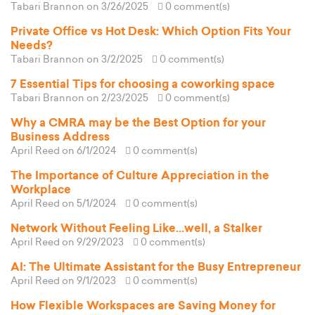
Tabari Brannon
on 3/26/2025
0 comment(s)
Private Office vs Hot Desk: Which Option Fits Your
Needs?
Tabari Brannon
on 3/2/2025
0 comment(s)
7 Essential Tips for choosing a coworking space
Tabari Brannon
on 2/23/2025
0 comment(s)
Why a CMRA may be the Best Option for your
Business Address
April Reed
on 6/1/2024
0 comment(s)
The Importance of Culture Appreciation in the
Workplace
April Reed
on 5/1/2024
0 comment(s)
Network Without Feeling Like...well, a Stalker
April Reed
on 9/29/2023
0 comment(s)
AI: The Ultimate Assistant for the Busy Entrepreneur
April Reed
on 9/1/2023
0 comment(s)
How Flexible Workspaces are Saving Money for