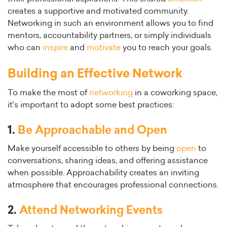
creates a supportive and motivated community.
Networking in such an environment allows you to find
mentors, accountability partners, or simply individuals
who can
inspire
and
motivate
you to reach your goals.
Building an Effective Network
To make the most of
networking
in a coworking space,
it's important to adopt some best practices:
1.
Be Approachable and Open
Make yourself accessible to others by being
open
to
conversations, sharing ideas, and offering assistance
when possible. Approachability creates an inviting
atmosphere that encourages professional connections.
2.
Attend Networking Events