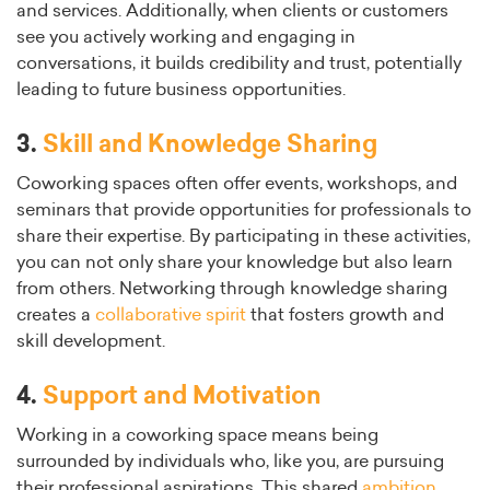
and services. Additionally, when clients or customers
see you actively working and engaging in
conversations, it builds credibility and trust, potentially
leading to future business opportunities.
3.
Skill and Knowledge Sharing
Coworking spaces often offer events, workshops, and
seminars that provide opportunities for professionals to
share their expertise. By participating in these activities,
you can not only share your knowledge but also learn
from others. Networking through knowledge sharing
creates a
collaborative spirit
that fosters growth and
skill development.
4.
Support and Motivation
Working in a coworking space means being
surrounded by individuals who, like you, are pursuing
their professional aspirations. This shared
ambition