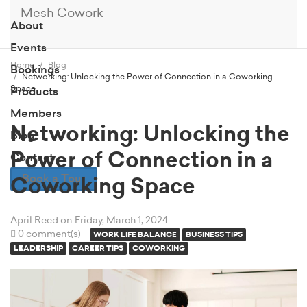
Mesh Cowork
About
Events
Home
Blog
Bookings
Networking: Unlocking the Power of Connection in a Coworking
Space
Products
Members
Networking: Unlocking the
Blog
Power of Connection in a
Contact
Book a Tour
Coworking Space
April Reed
on Friday, March 1, 2024
0 comment(s)
WORK LIFE BALANCE
BUSINESS TIPS
LEADERSHIP
CAREER TIPS
COWORKING