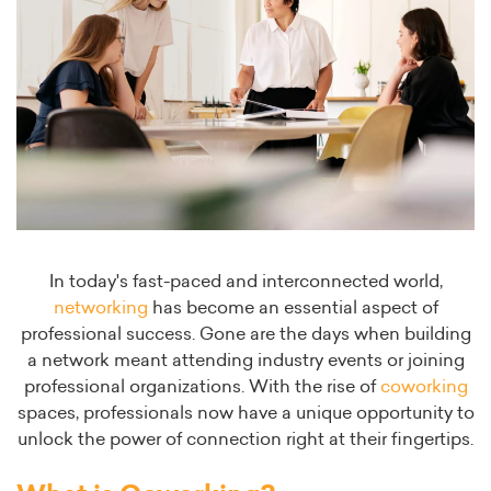
In today's fast-paced and interconnected world,
networking
has become an essential aspect of
professional success. Gone are the days when building
a network meant attending industry events or joining
professional organizations. With the rise of
coworking
spaces, professionals now have a unique opportunity to
unlock the power of connection right at their fingertips.