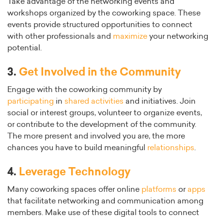
Take advantage of the networking events and
workshops organized by the coworking space. These
events provide structured opportunities to connect
with other professionals and
maximize
your networking
potential.
3.
Get Involved in the Community
Engage with the coworking community by
participating
in
shared activities
and initiatives. Join
social or interest groups, volunteer to organize events,
or contribute to the development of the community.
The more present and involved you are, the more
chances you have to build meaningful
relationships
.
4.
Leverage Technology
Many coworking spaces offer online
platforms
or
apps
that facilitate networking and communication among
members. Make use of these digital tools to connect