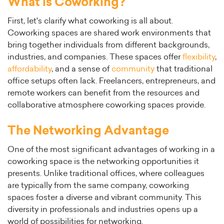
What is Coworking?
First, let's clarify what coworking is all about.
Coworking spaces are shared work environments that
bring together individuals from different backgrounds,
industries, and companies. These spaces offer
flexibility
,
affordability
, and a sense of
community
that traditional
office setups often lack. Freelancers, entrepreneurs, and
remote workers can benefit from the resources and
collaborative atmosphere coworking spaces provide.
The Networking Advantage
One of the most significant advantages of working in a
coworking space is the networking opportunities it
presents. Unlike traditional offices, where colleagues
are typically from the same company, coworking
spaces foster a diverse and vibrant community. This
diversity in professionals and industries opens up a
world of possibilities for networking.