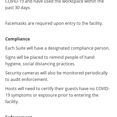
COVID-19 and have used the workspace within the
past 30 days.
Facemasks are required upon entry to the facility.
Compliance
Each Suite will have a designated compliance person.
Signs will be placed to remind people of hand
hygiene, social distancing practices.
Security cameras will also be monitored periodically
to audit enforcement.
Hosts will need to certify their guests have no COVID-
19 symptoms or exposure prior to entering the
facility.