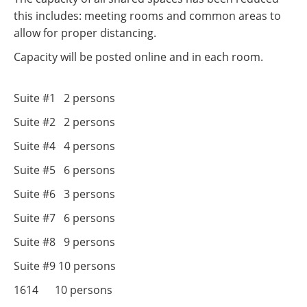
this includes: meeting rooms and common areas to
allow for proper distancing.
Capacity will be posted online and in each room.
Suite #1 2 persons
Suite #2 2 persons
Suite #4 4 persons
Suite #5 6 persons
Suite #6 3 persons
Suite #7 6 persons
Suite #8 9 persons
Suite #9 10 persons
1614 10 persons