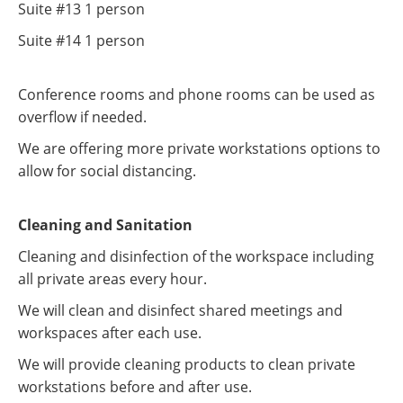
Suite #13 1 person
Suite #14 1 person
Conference rooms and phone rooms can be used as
overflow if needed.
We are offering more private workstations options to
allow for social distancing.
Cleaning and Sanitation
Cleaning and disinfection of the workspace including
all private areas every hour.
We will clean and disinfect shared meetings and
workspaces after each use.
We will provide cleaning products to clean private
workstations before and after use.