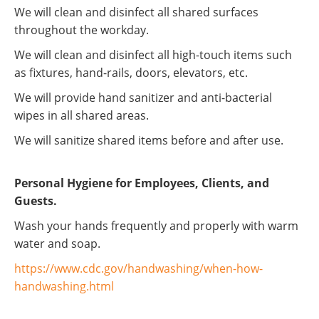
We will clean and disinfect all shared surfaces
throughout the workday.
We will clean and disinfect all high-touch items such
as fixtures, hand-rails, doors, elevators, etc.
We will provide hand sanitizer and anti-bacterial
wipes in all shared areas.
We will sanitize shared items before and after use.
Personal Hygiene for Employees, Clients, and
Guests.
Wash your hands frequently and properly with warm
water and soap.
https://www.cdc.gov/handwashing/when-how-
handwashing.html