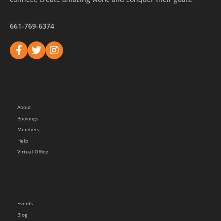
661-769-6374
About
Bookings
Members
Help
Virtual Office
Events
Blog