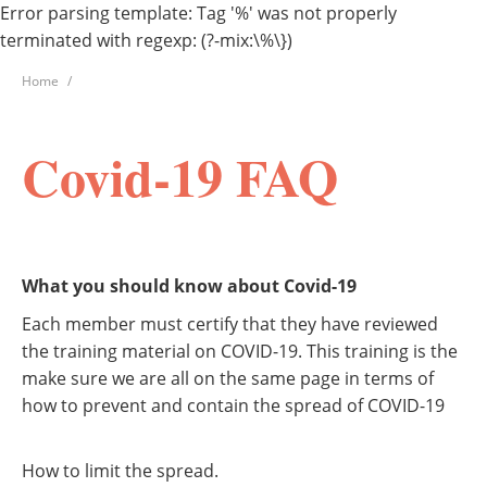
Error parsing template: Tag '%' was not properly
terminated with regexp: (?-mix:\%\})
Home
Covid-19 FAQ
What you should know about Covid-19
Each member must certify that they have reviewed
the training material on COVID-19. This training is the
make sure we are all on the same page in terms of
how to prevent and contain the spread of COVID-19
How to limit the spread.