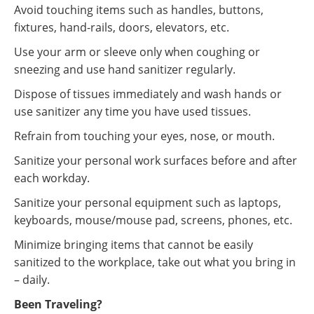
Avoid touching items such as handles, buttons,
fixtures, hand-rails, doors, elevators, etc.
Use your arm or sleeve only when coughing or
sneezing and use hand sanitizer regularly.
Dispose of tissues immediately and wash hands or
use sanitizer any time you have used tissues.
Refrain from touching your eyes, nose, or mouth.
Sanitize your personal work surfaces before and after
each workday.
Sanitize your personal equipment such as laptops,
keyboards, mouse/mouse pad, screens, phones, etc.
Minimize bringing items that cannot be easily
sanitized to the workplace, take out what you bring in
– daily.
Been Traveling?