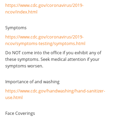
https://www.cdc.gov/coronavirus/2019-
ncov/index.html
Symptoms
https://www.cdc.gov/coronavirus/2019-
ncov/symptoms-testing/symptoms.html
Do NOT come into the office if you exhibit any of
these symptoms. Seek medical attention if your
symptoms worsen.
Importance of and washing
https://www.cdc.gov/handwashing/hand-sanitizer-
use.html
Face Coverings