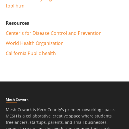
tool.html
Resources
Center's for Disease Control and Prevention
World Health Organization
California Public health
Mesh Cowork
Mesh Cowork is Kern County's premier coworking space.
MESH is a collaborative, creative space where students,
freelancers, startups, parents, and small businesses,
connect, create amazing work, and conquer their goals.