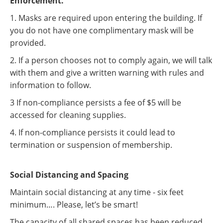
Enforcement.
1. Masks are required upon entering the building. If
you do not have one complimentary mask will be
provided.
2. If a person chooses not to comply again, we will talk
with them and give a written warning with rules and
information to follow.
3 If non-compliance persists a fee of $5 will be
accessed for cleaning supplies.
4. If non-compliance persists it could lead to
termination or suspension of membership.
Social Distancing and Spacing
Maintain social distancing at any time - six feet
minimum…. Please, let’s be smart!
The capacity of all shared spaces has been reduced