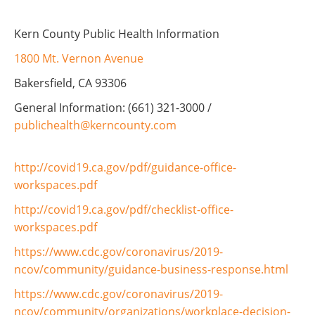
Kern County Public Health Information
1800 Mt. Vernon Avenue
Bakersfield, CA 93306
General Information: (661) 321-3000 /
publichealth@kerncounty.com
http://covid19.ca.gov/pdf/guidance-office-
workspaces.pdf
http://covid19.ca.gov/pdf/checklist-office-
workspaces.pdf
https://www.cdc.gov/coronavirus/2019-
ncov/community/guidance-business-response.html
https://www.cdc.gov/coronavirus/2019-
ncov/community/organizations/workplace-decision-