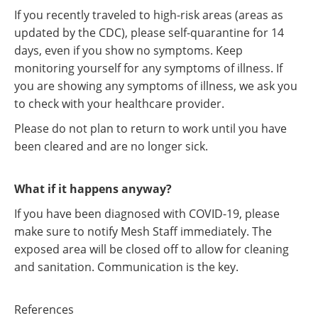
If you recently traveled to high-risk areas (areas as
updated by the CDC), please self-quarantine for 14
days, even if you show no symptoms. Keep
monitoring yourself for any symptoms of illness. If
you are showing any symptoms of illness, we ask you
to check with your healthcare provider.
Please do not plan to return to work until you have
been cleared and are no longer sick.
What if it happens anyway?
If you have been diagnosed with COVID-19, please
make sure to notify Mesh Staff immediately. The
exposed area will be closed off to allow for cleaning
and sanitation. Communication is the key.
References