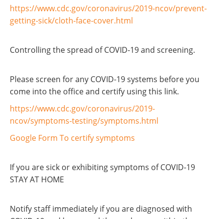
https://www.cdc.gov/coronavirus/2019-ncov/prevent-
getting-sick/cloth-face-cover.html
Controlling the spread of COVID-19 and screening.
Please screen for any COVID-19 systems before you
come into the office and certify using this link.
https://www.cdc.gov/coronavirus/2019-
ncov/symptoms-testing/symptoms.html
Google Form To certify symptoms
If you are sick or exhibiting symptoms of COVID-19
STAY AT HOME
Notify staff immediately if you are diagnosed with