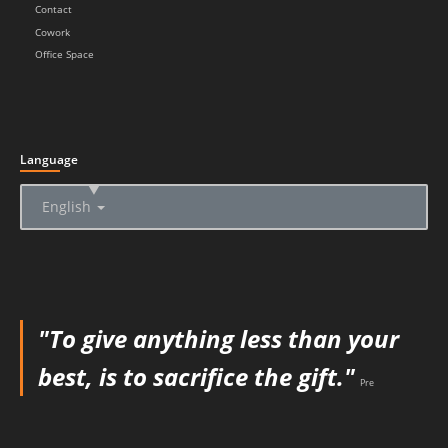
Contact
Cowork
Office Space
Language
▲
English
"To give anything less than your
best, is to sacrifice the gift."
Pre