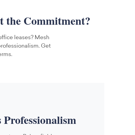
ut the Commitment?
 office leases? Mesh
professionalism. Get
erms.
s Professionalism