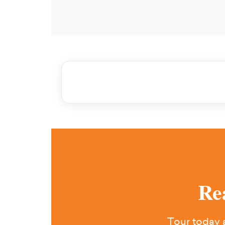
Re
Tour today a