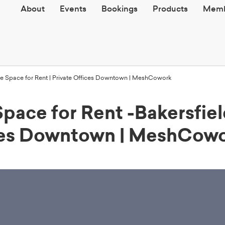
About
Events
Bookings
Products
Memb
fice Space for Rent | Private Offices Downtown | MeshCowork
Space for Rent -Bakersfie
ices Downtown | MeshCow