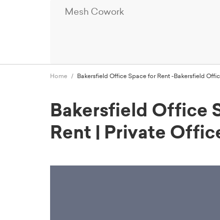
Mesh Cowork
Home
Bakersfield Office Space for Rent -Bakersfield Of
Bakersfield Office 
Rent | Private Off