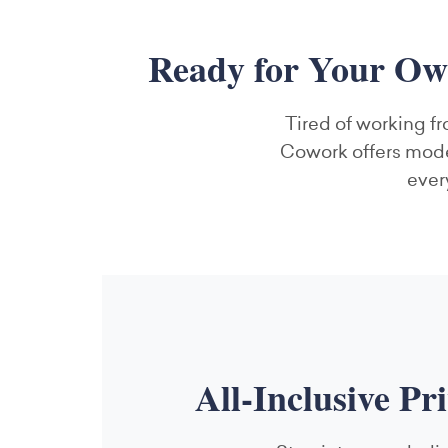
Ready for Your Ow
Tired of working fr
Cowork offers moder
ever
All-Inclusive Pr