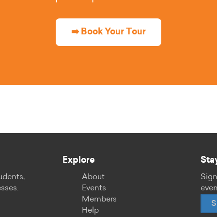
➡️ Book Your Tour
Explore
Sta
udents,
About
Sign
esses.
Events
even
Members
S
Help