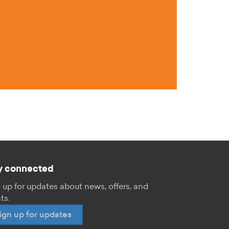
y connected
 up for updates about news, offers, and
ts.
ign up for updates