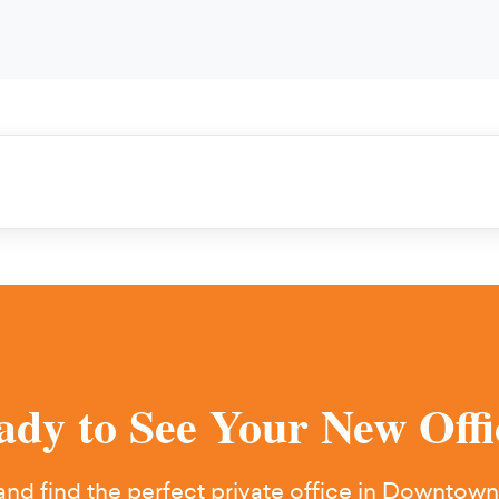
ady to See Your New Offi
nd find the perfect private office in Downtown