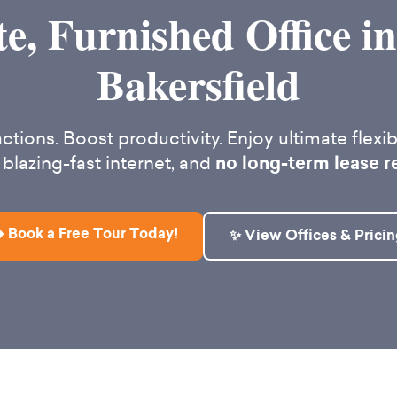
te, Furnished Office 
Bakersfield
ctions. Boost productivity. Enjoy ultimate flexibi
 blazing-fast internet, and
no long-term lease r
️ Book a Free Tour Today!
✨ View Offices & Pricin