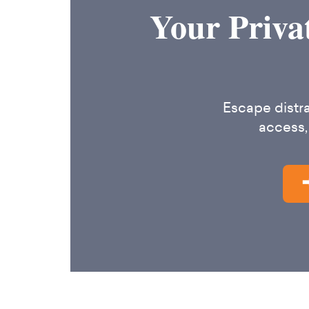
Your Priva
Escape distra
access,
➡