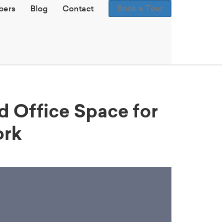
Book a Tour
ers
Blog
Contact
ld Office Space for
ork