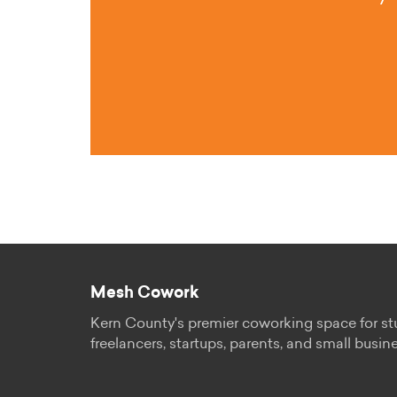
Mesh Cowork
Kern County's premier coworking space for st
freelancers, startups, parents, and small busin