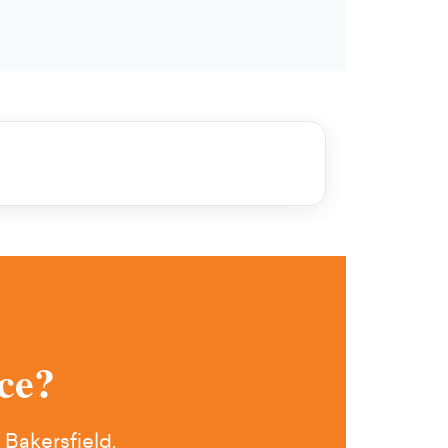
ce?
 Bakersfield.