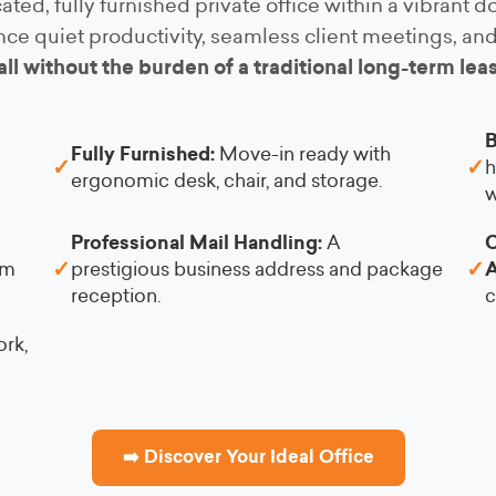
ated, fully furnished private office within a vibrant
ce quiet productivity, seamless client meetings, a
all without the burden of a traditional long-term lea
B
Fully Furnished:
Move-in ready with
✓
✓
h
ergonomic desk, chair, and storage.
w
Professional Mail Handling:
A
C
✓
✓
am
prestigious business address and package
A
reception.
c
rk,
➡️ Discover Your Ideal Office