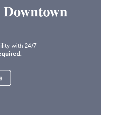
in Downtown
lity with 24/7
equired.
g