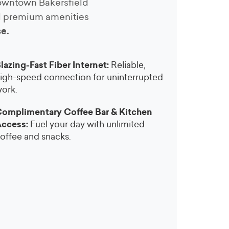
 downtown Bakersfield
nd premium amenities
se.
lazing-Fast Fiber Internet:
Reliable,
igh-speed connection for uninterrupted
ork.
omplimentary Coffee Bar & Kitchen
ccess:
Fuel your day with unlimited
offee and snacks.