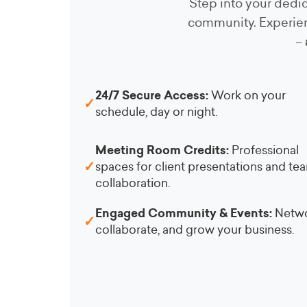
Step into your dedic
community. Experien
–
24/7 Secure Access:
Work on your
✓
schedule, day or night.
Meeting Room Credits:
Professional
✓
spaces for client presentations and te
collaboration.
Engaged Community & Events:
Netwo
✓
collaborate, and grow your business.