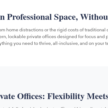
n Professional Space, Witho
om home distractions or the rigid costs of traditional
n, lockable private offices designed for focus and 
ything you need to thrive, all-inclusive, and on your t
ivate Offices: Flexibility Meet