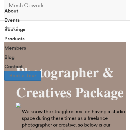
Mesh Cowork
About
Events
Home
Bookings
Products
Members
Blog
Photographer &
Contact
Book a Tour
Creatives Package
We know the struggle is real on having a studio
space during these times as a freelance
photographer or creative, so below is our