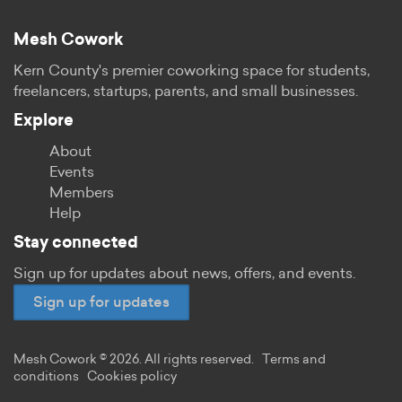
Mesh Cowork
Kern County's premier coworking space for students,
freelancers, startups, parents, and small businesses.
Explore
About
Events
Members
Help
Stay connected
Sign up for updates about news, offers, and events.
Sign up for updates
Mesh Cowork © 2026. All rights reserved.
Terms and
conditions
Cookies policy