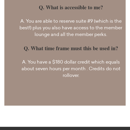
Q. What is accessible to me?
A. You are able to reserve suite #9 (which is the
best!) plus you also have access to the member
lounge and all the member perks.
Q. What time frame must this be used in?
A. You have a $180 dollar credit which equals
about seven hours per month
. Credits do not
rollover.