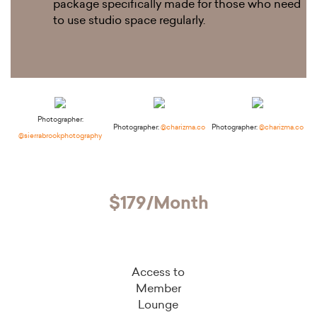
package specifically made for those who need
to use studio space regularly.
Photographer:
Photographer:
@charizma.co
Photographer:
@charizma.co
@sierrabrookphotography
$179/Month
Access to
Member
Lounge