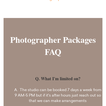
Photographer Packages
FAQ
Q. What I'm limited on?
A. The studio can be booked 7 days a week from
9 AM-5 PM but if it's after hours just reach out so
that we can make arrangements