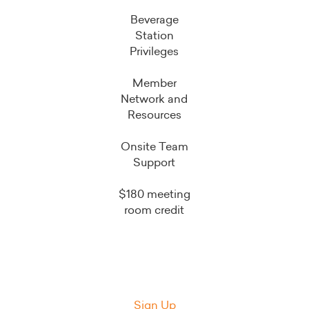
Beverage
Station
Privileges
Member
Network and
Resources
Onsite Team
Support
$180 meeting
room credit
Sign Up