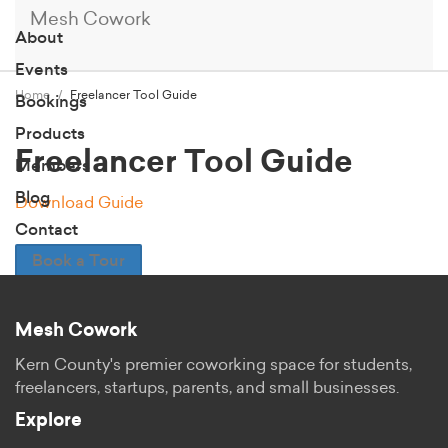
Mesh Cowork
About
Events
Home
Freelancer Tool Guide
Bookings
Products
Freelancer Tool Guide
Members
Blog
Download Guide
Contact
Book a Tour
Mesh Cowork
Kern County's premier coworking space for students,
freelancers, startups, parents, and small businesses.
Explore