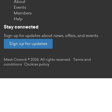
About
Events
Members
Help
Stay connected
Sign up for updates about news, offers, and events.
Sign up for updates
Mesh Cowork © 2026. All rights reserved.
Terms and
conditions
Cookies policy