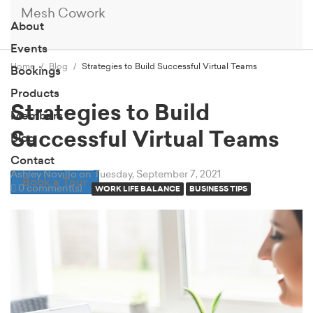
Mesh Cowork
About
Events
Home
Blog
Strategies to Build Successful Virtual Teams
Bookings
Products
Strategies to Build
Members
Successful Virtual Teams
Blog
Contact
Ashley Novillo
on Tuesday, September 7, 2021
Book a Tour
0 comment(s)
WORK LIFE BALANCE
BUSINESS TIPS