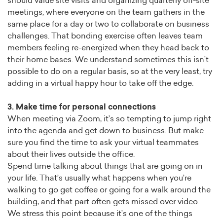
should value site visits and organizing quarterly off-site
meetings, where everyone on the team gathers in the
same place for a day or two to collaborate on business
challenges. That bonding exercise often leaves team
members feeling re-energized when they head back to
their home bases. We understand sometimes this isn’t
possible to do on a regular basis, so at the very least, try
adding in a virtual happy hour to take off the edge.
3. Make time for personal connections
When meeting via Zoom, it’s so tempting to jump right
into the agenda and get down to business. But make
sure you find the time to ask your virtual teammates
about their lives outside the office.
Spend time talking about things that are going on in
your life. That’s usually what happens when you’re
walking to go get coffee or going for a walk around the
building, and that part often gets missed over video.
We stress this point because it’s one of the things