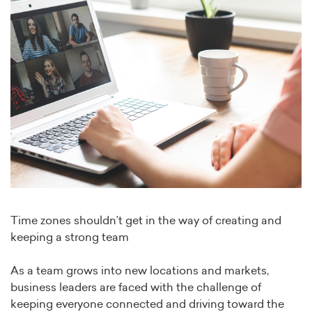
Time zones shouldn’t get in the way of creating and
keeping a strong team
As a team grows into new locations and markets,
business leaders are faced with the challenge of
keeping everyone connected and driving toward the