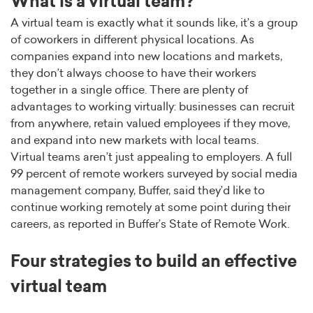
What is a virtual team?
A virtual team is exactly what it sounds like, it’s a group
of coworkers in different physical locations. As
companies expand into new locations and markets,
they don’t always choose to have their workers
together in a single office. There are plenty of
advantages to working virtually: businesses can recruit
from anywhere, retain valued employees if they move,
and expand into new markets with local teams.
Virtual teams aren’t just appealing to employers. A full
99 percent of remote workers surveyed by social media
management company, Buffer, said they’d like to
continue working remotely at some point during their
careers, as reported in Buffer’s State of Remote Work.
Four strategies to build an effective
virtual team