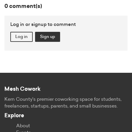
0 comment(s)
Log in or signup to comment
Log in
Sign up
Mesh Cowork
Kern County's premier coworking space for students,
freelancers, startups, parents, and small businesses.
Explore
About