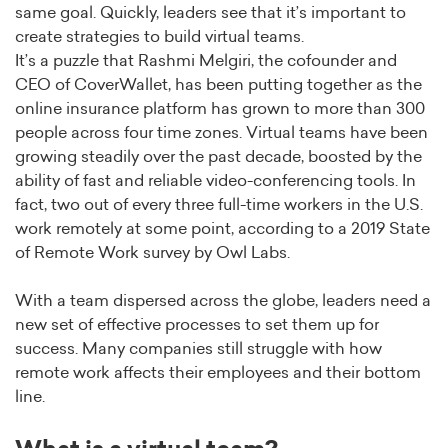
same goal. Quickly, leaders see that it’s important to
create strategies to build virtual teams.
It’s a puzzle that Rashmi Melgiri, the cofounder and
CEO of CoverWallet, has been putting together as the
online insurance platform has grown to more than 300
people across four time zones. Virtual teams have been
growing steadily over the past decade, boosted by the
ability of fast and reliable video-conferencing tools. In
fact, two out of every three full-time workers in the U.S.
work remotely at some point, according to a 2019 State
of Remote Work survey by Owl Labs.
With a team dispersed across the globe, leaders need a
new set of effective processes to set them up for
success. Many companies still struggle with how
remote work affects their employees and their bottom
line.