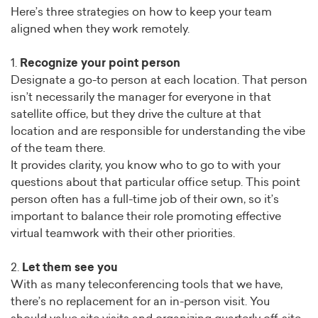
Here’s three strategies on how to keep your team
aligned when they work remotely.
1.
Recognize your point person
Designate a go-to person at each location. That person
isn’t necessarily the manager for everyone in that
satellite office, but they drive the culture at that
location and are responsible for understanding the vibe
of the team there.
It provides clarity, you know who to go to with your
questions about that particular office setup. This point
person often has a full-time job of their own, so it’s
important to balance their role promoting effective
virtual teamwork with their other priorities.
2.
Let them see you
With as many teleconferencing tools that we have,
there’s no replacement for an in-person visit. You