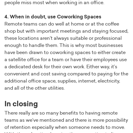
people miss most when working in an office.
4. When in doubt, use Coworking Spaces
Remote teams can do well at home or at the coffee
shop but with important meetings and staying focused,
these locations aren’t always suitable or professional
enough to handle them. This is why most businesses
have been drawn to coworking spaces to either create
a satellite office for a team or have their employees use
a dedicated desk for their own work. Either way, it’s
convenient and cost saving compared to paying for the
additional office space, supplies, internet, electricity,
and all of the other utilities.
In closing
There really are so many benefits to having remote
teams as we’ve mentioned and there is more possibility
of retention especially when someone needs to move.