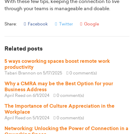
With these few tips, keeping the connection to live
through your teams is manageable and doable.
Share:
Facebook
Twitter
Google
Related posts
5 ways coworking spaces boost remote work
productivity
Tabari Brannon
on 5/17/2025
0 comment(s)
Why a CMRA may be the Best Option for your
Business Address
April Reed
on 6/1/2024
0 comment(s)
The Importance of Culture Appreciation in the
Workplace
April Reed
on 5/1/2024
0 comment(s)
Networking: Unlocking the Power of Connection in a