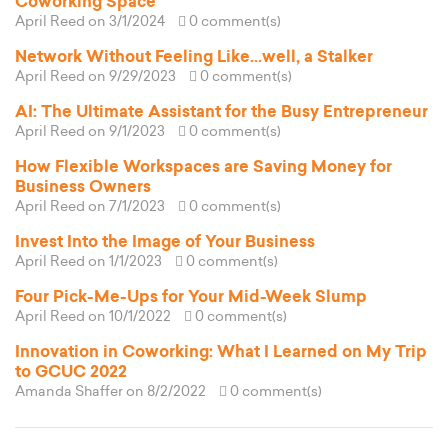
Coworking Space
April Reed
on 3/1/2024
0 comment(s)
Network Without Feeling Like...well, a Stalker
April Reed
on 9/29/2023
0 comment(s)
AI: The Ultimate Assistant for the Busy Entrepreneur
April Reed
on 9/1/2023
0 comment(s)
How Flexible Workspaces are Saving Money for
Business Owners
April Reed
on 7/1/2023
0 comment(s)
Invest Into the Image of Your Business
April Reed
on 1/1/2023
0 comment(s)
Four Pick-Me-Ups for Your Mid-Week Slump
April Reed
on 10/1/2022
0 comment(s)
Innovation in Coworking: What I Learned on My Trip
to GCUC 2022
Amanda Shaffer
on 8/2/2022
0 comment(s)