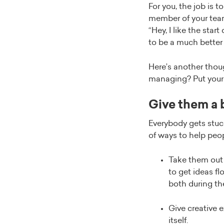
For you, the job is 
member of your team
“Hey, I like the star
to be a much better s
Here’s another thoug
managing? Put yours
Give them a b
Everybody gets stuck
of ways to help peo
Take them out 
to get ideas f
both during th
Give creative e
itself.