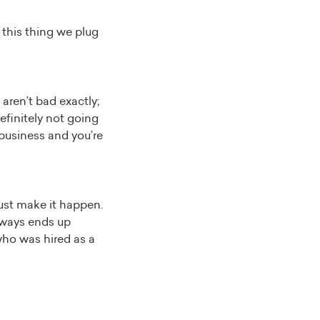
this thing we plug
aren’t bad exactly;
efinitely not going
 business and you’re
just make it happen.
always ends up
who was hired as a