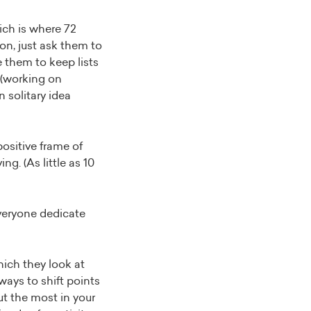
ich is where 72
ion, just ask them to
 them to keep lists
 (working on
n solitary idea
ositive frame of
g. (As little as 10
veryone dedicate
ich they look at
 ways to shift points
ut the most in your