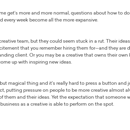
e get’s more and more normal, questions about how to do 
nd every week become all the more expansive.
ative team, but they could seem stuck in a rut. Their ideas 
excitement that you remember hiring them for—and they are d
anding client. Or you may be a creative that owns their own
 come up with inspiring new ideas.
d but magical thing and it’s really hard to press a button and 
fact, putting pressure on people to be more creative almost 
 of them and their ideas. Yet the expectation that someone 
 business as a creative is able to perform on the spot.