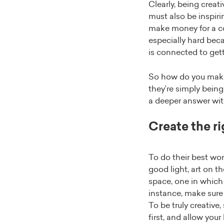
Clearly, being creat
must also be inspiri
make money for a com
especially hard beca
is connected to get
So how do you make 
they’re simply being
a deeper answer wit
Create the r
To do their best wo
good light, art on t
space, one in which 
instance, make sure 
To be truly creative
first, and allow you