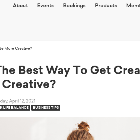
About
Events
Bookings
Products
Memb
Be More Creative?
The Best Way To Get Crea
 Creative?
ay, April 12, 2021
 LIFE BALANCE
BUSINESS TIPS