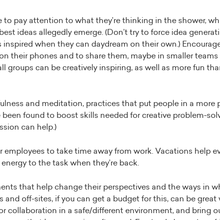
to pay attention to what they’re thinking in the shower, wh
best ideas allegedly emerge. (Don’t try to force idea generat
’s inspired when they can daydream on their own.) Encourage
 on their phones and to share them, maybe in smaller teams
ll groups can be creatively inspiring, as well as more fun tha
lness and meditation, practices that put people in a more p
een found to boost skills needed for creative problem-solvin
ssion can help.)
r employees to take time away from work. Vacations help e
energy to the task when they’re back.
ents that help change their perspectives and the ways in wh
s and off-sites, if you can get a budget for this, can be great
for collaboration in a safe/different environment, and bring o