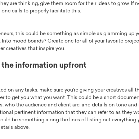
ey are thinking, give them room for their ideas to grow. If 
ne calls to properly facilitate this.
reneurs, this could be something as simple as glamming up 
s. Into mood boards? Create one for all of your favorite proje
r creatives that inspire you.
f the information upfront
ted on any tasks, make sure you’re giving your creatives all 
er to get you what you want. This could be a short document
es, who the audience and client are, and details on tone and s
ional pertinent information that they can refer to as they wo
could be something along the lines of listing out everythin
details above.