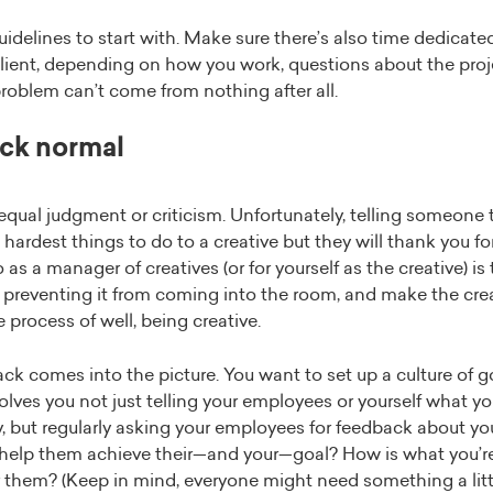
delines to start with. Make sure there’s also time dedicate
lient, depending on how you work, questions about the proje
problem can’t come from nothing after all.
ck normal
ual judgment or criticism. Unfortunately, telling someone to
 hardest things to do to a creative but they will thank you for 
as a manager of creatives (or for yourself as the creative) i
 preventing it from coming into the room, and make the creat
 process of well, being creative.
ck comes into the picture. You want to set up a culture of 
lves you not just telling your employees or yourself what you
 but regularly asking your employees for feedback about yo
help them achieve their—and your—goal? How is what you’r
 them? (Keep in mind, everyone might need something a little