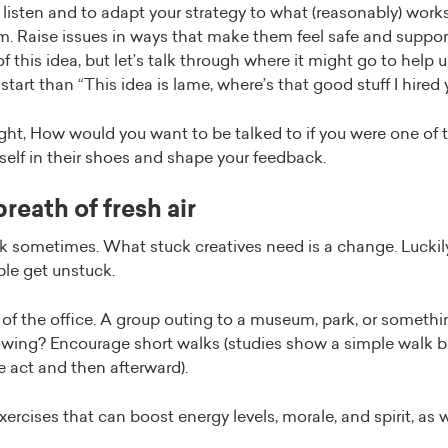
to listen and to adapt your strategy to what (reasonably) work
. Raise issues in ways that make them feel safe and support
t of this idea, but let’s talk through where it might go to help 
tart than “This idea is lame, where’s that good stuff I hired 
ht, How would you want to be talked to if you were one of t
elf in their shoes and shape your feedback.
reath of fresh air
 sometimes. What stuck creatives need is a change. Luckily,
ple get unstuck.
of the office. A group outing to a museum, park, or somethi
lowing? Encourage short walks (studies show a simple walk bo
e act and then afterward).
xercises that can boost energy levels, morale, and spirit, as w