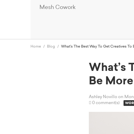
Mesh Cowork
Home
Blog
What’s The Best Way To Get Creatives To 
What’s 
Be More
Ashley Novillo
on Mond
0 comment(s)
WORK