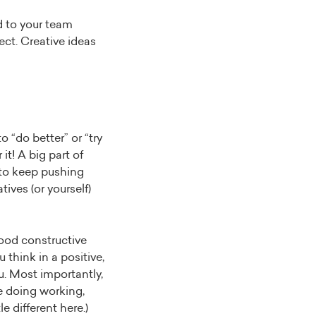
d to your team
ct. Creative ideas
 “do better” or “try
it! A big part of
s to keep pushing
ives (or yourself)
good constructive
 think in a positive,
u. Most importantly,
e doing working,
 different here.)