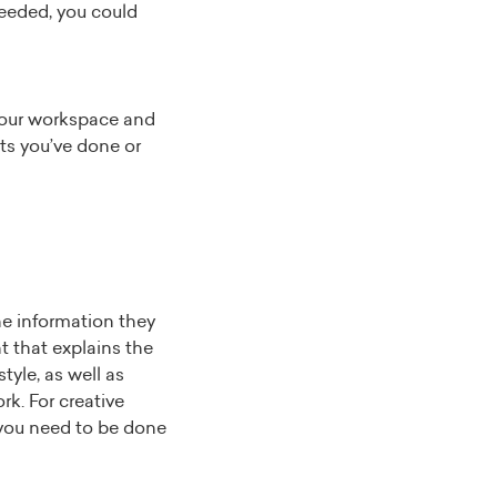
needed, you could
your workspace and
cts you’ve done or
the information they
 that explains the
tyle, as well as
rk. For creative
g you need to be done