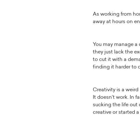
As working from hom
away at hours on e
You may manage a cre
they just lack the 
to cut it with a dem
finding it harder to
Creativity is a weir
It doesn’t work. In 
sucking the life out
creative or started a