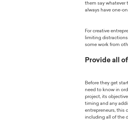
them say whatever th
always have one-on-o
For creative entrep
limiting distraction
some work from othe
Provide all o
Before they get star
need to know in ord
project, its objectiv
timing and any addit
entrepreneurs, this 
including all of the 