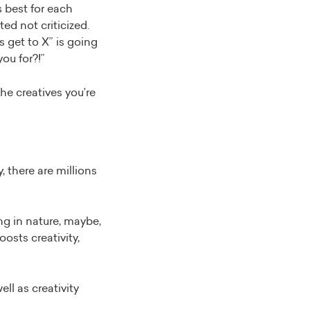
s best for each
ed not criticized.
us get to X” is going
you for?!”
he creatives you’re
 there are millions
ng in nature, maybe,
osts creativity,
ell as creativity