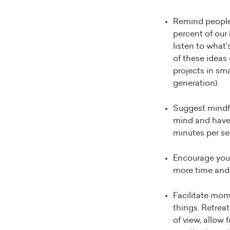
Remind people 
percent of our 
listen to what
of these ideas
projects in sma
generation).
Suggest mindfu
mind and have b
minutes per se
Encourage you
more time and 
Facilitate mom
things. Retreat
of view, allow 