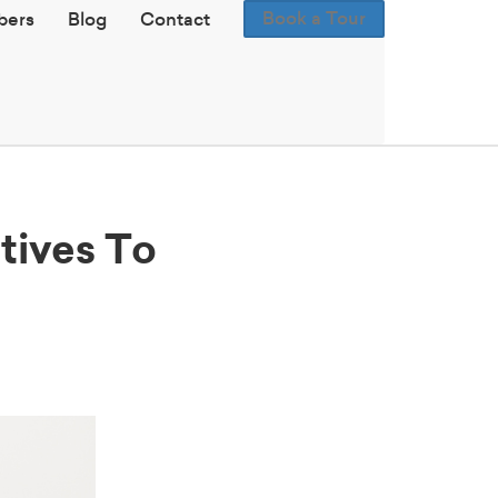
Book a Tour
ers
Blog
Contact
tives To