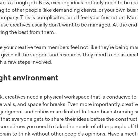
ive is a tough job. New, exciting ideas not only need to be rea
ng to other people (like demanding clients, or your own busi
pany. This is complicated, and I feel your frustration. Man
use creatives usually don’t want to be managed. At the end o
ting the best from them.
your creative team members feel not like they’re being ma
 given all the support and resources they need to be as creati
h a few steps involved.
ight environment
rk, creatives need a physical workspace that is conducive to
he walls, and space for breaks. Even more importantly, creati
judgment and criticism are limited. In team brainstorming se
that everyone gets to share their ideas before the constructi
, sometimes you need to take the needs of other people off the
r brain to think without other people’s opinions. Have a meet