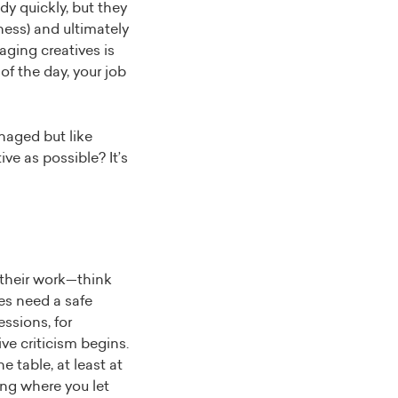
dy quickly, but they
ness) and ultimately
aging creatives is
f the day, your job
naged but like
ve as possible? It’s
 their work—think
ves need a safe
ssions, for
ve criticism begins.
 table, at least at
ing where you let