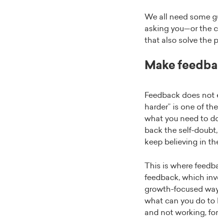
We all need some gui
asking you—or the c
that also solve the 
Make feedba
Feedback does not eq
harder” is one of the
what you need to do 
back the self-doubt,
keep believing in the
This is where feedba
feedback, which invo
growth-focused way,
what can you do to 
and not working, for