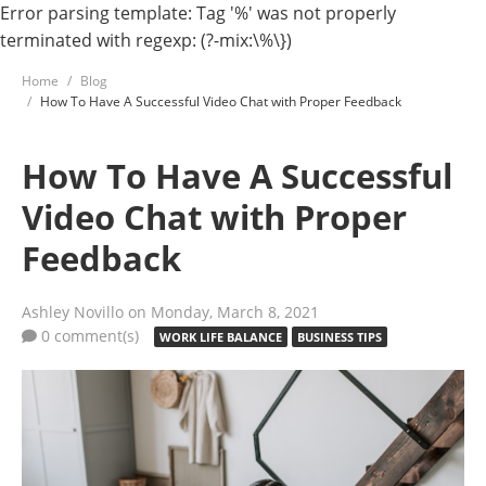
Error parsing template: Tag '%' was not properly
terminated with regexp: (?-mix:\%\})
Home
Blog
How To Have A Successful Video Chat with Proper Feedback
How To Have A Successful
Video Chat with Proper
Feedback
Ashley Novillo
on Monday, March 8, 2021
0 comment(s)
WORK LIFE BALANCE
BUSINESS TIPS