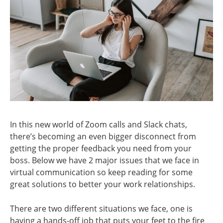
In this new world of Zoom calls and Slack chats,
there’s becoming an even bigger disconnect from
getting the proper feedback you need from your
boss. Below we have 2 major issues that we face in
virtual communication so keep reading for some
great solutions to better your work relationships.
There are two different situations we face, one is
having a hands-off job that puts your feet to the fire