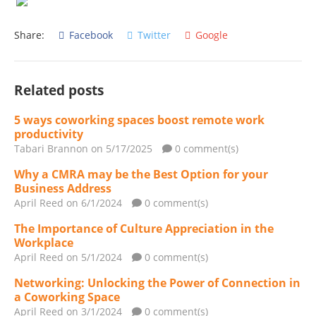
Share:
Facebook
Twitter
Google
Related posts
5 ways coworking spaces boost remote work
productivity
Tabari Brannon
on 5/17/2025
0 comment(s)
Why a CMRA may be the Best Option for your
Business Address
April Reed
on 6/1/2024
0 comment(s)
The Importance of Culture Appreciation in the
Workplace
April Reed
on 5/1/2024
0 comment(s)
Networking: Unlocking the Power of Connection in
a Coworking Space
April Reed
on 3/1/2024
0 comment(s)