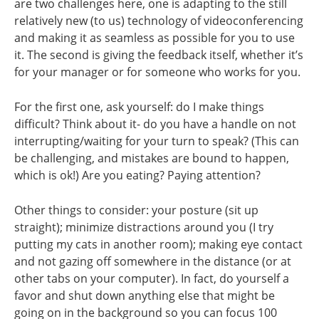
are two challenges here, one is adapting to the still
relatively new (to us) technology of videoconferencing
and making it as seamless as possible for you to use
it. The second is giving the feedback itself, whether it’s
for your manager or for someone who works for you.
For the first one, ask yourself: do I make things
difficult? Think about it- do you have a handle on not
interrupting/waiting for your turn to speak? (This can
be challenging, and mistakes are bound to happen,
which is ok!) Are you eating? Paying attention?
Other things to consider: your posture (sit up
straight); minimize distractions around you (I try
putting my cats in another room); making eye contact
and not gazing off somewhere in the distance (or at
other tabs on your computer). In fact, do yourself a
favor and shut down anything else that might be
going on in the background so you can focus 100