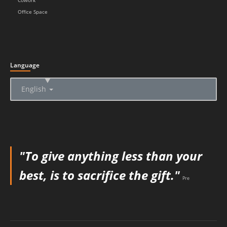
Cowork
Office Space
Language
▲
English
"To give anything less than your
best, is to sacrifice the gift."
Pre