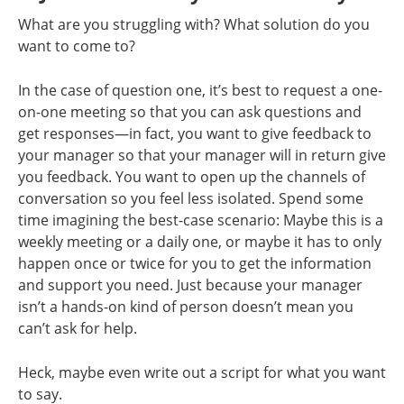
What are you struggling with? What solution do you
want to come to?
In the case of question one, it’s best to request a one-
on-one meeting so that you can ask questions and
get responses—in fact, you want to give feedback to
your manager so that your manager will in return give
you feedback. You want to open up the channels of
conversation so you feel less isolated. Spend some
time imagining the best-case scenario: Maybe this is a
weekly meeting or a daily one, or maybe it has to only
happen once or twice for you to get the information
and support you need. Just because your manager
isn’t a hands-on kind of person doesn’t mean you
can’t ask for help.
Heck, maybe even write out a script for what you want
to say.