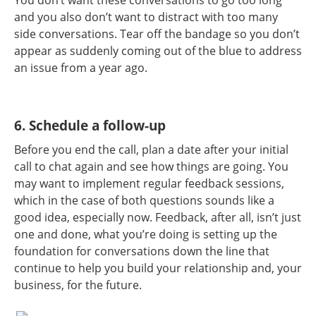
and you also don’t want to distract with too many
side conversations. Tear off the bandage so you don’t
appear as suddenly coming out of the blue to address
an issue from a year ago.
6. Schedule a follow-up
Before you end the call, plan a date after your initial
call to chat again and see how things are going. You
may want to implement regular feedback sessions,
which in the case of both questions sounds like a
good idea, especially now. Feedback, after all, isn’t just
one and done, what you’re doing is setting up the
foundation for conversations down the line that
continue to help you build your relationship and, your
business, for the future.