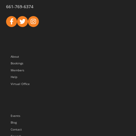
661-769-6374
About
Bookings
Members
Help
Virtual Office
Events
Blog
Contact