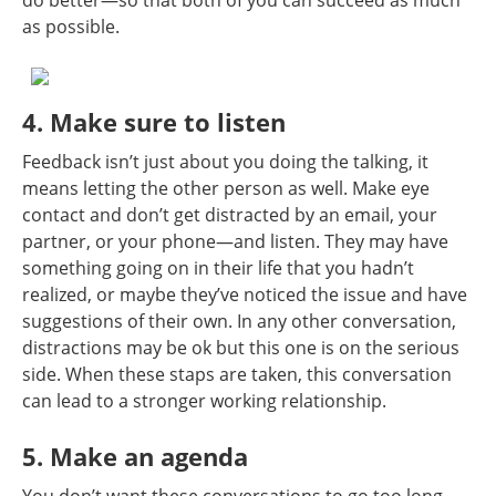
as possible.
4. Make sure to listen
Feedback isn’t just about you doing the talking, it
means letting the other person as well. Make eye
contact and don’t get distracted by an email, your
partner, or your phone—and listen. They may have
something going on in their life that you hadn’t
realized, or maybe they’ve noticed the issue and have
suggestions of their own. In any other conversation,
distractions may be ok but this one is on the serious
side. When these staps are taken, this conversation
can lead to a stronger working relationship.
5. Make an agenda
You don’t want these conversations to go too long