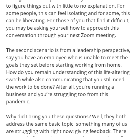
to figure things out with little to no explanation. For
some people, this can feel isolating and for some, this
can be liberating. For those of you that find it difficult,
you may be asking yourself how to approach this
conversation through your next Zoom meeting.
The second scenario is from a leadership perspective,
say you have an employee who is unable to meet the
goals they set before starting working from home.
How do you remain understanding of this life-altering
switch while also communicating that you still need
the work to be done? After all, you’re running a
business and you’re struggling too from this
pandemic.
Why did I bring you these questions? Well, they both
address the same basic topic, something many of us
are struggling with right now: giving feedback. There