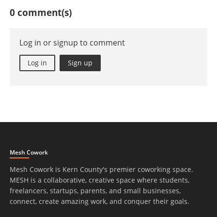
0 comment(s)
Log in or signup to comment
Log in
Sign up
Mesh Cowork
Mesh Cowork is Kern County's premier coworking space.
MESH is a collaborative, creative space where students,
freelancers, startups, parents, and small businesses,
connect, create amazing work, and conquer their goals.