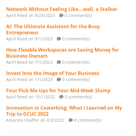
Network Without Feeling Like...well, a Stalker
April Reed
on 9/29/2023
0 comment(s)
AI: The Ultimate Assistant for the Busy
Entrepreneur
April Reed
on 9/1/2023
0 comment(s)
How Flexible Workspaces are Saving Money for
Business Owners
April Reed
on 7/1/2023
0 comment(s)
Invest Into the Image of Your Business
April Reed
on 1/1/2023
0 comment(s)
Four Pick-Me-Ups for Your Mid-Week Slump
April Reed
on 10/1/2022
0 comment(s)
Innovation in Coworking: What I Learned on My
Trip to GCUC 2022
Amanda Shaffer
on 8/2/2022
0 comment(s)