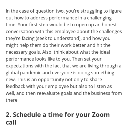
In the case of question two, you’re struggling to figure
out how to address performance in a challenging
time. Your first step would be to open up an honest
conversation with this employee about the challenges
they’re facing (seek to understand), and how you
might help them do their work better and hit the
necessary goals. Also, think about what the ideal
performance looks like to you. Then set your
expectations with the fact that we are living through a
global pandemic and everyone is doing something
new. This is an opportunity not only to share
feedback with your employee but also to listen as
well, and then reevaluate goals and the business from
there.
2. Schedule a time for your Zoom
call