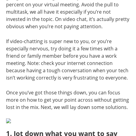
percent on your virtual meeting. Avoid the pull to
multitask, we all have it especially if you’re not
invested in the topic. On video chat, it’s actually pretty
obvious when you’re not paying attention.
If video-chatting is super new to you, or you’re
especially nervous, try doing it a few times with a
friend or family member before you have a work
meeting. Note: check your internet connection
because having a tough conversation when your tech
isn’t working correctly is very frustrating to everyone.
Once you’ve got those things down, you can focus
more on how to get your point across without getting
lost in the mix. Next, we will lay down some solutions.
1. Jot down what you want to say