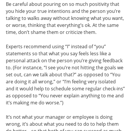
Be careful about pouring on so much positivity that
you hide your true intentions and the person you’re
talking to walks away without knowing what you want,
or worse, thinking that everything’s ok. At the same
time, don’t shame them or criticize them.
Experts recommend using “I” instead of “you”
statements so that what you say feels less like a
personal attack on the person you’re giving feedback
to. (For instance, “I see you’re not hitting the goals we
set out, can we talk about that?” as opposed to “You
are doing it all wrong,” or “I’m feeling very isolated
and it would help to schedule some regular check-ins”
as opposed to “You never explain anything to me and
it’s making me do worse.”)
It’s not what your manager or employee is doing
wrong, it’s about what you need to do to help them
do better—so that both of you can succeed as much