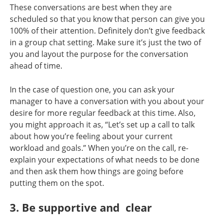
These conversations are best when they are
scheduled so that you know that person can give you
100% of their attention. Definitely don’t give feedback
in a group chat setting. Make sure it’s just the two of
you and layout the purpose for the conversation
ahead of time.
In the case of question one, you can ask your
manager to have a conversation with you about your
desire for more regular feedback at this time. Also,
you might approach it as, “Let’s set up a call to talk
about how you’re feeling about your current
workload and goals.” When you’re on the call, re-
explain your expectations of what needs to be done
and then ask them how things are going before
putting them on the spot.
3. Be supportive and clear