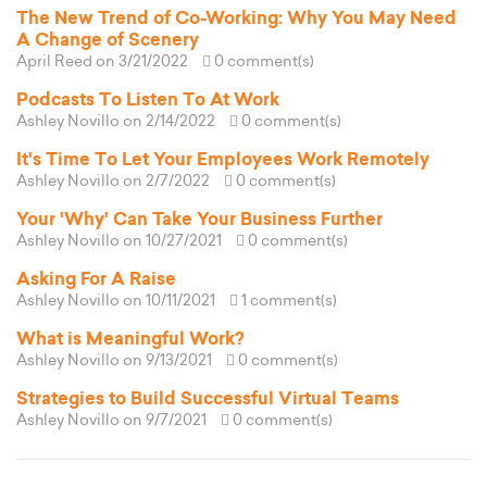
The New Trend of Co-Working: Why You May Need
A Change of Scenery
April Reed
on 3/21/2022
0 comment(s)
Podcasts To Listen To At Work
Ashley Novillo
on 2/14/2022
0 comment(s)
It's Time To Let Your Employees Work Remotely
Ashley Novillo
on 2/7/2022
0 comment(s)
Your 'Why' Can Take Your Business Further
Ashley Novillo
on 10/27/2021
0 comment(s)
Asking For A Raise
Ashley Novillo
on 10/11/2021
1 comment(s)
What is Meaningful Work?
Ashley Novillo
on 9/13/2021
0 comment(s)
Strategies to Build Successful Virtual Teams
Ashley Novillo
on 9/7/2021
0 comment(s)