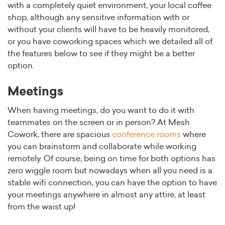
with a completely quiet environment, your local coffee
shop, although any sensitive information with or
without your clients will have to be heavily monitored,
or you have coworking spaces which we detailed all of
the features below to see if they might be a better
option.
Meetings
When having meetings, do you want to do it with
teammates on the screen or in person? At Mesh
Cowork, there are spacious
conference rooms
where
you can brainstorm and collaborate while working
remotely. Of course, being on time for both options has
zero wiggle room but nowadays when all you need is a
stable wifi connection, you can have the option to have
your meetings anywhere in almost any attire, at least
from the waist up!