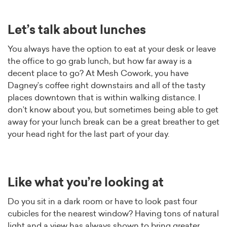
Let’s talk about lunches
You always have the option to eat at your desk or leave
the office to go grab lunch, but how far away is a
decent place to go? At Mesh Cowork, you have
Dagney’s coffee right downstairs and all of the tasty
places downtown that is within walking distance. I
don’t know about you, but sometimes being able to get
away for your lunch break can be a great breather to get
your head right for the last part of your day.
Like what you’re looking at
Do you sit in a dark room or have to look past four
cubicles for the nearest window? Having tons of natural
light and a view has always shown to bring greater