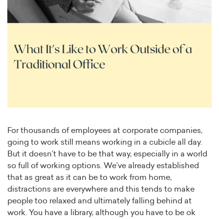
For thousands of employees at corporate companies,
going to work still means working in a cubicle all day.
But it doesn’t have to be that way, especially in a world
so full of working options. We’ve already established
that as great as it can be to work from home,
distractions are everywhere and this tends to make
people too relaxed and ultimately falling behind at
work. You have a library, although you have to be ok