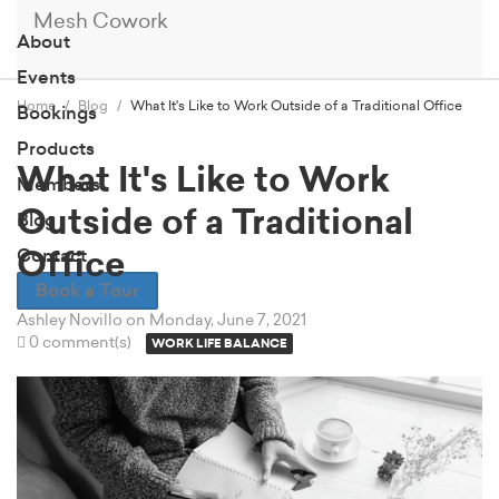
Mesh Cowork
About
Events
Home
Blog
What It's Like to Work Outside of a Traditional Office
Bookings
Products
What It's Like to Work
Members
Outside of a Traditional
Blog
Contact
Office
Book a Tour
Ashley Novillo
on Monday, June 7, 2021
0 comment(s)
WORK LIFE BALANCE