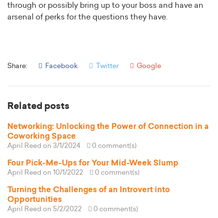
through or possibly bring up to your boss and have an
arsenal of perks for the questions they have.
Share:
Facebook
Twitter
Google
Related posts
Networking: Unlocking the Power of Connection in a
Coworking Space
April Reed
on 3/1/2024
0 comment(s)
Four Pick-Me-Ups for Your Mid-Week Slump
April Reed
on 10/1/2022
0 comment(s)
Turning the Challenges of an Introvert into
Opportunities
April Reed
on 5/2/2022
0 comment(s)