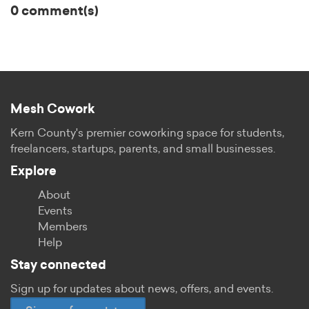
0 comment(s)
Mesh Cowork
Kern County's premier coworking space for students,
freelancers, startups, parents, and small businesses.
Explore
About
Events
Members
Help
Stay connected
Sign up for updates about news, offers, and events.