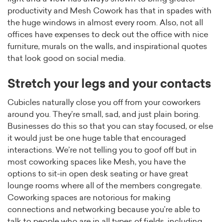
productivity and Mesh Cowork has that in spades with
the huge windows in almost every room. Also, not all
offices have expenses to deck out the office with nice
furniture, murals on the walls, and inspirational quotes
that look good on social media.
Stretch your legs and your contacts
Cubicles naturally close you off from your coworkers
around you. They’re small, sad, and just plain boring.
Businesses do this so that you can stay focused, or else
it would just be one huge table that encouraged
interactions. We’re not telling you to goof off but in
most coworking spaces like Mesh, you have the
options to sit-in open desk seating or have great
lounge rooms where all of the members congregate.
Coworking spaces are notorious for making
connections and networking because you’re able to
talk to people who are in all types of fields, including