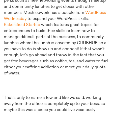
perks such as free networking events through meetup
and community lunches to get closer with other
members. Mesh cowork has a couple from
WordPress
Wednesday
to expand your WordPress skills,
Bakersfield Startup
which features great topics for
entrepreneurs to build their skills or learn how to
manage difficult parts of the business, to community
lunches where the lunch is covered by GRUBHUB so all
you have to do is show up and connect! If that wasn’t
enough, let’s go ahead and throw in the fact that you
get free beverages such as coffee, tea, and water to fuel
either your caffeine addiction or meet your daily quota
of water.
That’s only to name a few and like we said, working
away from the office is completely up to your boss, so
maybe this was a piece you could live vicariously