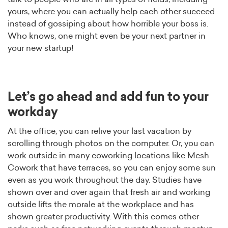
yours, where you can actually help each other succeed
instead of gossiping about how horrible your boss is.
Who knows, one might even be your next partner in
your new startup!
Let’s go ahead and add fun to your
workday
At the office, you can relive your last vacation by
scrolling through photos on the computer. Or, you can
work outside in many coworking locations like Mesh
Cowork that have terraces, so you can enjoy some sun
even as you work throughout the day. Studies have
shown over and over again that fresh air and working
outside lifts the morale at the workplace and has
shown greater productivity. With this comes other