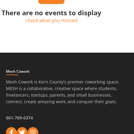
There are no events to display
check what you missed
Mesh Cowork
Mesh Cowork is Kern County's premier coworking space.
MESH is a collaborative, creative space where students,
freelancers, startups, parents, and small businesses,
connect, create amazing work, and conquer their goals.
661-769-6374