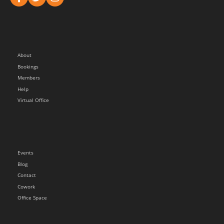
About
Bookings
Members
Help
Virtual Office
Events
Blog
Contact
Cowork
Office Space