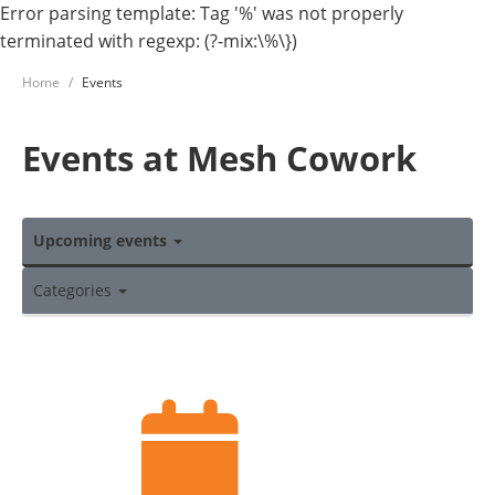
Error parsing template: Tag '%' was not properly
terminated with regexp: (?-mix:\%\})
Home
Events
Events at Mesh Cowork
Upcoming events
Categories