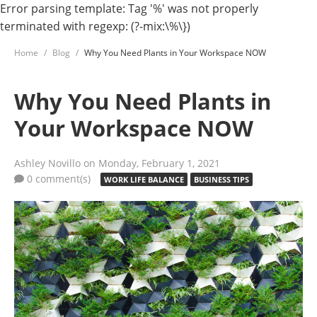
Error parsing template: Tag '%' was not properly
terminated with regexp: (?-mix:\%\})
Home
Blog
Why You Need Plants in Your Workspace NOW
Why You Need Plants in
Your Workspace NOW
Ashley Novillo
on Monday, February 1, 2021
0 comment(s)
WORK LIFE BALANCE
BUSINESS TIPS