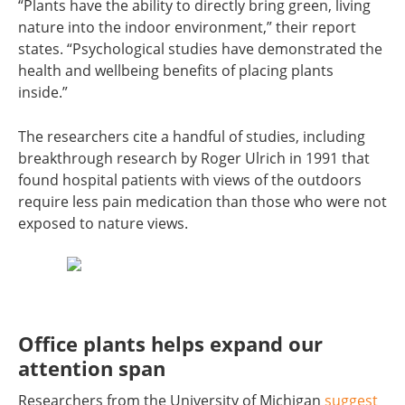
“Plants have the ability to directly bring green, living
nature into the indoor environment,” their report
states. “Psychological studies have demonstrated the
health and wellbeing benefits of placing plants
inside.”
The researchers cite a handful of studies, including
breakthrough research by Roger Ulrich in 1991 that
found hospital patients with views of the outdoors
require less pain medication than those who were not
exposed to nature views.
Office plants helps expand our
attention span
Researchers from the University of Michigan
suggest