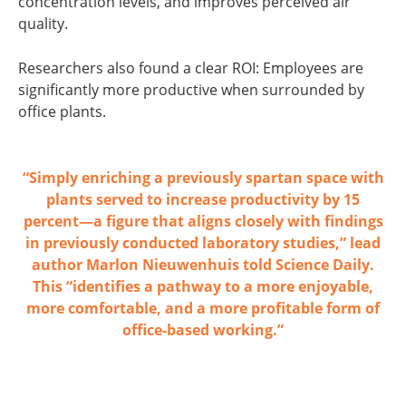
concentration levels, and improves perceived air
quality.
Researchers also found a clear ROI: Employees are
significantly more productive when surrounded by
office plants.
“Simply
enriching a previously spartan space with
plants
served to increase productivity by 15
percent—a figure that aligns closely with findings
in previously conducted laboratory studies,” lead
author Marlon Nieuwenhuis told
Science Daily
.
This “identifies a pathway to a more enjoyable,
more comfortable, and a more profitable form of
office-based working.”