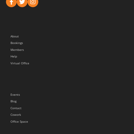
About
Bookings
Members
Help
Virtual Office
Events
Blog
Contact
Cowork
Office Space