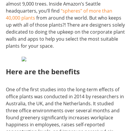
almost 9,000 trees. Inside Amazon’s Seattle
headquarters, you’ll find
“spheres” of more than
40,000 plants
from around the world. But who keeps
up with all of those plants?! There are designers solely
dedicated to doing the upkeep on the corporate plant
walls and apps to help you select the most suitable
plants for your space.
Here are the benefits
One of the first studies into the long-term effects of
office plants was conducted in 2014 by researchers in
Australia, the UK, and the Netherlands. It studied
three office environments over several months and
found greenery significantly increases workplace
happiness in employees, raises self-reported