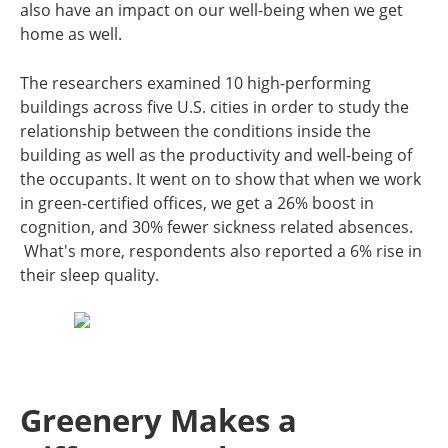
also have an impact on our well-being when we get
home as well.
The researchers examined 10 high-performing
buildings across five U.S. cities in order to study the
relationship between the conditions inside the
building as well as the productivity and well-being of
the occupants. It went on to show that when we work
in green-certified offices, we get a 26% boost in
cognition, and 30% fewer sickness related absences.
What's more, respondents also reported a 6% rise in
their sleep quality.
Greenery Makes a