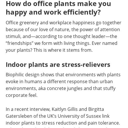
How do office plants make you
happy and work efficiently?
Office greenery and workplace happiness go together
because of our love of nature, the power of attention
stimuli, and—according to one thought leader—the
“friendships” we form with living things. Ever named
your plants? This is where it stems from.
Indoor plants are stress-relievers
Biophilic design shows that environments with plants
evoke in humans a different response than urban
environments, aka concrete jungles and that stuffy
corporate feel.
In a recent interview, Kaitlyn Gillis and Birgitta
Gatersleben of the UK’s University of Sussex link
indoor plants to stress reduction and pain tolerance.