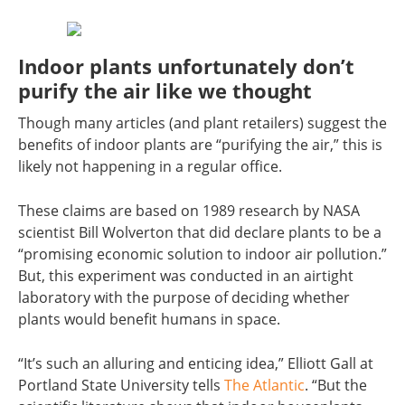
Indoor plants unfortunately don’t
purify the air like we thought
Though many articles (and plant retailers) suggest the
benefits of indoor plants are “purifying the air,” this is
likely not happening in a regular office.
These claims are based on 1989 research by NASA
scientist Bill Wolverton that did declare plants to be a
“promising economic solution to indoor air pollution.”
But, this experiment was conducted in an airtight
laboratory with the purpose of deciding whether
plants would benefit humans in space.
“It’s such an alluring and enticing idea,” Elliott Gall at
Portland State University tells
The Atlantic
. “But the