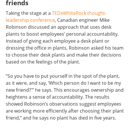
friends
Taking the stage at a
TEDxWhiteRock thought-
leadership conference
, Canadian engineer Mike
Robinson discussed an approach that uses desk
plants to boost employees’ personal accountability.
Instead of giving each employee a desk plant or
dressing the office in plants, Robinson asked his team
to choose their desk plants and make their decisions
based on the feelings of the plant.
“So you have to put yourself in the spot of the plant,
as it were, and say, ‘Which person do I want to be my
new friend?'” he says. This encourages ownership and
heightens a sense of accountability. The results
showed Robinson’s observations suggest employees
are working more efficiently after choosing their plant
friend,” and he says no plant has died in five years.