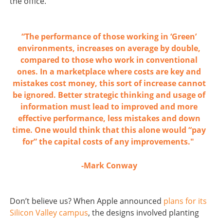
the office.
“The performance of those working in ‘Green’
environments, increases on average by double,
compared to those who work in conventional
ones. In a marketplace where costs are key and
mistakes cost money, this sort of increase cannot
be ignored. Better strategic thinking and usage of
information must lead to improved and more
effective performance, less mistakes and down
time. One would think that this alone would “pay
for” the capital costs of any improvements."
-Mark Conway
Don’t believe us? When Apple announced
plans for its
Silicon Valley campus
, the designs involved planting