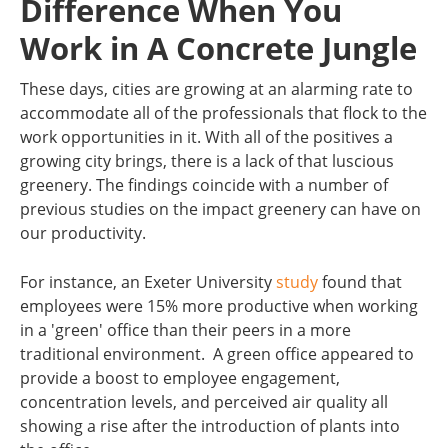
Difference When You
Work in A Concrete Jungle
These days, cities are growing at an alarming rate to
accommodate all of the professionals that flock to the
work opportunities in it. With all of the positives a
growing city brings, there is a lack of that luscious
greenery. The findings coincide with a number of
previous studies on the impact greenery can have on
our productivity.
For instance, an Exeter University
study
found that
employees were 15% more productive when working
in a 'green' office than their peers in a more
traditional environment. A green office appeared to
provide a boost to employee engagement,
concentration levels, and perceived air quality all
showing a rise after the introduction of plants into