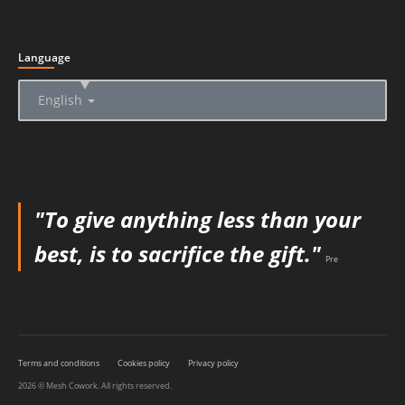
Language
▲
English
"To give anything less than your
best, is to sacrifice the gift."
Pre
Terms and conditions
Cookies policy
Privacy policy
2026 © Mesh Cowork. All rights reserved.