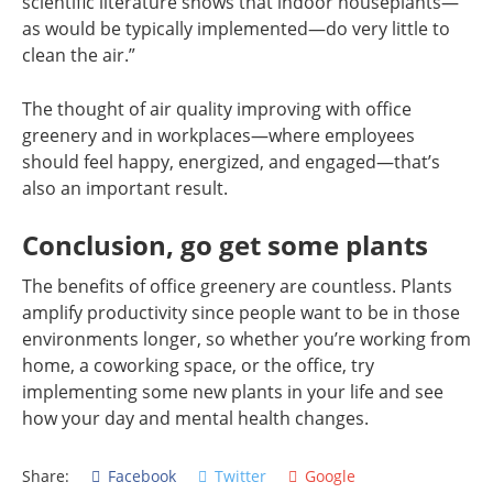
scientific literature shows that indoor houseplants—
as would be typically implemented—do very little to
clean the air.”
The thought of air quality improving with office
greenery and in workplaces—where employees
should feel happy, energized, and engaged—that’s
also an important result.
Conclusion, go get some plants
The benefits of office greenery are countless. Plants
amplify productivity since people want to be in those
environments longer, so whether you’re working from
home, a coworking space, or the office, try
implementing some new plants in your life and see
how your day and mental health changes.
Share:
Facebook
Twitter
Google