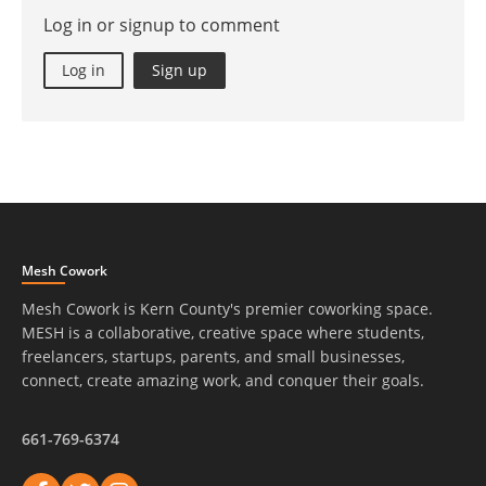
Log in or signup to comment
Log in
Sign up
Mesh Cowork
Mesh Cowork is Kern County's premier coworking space.
MESH is a collaborative, creative space where students,
freelancers, startups, parents, and small businesses,
connect, create amazing work, and conquer their goals.
661-769-6374