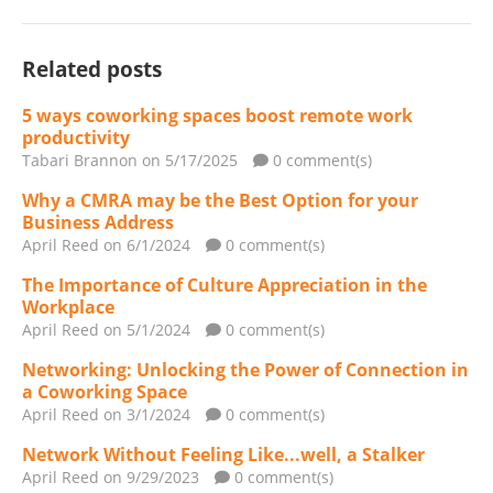
Related posts
5 ways coworking spaces boost remote work
productivity
Tabari Brannon
on 5/17/2025
0 comment(s)
Why a CMRA may be the Best Option for your
Business Address
April Reed
on 6/1/2024
0 comment(s)
The Importance of Culture Appreciation in the
Workplace
April Reed
on 5/1/2024
0 comment(s)
Networking: Unlocking the Power of Connection in
a Coworking Space
April Reed
on 3/1/2024
0 comment(s)
Network Without Feeling Like...well, a Stalker
April Reed
on 9/29/2023
0 comment(s)