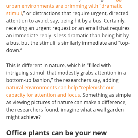
urban environments are brimming with “dramatic
stimuli
,” or distractions that require urgent, directed
attention to avoid, say, being hit by a bus. Certainly,
receiving an urgent request or an email that requires
an immediate reply is less dramatic than being hit by
a bus, but the stimuli is similarly immediate and “top-
down.”
This is different in nature, which is “filled with
intriguing stimuli that modestly grabs attention in a
bottom-up fashion,” the researchers say, adding
natural environments can help “replenish” our
capacity for attention and focus
. Something as simple
as viewing pictures of nature can make a difference,
the researchers found; imagine what a wall garden
might achieve?
Office plants can be your new