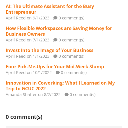
AI: The Ultimate Assistant for the Busy
Entrepreneur
April Reed
on 9/1/2023
0 comment(s)
How Flexible Workspaces are Saving Money for
Business Owners
April Reed
on 7/1/2023
0 comment(s)
Invest Into the Image of Your Business
April Reed
on 1/1/2023
0 comment(s)
Four Pick-Me-Ups for Your Mid-Week Slump
April Reed
on 10/1/2022
0 comment(s)
Innovation in Coworking: What I Learned on My
Trip to GCUC 2022
Amanda Shaffer
on 8/2/2022
0 comment(s)
0 comment(s)