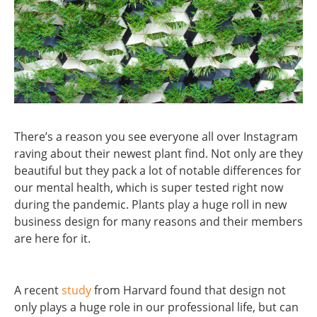
There’s a reason you see everyone all over Instagram
raving about their newest plant find. Not only are they
beautiful but they pack a lot of notable differences for
our mental health, which is super tested right now
during the pandemic. Plants play a huge roll in new
business design for many reasons and their members
are here for it.
A recent
study
from Harvard found that design not
only plays a huge role in our professional life, but can