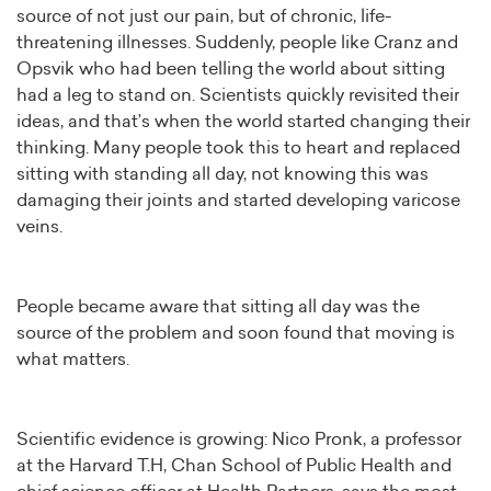
source of not just our pain, but of chronic, life-
threatening illnesses. Suddenly, people like Cranz and
Opsvik who had been telling the world about sitting
had a leg to stand on. Scientists quickly revisited their
ideas, and that’s when the world started changing their
thinking. Many people took this to heart and replaced
sitting with standing all day, not knowing this was
damaging their joints and started developing varicose
veins.
People became aware that sitting all day was the
source of the problem and soon found that moving is
what matters.
Scientific evidence is growing: Nico Pronk, a professor
at the Harvard T.H, Chan School of Public Health and