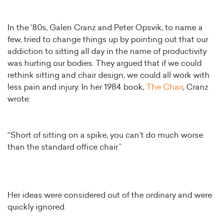
In the ’80s, Galen Cranz and Peter Opsvik, to name a
few, tried to change things up by pointing out that our
addiction to sitting all day in the name of productivity
was hurting our bodies. They argued that if we could
rethink sitting and chair design, we could all work with
less pain and injury. In her 1984 book,
The Chair
, Cranz
wrote:
“Short of sitting on a spike, you can’t do much worse
than the standard office chair.”
Her ideas were considered out of the ordinary and were
quickly ignored.