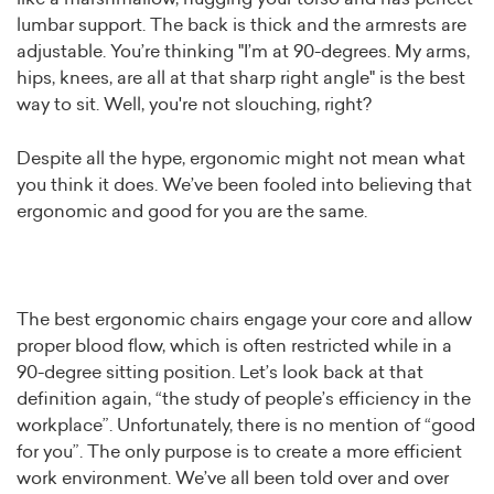
lumbar support. The back is thick and the armrests are
adjustable. You’re thinking "I’m at 90-degrees. My arms,
hips, knees, are all at that sharp right angle" is the best
way to sit. Well, you're not slouching, right?⁠
Despite all the hype, ergonomic might not mean what
you think it does.⁠ We’ve been fooled into believing that
ergonomic and good for you are the same.⁠
The best ergonomic chairs engage your core and allow
proper blood flow, which is often restricted while in a
90-degree sitting position.⁠ Let’s look back at that
definition again, “the study of people’s efficiency in the
workplace”. Unfortunately, there is no mention of “good
for you”. The only purpose is to create a more efficient
work environment. We’ve all been told over and over