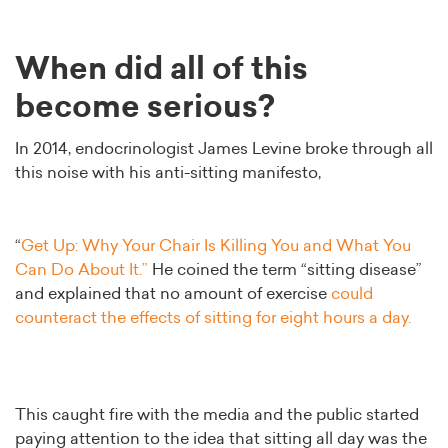
When did all of this
become serious?
In 2014, endocrinologist James Levine broke through all
this noise with his anti-sitting manifesto,
“
Get Up: Why Your Chair Is Killing You and What You
Can Do About It.”
He coined the term “sitting disease”
and explained that no amount of exercise
could
counteract the effects of sitting for eight hours a day.
This caught fire with the media and the public started
paying attention to the idea that sitting all day was the