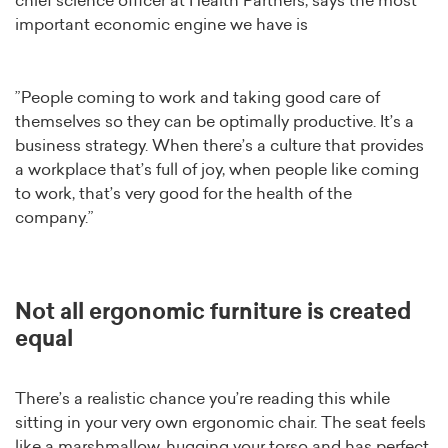
chief science officer at Health Partners, says the most
important economic engine we have is
”People coming to work and taking good care of
themselves so they can be optimally productive. It’s a
business strategy. When there’s a culture that provides
a workplace that’s full of joy, when people like coming
to work, that’s very good for the health of the
company.”
Not all ergonomic furniture is created
equal
There’s a realistic chance you’re reading this while
sitting in your very own ergonomic chair. The seat feels
like a marshmallow, hugging your torso and has perfect