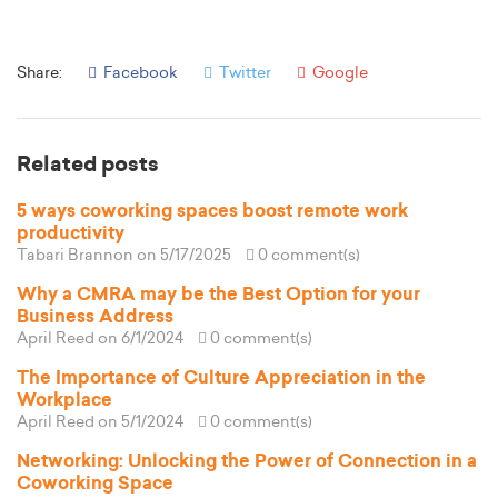
Share:
Facebook
Twitter
Google
Related posts
5 ways coworking spaces boost remote work
productivity
Tabari Brannon
on 5/17/2025
0 comment(s)
Why a CMRA may be the Best Option for your
Business Address
April Reed
on 6/1/2024
0 comment(s)
The Importance of Culture Appreciation in the
Workplace
April Reed
on 5/1/2024
0 comment(s)
Networking: Unlocking the Power of Connection in a
Coworking Space