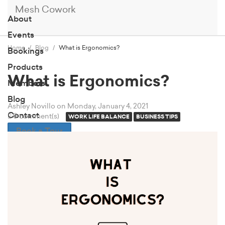
Mesh Cowork
About
Events
Home
Blog
What is Ergonomics?
Bookings
Products
What is Ergonomics?
Members
Blog
Ashley Novillo
on Monday, January 4, 2021
Contact
0 comment(s)
WORK LIFE BALANCE
BUSINESS TIPS
Book a Tour