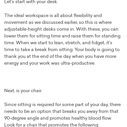
Let’s start with your desk.
The ideal workspace is all about flexibility and
movement as we discussed earlier, so this is where
adjustable-height desks come in. With these, you can
lower them for sitting time and raise them for standing
time. When we start to lean, stretch, and fidget, it’s
time to take a break from sitting. Your body is going to
thank you at the end of the day when you have more
energy and your work was ultra-productive.
Next, is your chair.
Since sitting is required for some part of your day, there
needs to be an option that breaks you away from that
90-degree angle and promotes healthy blood flow.
Look for a chair that promotes the following: