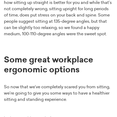
how sitting up straight is better for you and while that’s
not completely wrong, sitting upright for long periods
of time, does put stress on your back and spine. Some
people suggest sitting at 135-degree angles, but that
can be slightly too relaxing, so we found a happy
medium, 100-110-degree angles were the sweet spot.
Some great workplace
ergonomic options
So now that we’ve completely scared you from sitting,
we’re going to give you some ways to have a healthier
sitting and standing experience.