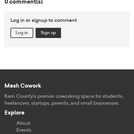
0 comment(s)
Log in or signup to comment
Log in
Sign up
Mesh Cowork
Kern County's premier coworking space for students,
freelancers, startups, parents, and small businesses.
Explore
About
Events