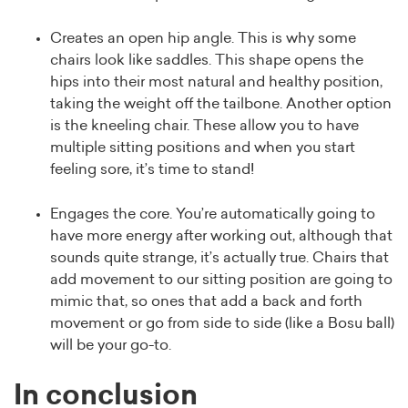
Creates an open hip angle. This is why some
chairs look like saddles. This shape opens the
hips into their most natural and healthy position,
taking the weight off the tailbone. Another option
is the kneeling chair. These allow you to have
multiple sitting positions and when you start
feeling sore, it’s time to stand!
Engages the core. You’re automatically going to
have more energy after working out, although that
sounds quite strange, it’s actually true. Chairs that
add movement to our sitting position are going to
mimic that, so ones that add a back and forth
movement or go from side to side (like a Bosu ball)
will be your go-to.
In conclusion