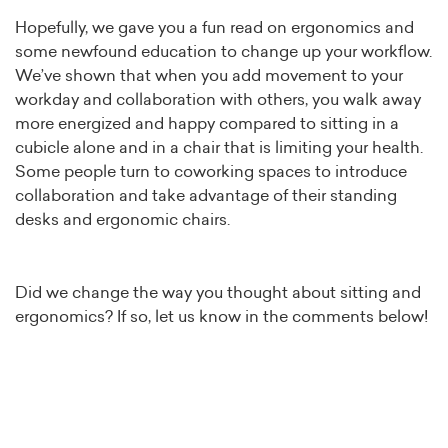
Hopefully, we gave you a fun read on ergonomics and
some newfound education to change up your workflow.
We’ve shown that when you add movement to your
workday and collaboration with others, you walk away
more energized and happy compared to sitting in a
cubicle alone and in a chair that is limiting your health.
Some people turn to coworking spaces to introduce
collaboration and take advantage of their standing
desks and ergonomic chairs.
Did we change the way you thought about sitting and
ergonomics? If so, let us know in the comments below!