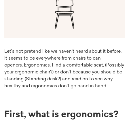
Let’s not pretend like we haven’t heard about it before.
It seems to be everywhere from chairs to can
openers. Ergonomics. Find a comfortable seat, (Possibly
your ergonomic chair?) or don’t because you should be
standing (Standing desk?) and read on to see why
healthy and ergonomics don't go hand in hand.
First, what is ergonomics?