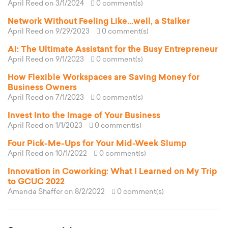
April Reed
on 3/1/2024
0 comment(s)
Network Without Feeling Like...well, a Stalker
April Reed
on 9/29/2023
0 comment(s)
AI: The Ultimate Assistant for the Busy Entrepreneur
April Reed
on 9/1/2023
0 comment(s)
How Flexible Workspaces are Saving Money for
Business Owners
April Reed
on 7/1/2023
0 comment(s)
Invest Into the Image of Your Business
April Reed
on 1/1/2023
0 comment(s)
Four Pick-Me-Ups for Your Mid-Week Slump
April Reed
on 10/1/2022
0 comment(s)
Innovation in Coworking: What I Learned on My Trip
to GCUC 2022
Amanda Shaffer
on 8/2/2022
0 comment(s)