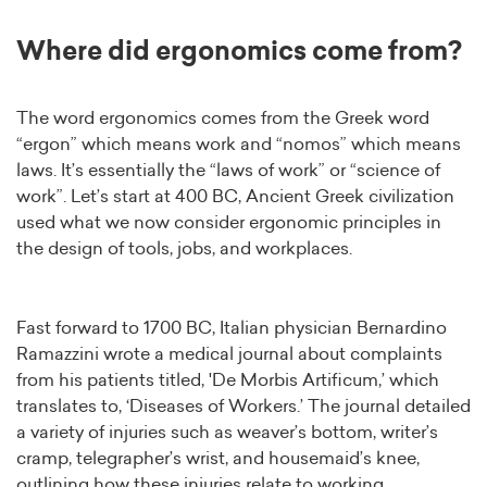
Where did ergonomics come from?
The word ergonomics comes from the Greek word
“ergon” which means work and “nomos” which means
laws. It’s essentially the “laws of work” or “science of
work”. Let’s start at 400 BC, Ancient Greek civilization
used what we now consider ergonomic principles in
the design of tools, jobs, and workplaces.
Fast forward to 1700 BC, Italian physician Bernardino
Ramazzini wrote a medical journal about complaints
from his patients titled, 'De Morbis Artificum,’ which
translates to, ‘Diseases of Workers.’ The journal detailed
a variety of injuries such as weaver’s bottom, writer’s
cramp, telegrapher’s wrist, and housemaid’s knee,
outlining how these injuries relate to working