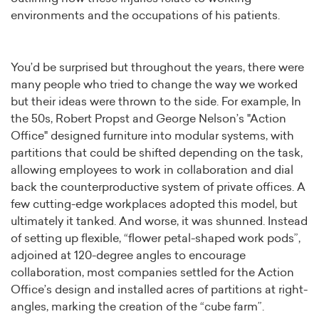
environments and the occupations of his patients.
You’d be surprised but throughout the years, there were
many people who tried to change the way we worked
but their ideas were thrown to the side. For example, In
the 50s, Robert Propst and George Nelson’s "Action
Office" designed furniture into modular systems, with
partitions that could be shifted depending on the task,
allowing employees to work in collaboration and dial
back the counterproductive system of private offices. A
few cutting-edge workplaces adopted this model, but
ultimately it tanked. And worse, it was shunned. Instead
of setting up flexible, “flower petal-shaped work pods”,
adjoined at 120-degree angles to encourage
collaboration, most companies settled for the Action
Office’s design and installed acres of partitions at right-
angles, marking the creation of the “cube farm”.