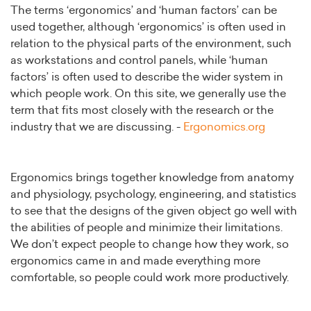
The terms ‘ergonomics’ and ‘human factors’ can be
used together, although ‘ergonomics’ is often used in
relation to the physical parts of the environment, such
as workstations and control panels, while ‘human
factors’ is often used to describe the wider system in
which people work. On this site, we generally use the
term that fits most closely with the research or the
industry that we are discussing. -
Ergonomics.org
Ergonomics brings together knowledge from anatomy
and physiology, psychology, engineering, and statistics
to see that the designs of the given object go well with
the abilities of people and minimize their limitations.
We don’t expect people to change how they work, so
ergonomics came in and made everything more
comfortable, so people could work more productively.