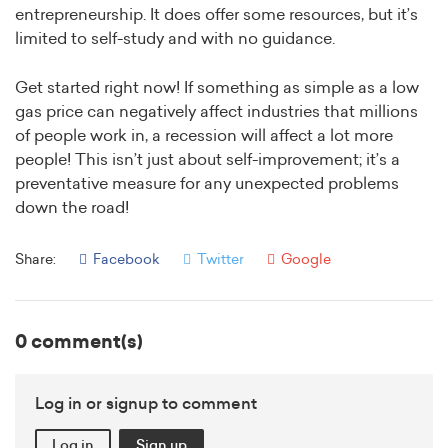
entrepreneurship. It does offer some resources, but it’s
limited to self-study and with no guidance.
Get started right now! If something as simple as a low
gas price can negatively affect industries that millions
of people work in, a recession will affect a lot more
people! This isn’t just about self-improvement; it’s a
preventative measure for any unexpected problems
down the road!
Share:
Facebook
Twitter
Google
0 comment(s)
Log in or signup to comment
Log in
Sign up