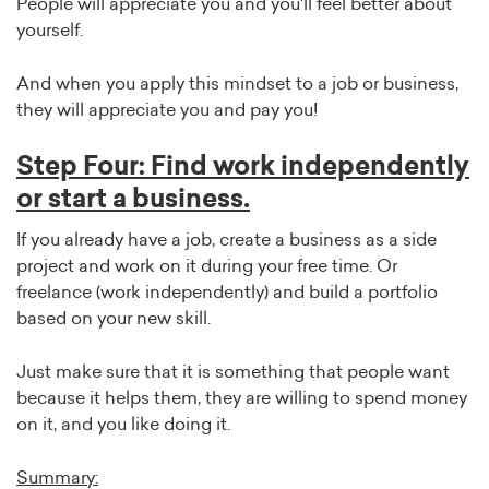
People will appreciate you and you'll feel better about
yourself.
And when you apply this mindset to a job or business,
they will appreciate you and pay you!
Step Four: Find work independently
or start a business.
If you already have a job, create a business as a side
project and work on it during your free time. Or
freelance (work independently) and build a portfolio
based on your new skill.
Just make sure that it is something that people want
because it helps them, they are willing to spend money
on it, and you like doing it.
Summary: