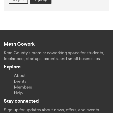
Mesh Cowork
Kern County's premier coworking space for students,
freelancers, startups, parents, and small businesses.
Explore
About
Events
Members
Help
Stay connected
Sign up for updates about news, offers, and events.