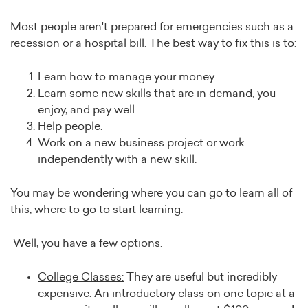
Most people aren't prepared for emergencies such as a
recession or a hospital bill. The best way to fix this is to:
Learn how to manage your money.
Learn some new skills that are in demand, you
enjoy, and pay well.
Help people.
Work on a new business project or work
independently with a new skill.
You may be wondering where you can go to learn all of
this; where to go to start learning.
Well, you have a few options.
College Classes:
They are useful but incredibly
expensive. An introductory class on one topic at a