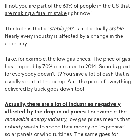
If not, you are part of the
63% of people in the US that
are making a fatal mistake
right now!
The truth is that a "
stable job
" is not actually
stable.
Nearly every industry is affected by a change in the
economy.
Take, for example, the low gas prices. The price of gas
has dropped by 70% compared to 2014! Sounds great
for everybody doesn’t it? You save a lot of cash that is
usually spent at the pump. And the price of everything
delivered by truck goes down too!
Actually, there are a lot of industries negatively
affected by the drop in oil prices.
For example, the
renewable energy industry
; low gas prices means that
nobody wants to spend their money on "expensive"
solar panels or wind turbines. The same goes for