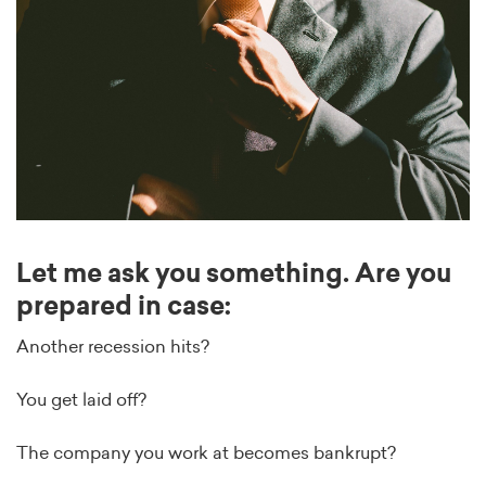
Let me ask you something. Are you
prepared in case:
Another recession hits?
You get laid off?
The company you work at becomes bankrupt?