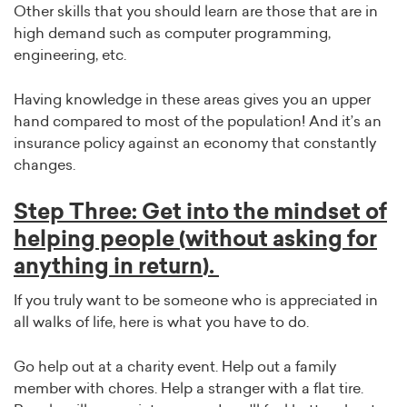
Other skills that you should learn are those that are in
high demand such as computer programming,
engineering, etc.
Having knowledge in these areas gives you an upper
hand compared to most of the population! And it’s an
insurance policy against an economy that constantly
changes.
Step Three: Get into the mindset of
helping people (without asking for
anything in return).
If you truly want to be someone who is appreciated in
all walks of life, here is what you have to do.
Go help out at a charity event. Help out a family
member with chores. Help a stranger with a flat tire.