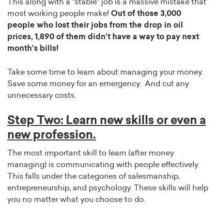
This along with a "stable" job is a massive mistake that
most working people make!
Out of those 3,000
people who lost their jobs from the drop in oil
prices, 1,890 of them didn’t have a way to pay next
month’s bills!
Take some time to learn about managing your money.
Save some money for an emergency. And cut any
unnecessary costs.
Step Two: Learn new skills or even a
new profession.
The most important skill to learn (after money
managing) is communicating with people effectively.
This falls under the categories of salesmanship,
entrepreneurship, and psychology. These skills will help
you no matter what you choose to do.