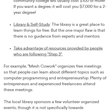
community college will usually cost $100 or more!
If you want a degree, it will cost you $7,000 for a 2-
year degree!
L
ibrary & Self-Study
: The library is a great place to
learn things for free. But the one major flaw is that
there is no guidance from experts and mentors.
Take advantage of resources provided by people
who are following "Step 3":
For example, "Mesh Cowork" organizes free meetings
so that people can learn about different topics such as
computer programming and entrepreneurship. Plenty of
entrepreneurs and experienced freelancers attend
these meetings.
The local library sponsors a few volunteer organized
events; though it is not specifically towards