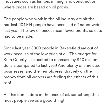
industries such as lumber, mining, and construction
where prices are based on oil prices.
The people who work in the oil industry are hit the
hardest! 104,514 people have been laid off nationwide
last year! The low oil prices mean fewer profits, so cuts
had to be made.
Since last year, 3000 people in Bakersfield are out of
work because of the low price of oil! The budget for
Kern County is expected to decrease by $40 million
dollars compared to last year! And plenty of unrelated
businesses (and their employees) that rely on the
money from oil workers are feeling the effects of this
too!
All this from a drop in the price of oil, something that
most people see as a good thing!