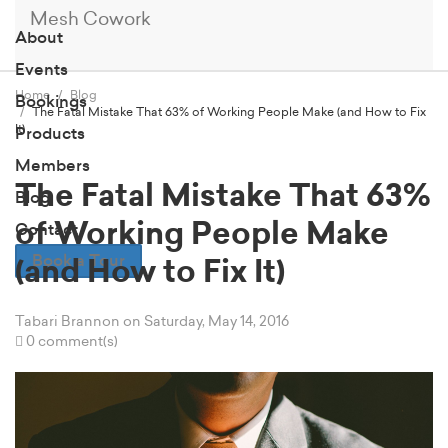
Mesh Cowork
About
Events
Home
Blog
Bookings
The Fatal Mistake That 63% of Working People Make (and How to Fix
It)
Products
Members
The Fatal Mistake That 63%
Blog
of Working People Make
Contact
Book a Tour
(and How to Fix It)
Tabari Brannon
on Saturday, May 14, 2016
0 comment(s)