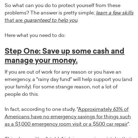
So what can you do to protect yourself from these
problems? The answer is pretty simple;
learn a few skills
that are
guaranteed to help you
.
Here what you need to do:
Step One: Save up some cash and
manage your money.
If you are out of work for any reason or you have an
emergency, a "rainy day fund" will help support you (and
your family). For some strange reason, not a lot of
people do this.
In fact, according to one study, "
Approximately 63% of
Americans have no emergency savings for things such
as a $1,000 emergency room visit or a $500 car repair
".