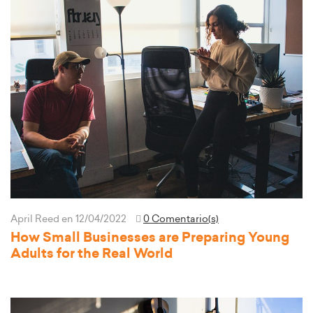
April Reed
en 12/04/2022
0 Comentario(s)
How Small Businesses are Preparing Young
Adults for the Real World