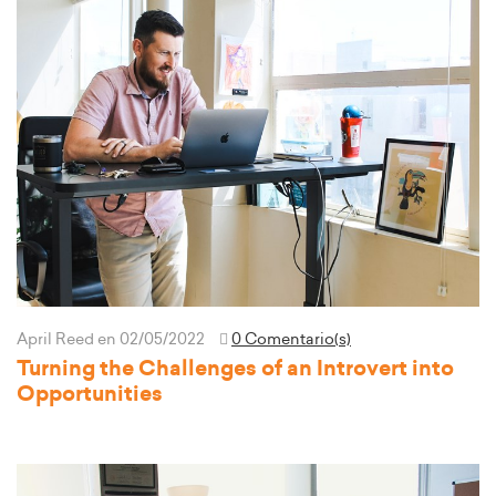
April Reed
en 02/05/2022
0 Comentario(s)
Turning the Challenges of an Introvert into
Opportunities