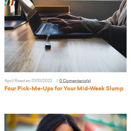
April Reed
en 01/10/2022
0 Comentario(s)
Four Pick-Me-Ups for Your Mid-Week Slump