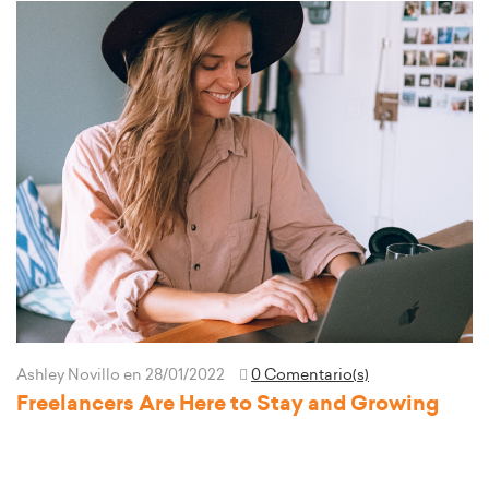
Ashley Novillo
en 28/01/2022
0 Comentario(s)
Freelancers Are Here to Stay and Growing