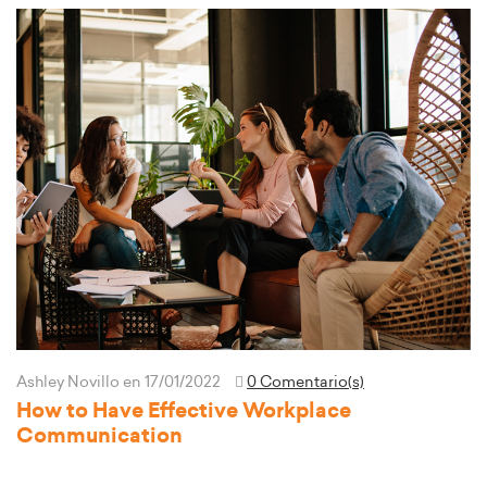
Ashley Novillo
en 17/01/2022
0 Comentario(s)
How to Have Effective Workplace
Communication