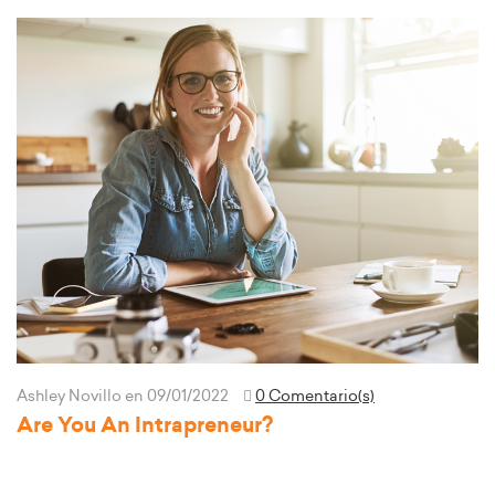
Ashley Novillo
en 09/01/2022
0 Comentario(s)
Are You An Intrapreneur?