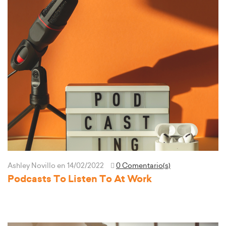
Ashley Novillo
en 14/02/2022
0 Comentario(s)
Podcasts To Listen To At Work