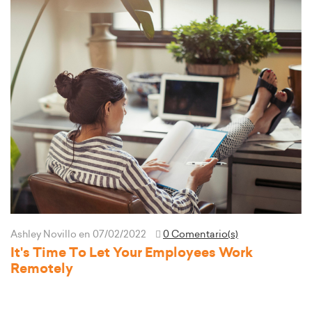
Ashley Novillo
en 07/02/2022
0 Comentario(s)
It's Time To Let Your Employees Work
Remotely