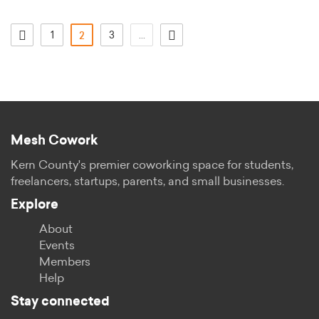
1
(actual)
3
...
2
Mesh Cowork
Kern County's premier coworking space for students,
freelancers, startups, parents, and small businesses.
Explore
About
Events
Members
Help
Stay connected