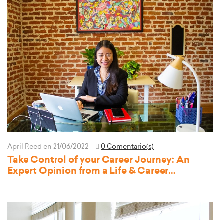
April Reed
en 21/06/2022
0 Comentario(s)
Take Control of your Career Journey: An
Expert Opinion from a Life & Career
Development Coach