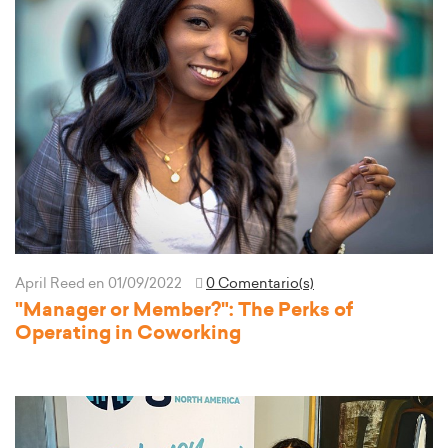
April Reed
en 01/09/2022
0 Comentario(s)
"Manager or Member?": The Perks of
Operating in Coworking