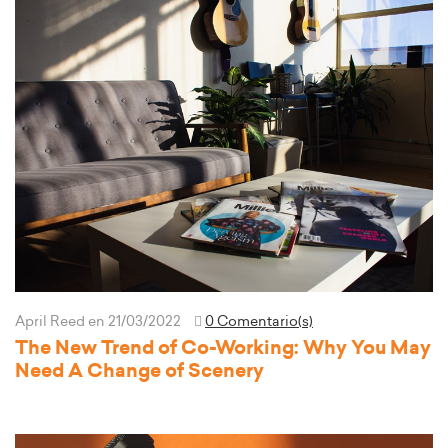
April Reed
en 21/03/2022
0 Comentario(s)
The New Trend of Co-Working: Why You May
Need A Change of Scenery