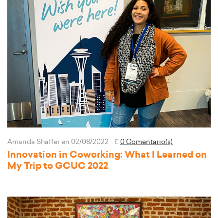
Amanda Shaffer
en 02/08/2022
0 Comentario(s)
Innovation in Coworking: What I Learned on
My Trip to GCUC 2022