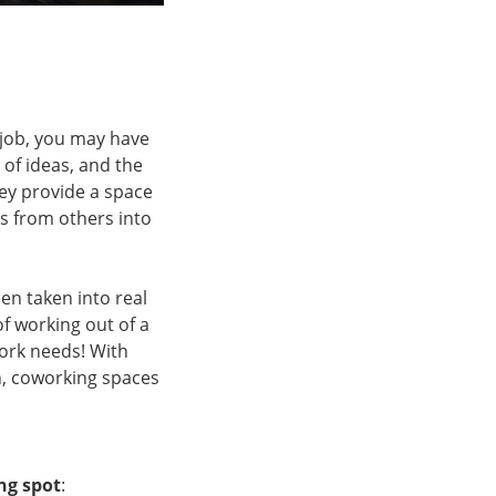
 job, you may have
of ideas, and the
hey provide a space
eas from others into
en taken into real
f working out of a
work needs! With
h, coworking spaces
ng spot
: