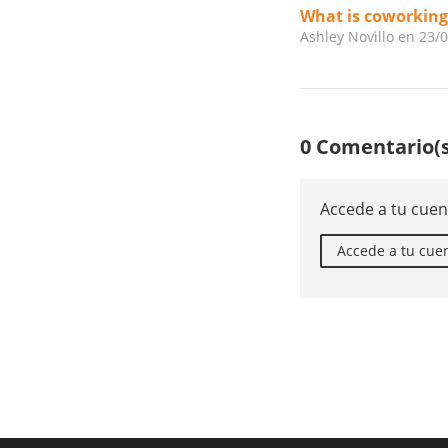
What is coworking
Ashley Novillo
en 23/
0 Comentario(s
Accede a tu cuen
Accede a tu cue