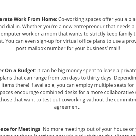
parate Work From Home
: Co-working spaces offer you a pl
nd dial in. Whether you’re a new entrepreneur that needs a 
computer work or a mom that wants to strictly keep family 
st. You can even sign-up for virtual office plans to use a pr
post mailbox number for your business’ mail!
er On a Budget
: It can be big money spent to lease a privat
 plans that can range from ten days to thirty days. Dependin
items there! If available, you can employ multiple seats for
spaces encourage combined desks for a more collaborative s
 those that want to test out coworking without the commitm
agreement.
ace for Meetings
: No more meetings out of your house or y