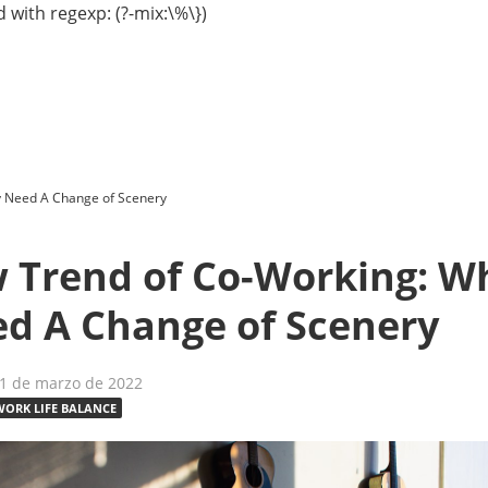
 with regexp: (?-mix:\%\})
 Need A Change of Scenery
 Trend of Co-Working: W
d A Change of Scenery
21 de marzo de 2022
WORK LIFE BALANCE