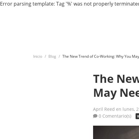
Error parsing template: Tag '%' was not properly terminated
Inicio
Blog
The New Trend of Co-Working: Why You May
The New
May Nee
April Reed
en lunes, 
0 Comentario(s)