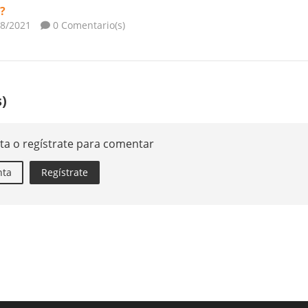
?
08/2021
0 Comentario(s)
)
ta o regístrate para comentar
nta
Regístrate