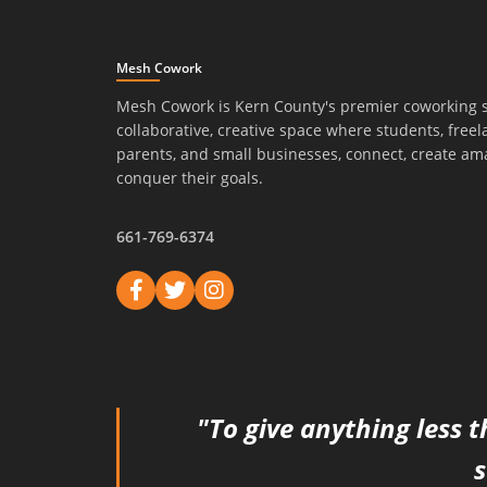
Mesh Cowork
Mesh Cowork is Kern County's premier coworking 
collaborative, creative space where students, freel
parents, and small businesses, connect, create am
conquer their goals.
661-769-6374
"To give anything less t
s