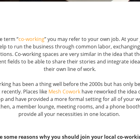
e term “
co-working
” you may refer to your own job. At your
elp to run the business through common labor, exchanging 
ations. Co-working spaces are very similar in the idea that t
ent fields to be able to share their stories and integrate id
their own line of work.
rking has been a thing well before the 2000s but has only be
 recently. Places like
Mesh Cowork
have reworked the idea o
op and have provided a more formal setting for all of your 
itchen, a member lounge, meeting rooms, and a phone boot
provide all your necessities in one location.
e some reasons why you should join your local co-worki