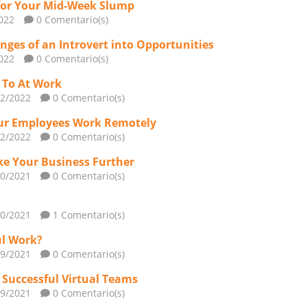
for Your Mid-Week Slump
022
0 Comentario(s)
nges of an Introvert into Opportunities
022
0 Comentario(s)
n To At Work
02/2022
0 Comentario(s)
Your Employees Work Remotely
02/2022
0 Comentario(s)
ke Your Business Further
10/2021
0 Comentario(s)
10/2021
1 Comentario(s)
ul Work?
09/2021
0 Comentario(s)
d Successful Virtual Teams
09/2021
0 Comentario(s)