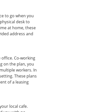
ace to go when you
physical desk to
time at home, these
ovided address and
e office. Co-working
g on the plan, you
 multiple workers. In
etting. These plans
ent of a leasing
our local cafe.