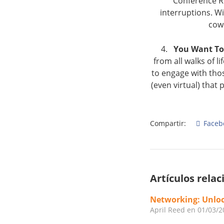
Conference Ro
interruptions. W
cow
4.
You Want To
from all walks of 
to engage with tho
(even virtual) tha
Compartir:
Faceb
Artículos rela
Networking: Unloc
April Reed
en 01/03/2