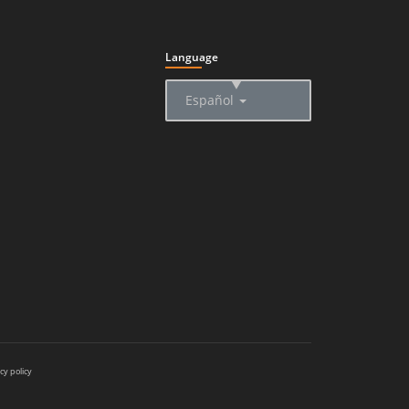
Language
▲
Español
cy policy