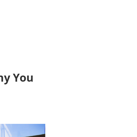
hy You