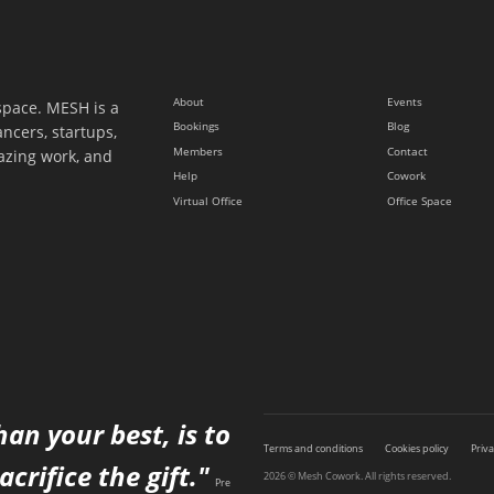
About
Events
space. MESH is a
Bookings
Blog
ancers, startups,
Members
Contact
azing work, and
Help
Cowork
Virtual Office
Office Space
han your best, is to
Terms and conditions
Cookies policy
Priva
acrifice the gift."
2026 © Mesh Cowork. All rights reserved.
Pre