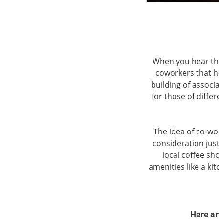
When you hear th
coworkers that h
building of associ
for those of differ
The idea of co-wo
consideration just
local coffee sh
amenities like a k
Here ar