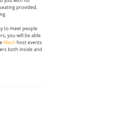
nd you with no
seating provided,
ing.
way to meet people
s, you will be able
ke
Mesh
host events
ers both inside and