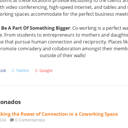
oms at these locations provide exclusivity to the clients a
ith video conferencing, high-speed internet, and tables and 
orking spaces accommodate for the perfect business meet
 Be A Part Of Something Bigger
: Co-working is a perfect 
life. From students to entrepreneurs to mothers and daughter
se that pursue human connection and reciprocity. Places li
t promote comradery and collaboration amongst their memb
outside of their walls!
ook
Twitter
Google
cionados
king the Power of Connection in a Coworking Space
024
0 Comentario(s)