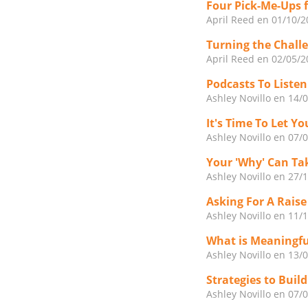
Four Pick-Me-Ups 
April Reed
en 01/10/2
Turning the Challe
April Reed
en 02/05/2
Podcasts To Liste
Ashley Novillo
en 14/
It's Time To Let 
Ashley Novillo
en 07/
Your 'Why' Can Ta
Ashley Novillo
en 27/
Asking For A Raise
Ashley Novillo
en 11/
What is Meaningf
Ashley Novillo
en 13/
Strategies to Buil
Ashley Novillo
en 07/