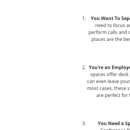
You Want To Se
need to focus a
perform calls and 
places are the be
You’re an Employ
spaces offer desk
can even leave your 
most cases, these 
are perfect for
You Need a Sp