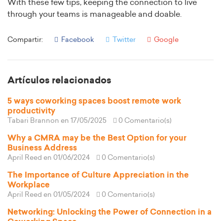
With these few tips, keeping the connection to live
through your teams is manageable and doable.
Compartir:
Facebook
Twitter
Google
Artículos relacionados
5 ways coworking spaces boost remote work
productivity
Tabari Brannon
en 17/05/2025
0 Comentario(s)
Why a CMRA may be the Best Option for your
Business Address
April Reed
en 01/06/2024
0 Comentario(s)
The Importance of Culture Appreciation in the
Workplace
April Reed
en 01/05/2024
0 Comentario(s)
Networking: Unlocking the Power of Connection in a