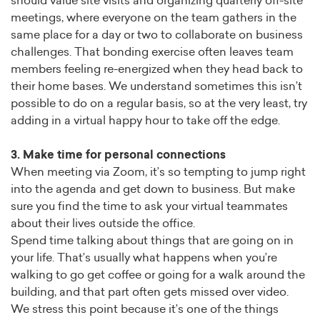
should value site visits and organizing quarterly off-site
meetings, where everyone on the team gathers in the
same place for a day or two to collaborate on business
challenges. That bonding exercise often leaves team
members feeling re-energized when they head back to
their home bases. We understand sometimes this isn’t
possible to do on a regular basis, so at the very least, try
adding in a virtual happy hour to take off the edge.
3. Make time for personal connections
When meeting via Zoom, it’s so tempting to jump right
into the agenda and get down to business. But make
sure you find the time to ask your virtual teammates
about their lives outside the office.
Spend time talking about things that are going on in
your life. That’s usually what happens when you’re
walking to go get coffee or going for a walk around the
building, and that part often gets missed over video.
We stress this point because it’s one of the things