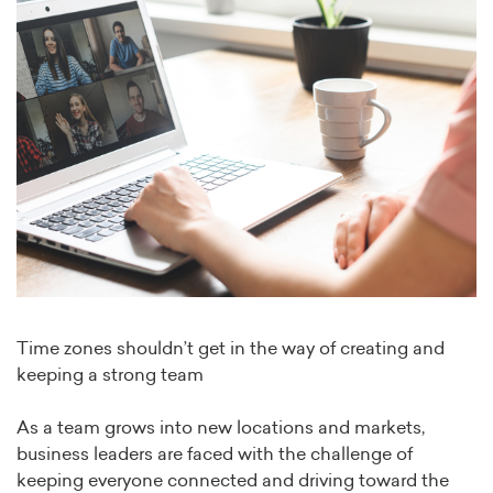
Time zones shouldn’t get in the way of creating and
keeping a strong team
As a team grows into new locations and markets,
business leaders are faced with the challenge of
keeping everyone connected and driving toward the