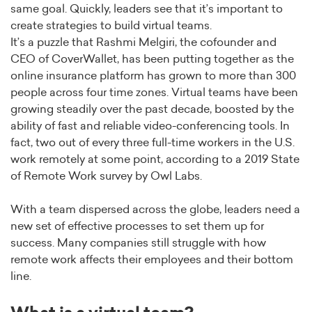
same goal. Quickly, leaders see that it’s important to
create strategies to build virtual teams.
It’s a puzzle that Rashmi Melgiri, the cofounder and
CEO of CoverWallet, has been putting together as the
online insurance platform has grown to more than 300
people across four time zones. Virtual teams have been
growing steadily over the past decade, boosted by the
ability of fast and reliable video-conferencing tools. In
fact, two out of every three full-time workers in the U.S.
work remotely at some point, according to a 2019 State
of Remote Work survey by Owl Labs.
With a team dispersed across the globe, leaders need a
new set of effective processes to set them up for
success. Many companies still struggle with how
remote work affects their employees and their bottom
line.