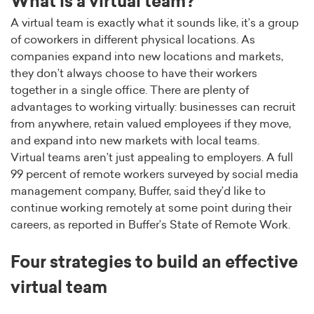
What is a virtual team?
A virtual team is exactly what it sounds like, it’s a group
of coworkers in different physical locations. As
companies expand into new locations and markets,
they don’t always choose to have their workers
together in a single office. There are plenty of
advantages to working virtually: businesses can recruit
from anywhere, retain valued employees if they move,
and expand into new markets with local teams.
Virtual teams aren’t just appealing to employers. A full
99 percent of remote workers surveyed by social media
management company, Buffer, said they’d like to
continue working remotely at some point during their
careers, as reported in Buffer’s State of Remote Work.
Four strategies to build an effective
virtual team