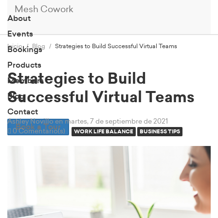
Mesh Cowork
About
Events
Inicio
Blog
Strategies to Build Successful Virtual Teams
Bookings
Products
Strategies to Build
Members
Successful Virtual Teams
Blog
Contact
Ashley Novillo
en martes, 7 de septiembre de 2021
Book a Tour
0 Comentario(s)
WORK LIFE BALANCE
BUSINESS TIPS