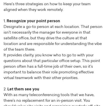
Here’s three strategies on how to keep your team
aligned when they work remotely.
1.
Recognize your point person
Designate a go-to person at each location. That person
isn’t necessarily the manager for everyone in that
satellite office, but they drive the culture at that
location and are responsible for understanding the vibe
of the team there.
It provides clarity, you know who to go to with your
questions about that particular office setup. This point
person often has a full-time job of their own, so it’s
important to balance their role promoting effective
virtual teamwork with their other priorities.
2.
Let them see you
With as many teleconferencing tools that we have,
there’s no replacement for an in-person visit. You