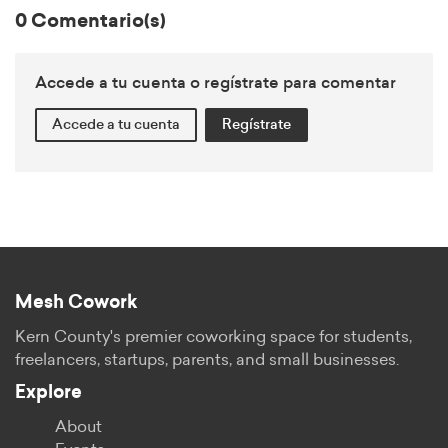
0 Comentario(s)
Accede a tu cuenta o regístrate para comentar
Accede a tu cuenta
Regístrate
Mesh Cowork
Kern County's premier coworking space for students,
freelancers, startups, parents, and small businesses.
Explore
About