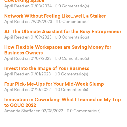
Coworking Space
April Reed
en 01/03/2024
0 Comentario(s)
Network Without Feeling Like...well, a Stalker
April Reed
en 29/09/2023
0 Comentario(s)
AI: The Ultimate Assistant for the Busy Entrepreneur
April Reed
en 01/09/2023
0 Comentario(s)
How Flexible Workspaces are Saving Money for
Business Owners
April Reed
en 01/07/2023
0 Comentario(s)
Invest Into the Image of Your Business
April Reed
en 01/01/2023
0 Comentario(s)
Four Pick-Me-Ups for Your Mid-Week Slump
April Reed
en 01/10/2022
0 Comentario(s)
Innovation in Coworking: What I Learned on My Trip
to GCUC 2022
Amanda Shaffer
en 02/08/2022
0 Comentario(s)