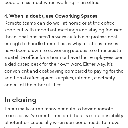
people miss most when working in an office.
4. When in doubt, use Coworking Spaces
Remote teams can do well at home or at the coffee
shop but with important meetings and staying focused,
these locations aren’t always suitable or professional
enough to handle them. This is why most businesses
have been drawn to coworking spaces to either create
a satellite office for a team or have their employees use
a dedicated desk for their own work. Either way, it’s
convenient and cost saving compared to paying for the
additional office space, supplies, internet, electricity,
and all of the other utilities.
In closing
There really are so many benefits to having remote
teams as we’ve mentioned and there is more possibility
of retention especially when someone needs to move.