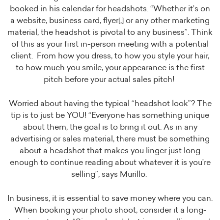
booked in his calendar for headshots. “Whether it’s on
a website, business card, flyer[,] or any other marketing
material, the headshot is pivotal to any business”. Think
of this as your first in-person meeting with a potential
client. From how you dress, to how you style your hair,
to how much you smile, your appearance is the first
pitch before your actual sales pitch!
Worried about having the typical “headshot look”? The
tip is to just be YOU! “Everyone has something unique
about them, the goal is to bring it out. As in any
advertising or sales material, there must be something
about a headshot that makes you linger just long
enough to continue reading about whatever it is you’re
selling”, says Murillo.
In business, it is essential to save money where you can.
When booking your photo shoot, consider it a long-