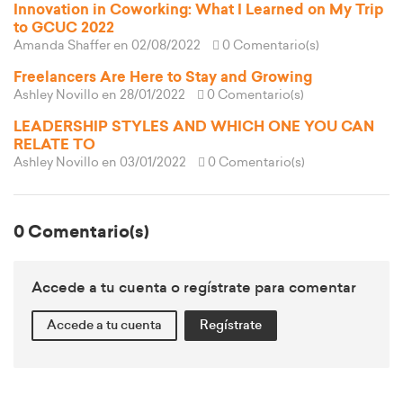
Innovation in Coworking: What I Learned on My Trip
to GCUC 2022
Amanda Shaffer
en 02/08/2022
0 Comentario(s)
Freelancers Are Here to Stay and Growing
Ashley Novillo
en 28/01/2022
0 Comentario(s)
LEADERSHIP STYLES AND WHICH ONE YOU CAN
RELATE TO
Ashley Novillo
en 03/01/2022
0 Comentario(s)
0 Comentario(s)
Accede a tu cuenta o regístrate para comentar
Accede a tu cuenta
Regístrate