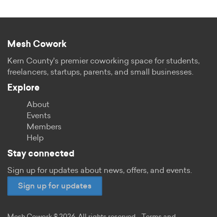
Mesh Cowork
Kern County's premier coworking space for students,
freelancers, startups, parents, and small businesses.
Explore
About
Events
Members
Help
Stay connected
Sign up for updates about news, offers, and events.
Sign up for updates
Mesh Cowork © 2026. All rights reserved.
Terms and