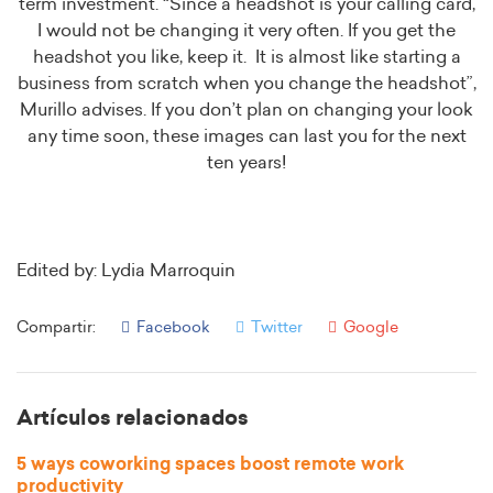
term investment. “Since a headshot is your calling card,
I would not be changing it very often. If you get the
headshot you like, keep it. It is almost like starting a
business from scratch when you change the headshot”,
Murillo advises. If you don’t plan on changing your look
any time soon, these images can last you for the next
ten years!
Edited by: Lydia Marroquin
Compartir:
Facebook
Twitter
Google
Artículos relacionados
5 ways coworking spaces boost remote work
productivity