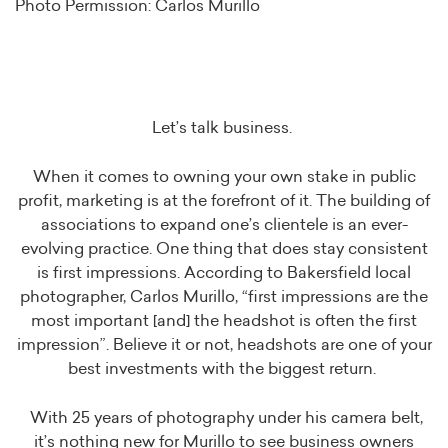
Photo Permission: Carlos Murillo
Let’s talk business.
When it comes to owning your own stake in public
profit, marketing is at the forefront of it. The building of
associations to expand one’s clientele is an ever-
evolving practice. One thing that does stay consistent
is first impressions. According to Bakersfield local
photographer, Carlos Murillo, “first impressions are the
most important [and] the headshot is often the first
impression”. Believe it or not, headshots are one of your
best investments with the biggest return.
With 25 years of photography under his camera belt,
it’s nothing new for Murillo to see business owners