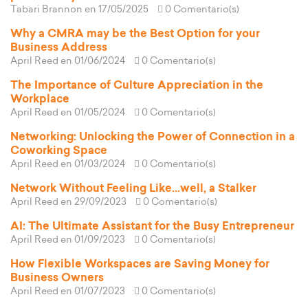
Tabari Brannon
en 17/05/2025
0 Comentario(s)
Why a CMRA may be the Best Option for your
Business Address
April Reed
en 01/06/2024
0 Comentario(s)
The Importance of Culture Appreciation in the
Workplace
April Reed
en 01/05/2024
0 Comentario(s)
Networking: Unlocking the Power of Connection in a
Coworking Space
April Reed
en 01/03/2024
0 Comentario(s)
Network Without Feeling Like...well, a Stalker
April Reed
en 29/09/2023
0 Comentario(s)
AI: The Ultimate Assistant for the Busy Entrepreneur
April Reed
en 01/09/2023
0 Comentario(s)
How Flexible Workspaces are Saving Money for
Business Owners
April Reed
en 01/07/2023
0 Comentario(s)