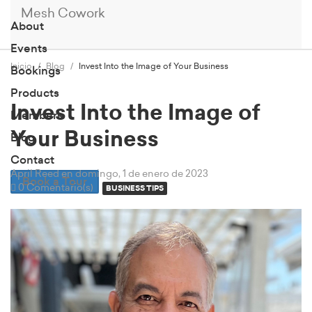
Mesh Cowork
About
Events
Inicio
Blog
Invest Into the Image of Your Business
Bookings
Products
Invest Into the Image of
Members
Your Business
Blog
Contact
April Reed
en domingo, 1 de enero de 2023
Book a Tour
0 Comentario(s)
BUSINESS TIPS