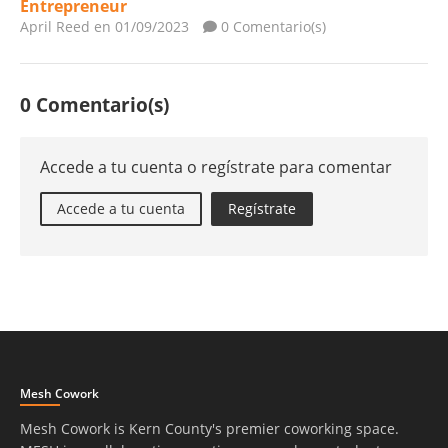
Entrepreneur
April Reed
en 01/09/2023
0 Comentario(s)
0 Comentario(s)
Accede a tu cuenta o regístrate para comentar
Accede a tu cuenta
Regístrate
Mesh Cowork
Mesh Cowork is Kern County's premier coworking space.