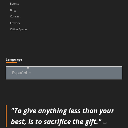
Events
Blog
Contact
Cowork
Office Space
Language
▲
Español
"To give anything less than your
best, is to sacrifice the gift."
Pre