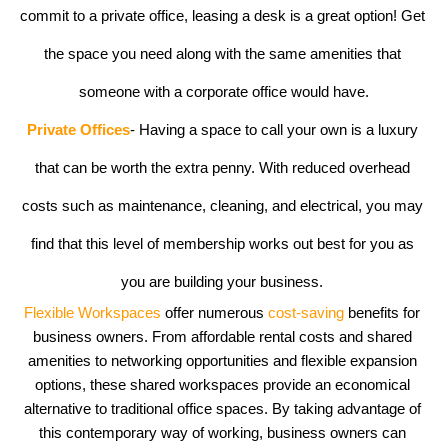
commit to a private office, leasing a desk is a great option! Get 
the space you need along with the same amenities that 
someone with a corporate office would have.
Private Offices
- Having a space to call your own is a luxury 
that can be worth the extra penny. With reduced overhead 
costs such as maintenance, cleaning, and electrical, you may 
find that this level of membership works out best for you as 
you are building your business. 
Flexible Workspaces
 offer numerous 
cost-saving
 benefits for 
business owners. From affordable rental costs and shared 
amenities to networking opportunities and flexible expansion 
options, these shared workspaces provide an economical 
alternative to traditional office spaces. By taking advantage of 
this contemporary way of working, business owners can 