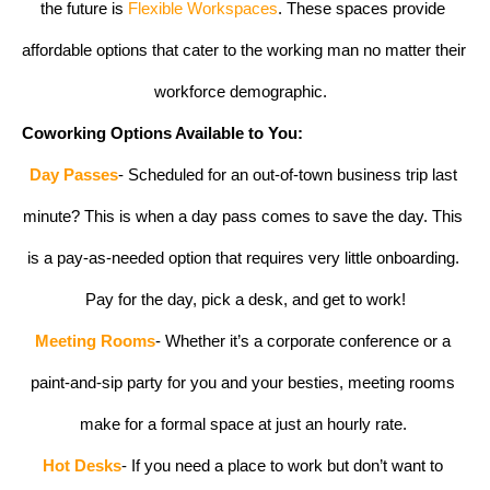
the future is 
Flexible Workspaces
. These spaces provide 
affordable options that cater to the working man no matter their 
workforce demographic.  
Coworking Options Available to You:
Day Passes
- Scheduled for an out-of-town business trip last 
minute? This is when a day pass comes to save the day. This 
is a pay-as-needed option that requires very little onboarding. 
Pay for the day, pick a desk, and get to work!
Meeting Rooms
- Whether it’s a corporate conference or a 
paint-and-sip party for you and your besties, meeting rooms 
make for a formal space at just an hourly rate. 
Hot Desks
- If you need a place to work but don’t want to 