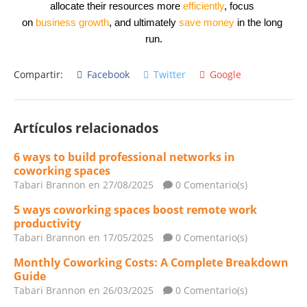
allocate their resources more 
efficiently
, focus 
on 
business
growth
, and ultimately 
save money
 in the long 
run.
Compartir:
Facebook
Twitter
Google
Artículos relacionados
6 ways to build professional networks in
coworking spaces
Tabari Brannon
en 27/08/2025
0 Comentario(s)
5 ways coworking spaces boost remote work
productivity
Tabari Brannon
en 17/05/2025
0 Comentario(s)
Monthly Coworking Costs: A Complete Breakdown
Guide
Tabari Brannon
en 26/03/2025
0 Comentario(s)