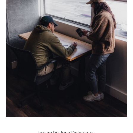
Image by: Jose Delegarza