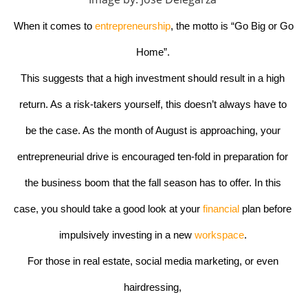
When it comes to
 entrepreneurship
, the motto is “Go Big or Go 
Home”. 
This suggests that a high investment should result in a high 
return. As a risk-takers yourself, this doesn’t always have to 
be the case. As the month of August is approaching, your 
entrepreneurial drive is encouraged ten-fold in preparation for 
the business boom that the fall season has to offer. In this 
case, you should take a good look at your
 financial
 plan before 
impulsively investing in a new 
workspace
. 
For those in real estate, social media marketing, or even 
hairdressing, 