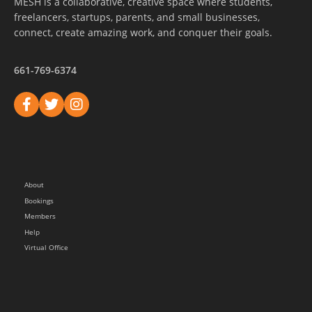
MESH is a collaborative, creative space where students,
freelancers, startups, parents, and small businesses,
connect, create amazing work, and conquer their goals.
661-769-6374
About
Bookings
Members
Help
Virtual Office