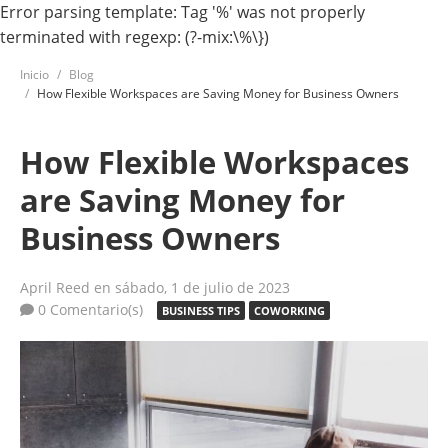
Error parsing template: Tag '%' was not properly
terminated with regexp: (?-mix:\%\})
Inicio
Blog
How Flexible Workspaces are Saving Money for Business Owners
How Flexible Workspaces
are Saving Money for
Business Owners
April Reed
en sábado, 1 de julio de 2023
0 Comentario(s)
BUSINESS TIPS
COWORKING