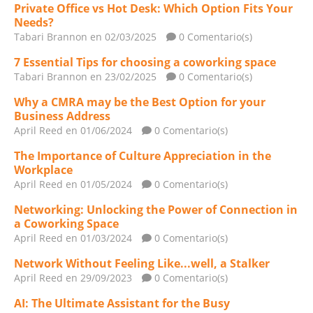
Private Office vs Hot Desk: Which Option Fits Your
Needs?
Tabari Brannon
en 02/03/2025
0 Comentario(s)
7 Essential Tips for choosing a coworking space
Tabari Brannon
en 23/02/2025
0 Comentario(s)
Why a CMRA may be the Best Option for your
Business Address
April Reed
en 01/06/2024
0 Comentario(s)
The Importance of Culture Appreciation in the
Workplace
April Reed
en 01/05/2024
0 Comentario(s)
Networking: Unlocking the Power of Connection in
a Coworking Space
April Reed
en 01/03/2024
0 Comentario(s)
Network Without Feeling Like...well, a Stalker
April Reed
en 29/09/2023
0 Comentario(s)
AI: The Ultimate Assistant for the Busy