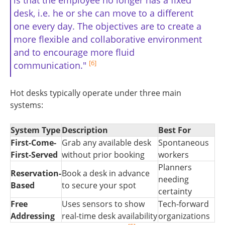
desk, i.e. he or she can move to a different
one every day. The objectives are to create a
more flexible and collaborative environment
and to encourage more fluid
[6]
communication."
Hot desks typically operate under three main
systems:
System Type
Description
Best For
First-Come-
Grab any available desk
Spontaneous
First-Served
without prior booking
workers
Planners
Reservation-
Book a desk in advance
needing
Based
to secure your spot
certainty
Free
Uses sensors to show
Tech-forward
Addressing
real-time desk availability
organizations