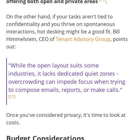
offering both open and private areas
.
On the other hand, if your tasks aren't tied to
confidentiality and you thrive on spontaneous
interactions, hot desking might be a good fit. Bill
Himmelstein, CEO of
Tenant Advisory Group
, points
out:
"While the open layout suits some
industries, it lacks dedicated quiet zones -
overcrowding can impede focus when trying
to compose emails, reports, or make calls."
[11]
Once you've considered privacy, it's time to look at
costs.
Budget Considerations