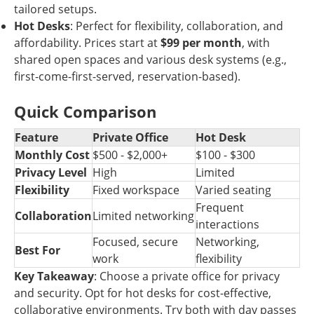
tailored setups.
Hot Desks
: Perfect for flexibility, collaboration, and
affordability. Prices start at
$99 per month
, with
shared open spaces and various desk systems (e.g.,
first-come-first-served, reservation-based).
Quick Comparison
Feature
Private Office
Hot Desk
Monthly Cost
$500 - $2,000+
$100 - $300
Privacy Level
High
Limited
Flexibility
Fixed workspace
Varied seating
Frequent
Collaboration
Limited networking
interactions
Focused, secure
Networking,
Best For
work
flexibility
Key Takeaway
: Choose a private office for privacy
and security. Opt for hot desks for cost-effective,
collaborative environments. Try both with day passes