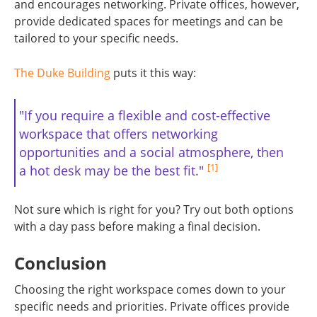
and encourages networking. Private offices, however,
provide dedicated spaces for meetings and can be
tailored to your specific needs.
The Duke Building
puts it this way:
"If you require a flexible and cost-effective
workspace that offers networking
opportunities and a social atmosphere, then
[1]
a hot desk may be the best fit."
Not sure which is right for you? Try out both options
with a day pass before making a final decision.
Conclusion
Choosing the right workspace comes down to your
specific needs and priorities. Private offices provide