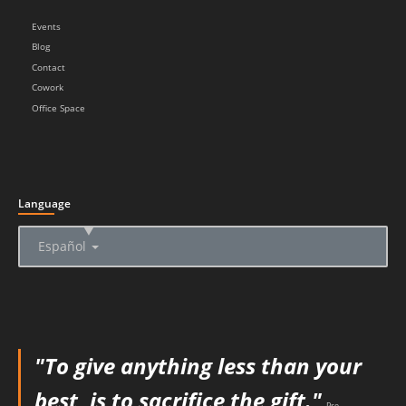
Events
Blog
Contact
Cowork
Office Space
Language
▲
Español
"To give anything less than your
best, is to sacrifice the gift."
Pre