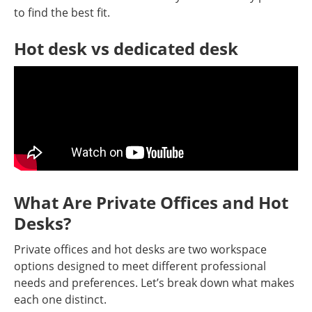
to find the best fit.
Hot desk vs dedicated desk
What Are Private Offices and Hot
Desks?
Private offices and hot desks are two workspace
options designed to meet different professional
needs and preferences. Let’s break down what makes
each one distinct.