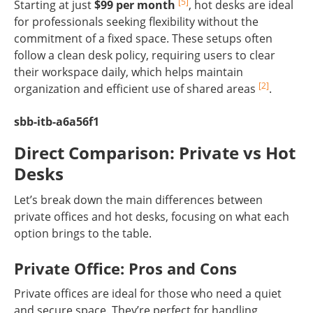
[5]
Starting at just
$99 per month
, hot desks are ideal
for professionals seeking flexibility without the
commitment of a fixed space. These setups often
follow a clean desk policy, requiring users to clear
their workspace daily, which helps maintain
[2]
organization and efficient use of shared areas
.
sbb-itb-a6a56f1
Direct Comparison: Private vs Hot
Desks
Let’s break down the main differences between
private offices and hot desks, focusing on what each
option brings to the table.
Private Office: Pros and Cons
Private offices are ideal for those who need a quiet
and secure space. They’re perfect for handling