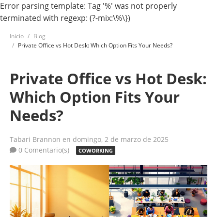
Error parsing template: Tag '%' was not properly
terminated with regexp: (?-mix:\%\})
Inicio
Blog
Private Office vs Hot Desk: Which Option Fits Your Needs?
Private Office vs Hot Desk:
Which Option Fits Your
Needs?
Tabari Brannon
en domingo, 2 de marzo de 2025
0 Comentario(s)
COWORKING