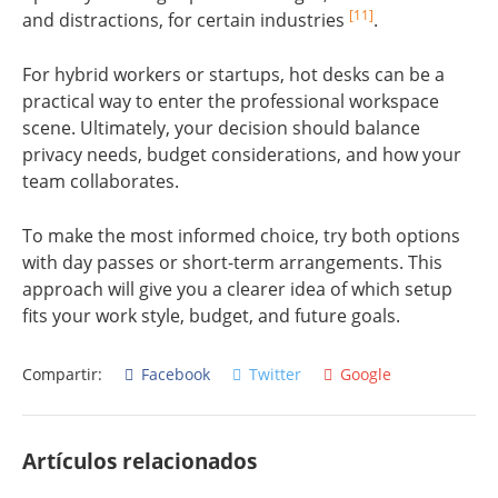
[11]
and distractions, for certain industries
.
For hybrid workers or startups, hot desks can be a
practical way to enter the professional workspace
scene. Ultimately, your decision should balance
privacy needs, budget considerations, and how your
team collaborates.
To make the most informed choice, try both options
with day passes or short-term arrangements. This
approach will give you a clearer idea of which setup
fits your work style, budget, and future goals.
Compartir:
Facebook
Twitter
Google
Artículos relacionados