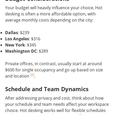
Your budget will heavily influence your choice. Hot
desking is often a more affordable option, with
average monthly costs depending on the city:
Dallas
: $239
Los Angeles
: $316
New York
: $345
Washington DC
: $289
Private offices, in contrast, usually start at around
$600 for single occupancy and go up based on size
[9]
and location
.
Schedule and Team Dynamics
After addressing privacy and cost, think about how
your schedule and team needs affect your workspace
choice. Hot desking works well for flexible schedules