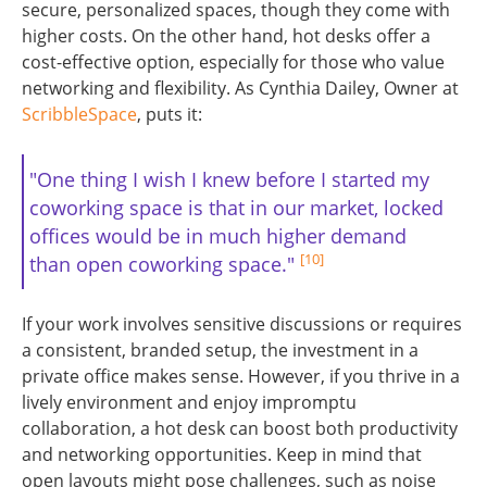
secure, personalized spaces, though they come with
higher costs. On the other hand, hot desks offer a
cost-effective option, especially for those who value
networking and flexibility. As Cynthia Dailey, Owner at
ScribbleSpace
, puts it:
"One thing I wish I knew before I started my
coworking space is that in our market, locked
offices would be in much higher demand
[10]
than open coworking space."
If your work involves sensitive discussions or requires
a consistent, branded setup, the investment in a
private office makes sense. However, if you thrive in a
lively environment and enjoy impromptu
collaboration, a hot desk can boost both productivity
and networking opportunities. Keep in mind that
open layouts might pose challenges, such as noise