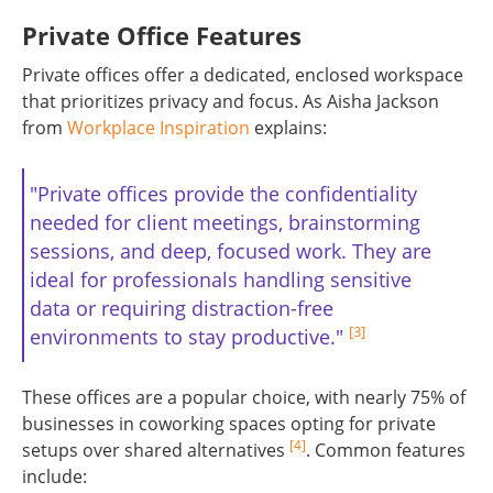
Private Office Features
Private offices offer a dedicated, enclosed workspace
that prioritizes privacy and focus. As Aisha Jackson
from
Workplace Inspiration
explains:
"Private offices provide the confidentiality
needed for client meetings, brainstorming
sessions, and deep, focused work. They are
ideal for professionals handling sensitive
data or requiring distraction-free
[3]
environments to stay productive."
These offices are a popular choice, with nearly 75% of
businesses in coworking spaces opting for private
[4]
setups over shared alternatives
. Common features
include: