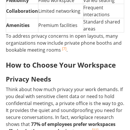
Flexibility
Fixed workspace
Varied seating
Frequent
Collaboration
Limited networking
interactions
Standard shared
Amenities
Premium facilities
areas
To address privacy concerns in open layouts, many
organizations now include private phone booths and
[7]
bookable meeting rooms
.
How to Choose Your Workspace
Privacy Needs
Think about how much privacy your work demands. If
you deal with sensitive client data or need to hold
confidential meetings, a private office is the way to go.
It provides the quiet and soundproofing you need for
secure conversations. In fact, workplace research
shows that
77% of employees prefer workspaces
[11]