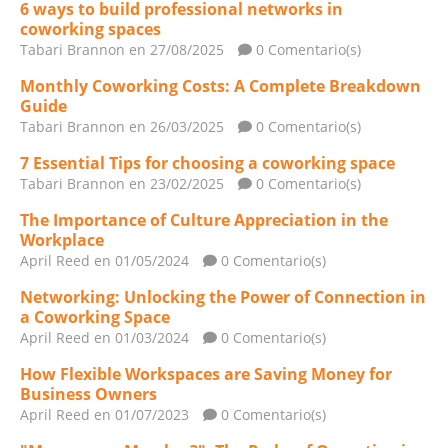
6 ways to build professional networks in
coworking spaces
Tabari Brannon
en 27/08/2025
0 Comentario(s)
Monthly Coworking Costs: A Complete Breakdown
Guide
Tabari Brannon
en 26/03/2025
0 Comentario(s)
7 Essential Tips for choosing a coworking space
Tabari Brannon
en 23/02/2025
0 Comentario(s)
The Importance of Culture Appreciation in the
Workplace
April Reed
en 01/05/2024
0 Comentario(s)
Networking: Unlocking the Power of Connection in
a Coworking Space
April Reed
en 01/03/2024
0 Comentario(s)
How Flexible Workspaces are Saving Money for
Business Owners
April Reed
en 01/07/2023
0 Comentario(s)