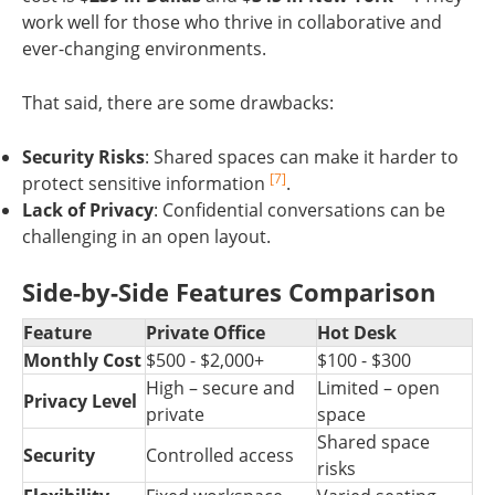
work well for those who thrive in collaborative and
ever-changing environments.
That said, there are some drawbacks:
Security Risks
: Shared spaces can make it harder to
[7]
protect sensitive information
.
Lack of Privacy
: Confidential conversations can be
challenging in an open layout.
Side-by-Side Features Comparison
Feature
Private Office
Hot Desk
Monthly Cost
$500 - $2,000+
$100 - $300
High – secure and
Limited – open
Privacy Level
private
space
Shared space
Security
Controlled access
risks