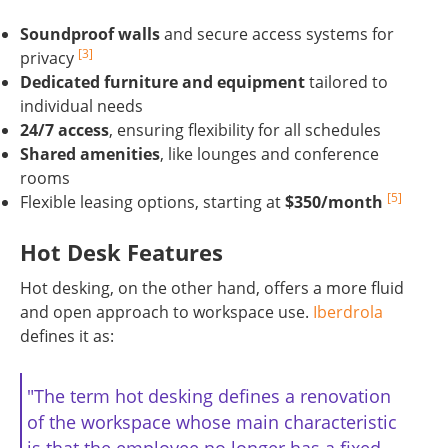
Soundproof walls
and secure access systems for
[3]
privacy
Dedicated furniture and equipment
tailored to
individual needs
24/7 access
, ensuring flexibility for all schedules
Shared amenities
, like lounges and conference
rooms
[5]
Flexible leasing options, starting at
$350/month
Hot Desk Features
Hot desking, on the other hand, offers a more fluid
and open approach to workspace use.
Iberdrola
defines it as:
"The term hot desking defines a renovation
of the workspace whose main characteristic
is that the employee no longer has a fixed