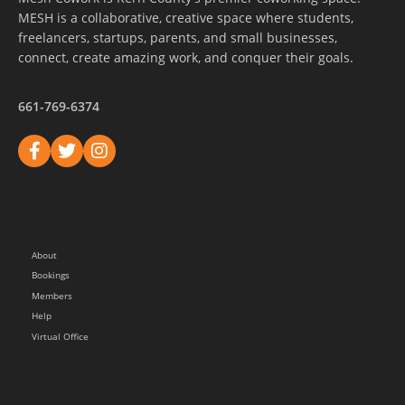
MESH is a collaborative, creative space where students,
freelancers, startups, parents, and small businesses,
connect, create amazing work, and conquer their goals.
661-769-6374
About
Bookings
Members
Help
Virtual Office