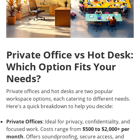
Private Office vs Hot Desk:
Which Option Fits Your
Needs?
Private offices and hot desks are two popular
workspace options, each catering to different needs.
Here's a quick breakdown to help you decide:
Private Offices
: Ideal for privacy, confidentiality, and
focused work. Costs range from
$500 to $2,000+ per
month
. Offers soundproofing, secure access, and