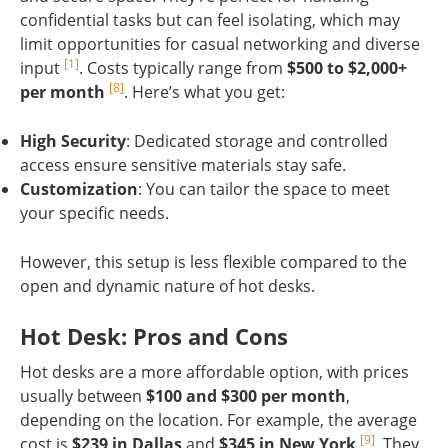
confidential tasks but can feel isolating, which may
limit opportunities for casual networking and diverse
[1]
input
. Costs typically range from
$500 to $2,000+
[8]
per month
. Here’s what you get:
High Security
: Dedicated storage and controlled
access ensure sensitive materials stay safe.
Customization
: You can tailor the space to meet
your specific needs.
However, this setup is less flexible compared to the
open and dynamic nature of hot desks.
Hot Desk: Pros and Cons
Hot desks are a more affordable option, with prices
usually between
$100 and $300 per month
,
depending on the location. For example, the average
[9]
cost is
$239 in Dallas
and
$345 in New York
. They