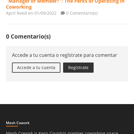
"Manager or Member?": The Perks of Operating in
Coworking
April Reed
en 01/09/2022
0 Comentario(s)
0 Comentario(s)
Accede a tu cuenta o regístrate para comentar
Accede a tu cuenta
Regístrate
Mesh Cowork
Mesh Cowork is Kern County's premier coworking space.