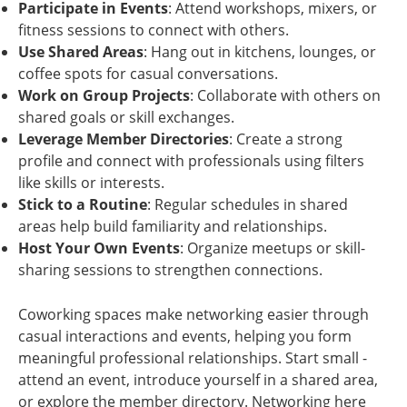
Participate in Events
: Attend workshops, mixers, or
fitness sessions to connect with others.
Use Shared Areas
: Hang out in kitchens, lounges, or
coffee spots for casual conversations.
Work on Group Projects
: Collaborate with others on
shared goals or skill exchanges.
Leverage Member Directories
: Create a strong
profile and connect with professionals using filters
like skills or interests.
Stick to a Routine
: Regular schedules in shared
areas help build familiarity and relationships.
Host Your Own Events
: Organize meetups or skill-
sharing sessions to strengthen connections.
Coworking spaces make networking easier through
casual interactions and events, helping you form
meaningful professional relationships. Start small -
attend an event, introduce yourself in a shared area,
or explore the member directory. Networking here