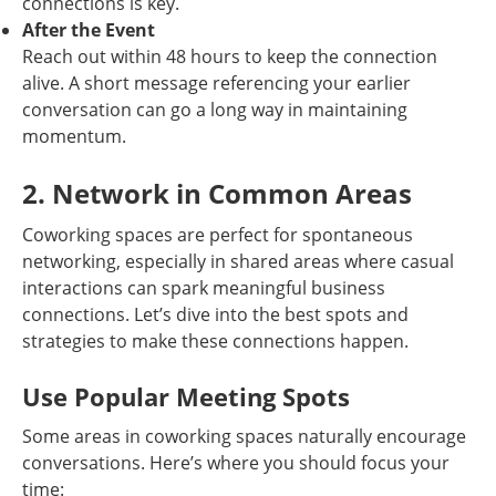
connections is key.
After the Event
Reach out within 48 hours to keep the connection
alive. A short message referencing your earlier
conversation can go a long way in maintaining
momentum.
2. Network in Common Areas
Coworking spaces are perfect for spontaneous
networking, especially in shared areas where casual
interactions can spark meaningful business
connections. Let’s dive into the best spots and
strategies to make these connections happen.
Use Popular Meeting Spots
Some areas in coworking spaces naturally encourage
conversations. Here’s where you should focus your
time: