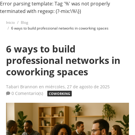
Error parsing template: Tag '%' was not properly
terminated with regexp: (?-mix:\%\})
Inicio
Blog
6 ways to build professional networks in coworking spaces
6 ways to build
professional networks in
coworking spaces
Tabari Brannon
en miércoles, 27 de agosto de 2025
0 Comentario(s)
COWORKING