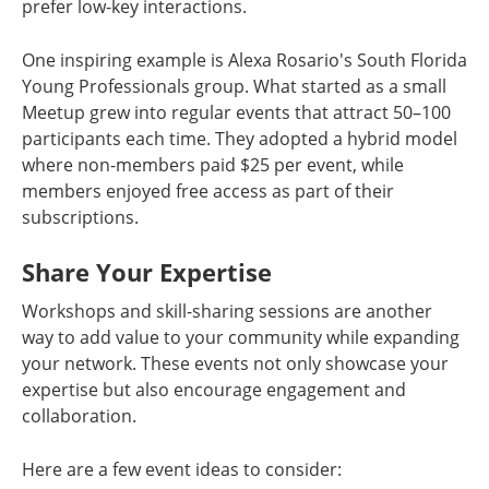
prefer low-key interactions.
One inspiring example is Alexa Rosario's South Florida
Young Professionals group. What started as a small
Meetup grew into regular events that attract 50–100
participants each time. They adopted a hybrid model
where non-members paid $25 per event, while
members enjoyed free access as part of their
subscriptions.
Share Your Expertise
Workshops and skill-sharing sessions are another
way to add value to your community while expanding
your network. These events not only showcase your
expertise but also encourage engagement and
collaboration.
Here are a few event ideas to consider: