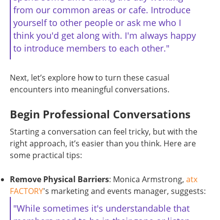
from our common areas or cafe. Introduce
yourself to other people or ask me who I
think you'd get along with. I'm always happy
to introduce members to each other."
Next, let’s explore how to turn these casual
encounters into meaningful conversations.
Begin Professional Conversations
Starting a conversation can feel tricky, but with the
right approach, it’s easier than you think. Here are
some practical tips:
Remove Physical Barriers
: Monica Armstrong,
atx
FACTORY
's marketing and events manager, suggests:
"While sometimes it's understandable that