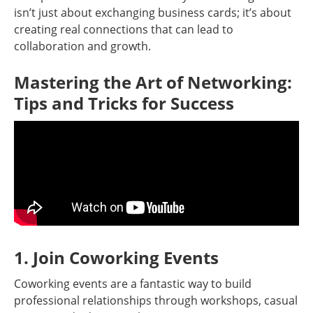
isn’t just about exchanging business cards; it’s about
creating real connections that can lead to
collaboration and growth.
Mastering the Art of Networking:
Tips and Tricks for Success
1. Join Coworking Events
Coworking events are a fantastic way to build
professional relationships through workshops, casual