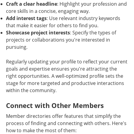
Craft a clear headline
: Highlight your profession and
core skills in a concise, engaging way.
Add interest tags
: Use relevant industry keywords
that make it easier for others to find you.
Showcase project interests
: Specify the types of
projects or collaborations you're interested in
pursuing.
Regularly updating your profile to reflect your current
goals and expertise ensures you're attracting the
right opportunities. A well-optimized profile sets the
stage for more targeted and productive interactions
within the community.
Connect with Other Members
Member directories offer features that simplify the
process of finding and connecting with others. Here's
how to make the most of them: