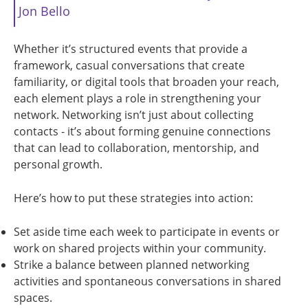
Jon Bello
Whether it’s structured events that provide a
framework, casual conversations that create
familiarity, or digital tools that broaden your reach,
each element plays a role in strengthening your
network. Networking isn’t just about collecting
contacts - it’s about forming genuine connections
that can lead to collaboration, mentorship, and
personal growth.
Here’s how to put these strategies into action:
Set aside time each week to participate in events or
work on shared projects within your community.
Strike a balance between planned networking
activities and spontaneous conversations in shared
spaces.