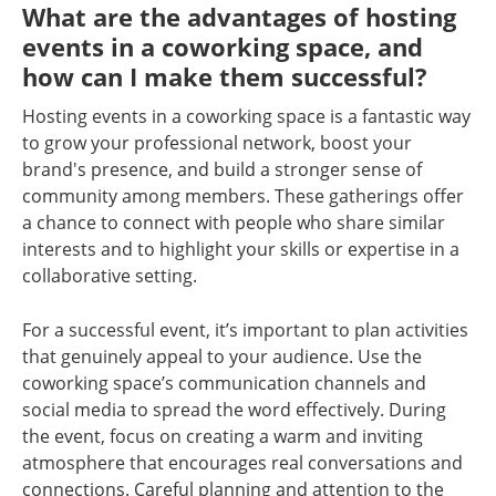
What are the advantages of hosting
events in a coworking space, and
how can I make them successful?
Hosting events in a coworking space is a fantastic way
to grow your professional network, boost your
brand's presence, and build a stronger sense of
community among members. These gatherings offer
a chance to connect with people who share similar
interests and to highlight your skills or expertise in a
collaborative setting.
For a successful event, it’s important to plan activities
that genuinely appeal to your audience. Use the
coworking space’s communication channels and
social media to spread the word effectively. During
the event, focus on creating a warm and inviting
atmosphere that encourages real conversations and
connections. Careful planning and attention to the