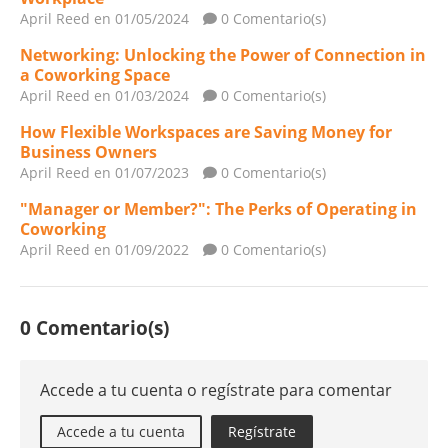
April Reed
en 01/05/2024
0 Comentario(s)
Networking: Unlocking the Power of Connection in
a Coworking Space
April Reed
en 01/03/2024
0 Comentario(s)
How Flexible Workspaces are Saving Money for
Business Owners
April Reed
en 01/07/2023
0 Comentario(s)
"Manager or Member?": The Perks of Operating in
Coworking
April Reed
en 01/09/2022
0 Comentario(s)
0 Comentario(s)
Accede a tu cuenta o regístrate para comentar
Accede a tu cuenta
Regístrate