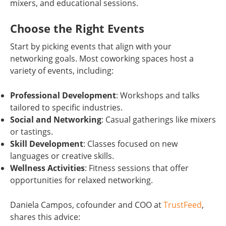
mixers, and educational sessions.
Choose the Right Events
Start by picking events that align with your
networking goals. Most coworking spaces host a
variety of events, including:
Professional Development
: Workshops and talks
tailored to specific industries.
Social and Networking
: Casual gatherings like mixers
or tastings.
Skill Development
: Classes focused on new
languages or creative skills.
Wellness Activities
: Fitness sessions that offer
opportunities for relaxed networking.
Daniela Campos, cofounder and COO at
TrustFeed
,
shares this advice: