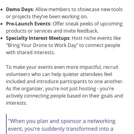
Demo Days
: Allow members to showcase new tools
or projects they’ve been working on.
Pre-Launch Events
: Offer sneak peeks of upcoming
products or services and invite feedback.
Specialty Interest Meetups
: Host niche events like
"Bring Your Drone to Work Day" to connect people
with shared interests.
To make your events even more impactful, recruit
volunteers who can help quieter attendees feel
included and introduce participants to one another.
As the organizer, you’re not just hosting - you’re
actively connecting people based on their goals and
interests.
"When you plan and sponsor a networking
event, you're suddenly transformed into a