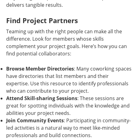
delivers tangible results.
Find Project Partners
Teaming up with the right people can make all the
difference. Look for members whose skills
complement your project goals. Here’s how you can
find potential collaborators:
Browse Member Directories
: Many coworking spaces
have directories that list members and their
expertise. Use this resource to identify professionals
who can contribute to your project.
Attend Skill-sharing Sessions
: These sessions are
great for spotting individuals with the knowledge and
abilities your project needs.
Join Community Events
: Participating in community-
led activities is a natural way to meet like-minded
professionals and build connections.