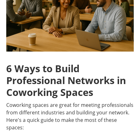
6 Ways to Build
Professional Networks in
Coworking Spaces
Coworking spaces are great for meeting professionals
from different industries and building your network.
Here's a quick guide to make the most of these
spaces: