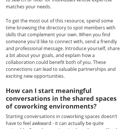
matches your needs.
To get the most out of this resource, spend some
time browsing the directory to spot members with
skills that complement your own. When you find
someone you'd like to connect with, send a friendly
and professional message. Introduce yourself, share
a bit about your goals, and explain how a
collaboration could benefit both of you. These
connections can lead to valuable partnerships and
exciting new opportunities.
How can I start meaningful
conversations in the shared spaces
of coworking environments?
Starting conversations in coworking spaces doesn’t
have to feel awkward - it can actually be quite