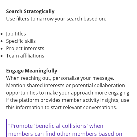
Search Strategically
Use filters to narrow your search based on:
Job titles
Specific skills
Project interests
Team affiliations
Engage Meaningfully
When reaching out, personalize your message.
Mention shared interests or potential collaboration
opportunities to make your approach more engaging.
If the platform provides member activity insights, use
this information to start relevant conversations.
"Promote 'beneficial collisions' when
members can find other members based on