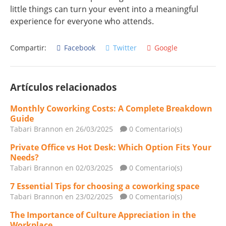
little things can turn your event into a meaningful
experience for everyone who attends.
Compartir:
Facebook
Twitter
Google
Artículos relacionados
Monthly Coworking Costs: A Complete Breakdown
Guide
Tabari Brannon
en 26/03/2025
0 Comentario(s)
Private Office vs Hot Desk: Which Option Fits Your
Needs?
Tabari Brannon
en 02/03/2025
0 Comentario(s)
7 Essential Tips for choosing a coworking space
Tabari Brannon
en 23/02/2025
0 Comentario(s)
The Importance of Culture Appreciation in the
Workplace