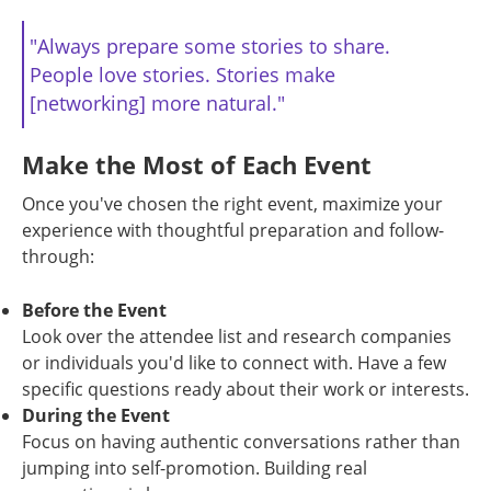
"Always prepare some stories to share.
People love stories. Stories make
[networking] more natural."
Make the Most of Each Event
Once you've chosen the right event, maximize your
experience with thoughtful preparation and follow-
through:
Before the Event
Look over the attendee list and research companies
or individuals you'd like to connect with. Have a few
specific questions ready about their work or interests.
During the Event
Focus on having authentic conversations rather than
jumping into self-promotion. Building real