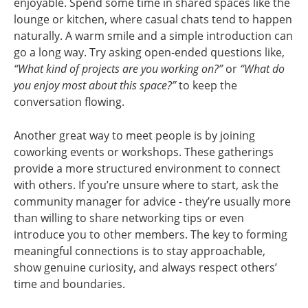
enjoyable. Spend some time in shared spaces like the
lounge or kitchen, where casual chats tend to happen
naturally. A warm smile and a simple introduction can
go a long way. Try asking open-ended questions like,
“What kind of projects are you working on?”
or
“What do
you enjoy most about this space?”
to keep the
conversation flowing.
Another great way to meet people is by joining
coworking events or workshops. These gatherings
provide a more structured environment to connect
with others. If you’re unsure where to start, ask the
community manager for advice - they’re usually more
than willing to share networking tips or even
introduce you to other members. The key to forming
meaningful connections is to stay approachable,
show genuine curiosity, and always respect others’
time and boundaries.