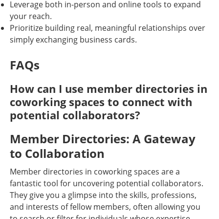
Leverage both in-person and online tools to expand
your reach.
Prioritize building real, meaningful relationships over
simply exchanging business cards.
FAQs
How can I use member directories in
coworking spaces to connect with
potential collaborators?
Member Directories: A Gateway
to Collaboration
Member directories in coworking spaces are a
fantastic tool for uncovering potential collaborators.
They give you a glimpse into the skills, professions,
and interests of fellow members, often allowing you
to search or filter for individuals whose expertise