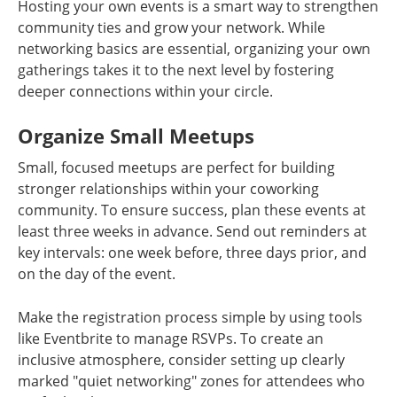
Hosting your own events is a smart way to strengthen
community ties and grow your network. While
networking basics are essential, organizing your own
gatherings takes it to the next level by fostering
deeper connections within your circle.
Organize Small Meetups
Small, focused meetups are perfect for building
stronger relationships within your coworking
community. To ensure success, plan these events at
least three weeks in advance. Send out reminders at
key intervals: one week before, three days prior, and
on the day of the event.
Make the registration process simple by using tools
like Eventbrite to manage RSVPs. To create an
inclusive atmosphere, consider setting up clearly
marked "quiet networking" zones for attendees who