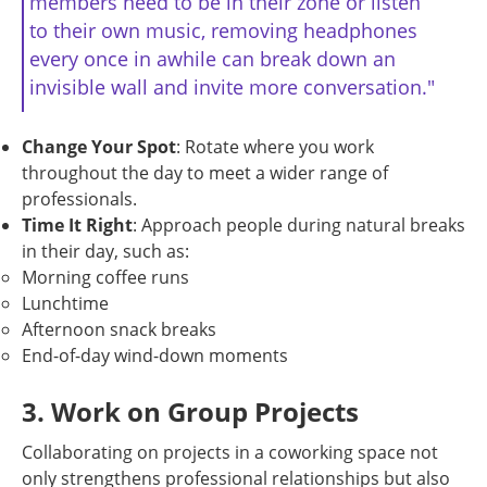
members need to be in their zone or listen
to their own music, removing headphones
every once in awhile can break down an
invisible wall and invite more conversation."
Change Your Spot
: Rotate where you work
throughout the day to meet a wider range of
professionals.
Time It Right
: Approach people during natural breaks
in their day, such as:
Morning coffee runs
Lunchtime
Afternoon snack breaks
End-of-day wind-down moments
3. Work on Group Projects
Collaborating on projects in a coworking space not
only strengthens professional relationships but also