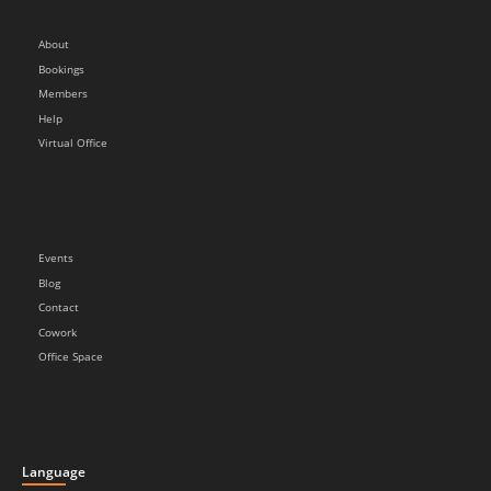
About
Bookings
Members
Help
Virtual Office
Events
Blog
Contact
Cowork
Office Space
Language