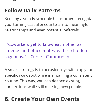
Follow Daily Patterns
Keeping a steady schedule helps others recognize
you, turning casual encounters into meaningful
relationships and even potential referrals.
"Coworkers get to know each other as
friends and office mates, with no hidden
agendas." – Cohere Community
A smart strategy is to occasionally switch up your
specific work spot while maintaining a consistent
routine. This way, you can deepen existing
connections while still meeting new people.
6. Create Your Own Events