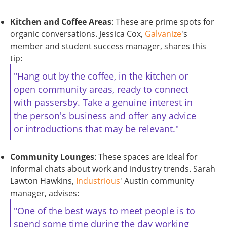
Kitchen and Coffee Areas
: These are prime spots for
organic conversations. Jessica Cox,
Galvanize
's
member and student success manager, shares this
tip:
"Hang out by the coffee, in the kitchen or
open community areas, ready to connect
with passersby. Take a genuine interest in
the person's business and offer any advice
or introductions that may be relevant."
Community Lounges
: These spaces are ideal for
informal chats about work and industry trends. Sarah
Lawton Hawkins,
Industrious
' Austin community
manager, advises:
"One of the best ways to meet people is to
spend some time during the day working