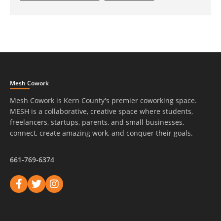
Mesh Cowork
Mesh Cowork is Kern County's premier coworking space.
MESH is a collaborative, creative space where students,
freelancers, startups, parents, and small businesses,
connect, create amazing work, and conquer their goals.
661-769-6374