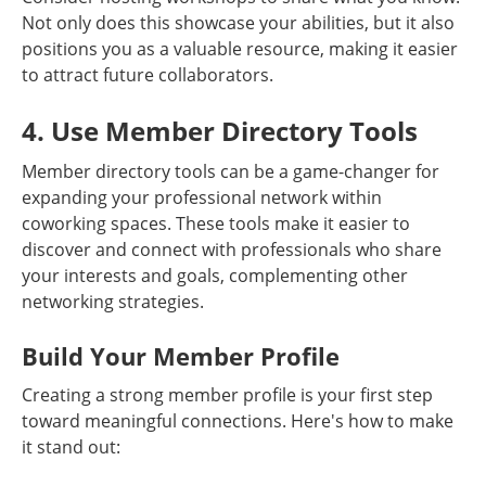
Not only does this showcase your abilities, but it also
positions you as a valuable resource, making it easier
to attract future collaborators.
4. Use Member Directory Tools
Member directory tools can be a game-changer for
expanding your professional network within
coworking spaces. These tools make it easier to
discover and connect with professionals who share
your interests and goals, complementing other
networking strategies.
Build Your Member Profile
Creating a strong member profile is your first step
toward meaningful connections. Here's how to make
it stand out: