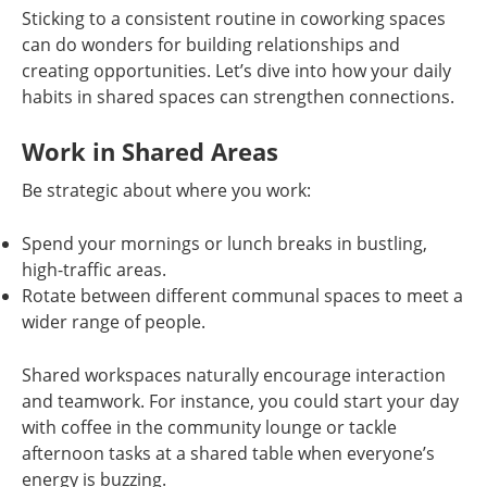
Sticking to a consistent routine in coworking spaces
can do wonders for building relationships and
creating opportunities. Let’s dive into how your daily
habits in shared spaces can strengthen connections.
Work in Shared Areas
Be strategic about where you work:
Spend your mornings or lunch breaks in bustling,
high-traffic areas.
Rotate between different communal spaces to meet a
wider range of people.
Shared workspaces naturally encourage interaction
and teamwork. For instance, you could start your day
with coffee in the community lounge or tackle
afternoon tasks at a shared table when everyone’s
energy is buzzing.