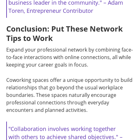
business leader in the community." – Adam
Toren, Entrepreneur Contributor
Conclusion: Put These Network
Tips to Work
Expand your professional network by combining face-
to-face interactions with online connections, all while
keeping your career goals in focus.
Coworking spaces offer a unique opportunity to build
relationships that go beyond the usual workplace
boundaries. These spaces naturally encourage
professional connections through everyday
encounters and planned activities.
"Collaboration involves working together
with others to achieve shared objectives." –