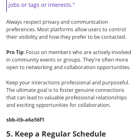
jobs or tags or interests."
Always respect privacy and communication
preferences. Most platforms allow users to control
their visibility and how they prefer to be contacted.
Pro Tip
: Focus on members who are actively involved
in community events or groups. They're often more
open to networking and collaboration opportunities.
Keep your interactions professional and purposeful.
The ultimate goal is to foster genuine connections
that can lead to valuable professional relationships
and exciting opportunities for collaboration.
sbb-itb-a6a56f1
5. Keep a Regular Schedule