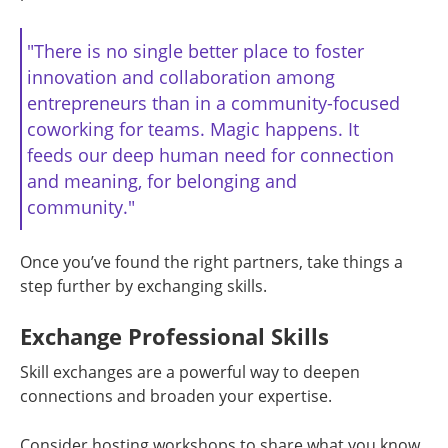
"There is no single better place to foster
innovation and collaboration among
entrepreneurs than in a community-focused
coworking for teams. Magic happens. It
feeds our deep human need for connection
and meaning, for belonging and
community."
Once you’ve found the right partners, take things a
step further by exchanging skills.
Exchange Professional Skills
Skill exchanges are a powerful way to deepen
connections and broaden your expertise.
Consider hosting workshops to share what you know.