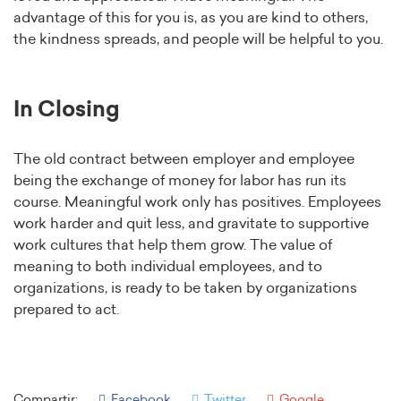
advantage of this for you is, as you are kind to others,
the kindness spreads, and people will be helpful to you.
In Closing
The old contract between employer and employee
being the exchange of money for labor has run its
course. Meaningful work only has positives. Employees
work harder and quit less, and gravitate to supportive
work cultures that help them grow. The value of
meaning to both individual employees, and to
organizations, is ready to be taken by organizations
prepared to act.
Compartir:
Facebook
Twitter
Google