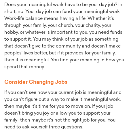
Does your meaningful work have to be your day job? In
short, no. Your day job can fund your meaningful work.
Work-life balance means having a life. Whether it’s
through your family, your church, your charity, your
hobby, or whatever is important to you, you need funds
to support it. You may think of your job as something
that doesn’t give to the community and doesn’t make
peoples' lives better, but if it provides for your family,
then it is meaningful. You find your meaning in how you
spend that money.
Consider Changing Jobs
If you can’t see how your current job is meaningful and
you can't figure out a way to make it meaningful work,
then maybe it’s time for you to move on. If your job
doesn’t bring you joy or allow you to support your
family- then maybe it’s not the right job for you. You
need to ask yourself three questions,