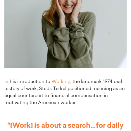
In his introduction to
Working
, the landmark 1974 oral
history of work, Studs Terkel positioned meaning as an
equal counterpart to financial compensation in
motivating the American worker.
“[Work] is about a search…for daily