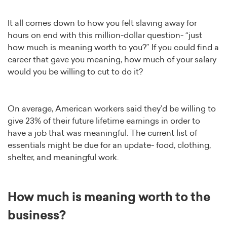
It all comes down to how you felt slaving away for
hours on end with this million-dollar question- “just
how much is meaning worth to you?” If you could find a
career that gave you meaning, how much of your salary
would you be willing to cut to do it?
On average, American workers said they’d be willing to
give 23% of their future lifetime earnings in order to
have a job that was meaningful. The current list of
essentials might be due for an update- food, clothing,
shelter, and meaningful work.
How much is meaning worth to the
business?