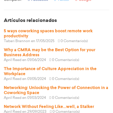
Artículos relacionados
5 ways coworking spaces boost remote work
productivity
Tabari Brannon
en 17/05/2025
0 Comentario(s)
Why a CMRA may be the Best Option for your
Business Address
April Reed
en 01/06/2024
0 Comentario(s)
The Importance of Culture Appreciation in the
Workplace
April Reed
en 01/05/2024
0 Comentario(s)
Networking: Unlocking the Power of Connection in a
Coworking Space
April Reed
en 01/03/2024
0 Comentario(s)
Network Without Feeling Like...well, a Stalker
April Reed
en 29/09/2023
0 Comentario(s)