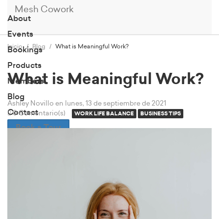
Mesh Cowork
About
Events
Inicio
Blog
What is Meaningful Work?
Bookings
Products
What is Meaningful Work?
Members
Blog
Ashley Novillo
en lunes, 13 de septiembre de 2021
Contact
0 Comentario(s)
WORK LIFE BALANCE
BUSINESS TIPS
Book a Tour