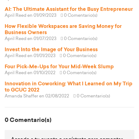
AI: The Ultimate Assistant for the Busy Entrepreneur
April Reed
en 01/09/2023
0 Comentario(s)
How Flexible Workspaces are Saving Money for
Business Owners
April Reed
en 01/07/2023
0 Comentario(s)
Invest Into the Image of Your Business
April Reed
en 01/01/2023
0 Comentario(s)
Four Pick-Me-Ups for Your Mid-Week Slump
April Reed
en 01/10/2022
0 Comentario(s)
Innovation in Coworking: What I Learned on My Trip
to GCUC 2022
Amanda Shaffer
en 02/08/2022
0 Comentario(s)
0 Comentario(s)