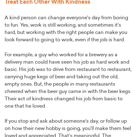
Treat Each Other With Kindness
A kind person can change everyone's day from boring
to fun. Yes, work is still working, and sometimes it’s
hard, but working with the right people can make you
look forward to going to work, even if the job is hard.
For example, a guy who worked for a brewery as a
delivery man could have seen his job as hard work and
basic. His job was to drive from restaurant to restaurant,
carrying huge kegs of beer and taking out the old,
empty ones. But, the people in many restaurants
cheered when the beer guy came in with the beer kegs.
Their act of kindness changed his job from basic to
one that he loved.
If you stop and ask about someone’s day, or follow up
on how their new hobby is going, you’ll make them feel
loved and appreciated. That’s meaningful. The