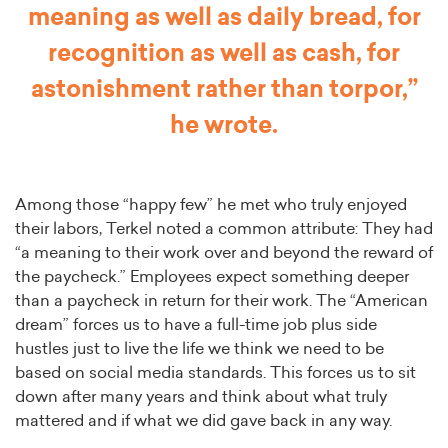
meaning as well as daily bread, for
recognition as well as cash, for
astonishment rather than torpor,”
he wrote.
Among those “happy few” he met who truly enjoyed
their labors, Terkel noted a common attribute: They had
“a meaning to their work over and beyond the reward of
the paycheck.” Employees expect something deeper
than a paycheck in return for their work. The “American
dream” forces us to have a full-time job plus side
hustles just to live the life we think we need to be
based on social media standards. This forces us to sit
down after many years and think about what truly
mattered and if what we did gave back in any way.