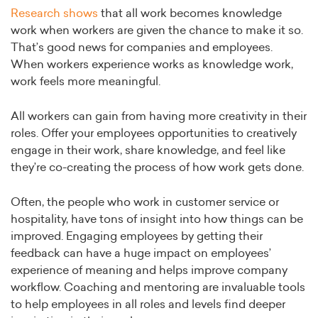
Research shows
that all work becomes knowledge
work when workers are given the chance to make it so.
That’s good news for companies and employees.
When workers experience works as knowledge work,
work feels more meaningful.
All workers can gain from having more creativity in their
roles. Offer your employees opportunities to creatively
engage in their work, share knowledge, and feel like
they’re co-creating the process of how work gets done.
Often, the people who work in customer service or
hospitality, have tons of insight into how things can be
improved. Engaging employees by getting their
feedback can have a huge impact on employees’
experience of meaning and helps improve company
workflow. Coaching and mentoring are invaluable tools
to help employees in all roles and levels find deeper