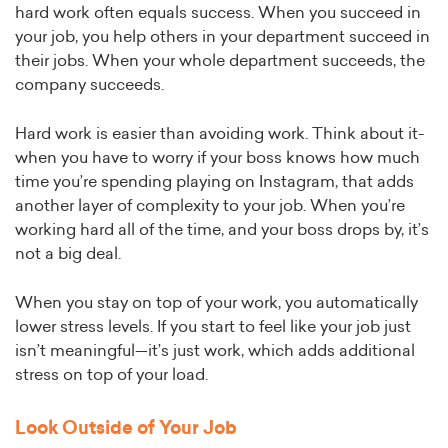
hard work often equals success. When you succeed in
your job, you help others in your department succeed in
their jobs. When your whole department succeeds, the
company succeeds.
Hard work is easier than avoiding work. Think about it-
when you have to worry if your boss knows how much
time you’re spending playing on Instagram, that adds
another layer of complexity to your job. When you’re
working hard all of the time, and your boss drops by, it’s
not a big deal.
When you stay on top of your work, you automatically
lower stress levels. If you start to feel like your job just
isn’t meaningful—it’s just work, which adds additional
stress on top of your load.
Look Outside of Your Job