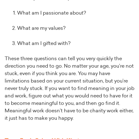
What am I passionate about?
What are my values?
What am I gifted with?
These three questions can tell you very quickly the
direction you need to go. No matter your age, you’re not
stuck, even if you think you are. You may have
limitations based on your current situation, but you’re
never truly stuck. If you want to find meaning in your job
and work, figure out what you would need to have for it
to become meaningful to you, and then go find it.
Meaningful work doesn’t have to be charity work either,
it just has to make you happy.