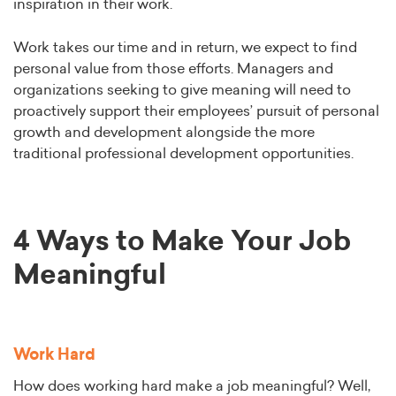
inspiration in their work.
Work takes our time and in return, we expect to find
personal value from those efforts. Managers and
organizations seeking to give meaning will need to
proactively support their employees’ pursuit of personal
growth and development alongside the more
traditional professional development opportunities.
4 Ways to Make Your Job
Meaningful
Work Hard
How does working hard make a job meaningful? Well,