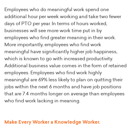
Employees who do meaningful work spend one
additional hour per week working and take two fewer
days of PTO per year. In terms of hours worked,
businesses will see more work time put in by
employees who find greater meaning in their work.
More importantly, employees who find work
meaningful have significantly higher job happiness,
which is known to go with increased productivity.
Additional business value comes in the form of retained
employees. Employees who find work highly
meaningful are 69% less likely to plan on quitting their
jobs within the next 6 months and have job positions
that are 7.4 months longer on average than employees
who find work lacking in meaning.
Make Every Worker a Knowledge Worker.