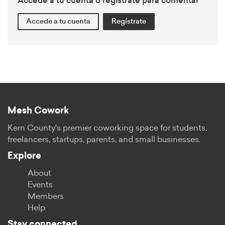
Accede a tu cuenta o regístrate para comentar
Accede a tu cuenta
Regístrate
Mesh Cowork
Kern County's premier coworking space for students,
freelancers, startups, parents, and small businesses.
Explore
About
Events
Members
Help
Stay connected