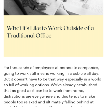
For thousands of employees at corporate companies,
going to work still means working in a cubicle all day.
But it doesn’t have to be that way, especially in a world
so full of working options. We’ve already established
that as great as it can be to work from home,
distractions are everywhere and this tends to make
people too relaxed and ultimately falling behind at