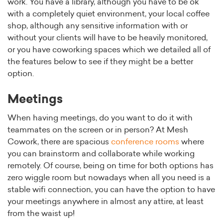
work. You have a library, although you have to be ok
with a completely quiet environment, your local coffee
shop, although any sensitive information with or
without your clients will have to be heavily monitored,
or you have coworking spaces which we detailed all of
the features below to see if they might be a better
option.
Meetings
When having meetings, do you want to do it with
teammates on the screen or in person? At Mesh
Cowork, there are spacious
conference rooms
where
you can brainstorm and collaborate while working
remotely. Of course, being on time for both options has
zero wiggle room but nowadays when all you need is a
stable wifi connection, you can have the option to have
your meetings anywhere in almost any attire, at least
from the waist up!