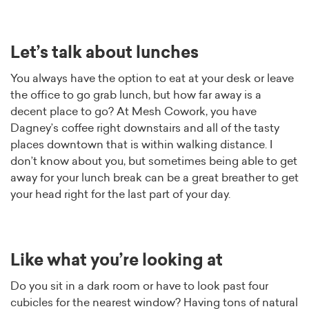
Let’s talk about lunches
You always have the option to eat at your desk or leave
the office to go grab lunch, but how far away is a
decent place to go? At Mesh Cowork, you have
Dagney’s coffee right downstairs and all of the tasty
places downtown that is within walking distance. I
don’t know about you, but sometimes being able to get
away for your lunch break can be a great breather to get
your head right for the last part of your day.
Like what you’re looking at
Do you sit in a dark room or have to look past four
cubicles for the nearest window? Having tons of natural