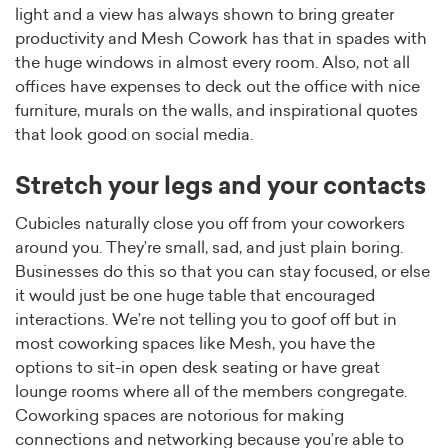
light and a view has always shown to bring greater
productivity and Mesh Cowork has that in spades with
the huge windows in almost every room. Also, not all
offices have expenses to deck out the office with nice
furniture, murals on the walls, and inspirational quotes
that look good on social media.
Stretch your legs and your contacts
Cubicles naturally close you off from your coworkers
around you. They’re small, sad, and just plain boring.
Businesses do this so that you can stay focused, or else
it would just be one huge table that encouraged
interactions. We’re not telling you to goof off but in
most coworking spaces like Mesh, you have the
options to sit-in open desk seating or have great
lounge rooms where all of the members congregate.
Coworking spaces are notorious for making
connections and networking because you’re able to