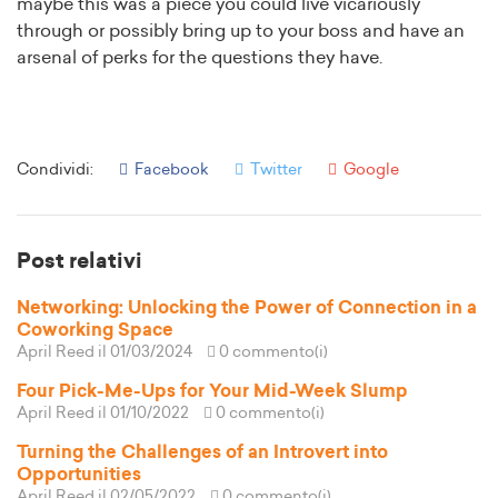
maybe this was a piece you could live vicariously
through or possibly bring up to your boss and have an
arsenal of perks for the questions they have.
Condividi:
Facebook
Twitter
Google
Post relativi
Networking: Unlocking the Power of Connection in a
Coworking Space
April Reed
il 01/03/2024
0 commento(i)
Four Pick-Me-Ups for Your Mid-Week Slump
April Reed
il 01/10/2022
0 commento(i)
Turning the Challenges of an Introvert into
Opportunities
April Reed
il 02/05/2022
0 commento(i)