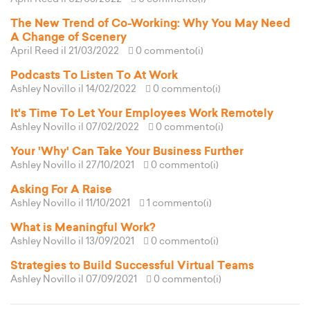
The New Trend of Co-Working: Why You May Need
A Change of Scenery
April Reed
il 21/03/2022
0 commento(i)
Podcasts To Listen To At Work
Ashley Novillo
il 14/02/2022
0 commento(i)
It's Time To Let Your Employees Work Remotely
Ashley Novillo
il 07/02/2022
0 commento(i)
Your 'Why' Can Take Your Business Further
Ashley Novillo
il 27/10/2021
0 commento(i)
Asking For A Raise
Ashley Novillo
il 11/10/2021
1 commento(i)
What is Meaningful Work?
Ashley Novillo
il 13/09/2021
0 commento(i)
Strategies to Build Successful Virtual Teams
Ashley Novillo
il 07/09/2021
0 commento(i)