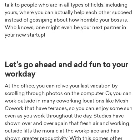
talk to people who are in all types of fields, including
yours, where you can actually help each other succeed
instead of gossiping about how horrible your boss is.
Who knows, one might even be your next partner in
your new startup!
Let’s go ahead and add fun to your
workday
At the office, you can relive your last vacation by
scrolling through photos on the computer. Or, you can
work outside in many coworking locations like Mesh
Cowork that have terraces, so you can enjoy some sun
even as you work throughout the day. Studies have
shown over and over again that fresh air and working
outside lifts the morale at the workplace and has
shown greater productivity. With this comes other