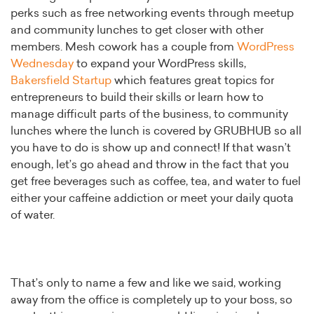
perks such as free networking events through meetup
and community lunches to get closer with other
members. Mesh cowork has a couple from
WordPress
Wednesday
to expand your WordPress skills,
Bakersfield Startup
which features great topics for
entrepreneurs to build their skills or learn how to
manage difficult parts of the business, to community
lunches where the lunch is covered by GRUBHUB so all
you have to do is show up and connect! If that wasn’t
enough, let’s go ahead and throw in the fact that you
get free beverages such as coffee, tea, and water to fuel
either your caffeine addiction or meet your daily quota
of water.
That’s only to name a few and like we said, working
away from the office is completely up to your boss, so