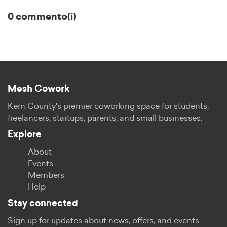
0 commento(i)
Mesh Cowork
Kern County's premier coworking space for students,
freelancers, startups, parents, and small businesses.
Explore
About
Events
Members
Help
Stay connected
Sign up for updates about news, offers, and events.