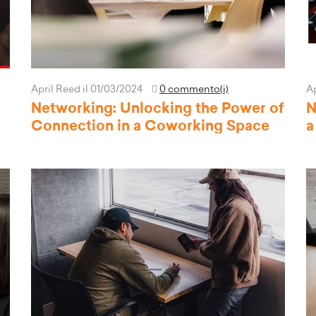
April Reed
il 01/03/2024
0 commento(i)
A
Networking: Unlocking the Power of
N
Connection in a Coworking Space
a