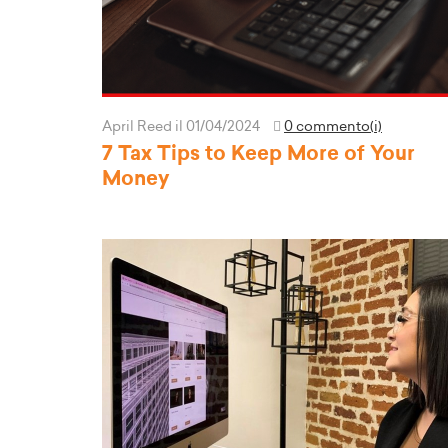
April Reed
il 01/04/2024
0 commento(i)
7 Tax Tips to Keep More of Your
Money