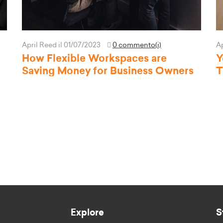
April Reed
il 01/07/2023
0 commento(i)
A
How Flexible Workspaces are
Y
Saving Money for Business Owners
T
Explore
S