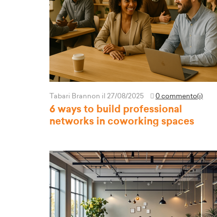
Tabari Brannon
il 27/08/2025
0 commento(i)
6 ways to build professional
networks in coworking spaces