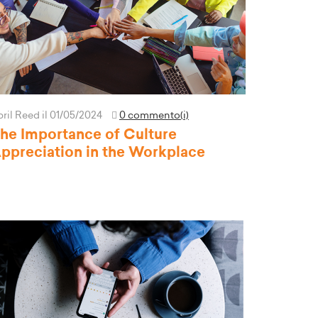
pril Reed
il 01/05/2024
0 commento(i)
he Importance of Culture
ppreciation in the Workplace