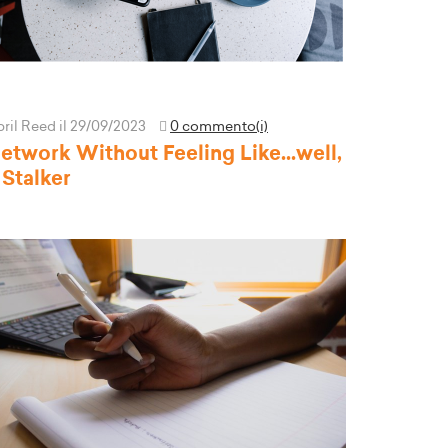
pril Reed
il 29/09/2023
0 commento(i)
etwork Without Feeling Like...well,
 Stalker