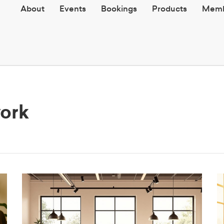
About
Events
Bookings
Products
Memb
work