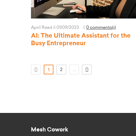
April Reed
il 01/09/2023
0 commento(i)
AI: The Ultimate Assistant for the
Busy Entrepreneur
(attuale)
2
...
1
Mesh Cowork