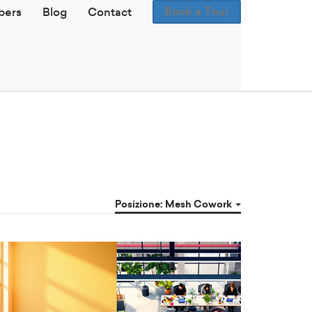
Book a Tour
ers
Blog
Contact
Posizione: Mesh Cowork