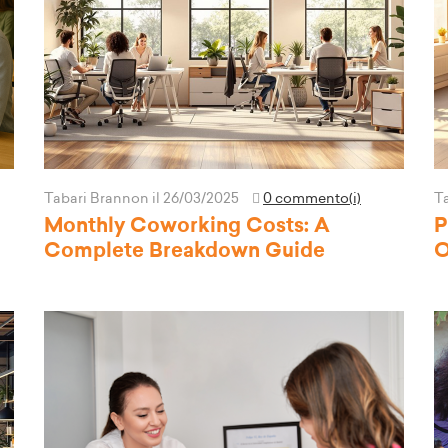
Tabari Brannon
il 26/03/2025
0 commento(i)
T
Monthly Coworking Costs: A
P
Complete Breakdown Guide
O