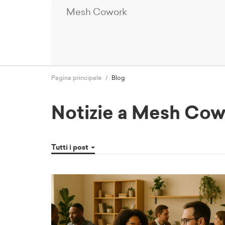
Mesh Cowork
Pagina principale
Blog
Notizie a Mesh Co
Tutti i post