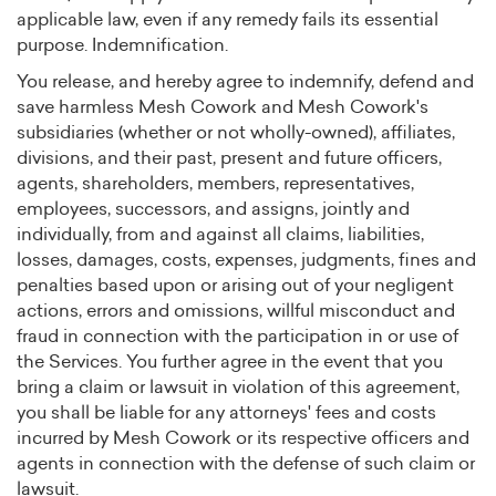
applicable law, even if any remedy fails its essential
purpose. Indemnification.
You release, and hereby agree to indemnify, defend and
save harmless Mesh Cowork and Mesh Cowork's
subsidiaries (whether or not wholly-owned), affiliates,
divisions, and their past, present and future officers,
agents, shareholders, members, representatives,
employees, successors, and assigns, jointly and
individually, from and against all claims, liabilities,
losses, damages, costs, expenses, judgments, fines and
penalties based upon or arising out of your negligent
actions, errors and omissions, willful misconduct and
fraud in connection with the participation in or use of
the Services. You further agree in the event that you
bring a claim or lawsuit in violation of this agreement,
you shall be liable for any attorneys' fees and costs
incurred by Mesh Cowork or its respective officers and
agents in connection with the defense of such claim or
lawsuit.