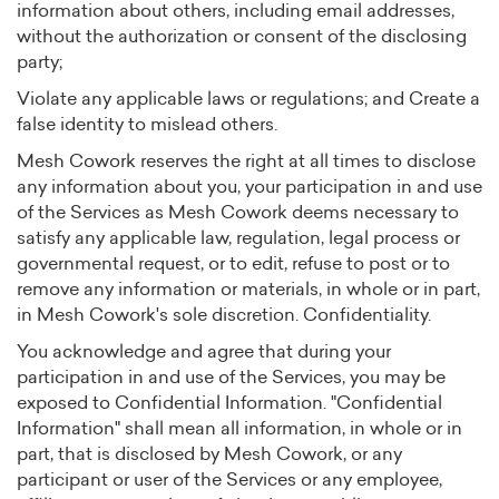
information about others, including email addresses,
without the authorization or consent of the disclosing
party;
Violate any applicable laws or regulations; and Create a
false identity to mislead others.
Mesh Cowork reserves the right at all times to disclose
any information about you, your participation in and use
of the Services as Mesh Cowork deems necessary to
satisfy any applicable law, regulation, legal process or
governmental request, or to edit, refuse to post or to
remove any information or materials, in whole or in part,
in Mesh Cowork's sole discretion. Confidentiality.
You acknowledge and agree that during your
participation in and use of the Services, you may be
exposed to Confidential Information. "Confidential
Information" shall mean all information, in whole or in
part, that is disclosed by Mesh Cowork, or any
participant or user of the Services or any employee,