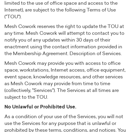
limited to the use of office space and access to the
Internet), are subject to the following Terms of Use
("TOU").
Mesh Cowork reserves the right to update the TOU at
any time. Mesh Cowork will attempt to contact you to
notify you of any updates within 30 days of their
enactment using the contact information provided in
the Membership Agreement. Description of Services.
Mesh Cowork may provide you with access to office
space, workstations, Internet access, office equipment,
event space, knowledge resources, and other services
as Mesh Cowork may provide from time to time
(collectively, "Services"). The Services at all times are
subject to the TOU.
No Unlawful or Prohibited Use.
As a condition of your use of the Services, you will not
use the Services for any purpose that is unlawful or
prohibited by these terms, conditions, and notices. You