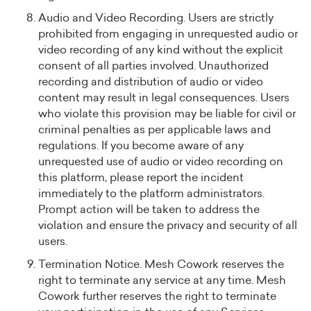
Audio and Video Recording. Users are strictly
prohibited from engaging in unrequested audio or
video recording of any kind without the explicit
consent of all parties involved. Unauthorized
recording and distribution of audio or video
content may result in legal consequences. Users
who violate this provision may be liable for civil or
criminal penalties as per applicable laws and
regulations. If you become aware of any
unrequested use of audio or video recording on
this platform, please report the incident
immediately to the platform administrators.
Prompt action will be taken to address the
violation and ensure the privacy and security of all
users.
Termination Notice. Mesh Cowork reserves the
right to terminate any service at any time. Mesh
Cowork further reserves the right to terminate