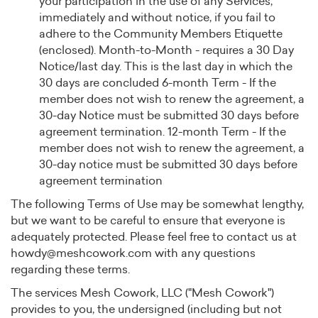
your participation in the use of any Services,
immediately and without notice, if you fail to
adhere to the Community Members Etiquette
(enclosed). Month-to-Month - requires a 30 Day
Notice/last day. This is the last day in which the
30 days are concluded 6-month Term - If the
member does not wish to renew the agreement, a
30-day Notice must be submitted 30 days before
agreement termination. 12-month Term - If the
member does not wish to renew the agreement, a
30-day notice must be submitted 30 days before
agreement termination
The following Terms of Use may be somewhat lengthy,
but we want to be careful to ensure that everyone is
adequately protected. Please feel free to contact us at
howdy@meshcowork.com
with any questions
regarding these terms.
The services Mesh Cowork, LLC ("Mesh Cowork")
provides to you, the undersigned (including but not