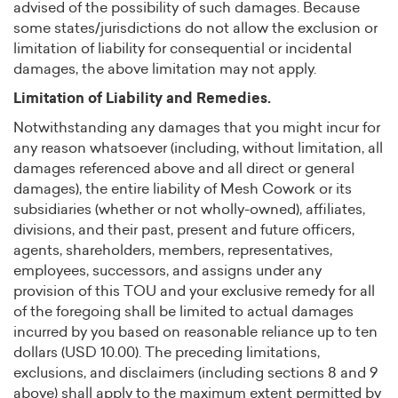
advised of the possibility of such damages. Because
some states/jurisdictions do not allow the exclusion or
limitation of liability for consequential or incidental
damages, the above limitation may not apply.
Limitation of Liability and Remedies.
Notwithstanding any damages that you might incur for
any reason whatsoever (including, without limitation, all
damages referenced above and all direct or general
damages), the entire liability of Mesh Cowork or its
subsidiaries (whether or not wholly-owned), affiliates,
divisions, and their past, present and future officers,
agents, shareholders, members, representatives,
employees, successors, and assigns under any
provision of this TOU and your exclusive remedy for all
of the foregoing shall be limited to actual damages
incurred by you based on reasonable reliance up to ten
dollars (USD 10.00). The preceding limitations,
exclusions, and disclaimers (including sections 8 and 9
above) shall apply to the maximum extent permitted by