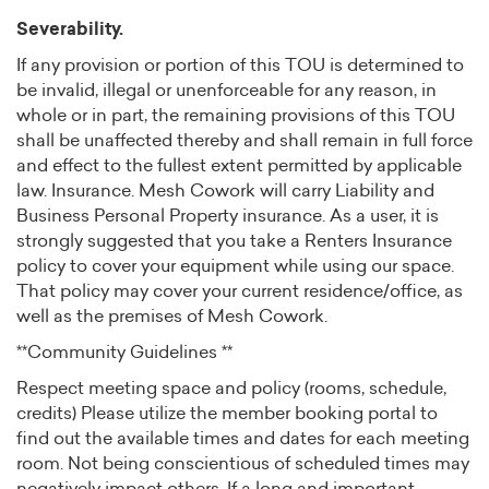
Severability.
If any provision or portion of this TOU is determined to
be invalid, illegal or unenforceable for any reason, in
whole or in part, the remaining provisions of this TOU
shall be unaffected thereby and shall remain in full force
and effect to the fullest extent permitted by applicable
law. Insurance. Mesh Cowork will carry Liability and
Business Personal Property insurance. As a user, it is
strongly suggested that you take a Renters Insurance
policy to cover your equipment while using our space.
That policy may cover your current residence/office, as
well as the premises of Mesh Cowork.
**Community Guidelines **
Respect meeting space and policy (rooms, schedule,
credits) Please utilize the member booking portal to
find out the available times and dates for each meeting
room. Not being conscientious of scheduled times may