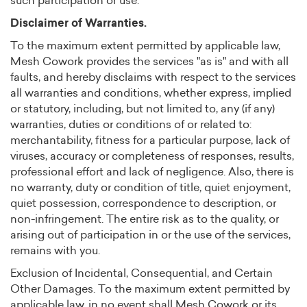
such participation or use.
Disclaimer of Warranties.
To the maximum extent permitted by applicable law,
Mesh Cowork provides the services "as is" and with all
faults, and hereby disclaims with respect to the services
all warranties and conditions, whether express, implied
or statutory, including, but not limited to, any (if any)
warranties, duties or conditions of or related to:
merchantability, fitness for a particular purpose, lack of
viruses, accuracy or completeness of responses, results,
professional effort and lack of negligence. Also, there is
no warranty, duty or condition of title, quiet enjoyment,
quiet possession, correspondence to description, or
non-infringement. The entire risk as to the quality, or
arising out of participation in or the use of the services,
remains with you.
Exclusion of Incidental, Consequential, and Certain
Other Damages. To the maximum extent permitted by
applicable law, in no event shall Mesh Cowork or its