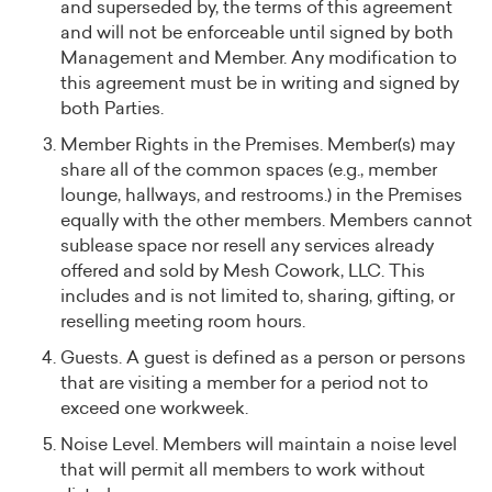
and superseded by, the terms of this agreement
and will not be enforceable until signed by both
Management and Member. Any modification to
this agreement must be in writing and signed by
both Parties.
Member Rights in the Premises. Member(s) may
share all of the common spaces (e.g., member
lounge, hallways, and restrooms.) in the Premises
equally with the other members. Members cannot
sublease space nor resell any services already
offered and sold by Mesh Cowork, LLC. This
includes and is not limited to, sharing, gifting, or
reselling meeting room hours.
Guests. A guest is defined as a person or persons
that are visiting a member for a period not to
exceed one workweek.
Noise Level. Members will maintain a noise level
that will permit all members to work without