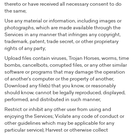
thereto or have received all necessary consent to do
the same;
Use any material or information, including images or
photographs, which are made available through the
Services in any manner that infringes any copyright,
trademark, patent, trade secret, or other proprietary
rights of any party;
Upload files contain viruses, Trojan Horses, worms, time
bombs, cancelbots, corrupted files, or any other similar
software or programs that may damage the operation
of another's computer or the property of another;
Download any file(s) that you know, or reasonably
should know, cannot be legally reproduced, displayed,
performed, and distributed in such manner;
Restrict or inhibit any other user from using and
enjoying the Services; Violate any code of conduct or
other guidelines which may be applicable for any
particular service); Harvest or otherwise collect