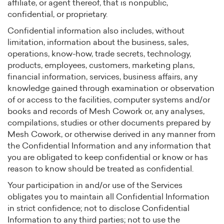
affiliate, or agent thereof, that is nonpublic,
confidential, or proprietary.
Confidential information also includes, without
limitation, information about the business, sales,
operations, know-how, trade secrets, technology,
products, employees, customers, marketing plans,
financial information, services, business affairs, any
knowledge gained through examination or observation
of or access to the facilities, computer systems and/or
books and records of Mesh Cowork or, any analyses,
compilations, studies or other documents prepared by
Mesh Cowork, or otherwise derived in any manner from
the Confidential Information and any information that
you are obligated to keep confidential or know or has
reason to know should be treated as confidential.
Your participation in and/or use of the Services
obligates you to maintain all Confidential Information
in strict confidence; not to disclose Confidential
Information to any third parties; not to use the