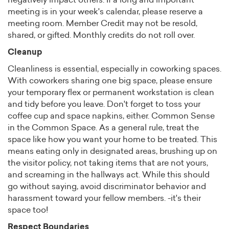
negatively impact others. If a long and important
meeting is in your week's calendar, please reserve a
meeting room. Member Credit may not be resold,
shared, or gifted. Monthly credits do not roll over.
Cleanup
Cleanliness is essential, especially in coworking spaces.
With coworkers sharing one big space, please ensure
your temporary flex or permanent workstation is clean
and tidy before you leave. Don't forget to toss your
coffee cup and space napkins, either. Common Sense
in the Common Space. As a general rule, treat the
space like how you want your home to be treated. This
means eating only in designated areas, brushing up on
the visitor policy, not taking items that are not yours,
and screaming in the hallways act. While this should
go without saying, avoid discriminator behavior and
harassment toward your fellow members. -it's their
space too!
Respect Boundaries