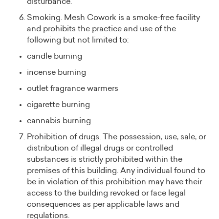
disturbance.
Smoking. Mesh Cowork is a smoke-free facility
and prohibits the practice and use of the
following but not limited to:
candle burning
incense burning
outlet fragrance warmers
cigarette burning
cannabis burning
Prohibition of drugs. The possession, use, sale, or
distribution of illegal drugs or controlled
substances is strictly prohibited within the
premises of this building. Any individual found to
be in violation of this prohibition may have their
access to the building revoked or face legal
consequences as per applicable laws and
regulations.