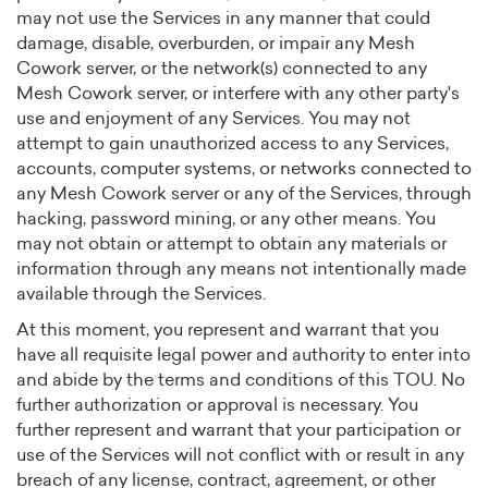
may not use the Services in any manner that could
damage, disable, overburden, or impair any Mesh
Cowork server, or the network(s) connected to any
Mesh Cowork server, or interfere with any other party's
use and enjoyment of any Services. You may not
attempt to gain unauthorized access to any Services,
accounts, computer systems, or networks connected to
any Mesh Cowork server or any of the Services, through
hacking, password mining, or any other means. You
may not obtain or attempt to obtain any materials or
information through any means not intentionally made
available through the Services.
At this moment, you represent and warrant that you
have all requisite legal power and authority to enter into
and abide by the terms and conditions of this TOU. No
further authorization or approval is necessary. You
further represent and warrant that your participation or
use of the Services will not conflict with or result in any
breach of any license, contract, agreement, or other