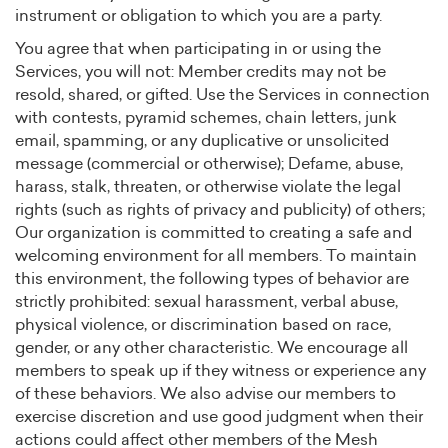
instrument or obligation to which you are a party.
You agree that when participating in or using the
Services, you will not: Member credits may not be
resold, shared, or gifted. Use the Services in connection
with contests, pyramid schemes, chain letters, junk
email, spamming, or any duplicative or unsolicited
message (commercial or otherwise); Defame, abuse,
harass, stalk, threaten, or otherwise violate the legal
rights (such as rights of privacy and publicity) of others;
Our organization is committed to creating a safe and
welcoming environment for all members. To maintain
this environment, the following types of behavior are
strictly prohibited: sexual harassment, verbal abuse,
physical violence, or discrimination based on race,
gender, or any other characteristic. We encourage all
members to speak up if they witness or experience any
of these behaviors. We also advise our members to
exercise discretion and use good judgment when their
actions could affect other members of the Mesh