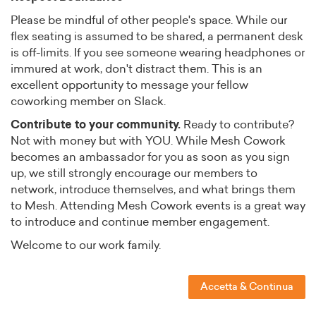
Please be mindful of other people's space. While our
flex seating is assumed to be shared, a permanent desk
is off-limits. If you see someone wearing headphones or
immured at work, don't distract them. This is an
excellent opportunity to message your fellow
coworking member on Slack.
Contribute to your community.
Ready to contribute?
Not with money but with YOU. While Mesh Cowork
becomes an ambassador for you as soon as you sign
up, we still strongly encourage our members to
network, introduce themselves, and what brings them
to Mesh. Attending Mesh Cowork events is a great way
to introduce and continue member engagement.
Welcome to our work family.
Accetta & Continua