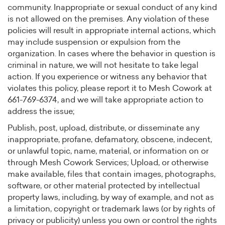
community. Inappropriate or sexual conduct of any kind
is not allowed on the premises. Any violation of these
policies will result in appropriate internal actions, which
may include suspension or expulsion from the
organization. In cases where the behavior in question is
criminal in nature, we will not hesitate to take legal
action. If you experience or witness any behavior that
violates this policy, please report it to Mesh Cowork at
661-769-6374, and we will take appropriate action to
address the issue;
Publish, post, upload, distribute, or disseminate any
inappropriate, profane, defamatory, obscene, indecent,
or unlawful topic, name, material, or information on or
through Mesh Cowork Services; Upload, or otherwise
make available, files that contain images, photographs,
software, or other material protected by intellectual
property laws, including, by way of example, and not as
a limitation, copyright or trademark laws (or by rights of
privacy or publicity) unless you own or control the rights