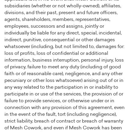
subsidiaries (whether or not wholly-owned), affiliates,
divisions, and their past, present and future officers,
agents, shareholders, members, representatives,
employees, successors and assigns, jointly or
individually be liable for any direct, special, incidental,
indirect, punitive, consequential or other damages
whatsoever (including, but not limited to, damages for:
loss of profits, loss of confidential or additional
information, business interruption, personal injury, loss
of privacy, failure to meet any duty (including of good
faith or of reasonable care), negligence, and any other
pecuniary or other loss whatsoever) arising out of or in
any way related to the participation in or inability to
participate in or use of the services, the provision of or
failure to provide services, or otherwise under or in
connection with any provision of this agreement, even
in the event of the fault, tort (including negligence),
strict liability, breach of contract or breach of warranty
of Mesh Cowork, and even if Mesh Cowork has been