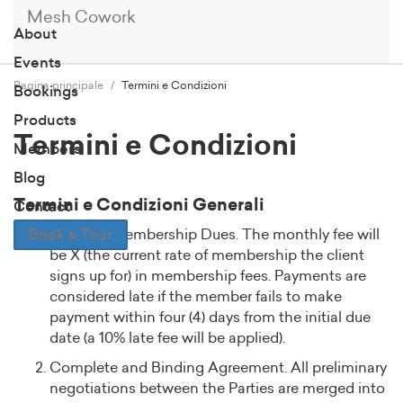
Mesh Cowork
About
Events
Pagina principale
Termini e Condizioni
Bookings
Products
Termini e Condizioni
Members
Blog
Termini e Condizioni Generali
Contact
Book a Tour
Monthly Membership Dues. The monthly fee will
be X (the current rate of membership the client
signs up for) in membership fees. Payments are
considered late if the member fails to make
payment within four (4) days from the initial due
date (a 10% late fee will be applied).
Complete and Binding Agreement. All preliminary
negotiations between the Parties are merged into