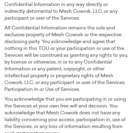
Confidential Information in any way directly or
indirectly detrimental to Mesh Cowork, LLC, or any
participant or user of the Services.
All Confidential Information remains the sole and
exclusive property of Mesh Cowork or the respective
disclosing party. You acknowledge and agree that
nothing in this TOU or your participation or use of the
Services will be construed as granting any rights to you,
by license or otherwise, in or to any Confidential
Information or any patent, copyright, or other
intellectual property or proprietary rights of Mesh
Cowork, LLC, or any participant or user of the Services.
Participation In or Use of Services.
You acknowledge that you are participating in or using
the Services at your own free will and decision. You
acknowledge that Mesh Cowork does not have any
liability concerning your access, participation in, use of
the Services, or any loss of information resulting from