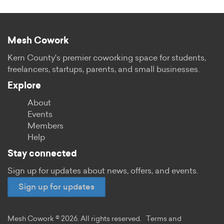
Mesh Cowork
Kern County's premier coworking space for students,
freelancers, startups, parents, and small businesses.
Explore
About
Events
Members
Help
Stay connected
Sign up for updates about news, offers, and events.
Sign up for updates
Mesh Cowork © 2026. All rights reserved.
Terms and