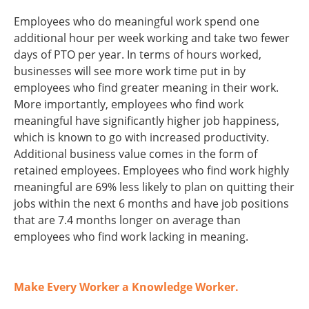
Employees who do meaningful work spend one
additional hour per week working and take two fewer
days of PTO per year. In terms of hours worked,
businesses will see more work time put in by
employees who find greater meaning in their work.
More importantly, employees who find work
meaningful have significantly higher job happiness,
which is known to go with increased productivity.
Additional business value comes in the form of
retained employees. Employees who find work highly
meaningful are 69% less likely to plan on quitting their
jobs within the next 6 months and have job positions
that are 7.4 months longer on average than
employees who find work lacking in meaning.
Make Every Worker a Knowledge Worker.