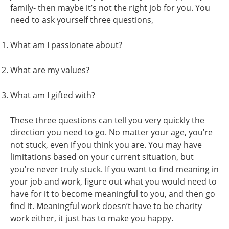
family- then maybe it’s not the right job for you. You
need to ask yourself three questions,
What am I passionate about?
What are my values?
What am I gifted with?
These three questions can tell you very quickly the
direction you need to go. No matter your age, you’re
not stuck, even if you think you are. You may have
limitations based on your current situation, but
you’re never truly stuck. If you want to find meaning in
your job and work, figure out what you would need to
have for it to become meaningful to you, and then go
find it. Meaningful work doesn’t have to be charity
work either, it just has to make you happy.