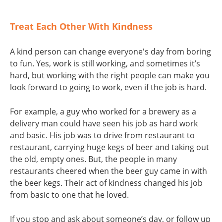
Treat Each Other With Kindness
A kind person can change everyone's day from boring
to fun. Yes, work is still working, and sometimes it’s
hard, but working with the right people can make you
look forward to going to work, even if the job is hard.
For example, a guy who worked for a brewery as a
delivery man could have seen his job as hard work
and basic. His job was to drive from restaurant to
restaurant, carrying huge kegs of beer and taking out
the old, empty ones. But, the people in many
restaurants cheered when the beer guy came in with
the beer kegs. Their act of kindness changed his job
from basic to one that he loved.
If you stop and ask about someone’s day, or follow up