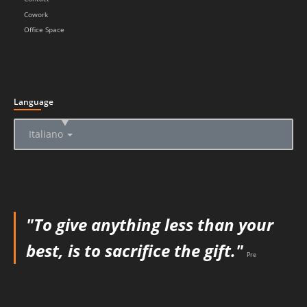
Cowork
Office Space
Language
▲
Italiano
"To give anything less than your
best, is to sacrifice the gift."
Pre