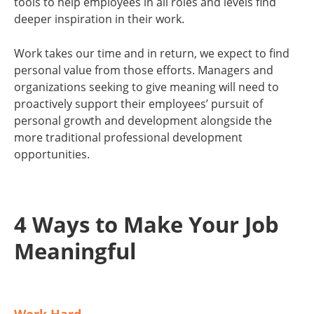
tools to help employees in all roles and levels find
deeper inspiration in their work.
Work takes our time and in return, we expect to find
personal value from those efforts. Managers and
organizations seeking to give meaning will need to
proactively support their employees’ pursuit of
personal growth and development alongside the
more traditional professional development
opportunities.
4 Ways to Make Your Job
Meaningful