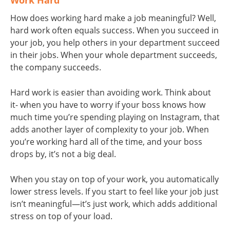
Work Hard
How does working hard make a job meaningful? Well,
hard work often equals success. When you succeed in
your job, you help others in your department succeed
in their jobs. When your whole department succeeds,
the company succeeds.
Hard work is easier than avoiding work. Think about
it- when you have to worry if your boss knows how
much time you’re spending playing on Instagram, that
adds another layer of complexity to your job. When
you’re working hard all of the time, and your boss
drops by, it’s not a big deal.
When you stay on top of your work, you automatically
lower stress levels. If you start to feel like your job just
isn’t meaningful—it’s just work, which adds additional
stress on top of your load.