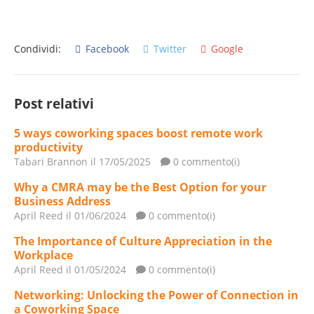
Condividi:
Facebook
Twitter
Google
Post relativi
5 ways coworking spaces boost remote work
productivity
Tabari Brannon
il 17/05/2025
0 commento(i)
Why a CMRA may be the Best Option for your
Business Address
April Reed
il 01/06/2024
0 commento(i)
The Importance of Culture Appreciation in the
Workplace
April Reed
il 01/05/2024
0 commento(i)
Networking: Unlocking the Power of Connection in
a Coworking Space