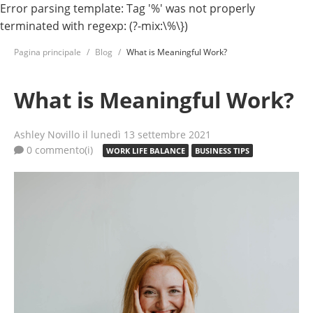
Error parsing template: Tag '%' was not properly
terminated with regexp: (?-mix:\%\})
Pagina principale
Blog
What is Meaningful Work?
What is Meaningful Work?
Ashley Novillo
il lunedì 13 settembre 2021
0 commento(i)
WORK LIFE BALANCE
BUSINESS TIPS