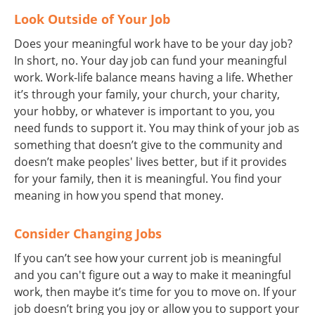
Look Outside of Your Job
Does your meaningful work have to be your day job?
In short, no. Your day job can fund your meaningful
work. Work-life balance means having a life. Whether
it’s through your family, your church, your charity,
your hobby, or whatever is important to you, you
need funds to support it. You may think of your job as
something that doesn’t give to the community and
doesn’t make peoples' lives better, but if it provides
for your family, then it is meaningful. You find your
meaning in how you spend that money.
Consider Changing Jobs
If you can’t see how your current job is meaningful
and you can't figure out a way to make it meaningful
work, then maybe it’s time for you to move on. If your
job doesn’t bring you joy or allow you to support your