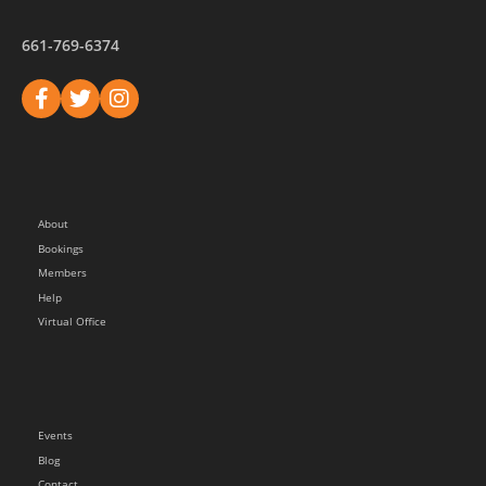
661-769-6374
About
Bookings
Members
Help
Virtual Office
Events
Blog
Contact