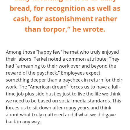
bread, for recognition as well as
cash, for astonishment rather
than torpor,” he wrote.
Among those “happy few” he met who truly enjoyed
their labors, Terkel noted a common attribute: They
had “a meaning to their work over and beyond the
reward of the paycheck.” Employees expect
something deeper than a paycheck in return for their
work. The “American dream” forces us to have a full-
time job plus side hustles just to live the life we think
we need to be based on social media standards. This
forces us to sit down after many years and think
about what truly mattered and if what we did gave
back in any way.