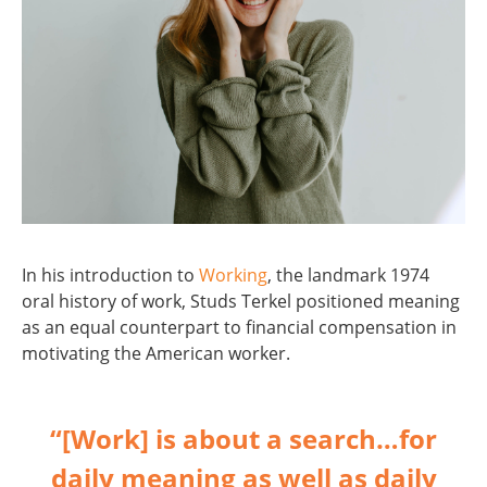
In his introduction to
Working
, the landmark 1974
oral history of work, Studs Terkel positioned meaning
as an equal counterpart to financial compensation in
motivating the American worker.
“[Work] is about a search…for
daily meaning as well as daily