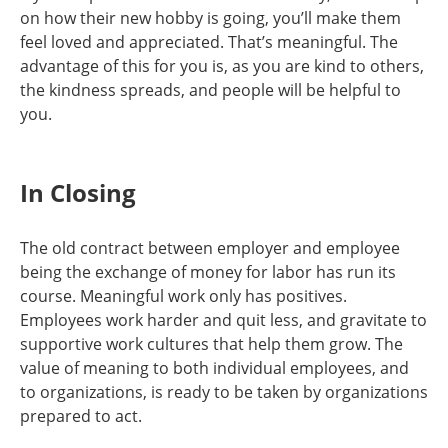
on how their new hobby is going, you’ll make them
feel loved and appreciated. That’s meaningful. The
advantage of this for you is, as you are kind to others,
the kindness spreads, and people will be helpful to
you.
In Closing
The old contract between employer and employee
being the exchange of money for labor has run its
course. Meaningful work only has positives.
Employees work harder and quit less, and gravitate to
supportive work cultures that help them grow. The
value of meaning to both individual employees, and
to organizations, is ready to be taken by organizations
prepared to act.