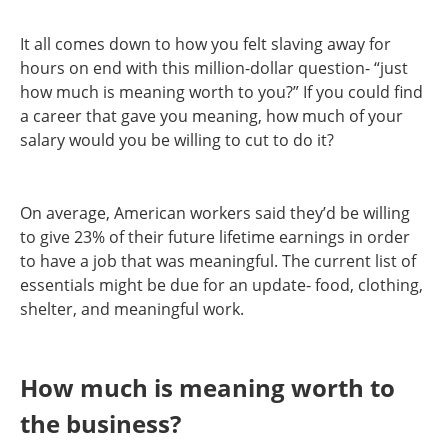
It all comes down to how you felt slaving away for
hours on end with this million-dollar question- “just
how much is meaning worth to you?” If you could find
a career that gave you meaning, how much of your
salary would you be willing to cut to do it?
On average, American workers said they’d be willing
to give 23% of their future lifetime earnings in order
to have a job that was meaningful. The current list of
essentials might be due for an update- food, clothing,
shelter, and meaningful work.
How much is meaning worth to
the business?