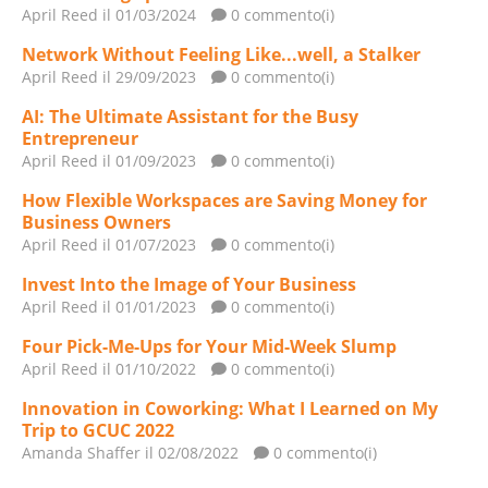
April Reed
il 01/03/2024
0 commento(i)
Network Without Feeling Like...well, a Stalker
April Reed
il 29/09/2023
0 commento(i)
AI: The Ultimate Assistant for the Busy
Entrepreneur
April Reed
il 01/09/2023
0 commento(i)
How Flexible Workspaces are Saving Money for
Business Owners
April Reed
il 01/07/2023
0 commento(i)
Invest Into the Image of Your Business
April Reed
il 01/01/2023
0 commento(i)
Four Pick-Me-Ups for Your Mid-Week Slump
April Reed
il 01/10/2022
0 commento(i)
Innovation in Coworking: What I Learned on My
Trip to GCUC 2022
Amanda Shaffer
il 02/08/2022
0 commento(i)