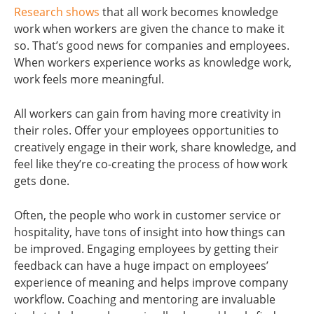
Research shows
that all work becomes knowledge
work when workers are given the chance to make it
so. That’s good news for companies and employees.
When workers experience works as knowledge work,
work feels more meaningful.
All workers can gain from having more creativity in
their roles. Offer your employees opportunities to
creatively engage in their work, share knowledge, and
feel like they’re co-creating the process of how work
gets done.
Often, the people who work in customer service or
hospitality, have tons of insight into how things can
be improved. Engaging employees by getting their
feedback can have a huge impact on employees’
experience of meaning and helps improve company
workflow. Coaching and mentoring are invaluable