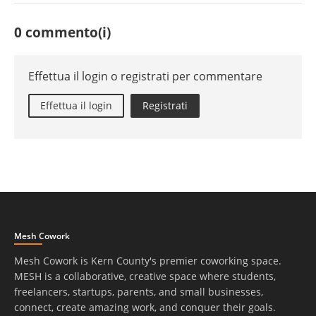
0 commento(i)
Effettua il login o registrati per commentare
Effettua il login
Registrati
Mesh Cowork
Mesh Cowork is Kern County's premier coworking space.
MESH is a collaborative, creative space where students,
freelancers, startups, parents, and small businesses,
connect, create amazing work, and conquer their goals.