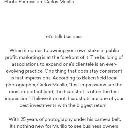
Photo Permission: Carlos Murillo
Let’s talk business.
When it comes to owning your own stake in public
profit, marketing is at the forefront of it. The building of
associations to expand one’s clientele is an ever-
evolving practice. One thing that does stay consistent
is first impressions. According to Bakersfield local
photographer, Carlos Murillo, “first impressions are the
most important [and] the headshot is often the first
impression”. Believe it or not, headshots are one of your
best investments with the biggest return.
With 25 years of photography under his camera belt,
it’s nothing new for Murillo to see business owners