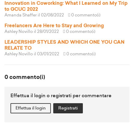
Innovation in Coworking: What I Learned on My Trip
to GCUC 2022
Amanda Shaffer
il 02/08/2022
0 commento(i)
Freelancers Are Here to Stay and Growing
Ashley Novillo
il 28/01/2022
0 commento(i)
LEADERSHIP STYLES AND WHICH ONE YOU CAN
RELATE TO
Ashley Novillo
il 03/01/2022
0 commento(i)
0 commento(i)
Effettua il login o registrati per commentare
Effettua il login
Registrati