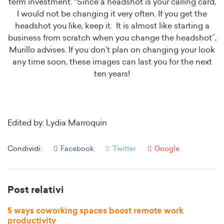
term investment. “Since a headshot is your calling card,
I would not be changing it very often. If you get the
headshot you like, keep it. It is almost like starting a
business from scratch when you change the headshot”,
Murillo advises. If you don’t plan on changing your look
any time soon, these images can last you for the next
ten years!
Edited by: Lydia Marroquin
Condividi:
Facebook
Twitter
Google
Post relativi
5 ways coworking spaces boost remote work
productivity