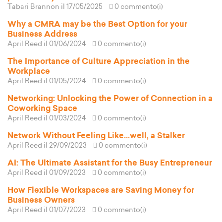
Tabari Brannon
il 17/05/2025
0 commento(i)
Why a CMRA may be the Best Option for your
Business Address
April Reed
il 01/06/2024
0 commento(i)
The Importance of Culture Appreciation in the
Workplace
April Reed
il 01/05/2024
0 commento(i)
Networking: Unlocking the Power of Connection in a
Coworking Space
April Reed
il 01/03/2024
0 commento(i)
Network Without Feeling Like...well, a Stalker
April Reed
il 29/09/2023
0 commento(i)
AI: The Ultimate Assistant for the Busy Entrepreneur
April Reed
il 01/09/2023
0 commento(i)
How Flexible Workspaces are Saving Money for
Business Owners
April Reed
il 01/07/2023
0 commento(i)