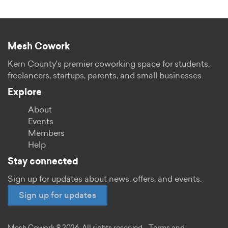
Mesh Cowork
Kern County's premier coworking space for students,
freelancers, startups, parents, and small businesses.
Explore
About
Events
Members
Help
Stay connected
Sign up for updates about news, offers, and events.
Sign up for updates
Mesh Cowork © 2026. All rights reserved.
Terms and