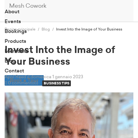
Mesh Cowork
About
Events
Pagina principale
Blog
Invest Into the Image of Your Business
Bookings
Products
Invest Into the Image of
Members
Your Business
Blog
Contact
April Reed
il domenica 1 gennaio 2023
Book a Tour
0 commento(i)
BUSINESS TIPS