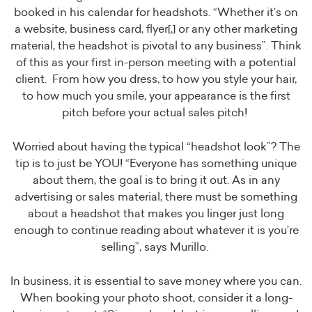
booked in his calendar for headshots. “Whether it’s on
a website, business card, flyer[,] or any other marketing
material, the headshot is pivotal to any business”. Think
of this as your first in-person meeting with a potential
client. From how you dress, to how you style your hair,
to how much you smile, your appearance is the first
pitch before your actual sales pitch!
Worried about having the typical “headshot look”? The
tip is to just be YOU! “Everyone has something unique
about them, the goal is to bring it out. As in any
advertising or sales material, there must be something
about a headshot that makes you linger just long
enough to continue reading about whatever it is you’re
selling”, says Murillo.
In business, it is essential to save money where you can.
When booking your photo shoot, consider it a long-