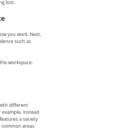
ng lost.
ce
how you work. Next,
ndence such as
 the workspace:
ith different
r example, instead
features a variety
ude common areas