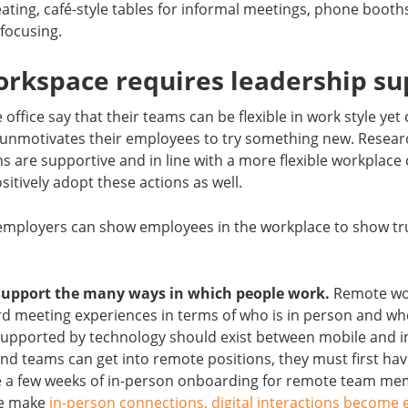
ating, café-style tables for informal meetings, phone booths 
 focusing.
orkspace requires leadership su
office say that their teams can be flexible in work style yet
it unmotivates their employees to try something new. Rese
are supportive and in line with a more flexible workplace
tively adopt these actions as well.
employers can show employees in the workplace to show tr
support the many ways in which people work.
Remote wor
ird meeting experiences in terms of who is in person and who 
s supported by technology should exist between mobile and i
and teams can get into remote positions, they must first hav
ide a few weeks of in-person onboarding for remote team m
we make
in-person connections, digital interactions become 