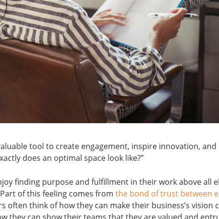
aluable tool to create engagement, inspire innovation, and 
exactly does an optimal space look like?”
oy finding purpose and fulfillment in their work above all 
 Part of this feeling comes from
the bond of trust between 
s often think of how they can make their business’s vision c
they can show their teams that they are valued and entru