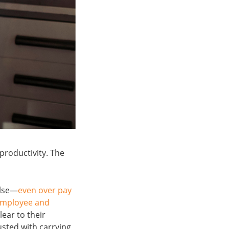
productivity. The
else—
even over pay
employee and
lear to their
sted with carrying