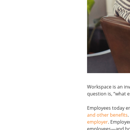
Workspace is an inv
question is, “what 
Employees today enj
and other benefits
.
employer
. Employer
employees—and how 