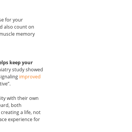
se for your
d also count on
r muscle memory
elps keep your
hiatry study showed
signaling
improved
tive”.
ity with their own
eard, both
reating a life, not
lace experience for