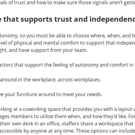
als of trust and how to make sure those signals aren’t getti
 that supports trust and independen
autonomy, so you must be able to choose where, when, and 
evel of physical and mental comfort to support that indepe
ight, and have support from your team.
actors that support the feeling of autonomy and comfort in
 around in the workplace, across workplaces.
ve your furniture around to meet your needs.
king at a coworking space that provides you with a layout w
ages members to utilize them when, and how they’d like. Fo
their own desk in an office, staffers share a workspace that 
 accessible by anyone at any time. These options can incl