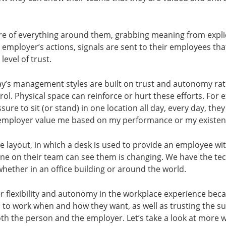
e of everything around them, grabbing meaning from explici
 employer’s actions, signals are sent to their employees tha
 level of trust.
ay’s management styles are built on trust and autonomy ra
. Physical space can reinforce or hurt these efforts. For e
ure to sit (or stand) in one location all day, every day, they
mployer value me based on my performance or my existence
ice layout, in which a desk is used to provide an employee wi
ne on their team can see them is changing. We have the te
whether in an office building or around the world.
r flexibility and autonomy in the workplace experience be
 to work when and how they want, as well as trusting the s
 both the person and the employer. Let’s take a look at more 