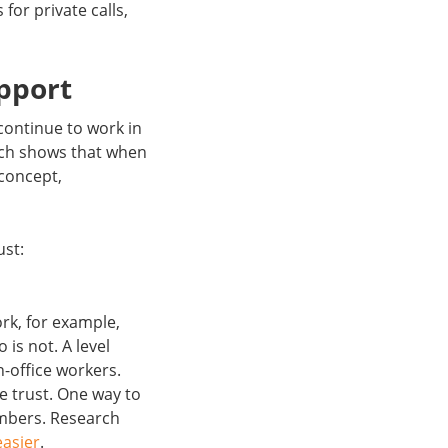
for private calls,
pport
 continue to work in
arch shows that when
 concept,
ust:
k, for example,
is not. A level
n-office workers.
e trust. One way to
embers. Research
easier
.