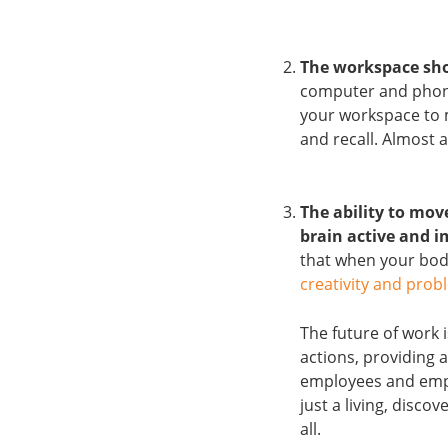
The workspace sho
computer and phone
your workspace to 
and recall. Almost 
The ability to mo
brain active and i
that when your body
creativity and probl
The future of work 
actions, providing 
employees and emplo
just a living, disc
all.