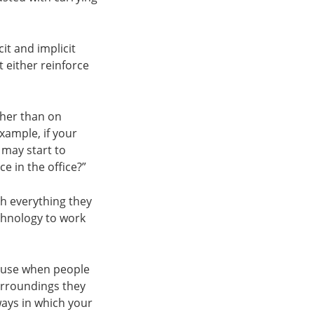
t and implicit
t either reinforce
ther than on
xample, if your
 may start to
 in the office?”
th everything they
chnology to work
cause when people
urroundings they
ways in which your