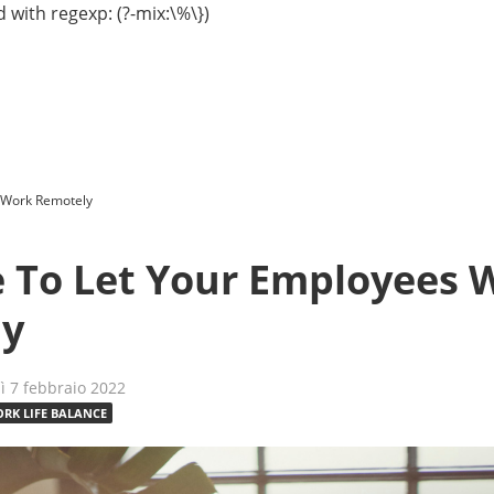
 with regexp: (?-mix:\%\})
s Work Remotely
me To Let Your Employees 
ly
dì 7 febbraio 2022
RK LIFE BALANCE