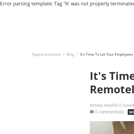
Error parsing template: Tag '%' was not properly terminated
Pagina principale
Blog
It's Time To Let Your Employee
It's Ti
Remote
Ashley Novillo
il lune
0 commento(i)
WO