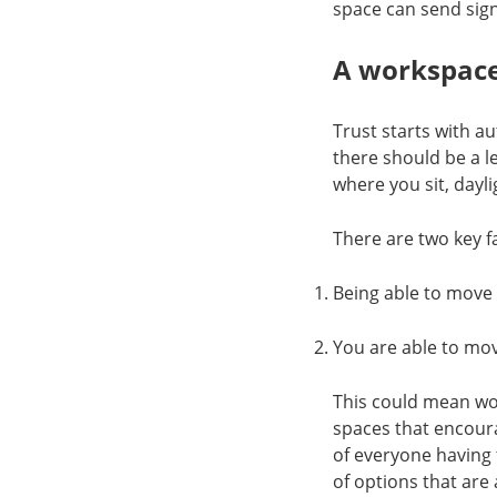
space can send sign
A workspace
Trust starts with 
there should be a l
where you sit, dayl
There are two key f
Being able to move
You are able to mo
This could mean wor
spaces that encour
of everyone having 
of options that are