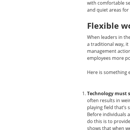
with comfortable se
and quiet areas for
Flexible w
When leaders in the 
a traditional way, 
management actions 
employees more posi
Here is something 
Technology must 
often results in we
playing field that’
Before individuals 
do this is to prov
shows that when 