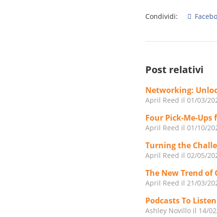
Condividi:
Facebo
Post relativi
Networking: Unloc
April Reed
il 01/03/20
Four Pick-Me-Ups 
April Reed
il 01/10/20
Turning the Challe
April Reed
il 02/05/20
The New Trend of 
April Reed
il 21/03/20
Podcasts To Liste
Ashley Novillo
il 14/0