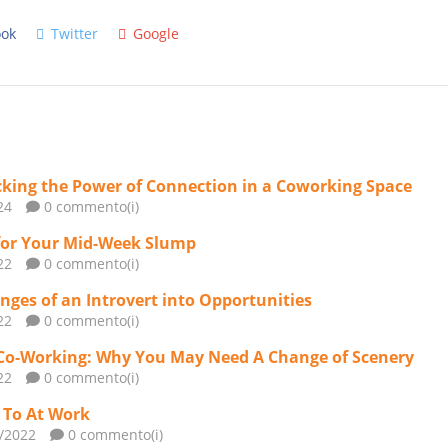
ok
Twitter
Google
king the Power of Connection in a Coworking Space
24
0 commento(i)
for Your Mid-Week Slump
22
0 commento(i)
nges of an Introvert into Opportunities
22
0 commento(i)
Co-Working: Why You May Need A Change of Scenery
22
0 commento(i)
n To At Work
2/2022
0 commento(i)