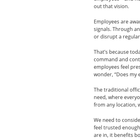
out that vision.
Employees are awar
signals. Through an
or disrupt a regular
That’s because tod
command and control
employees feel press
wonder, “Does my e
The traditional off
need, where everyo
from any location, 
We need to conside
feel trusted enough
are in, it benefits