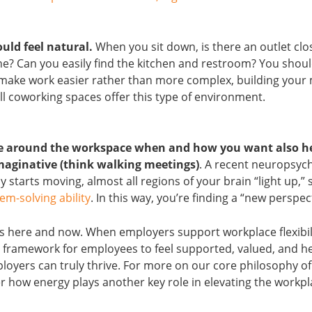
uld feel natural.
When you sit down, is there an outlet clo
? Can you easily find the kitchen and restroom? You shoul
make work easier rather than more complex, building you
all coworking spaces offer this type of environment.
ve around the workspace when and how you want also h
maginative (think walking meetings)
. A recent neuropsyc
 starts moving, almost all regions of your brain “light up,” 
em-solving ability
. In this way, you’re finding a “new perspec
is here and now. When employers support workplace flexibil
a framework for employees to feel supported, valued, and h
yers can truly thrive. For more on our core philosophy of c
over how energy plays another key role in elevating the workp