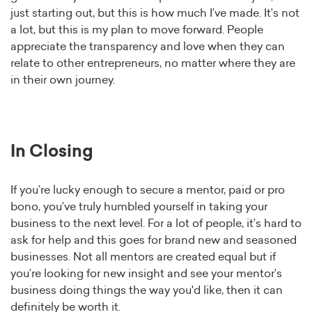
just starting out, but this is how much I’ve made. It’s not
a lot, but this is my plan to move forward. People
appreciate the transparency and love when they can
relate to other entrepreneurs, no matter where they are
in their own journey.
In Closing
If you’re lucky enough to secure a mentor, paid or pro
bono, you’ve truly humbled yourself in taking your
business to the next level. For a lot of people, it’s hard to
ask for help and this goes for brand new and seasoned
businesses. Not all mentors are created equal but if
you’re looking for new insight and see your mentor’s
business doing things the way you'd like, then it can
definitely be worth it.