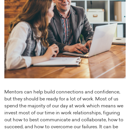
Mentors can help build connections and confidence,
but they should be ready for a lot of work. Most of us
spend the majority of our day at work which means we
invest most of our time in work relationships, figuring
out how to best communicate and collaborate, how to
succeed, and how to overcome our failures. It can be