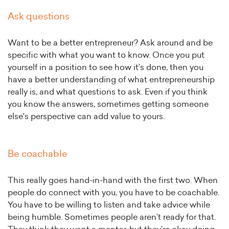
Ask questions
Want to be a better entrepreneur? Ask around and be
specific with what you want to know. Once you put
yourself in a position to see how it’s done, then you
have a better understanding of what entrepreneurship
really is, and what questions to ask. Even if you think
you know the answers, sometimes getting someone
else's perspective can add value to yours.
Be coachable
This really goes hand-in-hand with the first two. When
people do connect with you, you have to be coachable.
You have to be willing to listen and take advice while
being humble. Sometimes people aren’t ready for that.