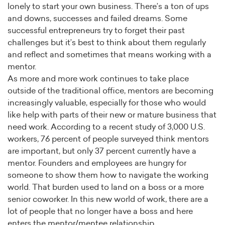
lonely to start your own business. There’s a ton of ups
and downs, successes and failed dreams. Some
successful entrepreneurs try to forget their past
challenges but it’s best to think about them regularly
and reflect and sometimes that means working with a
mentor.
As more and more work continues to take place
outside of the traditional office, mentors are becoming
increasingly valuable, especially for those who would
like help with parts of their new or mature business that
need work. According to a recent study of 3,000 U.S.
workers, 76 percent of people surveyed think mentors
are important, but only 37 percent currently have a
mentor. Founders and employees are hungry for
someone to show them how to navigate the working
world. That burden used to land on a boss or a more
senior coworker. In this new world of work, there are a
lot of people that no longer have a boss and here
enters the mentor/mentee relationship.