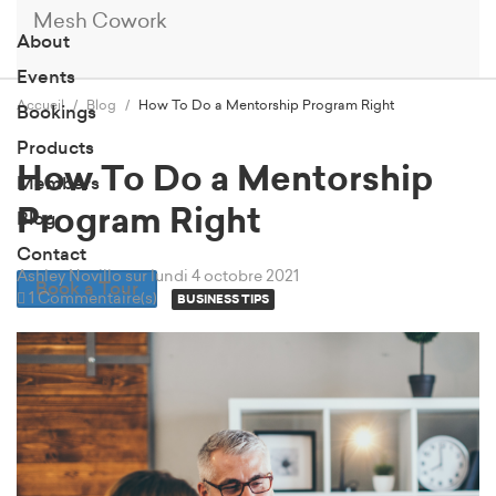
Mesh Cowork
About
Events
Accueil
Blog
How To Do a Mentorship Program Right
Bookings
Products
How To Do a Mentorship
Members
Program Right
Blog
Contact
Ashley Novillo
sur lundi 4 octobre 2021
Book a Tour
1 Commentaire(s)
BUSINESS TIPS