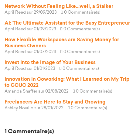
Network Without Feeling Like...well, a Stalker
April Reed
sur 29/09/2023
0 Commentaire(s)
AI: The Ultimate Assistant for the Busy Entrepreneur
April Reed
sur 01/09/2023
0 Commentaire(s)
How Flexible Workspaces are Saving Money for
Business Owners
April Reed
sur 01/07/2023
0 Commentaire(s)
Invest Into the Image of Your Business
April Reed
sur 01/01/2023
0 Commentaire(s)
Innovation in Coworking: What I Learned on My Trip
to GCUC 2022
Amanda Shaffer
sur 02/08/2022
0 Commentaire(s)
Freelancers Are Here to Stay and Growing
Ashley Novillo
sur 28/01/2022
0 Commentaire(s)
1 Commentaire(s)