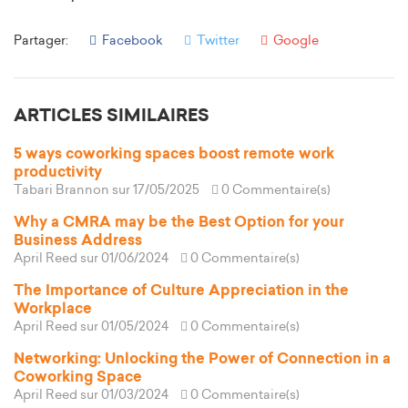
Partager:
Facebook
Twitter
Google
ARTICLES SIMILAIRES
5 ways coworking spaces boost remote work
productivity
Tabari Brannon
sur 17/05/2025
0 Commentaire(s)
Why a CMRA may be the Best Option for your
Business Address
April Reed
sur 01/06/2024
0 Commentaire(s)
The Importance of Culture Appreciation in the
Workplace
April Reed
sur 01/05/2024
0 Commentaire(s)
Networking: Unlocking the Power of Connection in a
Coworking Space
April Reed
sur 01/03/2024
0 Commentaire(s)