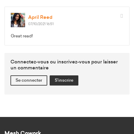
April Reed
07/10/2021 16:51
Great read!
Connectez-vous ou inscrivez-vous pour laisser
un commentaire
Se connecter
S'inscrire
Mesh Cowork