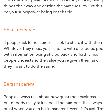
They think they want a mentor, but they’re okay doing
things their way and getting the same results. Let this
be your superpower, being coachable.
Share resources.
If people ask for resources, it’s ok to share it with them.
Whatever they need, you’ll end up with a resource pool
with information being shared back and forth since
people understand the value you’ve given them and
they’ll want to do the same.
Be transparent
People always talk about how great their business is
but nobody really talks about the numbers. It’s always
great when you can be transparent. Even if it’s just, ‘I’m