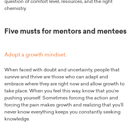
question of comfort level, resources, and the right
chemistry.
Five musts for mentors and mentees
Adopt a growth mindset.
When faced with doubt and uncertainty, people that
survive and thrive are those who can adapt and
embrace where they are right now and allow growth to
take place. When you feel this way, know that you’re
pushing yourself. Sometimes forcing the action and
forcing the pain makes growth and realizing that you’ll
never know everything keeps you constantly seeking
knowledge.