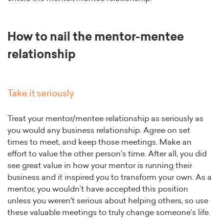
How to nail the mentor-mentee
relationship
Take it seriously
Treat your mentor/mentee relationship as seriously as
you would any business relationship. Agree on set
times to meet, and keep those meetings. Make an
effort to value the other person’s time. After all, you did
see great value in how your mentor is running their
business and it inspired you to transform your own. As a
mentor, you wouldn’t have accepted this position
unless you weren't serious about helping others, so use
these valuable meetings to truly change someone’s life.