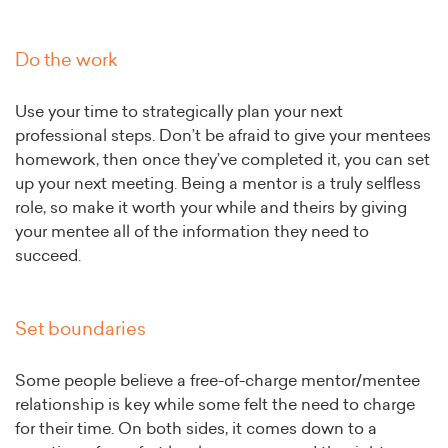
Do the work
Use your time to strategically plan your next
professional steps. Don’t be afraid to give your mentees
homework, then once they’ve completed it, you can set
up your next meeting. Being a mentor is a truly selfless
role, so make it worth your while and theirs by giving
your mentee all of the information they need to
succeed.
Set boundaries
Some people believe a free-of-charge mentor/mentee
relationship is key while some felt the need to charge
for their time. On both sides, it comes down to a