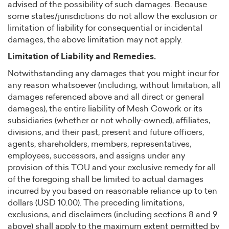
advised of the possibility of such damages. Because
some states/jurisdictions do not allow the exclusion or
limitation of liability for consequential or incidental
damages, the above limitation may not apply.
Limitation of Liability and Remedies.
Notwithstanding any damages that you might incur for
any reason whatsoever (including, without limitation, all
damages referenced above and all direct or general
damages), the entire liability of Mesh Cowork or its
subsidiaries (whether or not wholly-owned), affiliates,
divisions, and their past, present and future officers,
agents, shareholders, members, representatives,
employees, successors, and assigns under any
provision of this TOU and your exclusive remedy for all
of the foregoing shall be limited to actual damages
incurred by you based on reasonable reliance up to ten
dollars (USD 10.00). The preceding limitations,
exclusions, and disclaimers (including sections 8 and 9
above) shall apply to the maximum extent permitted by