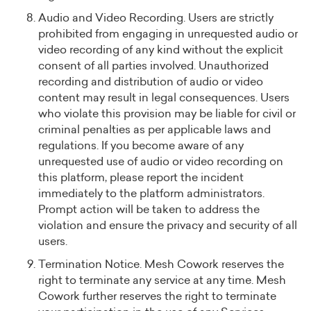
Audio and Video Recording. Users are strictly
prohibited from engaging in unrequested audio or
video recording of any kind without the explicit
consent of all parties involved. Unauthorized
recording and distribution of audio or video
content may result in legal consequences. Users
who violate this provision may be liable for civil or
criminal penalties as per applicable laws and
regulations. If you become aware of any
unrequested use of audio or video recording on
this platform, please report the incident
immediately to the platform administrators.
Prompt action will be taken to address the
violation and ensure the privacy and security of all
users.
Termination Notice. Mesh Cowork reserves the
right to terminate any service at any time. Mesh
Cowork further reserves the right to terminate