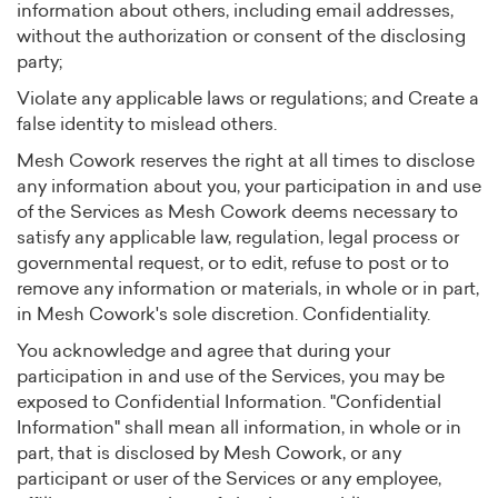
information about others, including email addresses,
without the authorization or consent of the disclosing
party;
Violate any applicable laws or regulations; and Create a
false identity to mislead others.
Mesh Cowork reserves the right at all times to disclose
any information about you, your participation in and use
of the Services as Mesh Cowork deems necessary to
satisfy any applicable law, regulation, legal process or
governmental request, or to edit, refuse to post or to
remove any information or materials, in whole or in part,
in Mesh Cowork's sole discretion. Confidentiality.
You acknowledge and agree that during your
participation in and use of the Services, you may be
exposed to Confidential Information. "Confidential
Information" shall mean all information, in whole or in
part, that is disclosed by Mesh Cowork, or any
participant or user of the Services or any employee,