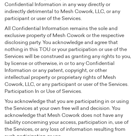
Confidential Information in any way directly or
indirectly detrimental to Mesh Cowork, LLC, or any
participant or user of the Services.
All Confidential Information remains the sole and
exclusive property of Mesh Cowork or the respective
disclosing party. You acknowledge and agree that
nothing in this TOU or your participation or use of the
Services will be construed as granting any rights to you,
by license or otherwise, in or to any Confidential
Information or any patent, copyright, or other
intellectual property or proprietary rights of Mesh
Cowork, LLC, or any participant or user of the Services.
Participation In or Use of Services.
You acknowledge that you are participating in or using
the Services at your own free will and decision. You
acknowledge that Mesh Cowork does not have any
liability concerning your access, participation in, use of
the Services, or any loss of information resulting from