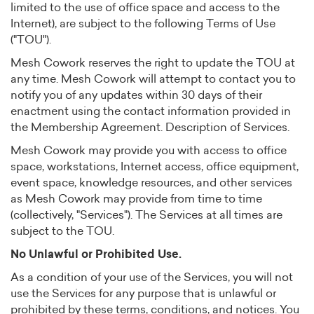
limited to the use of office space and access to the
Internet), are subject to the following Terms of Use
("TOU").
Mesh Cowork reserves the right to update the TOU at
any time. Mesh Cowork will attempt to contact you to
notify you of any updates within 30 days of their
enactment using the contact information provided in
the Membership Agreement. Description of Services.
Mesh Cowork may provide you with access to office
space, workstations, Internet access, office equipment,
event space, knowledge resources, and other services
as Mesh Cowork may provide from time to time
(collectively, "Services"). The Services at all times are
subject to the TOU.
No Unlawful or Prohibited Use.
As a condition of your use of the Services, you will not
use the Services for any purpose that is unlawful or
prohibited by these terms, conditions, and notices. You