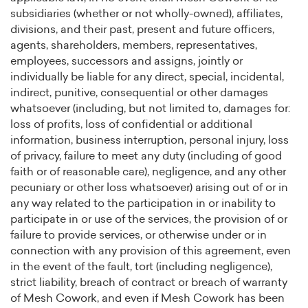
subsidiaries (whether or not wholly-owned), affiliates,
divisions, and their past, present and future officers,
agents, shareholders, members, representatives,
employees, successors and assigns, jointly or
individually be liable for any direct, special, incidental,
indirect, punitive, consequential or other damages
whatsoever (including, but not limited to, damages for:
loss of profits, loss of confidential or additional
information, business interruption, personal injury, loss
of privacy, failure to meet any duty (including of good
faith or of reasonable care), negligence, and any other
pecuniary or other loss whatsoever) arising out of or in
any way related to the participation in or inability to
participate in or use of the services, the provision of or
failure to provide services, or otherwise under or in
connection with any provision of this agreement, even
in the event of the fault, tort (including negligence),
strict liability, breach of contract or breach of warranty
of Mesh Cowork, and even if Mesh Cowork has been