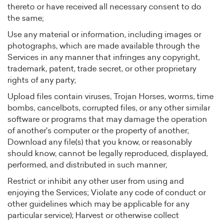
thereto or have received all necessary consent to do
the same;
Use any material or information, including images or
photographs, which are made available through the
Services in any manner that infringes any copyright,
trademark, patent, trade secret, or other proprietary
rights of any party;
Upload files contain viruses, Trojan Horses, worms, time
bombs, cancelbots, corrupted files, or any other similar
software or programs that may damage the operation
of another's computer or the property of another;
Download any file(s) that you know, or reasonably
should know, cannot be legally reproduced, displayed,
performed, and distributed in such manner;
Restrict or inhibit any other user from using and
enjoying the Services; Violate any code of conduct or
other guidelines which may be applicable for any
particular service); Harvest or otherwise collect