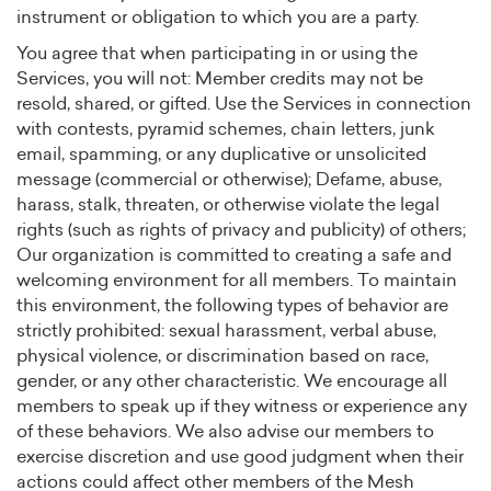
instrument or obligation to which you are a party.
You agree that when participating in or using the
Services, you will not: Member credits may not be
resold, shared, or gifted. Use the Services in connection
with contests, pyramid schemes, chain letters, junk
email, spamming, or any duplicative or unsolicited
message (commercial or otherwise); Defame, abuse,
harass, stalk, threaten, or otherwise violate the legal
rights (such as rights of privacy and publicity) of others;
Our organization is committed to creating a safe and
welcoming environment for all members. To maintain
this environment, the following types of behavior are
strictly prohibited: sexual harassment, verbal abuse,
physical violence, or discrimination based on race,
gender, or any other characteristic. We encourage all
members to speak up if they witness or experience any
of these behaviors. We also advise our members to
exercise discretion and use good judgment when their
actions could affect other members of the Mesh