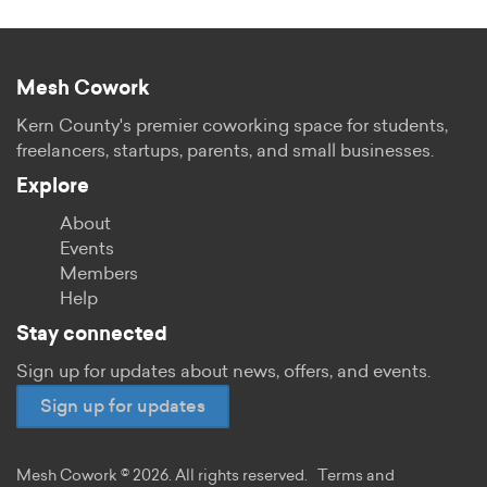
Mesh Cowork
Kern County's premier coworking space for students,
freelancers, startups, parents, and small businesses.
Explore
About
Events
Members
Help
Stay connected
Sign up for updates about news, offers, and events.
Sign up for updates
Mesh Cowork © 2026. All rights reserved.
Terms and