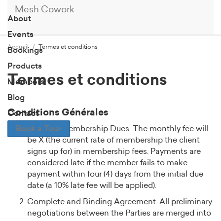
Mesh Cowork
About
Events
Accueil
Termes et conditions
Bookings
Products
Termes et conditions
Members
Blog
Conditions Générales
Contact
Book a Tour
Monthly Membership Dues. The monthly fee will
be X (the current rate of membership the client
signs up for) in membership fees. Payments are
considered late if the member fails to make
payment within four (4) days from the initial due
date (a 10% late fee will be applied).
Complete and Binding Agreement. All preliminary
negotiations between the Parties are merged into