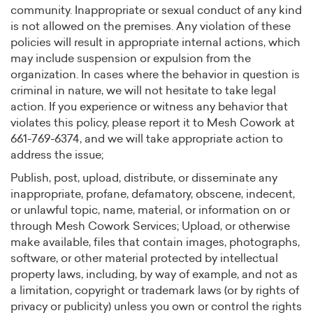
community. Inappropriate or sexual conduct of any kind
is not allowed on the premises. Any violation of these
policies will result in appropriate internal actions, which
may include suspension or expulsion from the
organization. In cases where the behavior in question is
criminal in nature, we will not hesitate to take legal
action. If you experience or witness any behavior that
violates this policy, please report it to Mesh Cowork at
661-769-6374, and we will take appropriate action to
address the issue;
Publish, post, upload, distribute, or disseminate any
inappropriate, profane, defamatory, obscene, indecent,
or unlawful topic, name, material, or information on or
through Mesh Cowork Services; Upload, or otherwise
make available, files that contain images, photographs,
software, or other material protected by intellectual
property laws, including, by way of example, and not as
a limitation, copyright or trademark laws (or by rights of
privacy or publicity) unless you own or control the rights