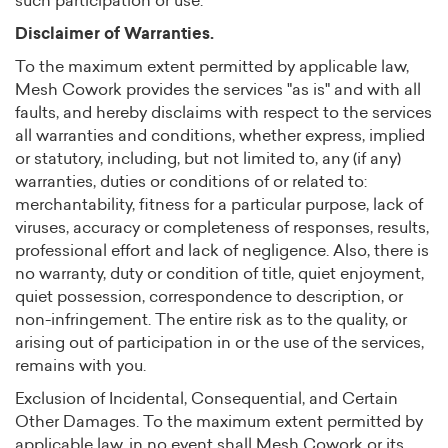
such participation or use.
Disclaimer of Warranties.
To the maximum extent permitted by applicable law,
Mesh Cowork provides the services "as is" and with all
faults, and hereby disclaims with respect to the services
all warranties and conditions, whether express, implied
or statutory, including, but not limited to, any (if any)
warranties, duties or conditions of or related to:
merchantability, fitness for a particular purpose, lack of
viruses, accuracy or completeness of responses, results,
professional effort and lack of negligence. Also, there is
no warranty, duty or condition of title, quiet enjoyment,
quiet possession, correspondence to description, or
non-infringement. The entire risk as to the quality, or
arising out of participation in or the use of the services,
remains with you.
Exclusion of Incidental, Consequential, and Certain
Other Damages. To the maximum extent permitted by
applicable law, in no event shall Mesh Cowork or its