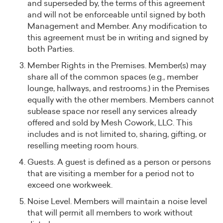
and superseded by, the terms of this agreement
and will not be enforceable until signed by both
Management and Member. Any modification to
this agreement must be in writing and signed by
both Parties.
Member Rights in the Premises. Member(s) may
share all of the common spaces (e.g., member
lounge, hallways, and restrooms.) in the Premises
equally with the other members. Members cannot
sublease space nor resell any services already
offered and sold by Mesh Cowork, LLC. This
includes and is not limited to, sharing, gifting, or
reselling meeting room hours.
Guests. A guest is defined as a person or persons
that are visiting a member for a period not to
exceed one workweek.
Noise Level. Members will maintain a noise level
that will permit all members to work without