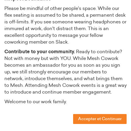
Please be mindful of other people's space. While our
flex seating is assumed to be shared, a permanent desk
is off-limits. If you see someone wearing headphones or
immured at work, don't distract them. This is an
excellent opportunity to message your fellow
coworking member on Slack.
Contribute to your community.
Ready to contribute?
Not with money but with YOU. While Mesh Cowork
becomes an ambassador for you as soon as you sign
up, we still strongly encourage our members to
network, introduce themselves, and what brings them
to Mesh. Attending Mesh Cowork events is a great way
to introduce and continue member engagement.
Welcome to our work family.
Accepter et Continuer