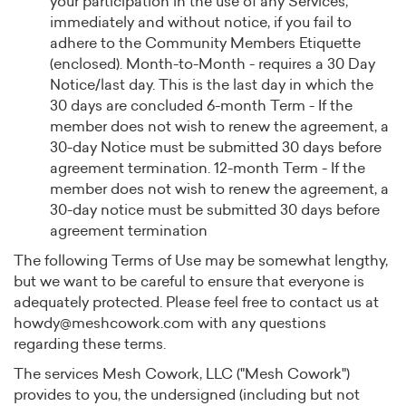
your participation in the use of any Services,
immediately and without notice, if you fail to
adhere to the Community Members Etiquette
(enclosed). Month-to-Month - requires a 30 Day
Notice/last day. This is the last day in which the
30 days are concluded 6-month Term - If the
member does not wish to renew the agreement, a
30-day Notice must be submitted 30 days before
agreement termination. 12-month Term - If the
member does not wish to renew the agreement, a
30-day notice must be submitted 30 days before
agreement termination
The following Terms of Use may be somewhat lengthy,
but we want to be careful to ensure that everyone is
adequately protected. Please feel free to contact us at
howdy@meshcowork.com
with any questions
regarding these terms.
The services Mesh Cowork, LLC ("Mesh Cowork")
provides to you, the undersigned (including but not