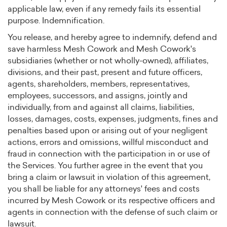
applicable law, even if any remedy fails its essential
purpose. Indemnification.
You release, and hereby agree to indemnify, defend and
save harmless Mesh Cowork and Mesh Cowork's
subsidiaries (whether or not wholly-owned), affiliates,
divisions, and their past, present and future officers,
agents, shareholders, members, representatives,
employees, successors, and assigns, jointly and
individually, from and against all claims, liabilities,
losses, damages, costs, expenses, judgments, fines and
penalties based upon or arising out of your negligent
actions, errors and omissions, willful misconduct and
fraud in connection with the participation in or use of
the Services. You further agree in the event that you
bring a claim or lawsuit in violation of this agreement,
you shall be liable for any attorneys' fees and costs
incurred by Mesh Cowork or its respective officers and
agents in connection with the defense of such claim or
lawsuit.