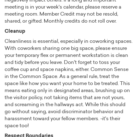
negatively impact others. If a long and important
meeting is in your week's calendar, please reserve a
meeting room. Member Credit may not be resold,
shared, or gifted. Monthly credits do not roll over.
Cleanup
Cleanliness is essential, especially in coworking spaces.
With coworkers sharing one big space, please ensure
your temporary flex or permanent workstation is clean
and tidy before you leave. Don't forget to toss your
coffee cup and space napkins, either. Common Sense
in the Common Space. As a general rule, treat the
space like how you want your home to be treated. This
means eating only in designated areas, brushing up on
the visitor policy, not taking items that are not yours,
and screaming in the hallways act. While this should
go without saying, avoid discriminator behavior and
harassment toward your fellow members. -it's their
space too!
Respect Boundaries