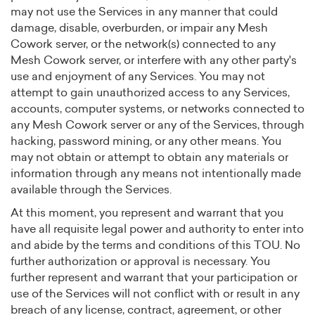
may not use the Services in any manner that could
damage, disable, overburden, or impair any Mesh
Cowork server, or the network(s) connected to any
Mesh Cowork server, or interfere with any other party's
use and enjoyment of any Services. You may not
attempt to gain unauthorized access to any Services,
accounts, computer systems, or networks connected to
any Mesh Cowork server or any of the Services, through
hacking, password mining, or any other means. You
may not obtain or attempt to obtain any materials or
information through any means not intentionally made
available through the Services.
At this moment, you represent and warrant that you
have all requisite legal power and authority to enter into
and abide by the terms and conditions of this TOU. No
further authorization or approval is necessary. You
further represent and warrant that your participation or
use of the Services will not conflict with or result in any
breach of any license, contract, agreement, or other