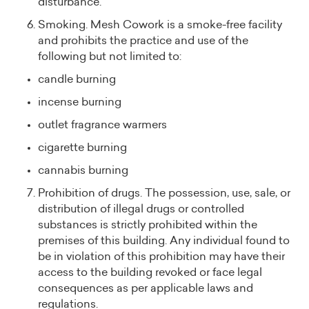
disturbance.
Smoking. Mesh Cowork is a smoke-free facility
and prohibits the practice and use of the
following but not limited to:
candle burning
incense burning
outlet fragrance warmers
cigarette burning
cannabis burning
Prohibition of drugs. The possession, use, sale, or
distribution of illegal drugs or controlled
substances is strictly prohibited within the
premises of this building. Any individual found to
be in violation of this prohibition may have their
access to the building revoked or face legal
consequences as per applicable laws and
regulations.