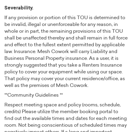
Severability.
If any provision or portion of this TOU is determined to
be invalid, illegal or unenforceable for any reason, in
whole or in part, the remaining provisions of this TOU
shall be unaffected thereby and shall remain in full force
and effect to the fullest extent permitted by applicable
law. Insurance. Mesh Cowork will carry Liability and
Business Personal Property insurance. As a user, it is
strongly suggested that you take a Renters Insurance
policy to cover your equipment while using our space.
That policy may cover your current residence/office, as
well as the premises of Mesh Cowork.
**Community Guidelines **
Respect meeting space and policy (rooms, schedule,
credits) Please utilize the member booking portal to
find out the available times and dates for each meeting
room. Not being conscientious of scheduled times may