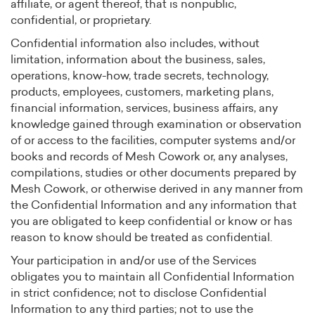
affiliate, or agent thereof, that is nonpublic,
confidential, or proprietary.
Confidential information also includes, without
limitation, information about the business, sales,
operations, know-how, trade secrets, technology,
products, employees, customers, marketing plans,
financial information, services, business affairs, any
knowledge gained through examination or observation
of or access to the facilities, computer systems and/or
books and records of Mesh Cowork or, any analyses,
compilations, studies or other documents prepared by
Mesh Cowork, or otherwise derived in any manner from
the Confidential Information and any information that
you are obligated to keep confidential or know or has
reason to know should be treated as confidential.
Your participation in and/or use of the Services
obligates you to maintain all Confidential Information
in strict confidence; not to disclose Confidential
Information to any third parties; not to use the