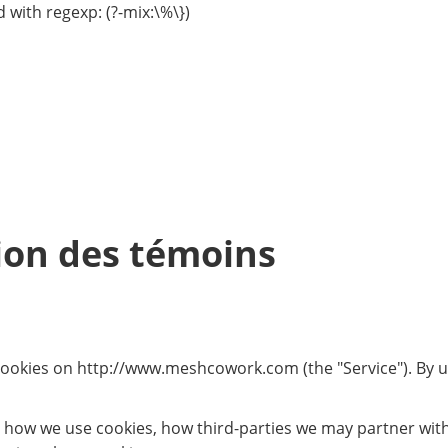
 with regexp: (?-mix:\%\})
tion des témoins
 cookies on http://www.meshcowork.com (the "Service"). By us
, how we use cookies, how third-parties we may partner wit