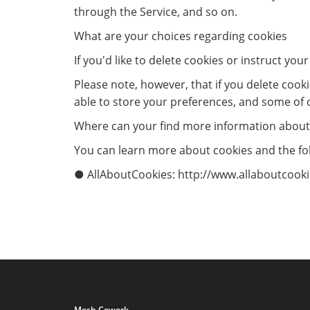
through the Service, and so on.
What are your choices regarding cookies
If you'd like to delete cookies or instruct yo
Please note, however, that if you delete cook
able to store your preferences, and some of 
Where can your find more information about
You can learn more about cookies and the fol
● AllAboutCookies: http://www.allaboutcookie
Mesh Cowork