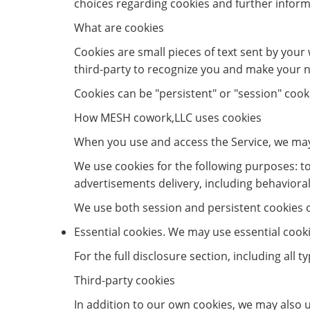
choices regarding cookies and further inform
What are cookies
Cookies are small pieces of text sent by your 
third-party to recognize you and make your ne
Cookies can be "persistent" or "session" cook
How MESH cowork,LLC uses cookies
When you use and access the Service, we may
We use cookies for the following purposes: to 
advertisements delivery, including behavioral
We use both session and persistent cookies on
Essential cookies. We may use essential cook
For the full disclosure section, including all 
Third-party cookies
In addition to our own cookies, we may also u