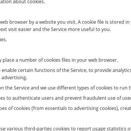
ation about cookies.
web browser by a website you visit. A cookie file is stored 
xt visit easier and the Service more useful to you.
ies.
 place a number of cookies files in your web browser.
enable certain functions of the Service, to provide analytic
 advertising.
 the Service and we use different types of cookies to run t
ies to authenticate users and prevent fraudulent use of use
types of cookies (from essentials to advertising cookies), cre
se various third-parties cookies to report usage statistics 