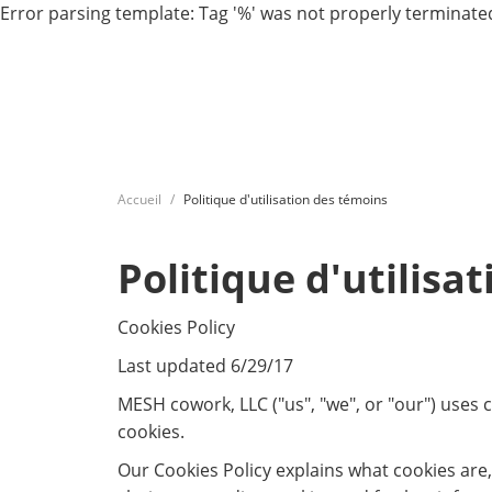
Error parsing template: Tag '%' was not properly terminated
Accueil
Politique d'utilisation des témoins
Politique d'utilisa
Cookies Policy
Last updated 6/29/17
MESH cowork, LLC ("us", "we", or "our") uses
cookies.
Our Cookies Policy explains what cookies are