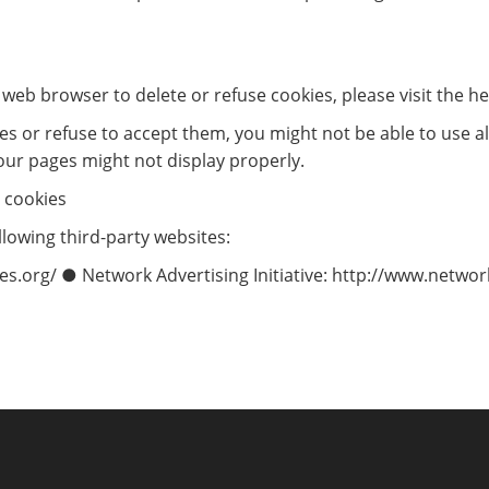
ur web browser to delete or refuse cookies, please visit the 
ies or refuse to accept them, you might not be able to use al
our pages might not display properly.
 cookies
lowing third-party websites:
s.org/ ● Network Advertising Initiative: http://www.networ