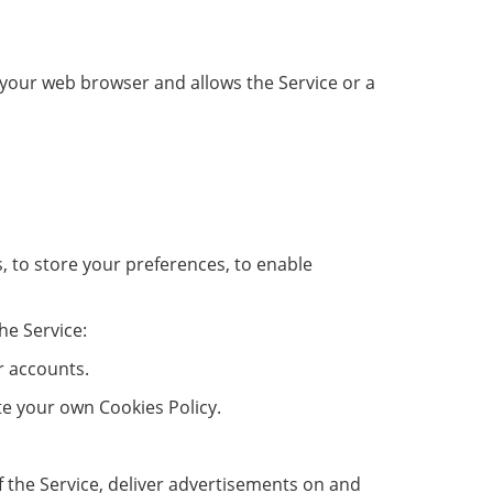
in your web browser and allows the Service or a
s, to store your preferences, to enable
he Service:
r accounts.
ate your own Cookies Policy.
of the Service, deliver advertisements on and