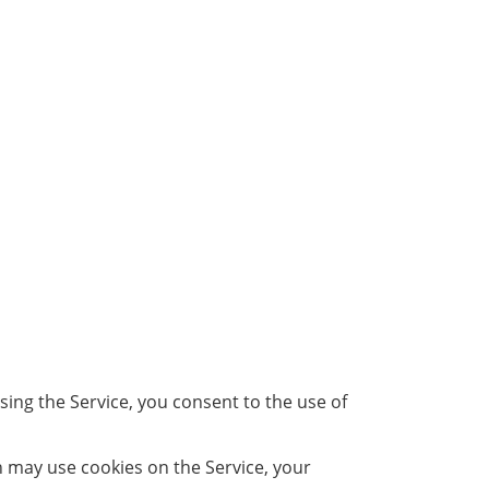
ing the Service, you consent to the use of
h may use cookies on the Service, your