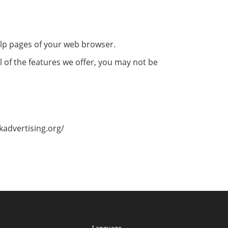
help pages of your web browser.
l of the features we offer, you may not be
kadvertising.org/
Language