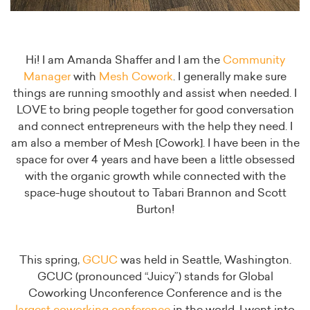
Hi! I am Amanda Shaffer and I am the
Community
Manager
with
Mesh Cowork
. I generally make sure
things are running smoothly and assist when needed. I
LOVE to bring people together for good conversation
and connect entrepreneurs with the help they need. I
am also a member of Mesh [Cowork]. I have been in the
space for over 4 years and have been a little obsessed
with the organic growth while connected with the
space-huge shoutout to Tabari Brannon and Scott
Burton!
This spring,
GCUC
was held in Seattle, Washington.
GCUC (pronounced “Juicy”) stands for Global
Coworking Unconference Conference and is the