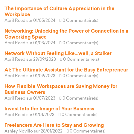
The Importance of Culture Appreciation in the
Workplace
April Reed
sur 01/05/2024
0 Commentaire(s)
Networking: Unlocking the Power of Connection in a
Coworking Space
April Reed
sur 01/03/2024
0 Commentaire(s)
Network Without Feeling Like...well, a Stalker
April Reed
sur 29/09/2023
0 Commentaire(s)
AI: The Ultimate Assistant for the Busy Entrepreneur
April Reed
sur 01/09/2023
0 Commentaire(s)
How Flexible Workspaces are Saving Money for
Business Owners
April Reed
sur 01/07/2023
0 Commentaire(s)
Invest Into the Image of Your Business
April Reed
sur 01/01/2023
0 Commentaire(s)
Freelancers Are Here to Stay and Growing
Ashley Novillo
sur 28/01/2022
0 Commentaire(s)