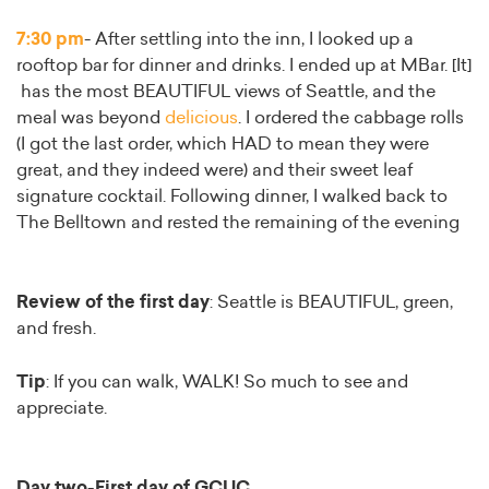
7:30 pm
- After settling into the inn, I looked up a
rooftop bar for dinner and drinks. I ended up at MBar. [It]
has the most BEAUTIFUL views of Seattle, and the
meal was beyond
delicious
. I ordered the cabbage rolls
(I got the last order, which HAD to mean they were
great, and they indeed were) and their sweet leaf
signature cocktail. Following dinner, I walked back to
The Belltown and rested the remaining of the evening
Review of the first day
: Seattle is BEAUTIFUL, green,
and fresh.
Tip
: If you can walk, WALK! So much to see and
appreciate.
Day two-First day of GCUC