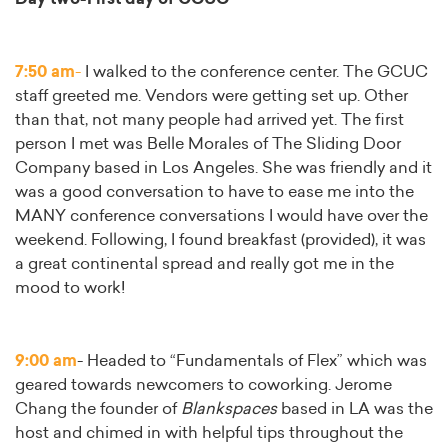
7:50 am
-
I walked to the conference center. The GCUC
staff greeted me. Vendors were getting set up. Other
than that, not many people had arrived yet. The first
person I met was Belle Morales of The Sliding Door
Company based in Los Angeles. She was friendly and it
was a good conversation to have to ease me into the
MANY conference conversations I would have over the
weekend. Following, I found breakfast (provided), it was
a great continental spread and really got me in the
mood to work!
9:00 am
- Headed to “Fundamentals of Flex” which was
geared towards newcomers to coworking. Jerome
Chang the founder of
Blankspaces
based in LA was the
host and chimed in with helpful tips throughout the