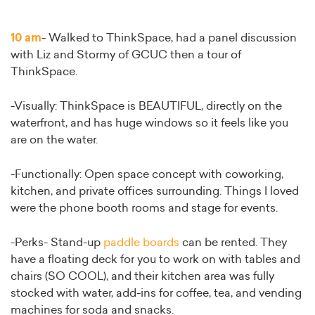
10 am
- Walked to ThinkSpace, had a panel discussion
with Liz and Stormy of GCUC then a tour of
ThinkSpace.
-Visually: ThinkSpace is BEAUTIFUL, directly on the
waterfront, and has huge windows so it feels like you
are on the water.
-Functionally: Open space concept with coworking,
kitchen, and private offices surrounding. Things I loved
were the phone booth rooms and stage for events.
-Perks- Stand-up
paddle boards
can be rented. They
have a floating deck for you to work on with tables and
chairs (SO COOL), and their kitchen area was fully
stocked with water, add-ins for coffee, tea, and vending
machines for soda and snacks.