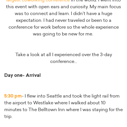
largest coworking conference
in the world. I went into
this event with open ears and curiosity. My main focus
was to connect and learn. I didn’t have a huge
expectation. I had never traveled or been to a
conference for work before so the whole experience
was going to be new for me.
Take a look at all I experienced over the 3-day
conference…
Day one- Arrival
5:30 pm
- I flew into Seattle and took the light rail from
the airport to Westlake where I walked about 10
minutes to The Belltown Inn where I was staying for the
trip.