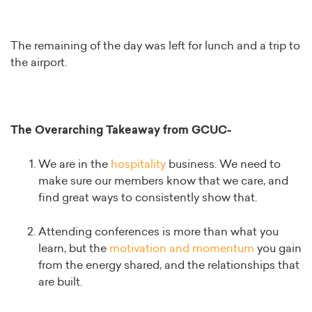
The remaining of the day was left for lunch and a trip to
the airport.
The Overarching Takeaway from GCUC-
We are in the
hospitality
business. We need to
make sure our members know that we care, and
find great ways to consistently show that.
Attending conferences is more than what you
learn, but the
motivation and momentum
you gain
from the energy shared, and the relationships that
are built.