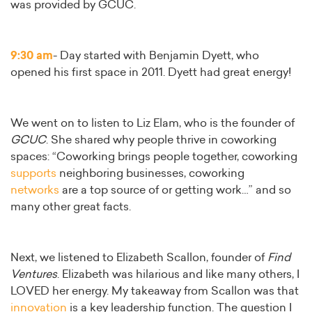
was provided by GCUC.
9:30 am
- Day started with Benjamin Dyett, who
opened his first space in 2011. Dyett had great energy!
We went on to listen to Liz Elam, who is the founder of
GCUC
. She shared why people thrive in coworking
spaces: “Coworking brings people together, coworking
supports
neighboring businesses, coworking
networks
are a top source of or getting work…” and so
many other great facts.
Next, we listened to Elizabeth Scallon, founder of
Find
Ventures
. Elizabeth was hilarious and like many others, I
LOVED her energy. My takeaway from Scallon was that
innovation
is a key leadership function. The question I