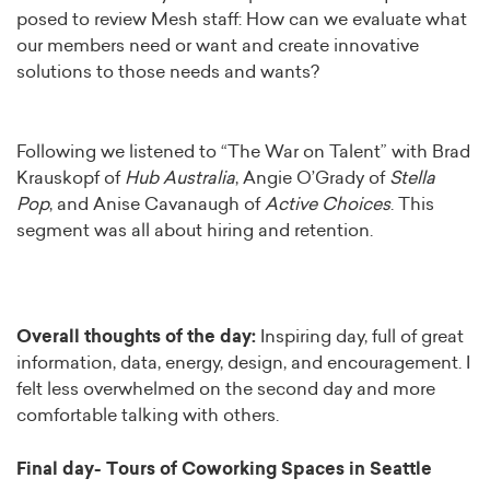
posed to review Mesh staff: How can we evaluate what
our members need or want and create innovative
solutions to those needs and wants?
Following we listened to “The War on Talent” with Brad
Krauskopf of
Hub Australia
, Angie O’Grady of
Stella
Pop
, and Anise Cavanaugh of
Active Choices
. This
segment was all about hiring and retention.
Overall thoughts of the day:
Inspiring day, full of great
information, data, energy, design, and encouragement. I
felt less overwhelmed on the second day and more
comfortable talking with others.
Final day- Tours of Coworking Spaces in Seattle