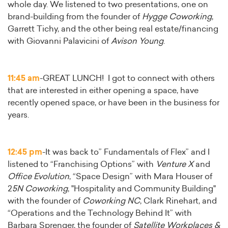
whole day. We listened to two presentations, one on
brand-building from the founder of
Hygge Coworking
,
Garrett Tichy, and the other being real estate/financing
with Giovanni Palavicini of
Avison Young
.
11:45 am
-GREAT LUNCH! I got to connect with others
that are interested in either opening a space, have
recently opened space, or have been in the business for
years.
12:45 pm
-It was back to” Fundamentals of Flex” and I
listened to “Franchising Options” with
Venture X
and
Office Evolution
, “Space Design” with Mara Houser of
2
5N Coworking
, "Hospitality and Community Building"
with the founder of
Coworking NC
, Clark Rinehart, and
“Operations and the Technology Behind It” with
Barbara Sprenger, the founder of
Satellite Workplaces &