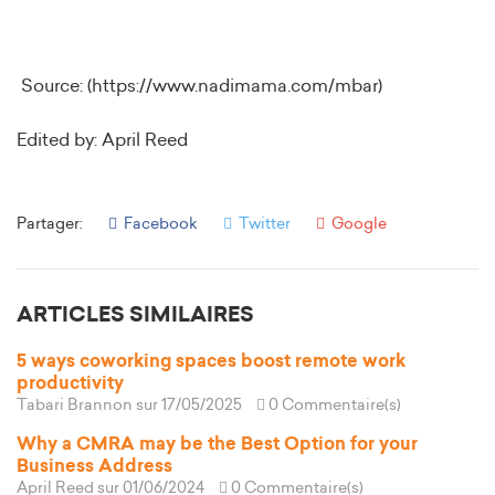
Source: (https://www.nadimama.com/mbar)
Edited by: April Reed
Partager:
Facebook
Twitter
Google
ARTICLES SIMILAIRES
5 ways coworking spaces boost remote work
productivity
Tabari Brannon
sur 17/05/2025
0 Commentaire(s)
Why a CMRA may be the Best Option for your
Business Address
April Reed
sur 01/06/2024
0 Commentaire(s)