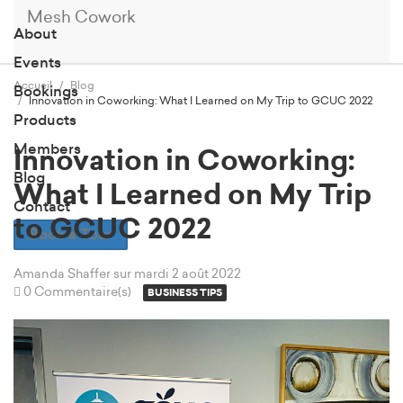
Mesh Cowork
About
Events
Accueil
Blog
Bookings
Innovation in Coworking: What I Learned on My Trip to GCUC 2022
Products
Members
Innovation in Coworking:
Blog
What I Learned on My Trip
Contact
to GCUC 2022
Book a Tour
Amanda Shaffer
sur mardi 2 août 2022
0 Commentaire(s)
BUSINESS TIPS