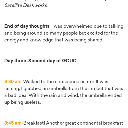
Satellite Deskworks
.
End of day thoughts
: I was overwhelmed due to talking
and being around so many people but excited for the
energy and knowledge that was being shared.
Day three-Second day of GCUC
8:30 am
-Walked to the conference center. It was
raining, I grabbed an umbrella from the inn but that was
a bad idea. With the rain and wind, the umbrella ended
up being useless.
8:45 am
-Breakfast! Another great continental breakfast