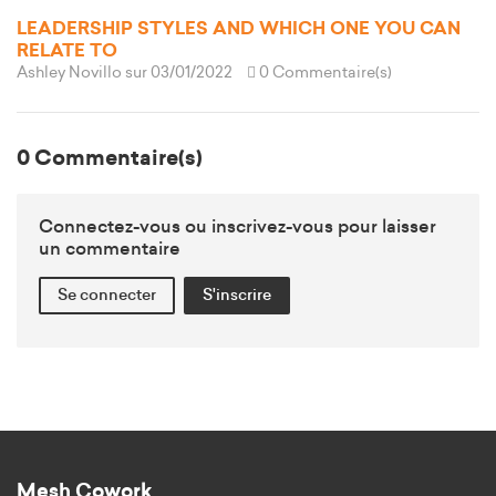
LEADERSHIP STYLES AND WHICH ONE YOU CAN
RELATE TO
Ashley Novillo
sur 03/01/2022
0 Commentaire(s)
0 Commentaire(s)
Connectez-vous ou inscrivez-vous pour laisser
un commentaire
Se connecter
S'inscrire
Mesh Cowork