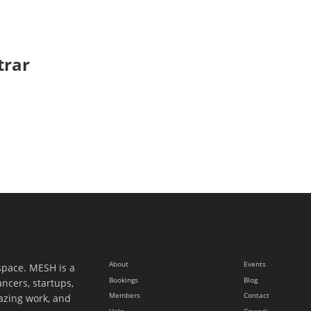
trar
About
Events
space. MESH is a
Bookings
Blog
ancers, startups,
Members
Contact
azing work, and