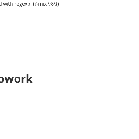
 with regexp: (?-mix:\%\})
Cowork