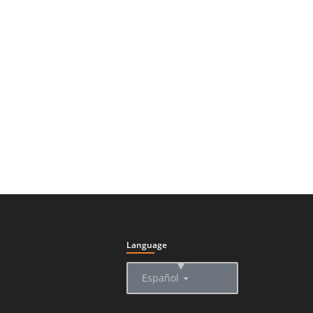
Language
▲
Español