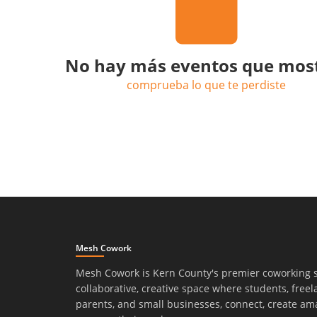
No hay más eventos que mos
comprueba lo que te perdiste
Mesh Cowork
Mesh Cowork is Kern County's premier coworking 
collaborative, creative space where students, freel
parents, and small businesses, connect, create am