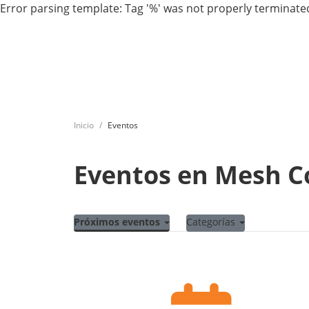
Error parsing template: Tag '%' was not properly terminated
Inicio
Eventos
Eventos en Mesh 
Próximos eventos
Categorías