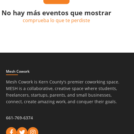
No hay más eventos que mostrar
comprueba lo que te perdiste
Mesh Cowork
Mesh Cowork is Kern County's premier coworking space.
MESH is a collaborative, creative space where students,
freelancers, startups, parents, and small businesses,
connect, create amazing work, and conquer their goals.
661-769-6374