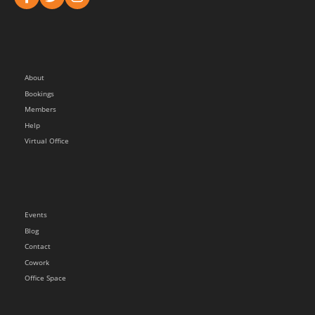
About
Bookings
Members
Help
Virtual Office
Events
Blog
Contact
Cowork
Office Space