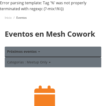
Error parsing template: Tag '%' was not properly
terminated with regexp: (?-mix:\%\})
Inicio
Eventos
Eventos en Mesh Cowork
Próximos eventos
Categorías : Meetup Only