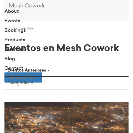
Mesh Cowork
About
Events
Inicio
Eventos
Bookings
Products
Eventos en Mesh Cowork
Members
Blog
Contact
Eventos Anteriores
Book a Tour
Categorías