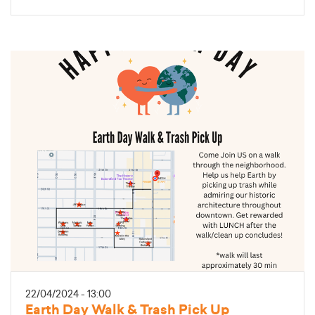
22/04/2024 - 13:00
Earth Day Walk & Trash Pick Up