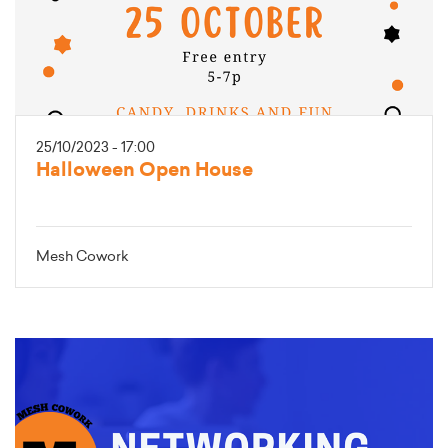
25/10/2023 - 17:00
Halloween Open House
Mesh Cowork