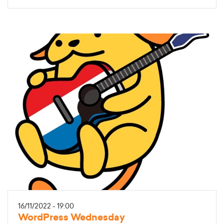
16/11/2022 - 19:00
WordPress Wednesday