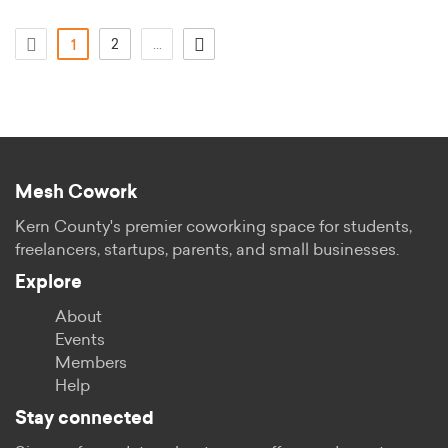
(actual)
2
...
1
Mesh Cowork
Kern County's premier coworking space for students,
freelancers, startups, parents, and small businesses.
Explore
About
Events
Members
Help
Stay connected