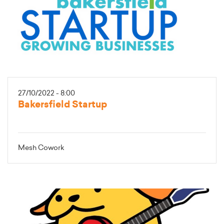
27/10/2022 - 8:00
Bakersfield Startup
Mesh Cowork