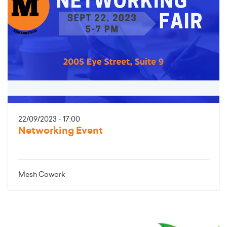
22/09/2023 - 17:00
Networking Event
Mesh Cowork