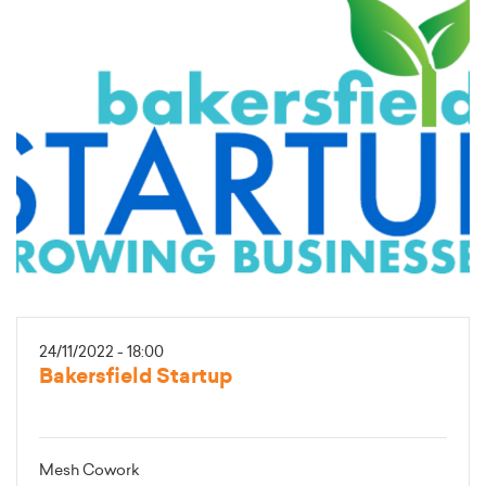
24/11/2022 - 18:00
Bakersfield Startup
Mesh Cowork