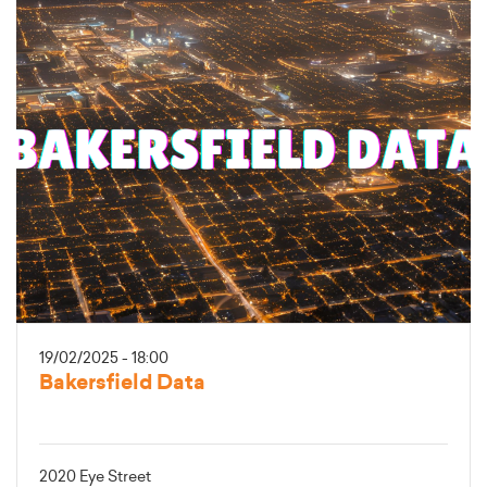
19/02/2025 - 18:00
Bakersfield Data
2020 Eye Street