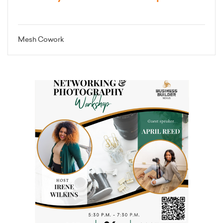
Mesh Cowork