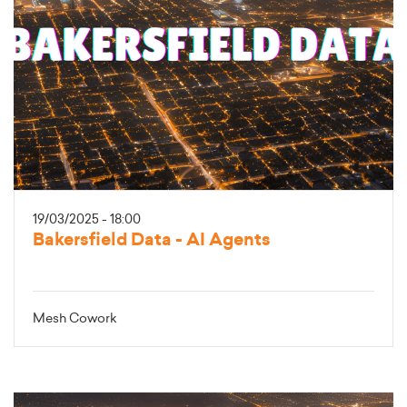
19/03/2025 - 18:00
Bakersfield Data - AI Agents
Mesh Cowork