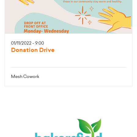
01/11/2022 - 9:00
Donation Drive
Mesh Cowork