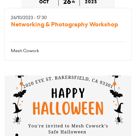
26/10/2023 - 17:30
Networking & Photography Workshop
Mesh Cowork