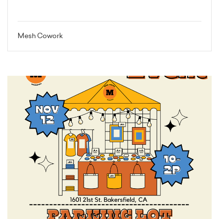
Mesh Cowork