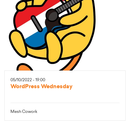
05/10/2022 - 19:00
WordPress Wednesday
Mesh Cowork