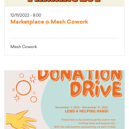
12/11/2022 - 8:00
Marketplace @ Mesh Cowork
Mesh Cowork