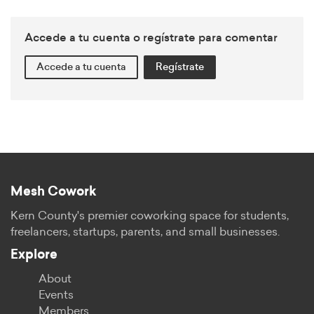
Accede a tu cuenta o regístrate para comentar
Accede a tu cuenta
Regístrate
Mesh Cowork
Kern County's premier coworking space for students,
freelancers, startups, parents, and small businesses.
Explore
About
Events
Members