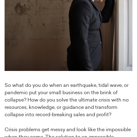
So what do you do when an earthquake, tidal wave, or
pandemic put your small business on the brink of
collapse? How do you solve the ultimate crisis with no
resources, knowledge, or guidance and transform
collapse into record-breaking sales and profit?
Crisis problems get messy and look like the impossible