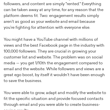
followers, and content are simply "rented." Everything
can be taken away at any time, for any reason that the
platform deems fit. Two: engagement results simply
aren’t as good as your website and email because
you’re fighting for attention with everyone else.
You might have a YouTube channel with millions of
views and the best Facebook page in the industry with
100,000 followers. They are crucial in growing your
customer list and website. The problem was on social
media — you get 1/10th the engagement compared to
email and the website. While followers and views are a
great ego boost, by itself it wouldn’t have been enough
to save the business.
You were able to grow, adapt and modify the website to
fit the specific situation and provide focused contacts
through email and you were able to create business-