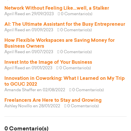
Network Without Feeling Like...well, a Stalker
April Reed
en 29/09/2023
0 Comentario(s)
AI: The Ultimate Assistant for the Busy Entrepreneur
April Reed
en 01/09/2023
0 Comentario(s)
How Flexible Workspaces are Saving Money for
Business Owners
April Reed
en 01/07/2023
0 Comentario(s)
Invest Into the Image of Your Business
April Reed
en 01/01/2023
0 Comentario(s)
Innovation in Coworking: What I Learned on My Trip
to GCUC 2022
Amanda Shaffer
en 02/08/2022
0 Comentario(s)
Freelancers Are Here to Stay and Growing
Ashley Novillo
en 28/01/2022
0 Comentario(s)
0 Comentario(s)