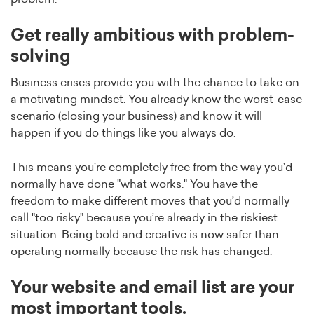
Get really ambitious with problem-
solving
Business crises provide you with the chance to take on
a motivating mindset. You already know the worst-case
scenario (closing your business) and know it will
happen if you do things like you always do.
This means you’re completely free from the way you’d
normally have done "what works." You have the
freedom to make different moves that you’d normally
call "too risky" because you’re already in the riskiest
situation. Being bold and creative is now safer than
operating normally because the risk has changed.
Your website and email list are your
most important tools.