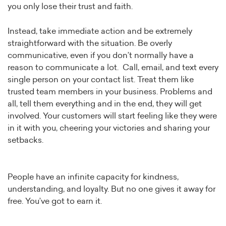
you only lose their trust and faith.
Instead, take immediate action and be extremely
straightforward with the situation. Be overly
communicative, even if you don’t normally have a
reason to communicate a lot. Call, email, and text every
single person on your contact list. Treat them like
trusted team members in your business. Problems and
all, tell them everything and in the end, they will get
involved. Your customers will start feeling like they were
in it with you, cheering your victories and sharing your
setbacks.
People have an infinite capacity for kindness,
understanding, and loyalty. But no one gives it away for
free. You’ve got to earn it.