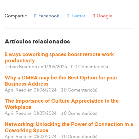
Compartir:
Facebook
Twitter
Google
Artículos relacionados
5 ways coworking spaces boost remote work
productivity
Tabari Brannon
en 17/05/2025
0 Comentario(s)
Why a CMRA may be the Best Option for your
Business Address
April Reed
en 01/06/2024
0 Comentario(s)
The Importance of Culture Appreciation in the
Workplace
April Reed
en 01/05/2024
0 Comentario(s)
Networking: Unlocking the Power of Connection in a
Coworking Space
April Reed
en 01/03/2024
0 Comentario(s)