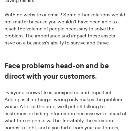
saving results.
With no website or email? Some other solutions would
not matter because you wouldn’t have been able to
reach the volume of people necessary to solve the
problem. The importance and impact these assets
have on a business’s ability to survive and thrive.
Face problems head-on and be
direct with your customers.
Everyone knows life is unexpected and imperfect.
Acting as if nothing is wrong only makes the problem
worse. A lot of the time, we’ll put off talking to
customers or hiding information because we’re afraid of
what the response will be. Inevitably, the situation
comes to light, and if you hid it from your customers,