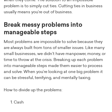
when they come. The solution to an impossible
problem is to simply cut ties. Cutting ties in business
usually means you’re out of business.
Break messy problems into
manageable steps
Most problems are impossible to solve because they
are always built from tons of smaller issues. Like many
small businesses, we didn’t have manpower, money, or
time to throw at the crisis. Breaking up each problem
into manageable steps made them easier to process
and solve. When you’re looking at one big problem it
can be stressful, terrifying, and mentally taxing.
How to divide up the problems:
Cash