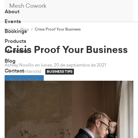
Mesh Cowork
About
Events
Inicio
Blog
Crisis Proof Your Business
Bookings
Products
Crisis Proof Your Business
Members
Blog
Ashley Novillo
en lunes, 20 de septiembre de 2021
Contact
0 Comentario(s)
BUSINESS TIPS
Book a Tour