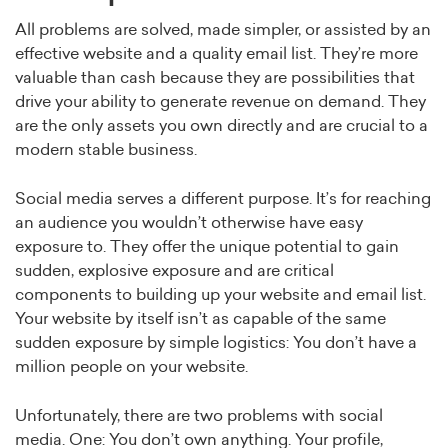
All problems are solved, made simpler, or assisted by an
effective website and a quality email list. They’re more
valuable than cash because they are possibilities that
drive your ability to generate revenue on demand. They
are the only assets you own directly and are crucial to a
modern stable business.
Social media serves a different purpose. It’s for reaching
an audience you wouldn’t otherwise have easy
exposure to. They offer the unique potential to gain
sudden, explosive exposure and are critical
components to building up your website and email list.
Your website by itself isn’t as capable of the same
sudden exposure by simple logistics: You don’t have a
million people on your website.
Unfortunately, there are two problems with social
media. One: You don’t own anything. Your profile,