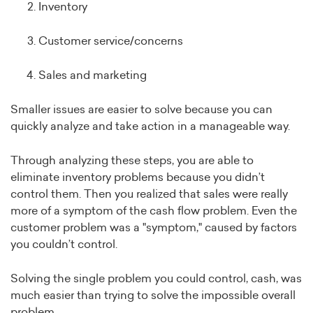
Inventory
Customer service/concerns
Sales and marketing
Smaller issues are easier to solve because you can
quickly analyze and take action in a manageable way.
Through analyzing these steps, you are able to
eliminate inventory problems because you didn’t
control them. Then you realized that sales were really
more of a symptom of the cash flow problem. Even the
customer problem was a "symptom," caused by factors
you couldn’t control.
Solving the single problem you could control, cash, was
much easier than trying to solve the impossible overall
problem.