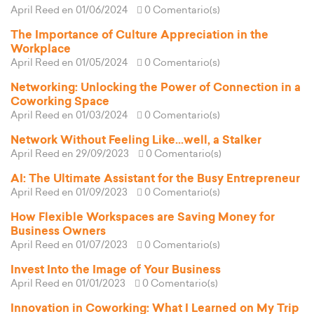
April Reed
en 01/06/2024
0 Comentario(s)
The Importance of Culture Appreciation in the
Workplace
April Reed
en 01/05/2024
0 Comentario(s)
Networking: Unlocking the Power of Connection in a
Coworking Space
April Reed
en 01/03/2024
0 Comentario(s)
Network Without Feeling Like...well, a Stalker
April Reed
en 29/09/2023
0 Comentario(s)
AI: The Ultimate Assistant for the Busy Entrepreneur
April Reed
en 01/09/2023
0 Comentario(s)
How Flexible Workspaces are Saving Money for
Business Owners
April Reed
en 01/07/2023
0 Comentario(s)
Invest Into the Image of Your Business
April Reed
en 01/01/2023
0 Comentario(s)
Innovation in Coworking: What I Learned on My Trip