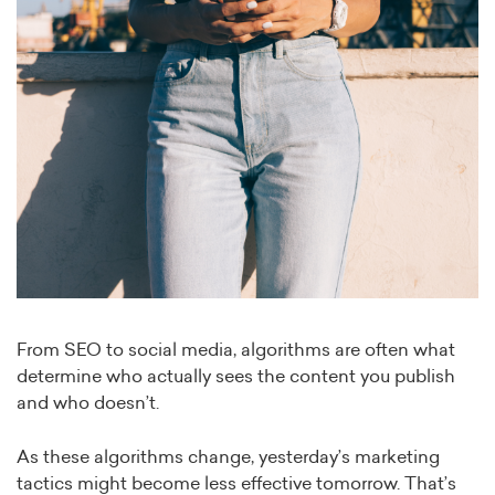
From SEO to social media, algorithms are often what
determine who actually sees the content you publish
and who doesn’t.
As these algorithms change, yesterday’s marketing
tactics might become less effective tomorrow. That’s