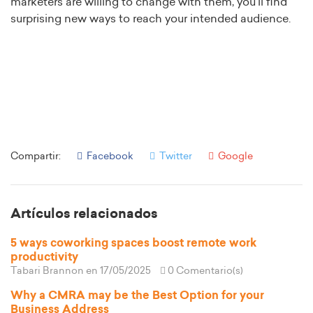
marketers are willing to change with them, you’ll find
surprising new ways to reach your intended audience.
Compartir:
Facebook
Twitter
Google
Artículos relacionados
5 ways coworking spaces boost remote work
productivity
Tabari Brannon
en 17/05/2025
0 Comentario(s)
Why a CMRA may be the Best Option for your
Business Address