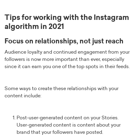
Tips for working with the Instagram
algorithm in 2021
Focus on relationships, not just reach
Audience loyalty and continued engagement from your
followers is now more important than ever, especially
since it can earn you one of the top spots in their feeds.
Some ways to create these relationships with your
content include:
Post-user-generated content on your Stories.
User-generated content is content about your
brand that your followers have posted.