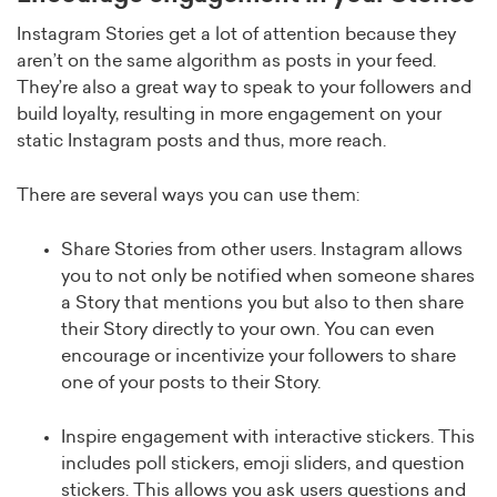
Instagram Stories get a lot of attention because they
aren’t on the same algorithm as posts in your feed.
They’re also a great way to speak to your followers and
build loyalty, resulting in more engagement on your
static Instagram posts and thus, more reach.
There are several ways you can use them:
Share Stories from other users. Instagram allows
you to not only be notified when someone shares
a Story that mentions you but also to then share
their Story directly to your own. You can even
encourage or incentivize your followers to share
one of your posts to their Story.
Inspire engagement with interactive stickers. This
includes poll stickers, emoji sliders, and question
stickers. This allows you ask users questions and