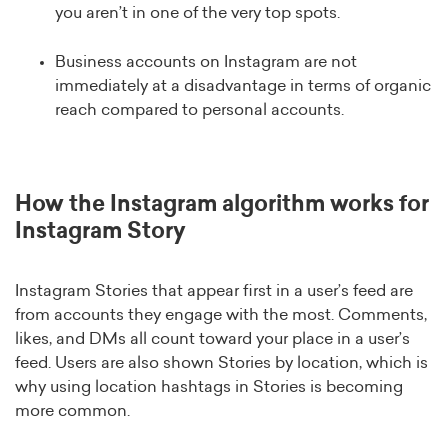
you aren’t in one of the very top spots.
Business accounts on Instagram are not
immediately at a disadvantage in terms of organic
reach compared to personal accounts.
How the Instagram algorithm works for
Instagram Story
Instagram Stories that appear first in a user’s feed are
from accounts they engage with the most. Comments,
likes, and DMs all count toward your place in a user’s
feed. Users are also shown Stories by location, which is
why using location hashtags in Stories is becoming
more common.