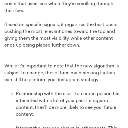
posts that users see when they’re scrolling through
their feed.
Based on specific signals, it organizes the best posts,
pushing the most relevant ones toward the top and
giving them the most visibility, while other content
ends up being placed further down.
While it’s important to note that the new algorithm is
subject to change, these three main ranking factors
can still help inform your Instagram strategy:
Relationship with the user. If a certain person has
interacted with a lot of your past Instagram
content, they’ll be more likely to see your future
content.