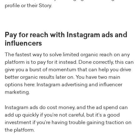
profile or their Story.
Pay for reach with Instagram ads and
influencers
The fastest way to solve limited organic reach on any
platform is to pay for it instead. Done correctly, this can
give you a burst of momentum that can help you drive
better organic results later on. You have two main
options here: Instagram advertising and influencer
marketing.
Instagram ads do cost money, and the ad spend can
add up quickly if you’re not careful, but it’s a good
investment if you’re having trouble gaining traction on
the platform.