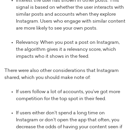
Interest the user has shown in other posts. This
signal is based on whether the user interacts with
similar posts and accounts when they explore
Instagram. Users who engage with similar content
are more likely to see your own posts.
Relevancy. When you post a post on Instagram,
the algorithm gives it a relevancy score, which
impacts who it shows in the feed.
There were also other considerations that Instagram
shared, which you should make note of:
If users follow a lot of accounts, you’ve got more
competition for the top spot in their feed.
If users either don’t spend a long time on
Instagram or don’t open the app that often, you
decrease the odds of having your content seen if