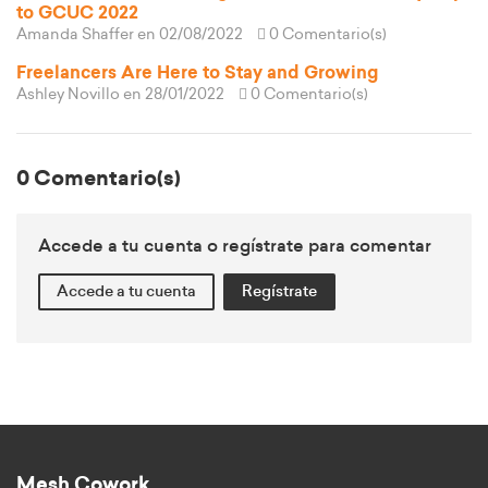
to GCUC 2022
Amanda Shaffer
en 02/08/2022
0 Comentario(s)
Freelancers Are Here to Stay and Growing
Ashley Novillo
en 28/01/2022
0 Comentario(s)
0 Comentario(s)
Accede a tu cuenta o regístrate para comentar
Accede a tu cuenta
Regístrate
Mesh Cowork