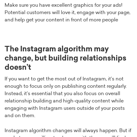
Make sure you have excellent graphics for your ads!
Potential customers will love it, engage with your page,
and help get your content in front of more people
The Instagram algorithm may
change, but building relationships
doesn’t
If you want to get the most out of Instagram, it’s not
enough to focus only on publishing content regularly.
Instead, it’s essential that you also focus on overall
relationship building and high-quality content while
engaging with Instagram users outside of your posts
and on them.
Instagram algorithm changes will always happen. But if