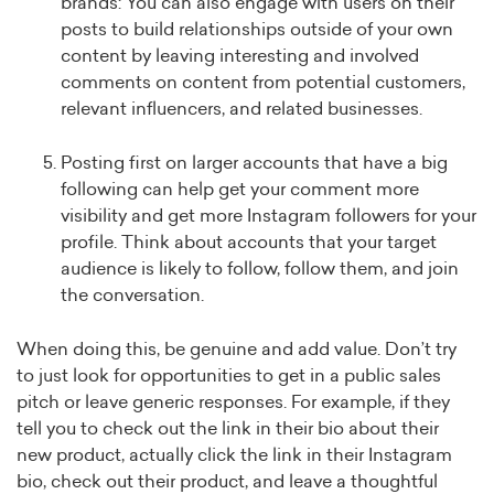
brands: You can also engage with users on their
posts to build relationships outside of your own
content by leaving interesting and involved
comments on content from potential customers,
relevant influencers, and related businesses.
Posting first on larger accounts that have a big
following can help get your comment more
visibility and get more Instagram followers for your
profile. Think about accounts that your target
audience is likely to follow, follow them, and join
the conversation.
When doing this, be genuine and add value. Don’t try
to just look for opportunities to get in a public sales
pitch or leave generic responses. For example, if they
tell you to check out the link in their bio about their
new product, actually click the link in their Instagram
bio, check out their product, and leave a thoughtful