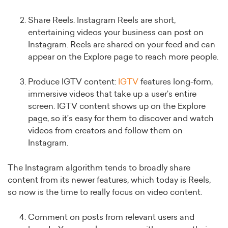
Share Reels. Instagram Reels are short,
entertaining videos your business can post on
Instagram. Reels are shared on your feed and can
appear on the Explore page to reach more people.
Produce IGTV content:
IGTV
features long-form,
immersive videos that take up a user’s entire
screen. IGTV content shows up on the Explore
page, so it’s easy for them to discover and watch
videos from creators and follow them on
Instagram.
The Instagram algorithm tends to broadly share
content from its newer features, which today is Reels,
so now is the time to really focus on video content.
Comment on posts from relevant users and