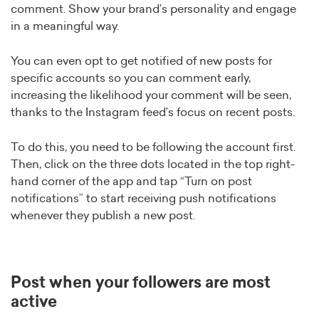
comment. Show your brand’s personality and engage
in a meaningful way.
You can even opt to get notified of new posts for
specific accounts so you can comment early,
increasing the likelihood your comment will be seen,
thanks to the Instagram feed’s focus on recent posts.
To do this, you need to be following the account first.
Then, click on the three dots located in the top right-
hand corner of the app and tap “Turn on post
notifications” to start receiving push notifications
whenever they publish a new post.
Post when your followers are most
active