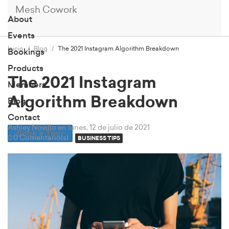
Mesh Cowork
About
Events
Inicio
Blog
The 2021 Instagram Algorithm Breakdown
Bookings
Products
The 2021 Instagram
Members
Algorithm Breakdown
Blog
Contact
Ashley Novillo
en lunes, 12 de julio de 2021
Book a Tour
0 Comentario(s)
BUSINESS TIPS