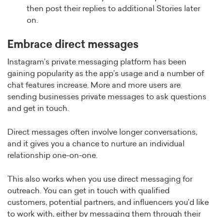
then post their replies to additional Stories later
on.
Embrace direct messages
Instagram’s private messaging platform has been
gaining popularity as the app’s usage and a number of
chat features increase. More and more users are
sending businesses private messages to ask questions
and get in touch.
Direct messages often involve longer conversations,
and it gives you a chance to nurture an individual
relationship one-on-one.
This also works when you use direct messaging for
outreach. You can get in touch with qualified
customers, potential partners, and influencers you’d like
to work with, either by messaging them through their