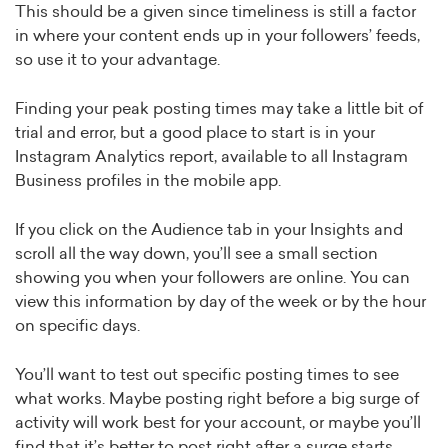
This should be a given since timeliness is still a factor
in where your content ends up in your followers’ feeds,
so use it to your advantage.
Finding your peak posting times may take a little bit of
trial and error, but a good place to start is in your
Instagram Analytics report, available to all Instagram
Business profiles in the mobile app.
If you click on the Audience tab in your Insights and
scroll all the way down, you’ll see a small section
showing you when your followers are online. You can
view this information by day of the week or by the hour
on specific days.
You’ll want to test out specific posting times to see
what works. Maybe posting right before a big surge of
activity will work best for your account, or maybe you’ll
find that it’s better to post right after a surge starts.