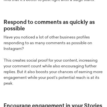
Respond to comments as quickly as
possible
Have you noticed a lot of other business profiles
responding to as many comments as possible on
Instagram?
This creates social proof for your content, increasing
your comment count while also encouraging further
replies. But it also boosts your chances of earning more
engagement while your post’s potential reach is at its
peak.
Encourage engagement in your Stories