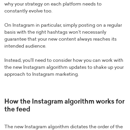
why your strategy on each platform needs to
constantly evolve too.
On Instagram in particular, simply posting on a regular
basis with the right hashtags won’t necessarily
guarantee that your new content always reaches its
intended audience.
Instead, you’ll need to consider how you can work with
the new Instagram algorithm updates to shake up your
approach to Instagram marketing.
How the Instagram algorithm works for
the feed
The new Instagram algorithm dictates the order of the