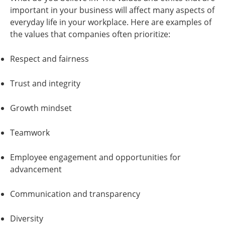
important in your business will affect many aspects of
everyday life in your workplace. Here are examples of
the values that companies often prioritize:
Respect and fairness
Trust and integrity
Growth mindset
Teamwork
Employee engagement and opportunities for
advancement
Communication and transparency
Diversity