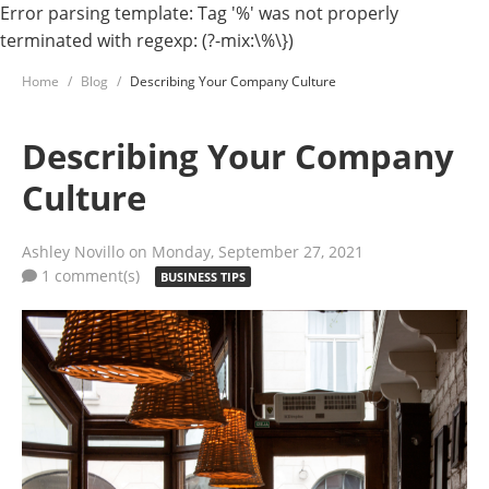
Error parsing template: Tag '%' was not properly
terminated with regexp: (?-mix:\%\})
Home
Blog
Describing Your Company Culture
Describing Your Company
Culture
Ashley Novillo
on Monday, September 27, 2021
1 comment(s)
BUSINESS TIPS