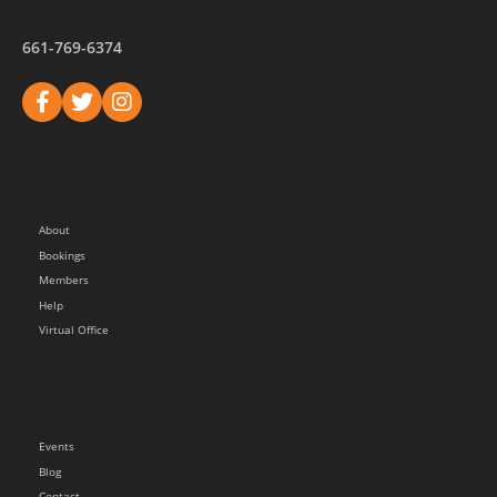
661-769-6374
About
Bookings
Members
Help
Virtual Office
Events
Blog
Contact