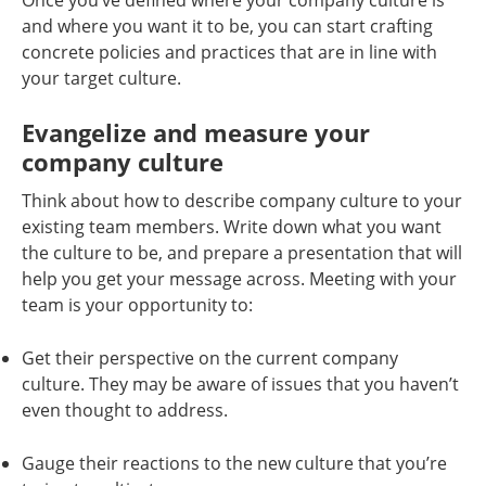
Once you’ve defined where your company culture is
and where you want it to be, you can start crafting
concrete policies and practices that are in line with
your target culture.
Evangelize and measure your
company culture
Think about how to describe company culture to your
existing team members. Write down what you want
the culture to be, and prepare a presentation that will
help you get your message across. Meeting with your
team is your opportunity to:
Get their perspective on the current company
culture. They may be aware of issues that you haven’t
even thought to address.
Gauge their reactions to the new culture that you’re