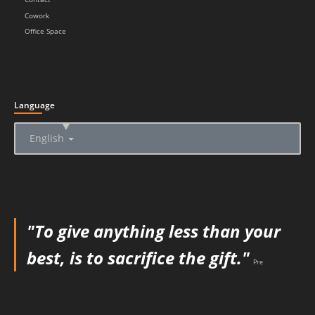
Cowork
Office Space
Language
▲
English
"To give anything less than your
best, is to sacrifice the gift."
Pre