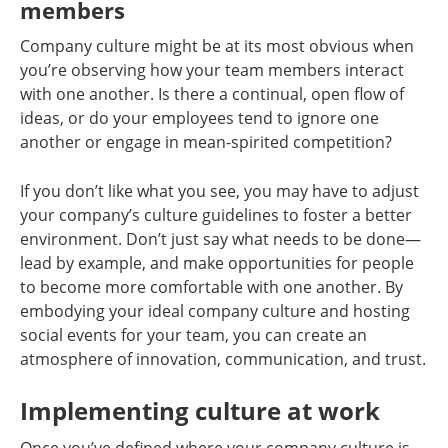
members
Company culture might be at its most obvious when
you’re observing how your team members interact
with one another. Is there a continual, open flow of
ideas, or do your employees tend to ignore one
another or engage in mean-spirited competition?
If you don’t like what you see, you may have to adjust
your company’s culture guidelines to foster a better
environment. Don’t just say what needs to be done—
lead by example, and make opportunities for people
to become more comfortable with one another. By
embodying your ideal company culture and hosting
social events for your team, you can create an
atmosphere of innovation, communication, and trust.
Implementing culture at work