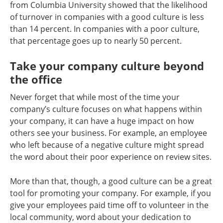
from Columbia University showed that the likelihood
of turnover in companies with a good culture is less
than 14 percent. In companies with a poor culture,
that percentage goes up to nearly 50 percent.
Take your company culture beyond
the office
Never forget that while most of the time your
company’s culture focuses on what happens within
your company, it can have a huge impact on how
others see your business. For example, an employee
who left because of a negative culture might spread
the word about their poor experience on review sites.
More than that, though, a good culture can be a great
tool for promoting your company. For example, if you
give your employees paid time off to volunteer in the
local community, word about your dedication to