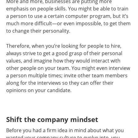
More and more, businesses are putting more
emphasis on people skills. You might be able to train
a person to use a certain computer program, but it’s
much more difficult—or even impossible, to get them
to change their personality.
Therefore, when you’re looking for people to hire,
always strive to get a good grasp of their personal
values, and imagine how they would interact with
other people on your team. You might even interview
a person multiple times; invite other team members
along for the interviews so they can offer their
opinions on your candidate.
Shift the company mindset
Before you had a firm idea in mind about what you
wanted your company culture to evolve into, you