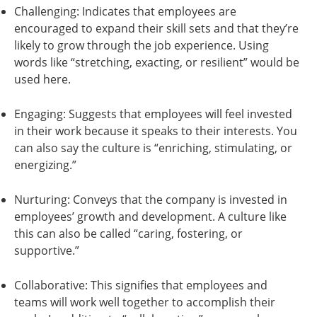
Challenging: Indicates that employees are
encouraged to expand their skill sets and that they’re
likely to grow through the job experience. Using
words like “stretching, exacting, or resilient” would be
used here.
Engaging: Suggests that employees will feel invested
in their work because it speaks to their interests. You
can also say the culture is “enriching, stimulating, or
energizing.”
Nurturing: Conveys that the company is invested in
employees’ growth and development. A culture like
this can also be called “caring, fostering, or
supportive.”
Collaborative: This signifies that employees and
teams will work well together to accomplish their