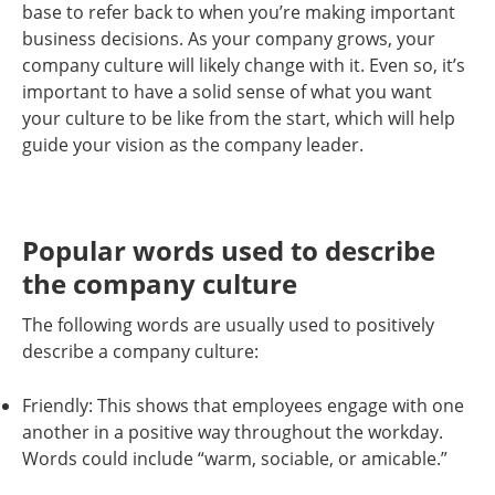
base to refer back to when you’re making important
business decisions. As your company grows, your
company culture will likely change with it. Even so, it’s
important to have a solid sense of what you want
your culture to be like from the start, which will help
guide your vision as the company leader.
Popular words used to describe
the company culture
The following words are usually used to positively
describe a company culture:
Friendly: This shows that employees engage with one
another in a positive way throughout the workday.
Words could include “warm, sociable, or amicable.”