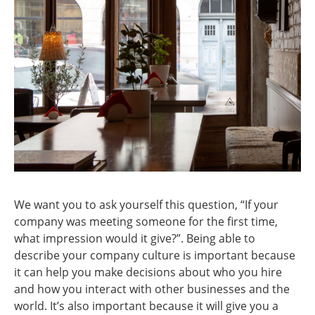
We want you to ask yourself this question, “If your
company was meeting someone for the first time,
what impression would it give?”. Being able to
describe your company culture is important because
it can help you make decisions about who you hire
and how you interact with other businesses and the
world. It’s also important because it will give you a