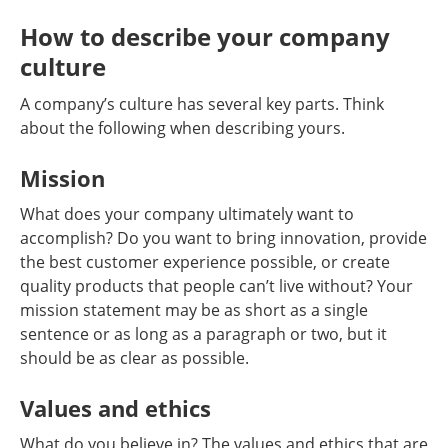
How to describe your company
culture
A company’s culture has several key parts. Think
about the following when describing yours.
Mission
What does your company ultimately want to
accomplish? Do you want to bring innovation, provide
the best customer experience possible, or create
quality products that people can’t live without? Your
mission statement may be as short as a single
sentence or as long as a paragraph or two, but it
should be as clear as possible.
Values and ethics
What do you believe in? The values and ethics that are