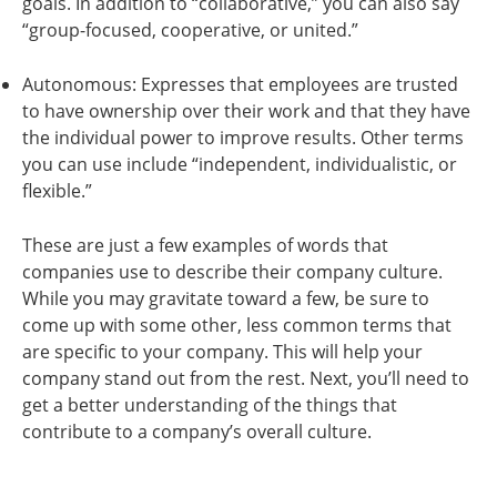
goals. In addition to “collaborative,” you can also say
“group-focused, cooperative, or united.”
Autonomous: Expresses that employees are trusted
to have ownership over their work and that they have
the individual power to improve results. Other terms
you can use include “independent, individualistic, or
flexible.”
These are just a few examples of words that
companies use to describe their company culture.
While you may gravitate toward a few, be sure to
come up with some other, less common terms that
are specific to your company. This will help your
company stand out from the rest. Next, you’ll need to
get a better understanding of the things that
contribute to a company’s overall culture.