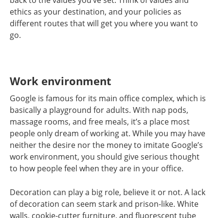
back to the values you’ve set. Think of values and
ethics as your destination, and your policies as
different routes that will get you where you want to
go.
Work environment
Google is famous for its main office complex, which is
basically a playground for adults. With nap pods,
massage rooms, and free meals, it’s a place most
people only dream of working at. While you may have
neither the desire nor the money to imitate Google’s
work environment, you should give serious thought
to how people feel when they are in your office.
Decoration can play a big role, believe it or not. A lack
of decoration can seem stark and prison-like. White
walls, cookie-cutter furniture, and fluorescent tube