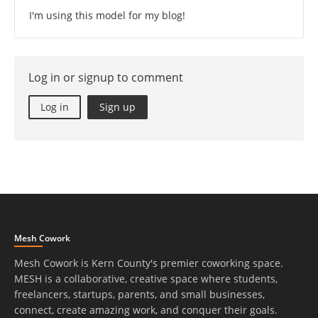
I'm using this model for my blog!
Log in or signup to comment
Log in
Sign up
Mesh Cowork
Mesh Cowork is Kern County's premier coworking space.
MESH is a collaborative, creative space where students,
freelancers, startups, parents, and small businesses,
connect, create amazing work, and conquer their goals.