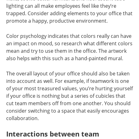
lighting can all make employees feel like they’re
trapped. Consider adding elements to your office that
promote a happy, productive environment.
Color psychology indicates that colors really can have
an impact on mood, so research what different colors
mean and try to use them in the office. The artwork
also helps with this such as a hand-painted mural.
The overall layout of your office should also be taken
into account as well. For example, if teamwork is one
of your most treasured values, you’re hurting yourself
if your office is nothing but a series of cubicles that
cut team members off from one another. You should
consider switching to a space that easily encourages
collaboration.
Interactions between team