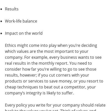
Results
Work-life balance
Impact on the world
Ethics might come into play when you’re deciding
which values are the most important to your
company. For example, every business wants to see
real results in the monthly report. You need to
consider how far you’re willing to go to see those
results, however; if you cut corners with your
products or services to save money, or you resort to
cheap techniques to beat out a competitor, your
company’s integrity is likely to suffer.
Every policy you write for your company should relate