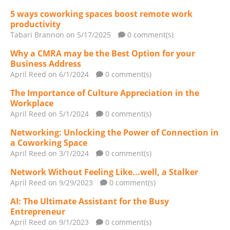
5 ways coworking spaces boost remote work
productivity
Tabari Brannon
on 5/17/2025
0 comment(s)
Why a CMRA may be the Best Option for your
Business Address
April Reed
on 6/1/2024
0 comment(s)
The Importance of Culture Appreciation in the
Workplace
April Reed
on 5/1/2024
0 comment(s)
Networking: Unlocking the Power of Connection in
a Coworking Space
April Reed
on 3/1/2024
0 comment(s)
Network Without Feeling Like...well, a Stalker
April Reed
on 9/29/2023
0 comment(s)
AI: The Ultimate Assistant for the Busy
Entrepreneur
April Reed
on 9/1/2023
0 comment(s)