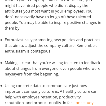
might have hired people who didn’t display the
attributes you most want in your employees. You
don’t necessarily have to let go of these talented
people. You may be able to inspire positive changes in
them by:
Enthusiastically promoting new policies and practices
that aim to adjust the company culture. Remember,
enthusiasm is contagious.
Making it clear that you’re willing to listen to feedback
about changes from everyone, even people who were
naysayers from the beginning.
Using concrete data to communicate just how
important company culture is. A healthy culture can
help with employee retention, productivity,
reputation, and product quality. In fact,
one study