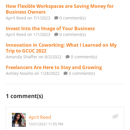
How Flexible Workspaces are Saving Money for
Business Owners
April Reed
on 7/1/2023
0 comment(s)
Invest Into the Image of Your Business
April Reed
on 1/1/2023
0 comment(s)
Innovation in Coworking: What I Learned on My
Trip to GCUC 2022
Amanda Shaffer
on 8/2/2022
0 comment(s)
Freelancers Are Here to Stay and Growing
Ashley Novillo
on 1/28/2022
0 comment(s)
1 comment(s)
April Reed
10/21/2021 11:05 PM