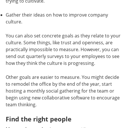
trying to cultivate.
Gather their ideas on how to improve company
culture.
You can also set concrete goals as they relate to your
culture. Some things, like trust and openness, are
practically impossible to measure. However, you can
send out quarterly surveys to your employees to see
how they think the culture is progressing.
Other goals are easier to measure. You might decide
to remodel the office by the end of the year, start
hosting a monthly social gathering for the team or
begin using new collaborative software to encourage
team thinking.
Find the right people