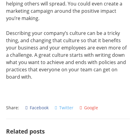
helping others will spread. You could even create a
marketing campaign around the positive impact
you’re making.
Describing your company’s culture can be a tricky
thing, and changing that culture so that it benefits
your business and your employees are even more of
a challenge. A great culture starts with writing down
what you want to achieve and ends with policies and
practices that everyone on your team can get on
board with.
Share:
Facebook
Twitter
Google
Related posts