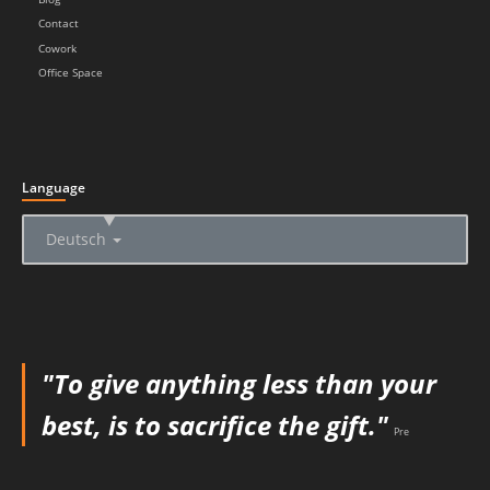
Contact
Cowork
Office Space
Language
▲
Deutsch
"To give anything less than your
best, is to sacrifice the gift."
Pre