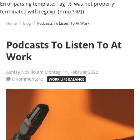
Error parsing template: Tag '%' was not properly
terminated with regexp: (?-mix:\%\})
Home
Blog
Podcasts To Listen To At Work
Podcasts To Listen To At
Work
Ashley Novillo
am Montag, 14. Februar 2022
0 Kommentare
WORK LIFE BALANCE