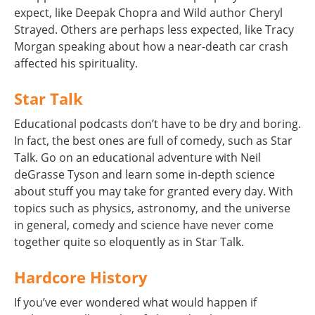
expect, like Deepak Chopra and Wild author Cheryl
Strayed. Others are perhaps less expected, like Tracy
Morgan speaking about how a near-death car crash
affected his spirituality.
Star Talk
Educational podcasts don’t have to be dry and boring.
In fact, the best ones are full of comedy, such as Star
Talk. Go on an educational adventure with Neil
deGrasse Tyson and learn some in-depth science
about stuff you may take for granted every day. With
topics such as physics, astronomy, and the universe
in general, comedy and science have never come
together quite so eloquently as in Star Talk.
Hardcore History
If you’ve ever wondered what would happen if