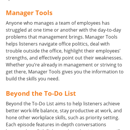
Manager Tools
Anyone who manages a team of employees has
struggled at one time or another with the day-to-day
problems that management brings. Manager Tools
helps listeners navigate office politics, deal with
trouble outside the office, highlight their employees’
strengths, and effectively point out their weaknesses.
Whether you’re already in management or striving to
get there, Manager Tools gives you the information to
build the skills you need.
Beyond the To-Do List
Beyond the To-Do List aims to help listeners achieve
better work-life balance, stay productive at work, and
hone other workplace skills, such as priority setting.
Each episode features in-depth conversations