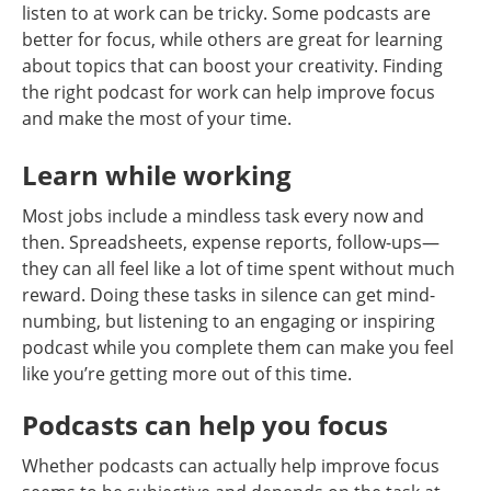
listen to at work can be tricky. Some podcasts are
better for focus, while others are great for learning
about topics that can boost your creativity. Finding
the right podcast for work can help improve focus
and make the most of your time.
Learn while working
Most jobs include a mindless task every now and
then. Spreadsheets, expense reports, follow-ups—
they can all feel like a lot of time spent without much
reward. Doing these tasks in silence can get mind-
numbing, but listening to an engaging or inspiring
podcast while you complete them can make you feel
like you’re getting more out of this time.
Podcasts can help you focus
Whether podcasts can actually help improve focus