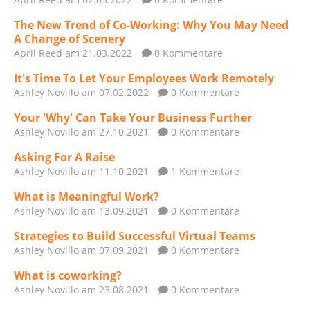
The New Trend of Co-Working: Why You May Need
A Change of Scenery
April Reed
am 21.03.2022
0 Kommentare
It's Time To Let Your Employees Work Remotely
Ashley Novillo
am 07.02.2022
0 Kommentare
Your 'Why' Can Take Your Business Further
Ashley Novillo
am 27.10.2021
0 Kommentare
Asking For A Raise
Ashley Novillo
am 11.10.2021
1 Kommentare
What is Meaningful Work?
Ashley Novillo
am 13.09.2021
0 Kommentare
Strategies to Build Successful Virtual Teams
Ashley Novillo
am 07.09.2021
0 Kommentare
What is coworking?
Ashley Novillo
am 23.08.2021
0 Kommentare