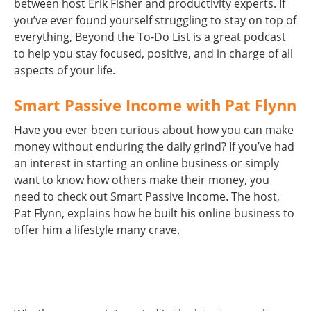
between host Erik Fisher and productivity experts. If
you’ve ever found yourself struggling to stay on top of
everything, Beyond the To-Do List is a great podcast
to help you stay focused, positive, and in charge of all
aspects of your life.
Smart Passive Income with Pat Flynn
Have you ever been curious about how you can make
money without enduring the daily grind? If you’ve had
an interest in starting an online business or simply
want to know how others make their money, you
need to check out Smart Passive Income. The host,
Pat Flynn, explains how he built his online business to
offer him a lifestyle many crave.