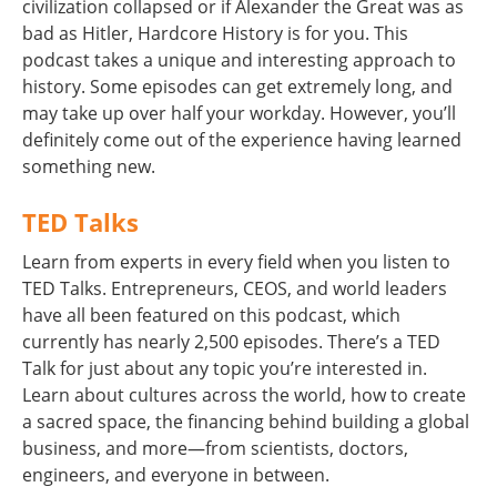
civilization collapsed or if Alexander the Great was as
bad as Hitler, Hardcore History is for you. This
podcast takes a unique and interesting approach to
history. Some episodes can get extremely long, and
may take up over half your workday. However, you’ll
definitely come out of the experience having learned
something new.
TED Talks
Learn from experts in every field when you listen to
TED Talks. Entrepreneurs, CEOS, and world leaders
have all been featured on this podcast, which
currently has nearly 2,500 episodes. There’s a TED
Talk for just about any topic you’re interested in.
Learn about cultures across the world, how to create
a sacred space, the financing behind building a global
business, and more—from scientists, doctors,
engineers, and everyone in between.