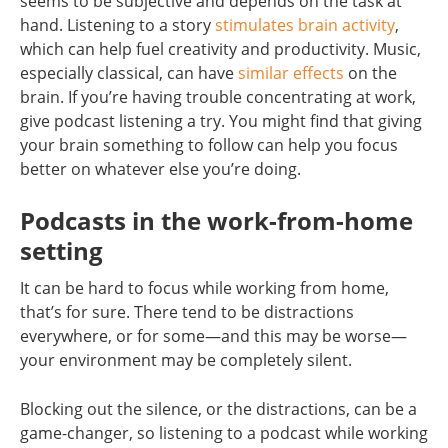
seems to be subjective and depends on the task at
hand. Listening to a story
stimulates brain activity
,
which can help fuel creativity and productivity. Music,
especially classical, can have
similar effects
on the
brain. If you’re having trouble concentrating at work,
give podcast listening a try. You might find that giving
your brain something to follow can help you focus
better on whatever else you’re doing.
Podcasts in the work-from-home
setting
It can be hard to focus while working from home,
that’s for sure. There tend to be distractions
everywhere, or for some—and this may be worse—
your environment may be completely silent.
Blocking out the silence, or the distractions, can be a
game-changer, so listening to a podcast while working