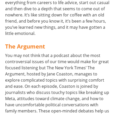
everything from careers to life advice, start out casual
and then dive to a depth that seems to come out of
nowhere. It’s like sitting down for coffee with an old
friend, and before you know it, it’s been a few hours,
you’ve learned new things, and it may have gotten a
little emotional.
The Argument
You may not think that a podcast about the most
controversial issues of our time would make for great
focused listening but The New York Times’ The
Argument, hosted by Jane Coaston, manages to
explore complicated topics with surprising comfort
and ease. On each episode, Coaston is joined by
journalists who discuss touchy topics like breaking up
Meta, attitudes toward climate change, and how to
have uncomfortable political conversations with
family members. These open-minded debates help us