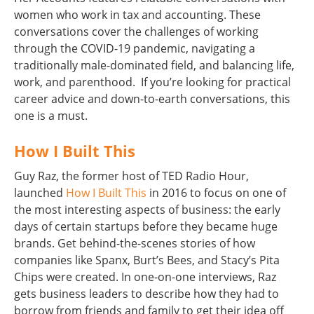
women who work in tax and accounting. These
conversations cover the challenges of working
through the COVID-19 pandemic, navigating a
traditionally male-dominated field, and balancing life,
work, and parenthood. If you’re looking for practical
career advice and down-to-earth conversations, this
one is a must.
How I Built This
Guy Raz, the former host of TED Radio Hour,
launched
How I Built This
in 2016 to focus on one of
the most interesting aspects of business: the early
days of certain startups before they became huge
brands. Get behind-the-scenes stories of how
companies like Spanx, Burt’s Bees, and Stacy’s Pita
Chips were created. In one-on-one interviews, Raz
gets business leaders to describe how they had to
borrow from friends and family to get their idea off