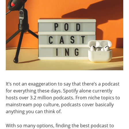
It’s not an exaggeration to say that there’s a podcast
for everything these days. Spotify alone currently
hosts over 3.2 million podcasts. From niche topics to
mainstream pop culture, podcasts cover basically
anything you can think of.
With so many options, finding the best podcast to