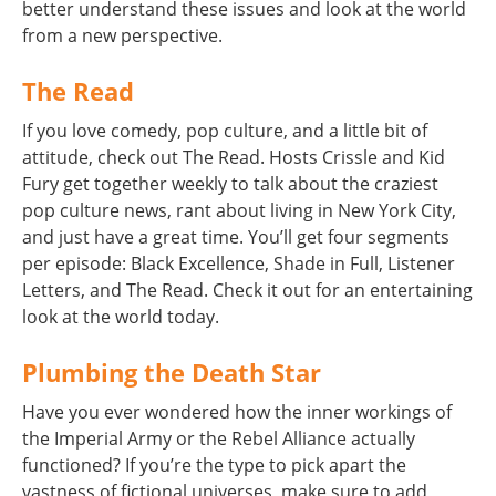
better understand these issues and look at the world
from a new perspective.
The Read
If you love comedy, pop culture, and a little bit of
attitude, check out The Read. Hosts Crissle and Kid
Fury get together weekly to talk about the craziest
pop culture news, rant about living in New York City,
and just have a great time. You’ll get four segments
per episode: Black Excellence, Shade in Full, Listener
Letters, and The Read. Check it out for an entertaining
look at the world today.
Plumbing the Death Star
Have you ever wondered how the inner workings of
the Imperial Army or the Rebel Alliance actually
functioned? If you’re the type to pick apart the
vastness of fictional universes, make sure to add