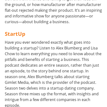
the ground, or how manufacturer after manufacturer
flat-out rejected making their product. It’s an inspiring
and informative show for anyone passionate—or
curious—about building a business.
StartUp
Have you ever wondered exactly what goes into
building a startup? Listen to Alex Blumberg and Lisa
Chow to learn everything you need to know about the
pitfalls and benefits of starting a business. This
podcast dedicates an entire season, rather than just
an episode, to the story behind one startup. In
season one, Alex Blumberg talks about starting
Gimlet Media, which is the provider of the podcast.
Season two delves into a startup dating company.
Season three mixes up the format, with insights and
intrigue from a few different companies in each
episode.