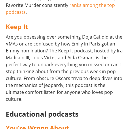
Favorite Murder consistently
ranks among the top
podcasts
.
Keep It
Are you obsessing over something Doja Cat did at the
VMAs or are confused by how Emily in Paris got an
Emmy nomination? The Keep It podcast, hosted by Ira
Madison III, Louis Virtel, and Aida Osman, is the
perfect way to unpack everything you missed or can’t
stop thinking about from the previous week in pop
culture. From obscure Oscars trivia to deep dives into
the mechanics of Jeopardy, this podcast is the
ultimate comfort listen for anyone who loves pop
culture.
Educational podcasts
You’re Wrong About