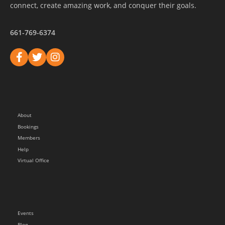
connect, create amazing work, and conquer their goals.
661-769-6374
About
Bookings
Members
Help
Virtual Office
Events
Blog