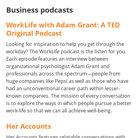
Business podcasts
WorkLife with Adam Grant: A TED
Original Podcast
Looking for inspiration to help you get through the
workday? The WorkLife podcast is the listen for you.
Each episode features an interview between
organizational psychologist Adam Grant and
professionals across the spectrum—people from
huge companies like Pepsi as well as those who have
had an unconventional career path within lesser-
known companies. The mission of every conversation
is to explore the ways in which people pursue a better
work-life so that we can all achieve well-being.
Her Accounts
Her Accounts features relatable conversations with