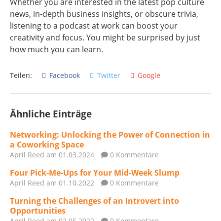
Whether you are interested in the latest pop culture
news, in-depth business insights, or obscure trivia,
listening to a podcast at work can boost your
creativity and focus. You might be surprised by just
how much you can learn.
Teilen:
Facebook
Twitter
Google
Ähnliche Einträge
Networking: Unlocking the Power of Connection in
a Coworking Space
April Reed
am 01.03.2024
0 Kommentare
Four Pick-Me-Ups for Your Mid-Week Slump
April Reed
am 01.10.2022
0 Kommentare
Turning the Challenges of an Introvert into
Opportunities
April Reed
am 02.05.2022
0 Kommentare