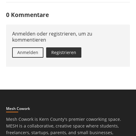
0 Kommentare
Anmelden oder registrieren, um zu
kommentieren
Anmelden
Registrieren
Mesh Cowork
Mesh Cowork is Kern County's premier coworking space.
MESH is a collaborative, creative space where students,
freelancers, startups, parents, and small businesses,