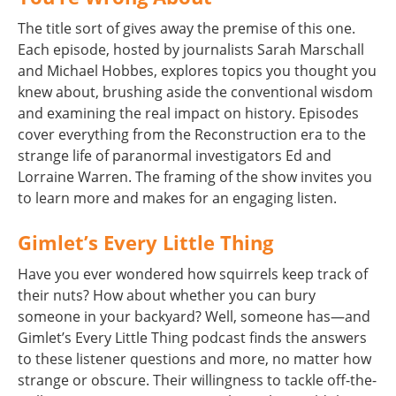
The title sort of gives away the premise of this one.
Each episode, hosted by journalists Sarah Marschall
and Michael Hobbes, explores topics you thought you
knew about, brushing aside the conventional wisdom
and examining the real impact on history. Episodes
cover everything from the Reconstruction era to the
strange life of paranormal investigators Ed and
Lorraine Warren. The framing of the show invites you
to learn more and makes for an engaging listen.
Gimlet’s Every Little Thing
Have you ever wondered how squirrels keep track of
their nuts? How about whether you can bury
someone in your backyard? Well, someone has—and
Gimlet’s Every Little Thing podcast finds the answers
to these listener questions and more, no matter how
strange or obscure. Their willingness to tackle off-the-