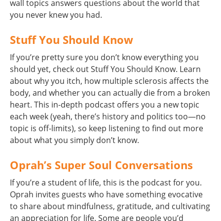
wall topics answers questions about the world that
you never knew you had.
Stuff You Should Know
If you’re pretty sure you don’t know everything you
should yet, check out Stuff You Should Know. Learn
about why you itch, how multiple sclerosis affects the
body, and whether you can actually die from a broken
heart. This in-depth podcast offers you a new topic
each week (yeah, there’s history and politics too—no
topic is off-limits), so keep listening to find out more
about what you simply don’t know.
Oprah’s Super Soul Conversations
If you’re a student of life, this is the podcast for you.
Oprah invites guests who have something evocative
to share about mindfulness, gratitude, and cultivating
an appreciation for life. Some are people you’d