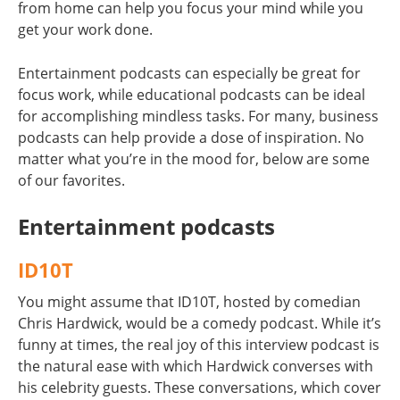
from home can help you focus your mind while you
get your work done.
Entertainment podcasts can especially be great for
focus work, while educational podcasts can be ideal
for accomplishing mindless tasks. For many, business
podcasts can help provide a dose of inspiration. No
matter what you’re in the mood for, below are some
of our favorites.
Entertainment podcasts
ID10T
You might assume that ID10T, hosted by comedian
Chris Hardwick, would be a comedy podcast. While it’s
funny at times, the real joy of this interview podcast is
the natural ease with which Hardwick converses with
his celebrity guests. These conversations, which cover