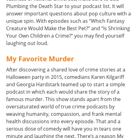
Plumbing the Death Star to your podcast list. It will
answer important questions about pop culture with a
unique spin. With episodes such as “Which Fantasy
Creature Would Make the Best Pet?” and “Is Shrinking
Your Own Children a Crime?” you may find yourself
laughing out loud.
My Favorite Murder
After discovering a shared love of crime stories at a
Halloween party in 2015, comedians Karen Kilgariff
and Georgia Hardstark teamed up to start a simple
podcast in which each would share the story of a
famous murder. This show stands apart from the
oversaturated world of true crime podcasts by
weaving humanity, compassion, and frank mental
health discussions into every episode. That and a
serious dose of comedy will have you in tears one
minute and laughing the next. There’s a reason My