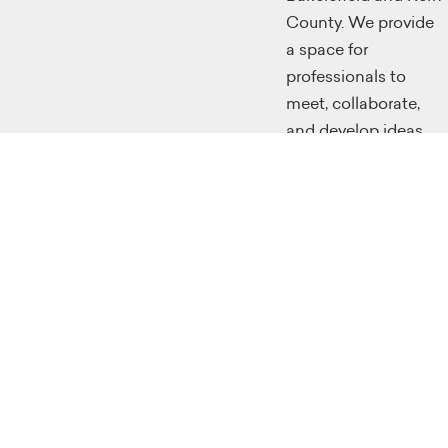
County. We provide
a space for
professionals to
meet, collaborate,
and develop ideas.
We provide classes
for the workforce to
retool themselves
through
instructional
programming
classes, and we
make a large effort
to educate future
generations with
skills that will make