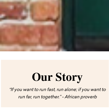
Our Story
“If you want to run fast, run alone; if you want to
run far, run together.” - African proverb