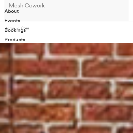
Mesh Cowork
About
Events
Home
Über
Bookings
Products
Members
Blog
Contact
Book a Tour