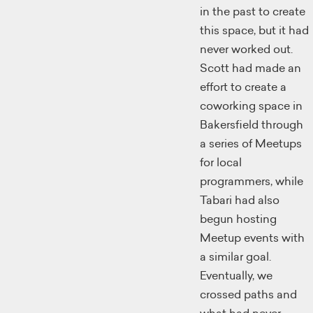
in the past to create
this space, but it had
never worked out.
Scott had made an
effort to create a
coworking space in
Bakersfield through
a series of Meetups
for local
programmers, while
Tabari had also
begun hosting
Meetup events with
a similar goal.
Eventually, we
crossed paths and