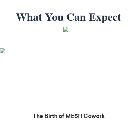
What You Can Expect
The Birth of MESH
Cowork