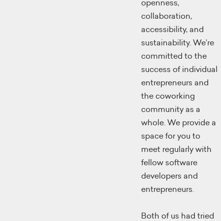
openness,
collaboration,
accessibility, and
sustainability. We’re
committed to the
success of individual
entrepreneurs and
the coworking
community as a
whole. We provide a
space for you to
meet regularly with
fellow software
developers and
entrepreneurs.
Both of us had tried