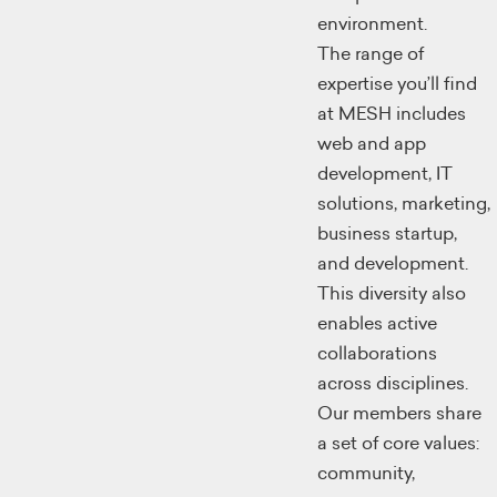
environment.
The range of
expertise you’ll find
at MESH includes
web and app
development, IT
solutions, marketing,
business startup,
and development.
This diversity also
enables active
collaborations
across disciplines.
Our members share
a set of core values:
community,