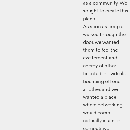
as a community. We
sought to create this
place.
As soon as people
walked through the
door, we wanted
them to feel the
excitement and
energy of other
talented individuals
bouncing off one
another, and we
wanted a place
where networking
would come
naturally in a non-
competitive