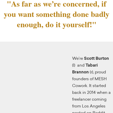
"As far as we’re concerned, if
you want something done badly
enough, do it yourself!"
We’re
Scott Burton
(l) and
Tabari
Brannon
(r), proud
founders of MESH
Cowork. It started
back in 2014 when a
freelancer coming
from Los Angeles
posted on Reddit