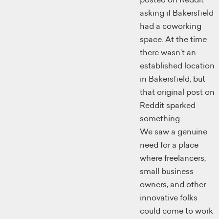
asking if Bakersfield
had a coworking
space. At the time
there wasn’t an
established location
in Bakersfield, but
that original post on
Reddit sparked
something.
We saw a genuine
need for a place
where freelancers,
small business
owners, and other
innovative folks
could come to work