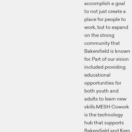
accomplish a goal
to not just create a
place for people to
work, but to expand
on the strong
community that
Bakersfield is known
for. Part of our vision
included providing
educational
opportunities for
both youth and
adults to learn new
skills.MESH Cowork
is the technology
hub that supports
Bakersfield and Kern