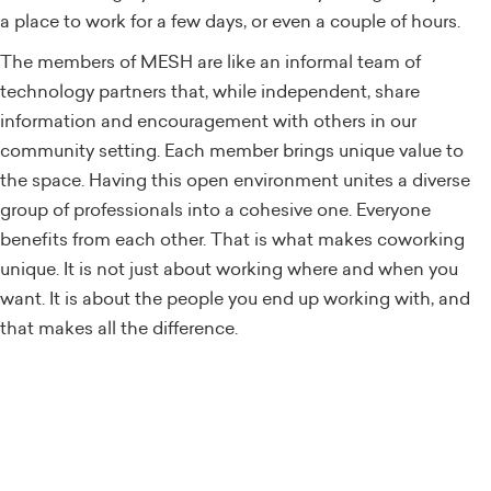
a place to work for a few days, or even a couple of hours.
The members of MESH are like an informal team of
technology partners that, while independent, share
information and encouragement with others in our
community setting. Each member brings unique value to
the space. Having this open environment unites a diverse
group of professionals into a cohesive one. Everyone
benefits from each other. That is what makes coworking
unique. It is not just about working where and when you
want. It is about the people you end up working with, and
that makes all the difference.