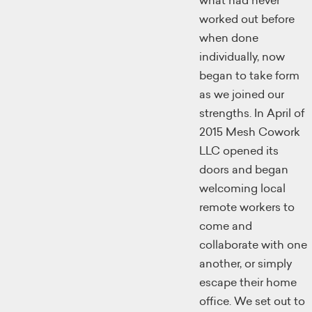
what had never
worked out before
when done
individually, now
began to take form
as we joined our
strengths. In April of
2015 Mesh Cowork
LLC opened its
doors and began
welcoming local
remote workers to
come and
collaborate with one
another, or simply
escape their home
office. We set out to