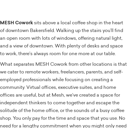
MESH Cowork
sits above a local coffee shop in the heart
of downtown Bakersfield. Walking up the stairs you’ll find
an open room with lots of windows, offering natural light,
and a view of downtown. With plenty of desks and space
to work, there’s always room for one more at our table.
What separates MESH Cowork from other locations is that
we cater to remote workers, freelancers, parents, and self-
employed professionals while focusing on creating a
community. Virtual offices, executive suites, and home
offices are useful, but at Mesh, we’ve created a space for
independent thinkers to come together and escape the
solitude of the home office, or the sounds of a busy coffee
shop. You only pay for the time and space that you use. No
need for a lengthy commitment when you might only need