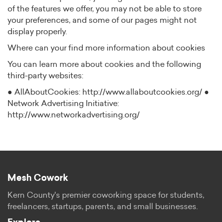
of the features we offer, you may not be able to store
your preferences, and some of our pages might not
display properly.
Where can your find more information about cookies
You can learn more about cookies and the following
third-party websites:
● AllAboutCookies: http://www.allaboutcookies.org/ ●
Network Advertising Initiative:
http://www.networkadvertising.org/
Mesh Cowork
Kern County's premier coworking space for students,
freelancers, startups, parents, and small businesses.