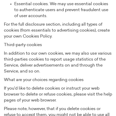
Essential cookies. We may use essential cookies
to authenticate users and prevent fraudulent use
of user accounts.
For the full disclosure section, including all types of
cookies (from essentials to advertising cookies), create
your own Cookies Policy.
Third-party cookies
In addition to our own cookies, we may also use various
third-parties cookies to report usage statistics of the
Service, deliver advertisements on and through the
Service, and so on.
What are your choices regarding cookies
If you'd like to delete cookies or instruct your web
browser to delete or refuse cookies, please visit the help
pages of your web browser.
Please note, however, that if you delete cookies or
refuse to accept them, you might not be able to use all