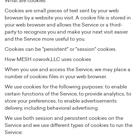
What are cookies
Cookies are small pieces of text sent by your web
browser by a website you visit. A cookie file is stored in
your web browser and allows the Service or a third-
party to recognize you and make your next visit easier
and the Service more useful to you.
Cookies can be "persistent" or "session" cookies.
How MESH cowork,LLC uses cookies
When you use and access the Service, we may place a
number of cookies files in your web browser.
We use cookies for the following purposes: to enable
certain functions of the Service, to provide analytics, to
store your preferences, to enable advertisements
delivery, including behavioral advertising.
We use both session and persistent cookies on the
Service and we use different types of cookies to run the
Service: