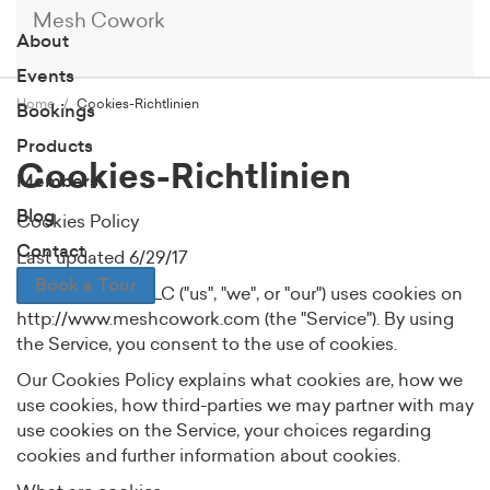
Mesh Cowork
About
Events
Home
Cookies-Richtlinien
Bookings
Products
Cookies-Richtlinien
Members
Blog
Cookies Policy
Contact
Last updated 6/29/17
Book a Tour
MESH cowork, LLC ("us", "we", or "our") uses cookies on
http://www.meshcowork.com (the "Service"). By using
the Service, you consent to the use of cookies.
Our Cookies Policy explains what cookies are, how we
use cookies, how third-parties we may partner with may
use cookies on the Service, your choices regarding
cookies and further information about cookies.