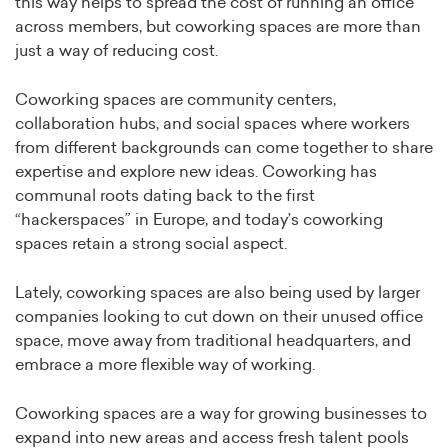
this way helps to spread the cost of running an office
across members, but coworking spaces are more than
just a way of reducing cost.
Coworking spaces are community centers,
collaboration hubs, and social spaces where workers
from different backgrounds can come together to share
expertise and explore new ideas. Coworking has
communal roots dating back to the first
“hackerspaces” in Europe, and today’s coworking
spaces retain a strong social aspect.
Lately, coworking spaces are also being used by larger
companies looking to cut down on their unused office
space, move away from traditional headquarters, and
embrace a more flexible way of working.
Coworking spaces are a way for growing businesses to
expand into new areas and access fresh talent pools