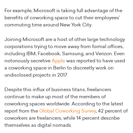
For example, Microsoft is taking full advantage of the
benefits of coworking space to cut their employees’
commuting time around New York City.
Joining Microsoft are a host of other large technology
corporations trying to move away from formal offices,
including IBM, Facebook, Samsung, and Verizon. Even
notoriously secretive
Apple
was reported to have used
a coworking space in Berlin to discreetly work on
undisclosed projects in 2017.
Despite this influx of business titans, freelancers
continue to make up most of the members of
coworking spaces worldwide. According to the latest
report from the
Global Coworking Survey
, 42 percent of
coworkers are freelancers, while 14 percent describe
themselves as digital nomads.