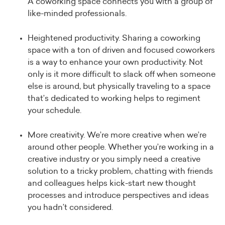
A coworking space connects you with a group of
like-minded professionals.
Heightened productivity. Sharing a coworking
space with a ton of driven and focused coworkers
is a way to enhance your own productivity. Not
only is it more difficult to slack off when someone
else is around, but physically traveling to a space
that’s dedicated to working helps to regiment
your schedule.
More creativity. We’re more creative when we’re
around other people. Whether you’re working in a
creative industry or you simply need a creative
solution to a tricky problem, chatting with friends
and colleagues helps kick-start new thought
processes and introduce perspectives and ideas
you hadn’t considered.