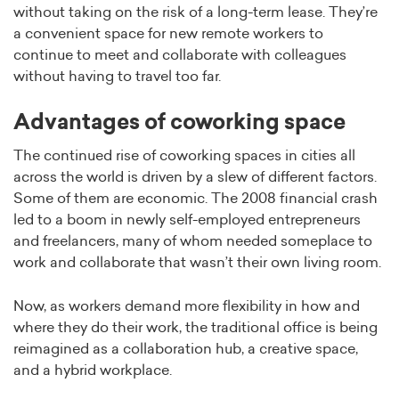
without taking on the risk of a long-term lease. They’re
a convenient space for new remote workers to
continue to meet and collaborate with colleagues
without having to travel too far.
Advantages of coworking space
The continued rise of coworking spaces in cities all
across the world is driven by a slew of different factors.
Some of them are economic. The 2008 financial crash
led to a boom in newly self-employed entrepreneurs
and freelancers, many of whom needed someplace to
work and collaborate that wasn’t their own living room.
Now, as workers demand more flexibility in how and
where they do their work, the traditional office is being
reimagined as a collaboration hub, a creative space,
and a hybrid workplace.