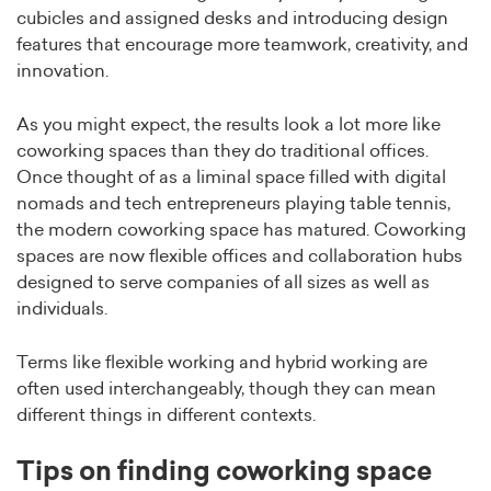
cubicles and assigned desks and introducing design
features that encourage more teamwork, creativity, and
innovation.
As you might expect, the results look a lot more like
coworking spaces than they do traditional offices.
Once thought of as a liminal space filled with digital
nomads and tech entrepreneurs playing table tennis,
the modern coworking space has matured. Coworking
spaces are now flexible offices and collaboration hubs
designed to serve companies of all sizes as well as
individuals.
Terms like flexible working and hybrid working are
often used interchangeably, though they can mean
different things in different contexts.
Tips on finding coworking space