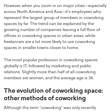
However, when you zoom in on major cities—especially
across North America and Asia—it’s employees who
represent the largest group of members in coworking
spaces by far. The trend can be explained by the
growing number of companies leasing a full floor of
offices in coworking spaces in urban areas, while
freelancers are a lot more likely to use coworking
spaces in smaller towns closer to home.
The most popular profession in coworking spaces
globally is IT, followed by marketing and public
relations. Slightly more than half of all coworking
members are women, and the average age is 36.
The evolution of coworking space:
other methods of coworking
Although the term “coworking” was only recently