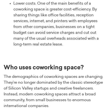
Lower costs. One of the main benefits of a
coworking space is greater cost-efficiency. By
sharing things like office facilities, reception
services, internet, and printers with employees
from other companies, businesses on a tight
budget can avoid service charges and cut out
many of the usual overheads associated with a
long-term real estate lease.
Who uses coworking space?
The demographics of coworking spaces are changing.
They’re no longer dominated by the classic stereotype
of Silicon Valley startups and creative freelancers.
Instead, modern coworking spaces attract a broad
community, from small businesses to enormous
international companies.