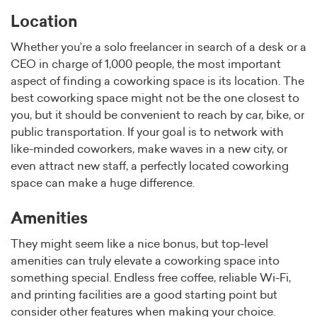
Location
Whether you’re a solo freelancer in search of a desk or a
CEO in charge of 1,000 people, the most important
aspect of finding a coworking space is its location. The
best coworking space might not be the one closest to
you, but it should be convenient to reach by car, bike, or
public transportation. If your goal is to network with
like-minded coworkers, make waves in a new city, or
even attract new staff, a perfectly located coworking
space can make a huge difference.
Amenities
They might seem like a nice bonus, but top-level
amenities can truly elevate a coworking space into
something special. Endless free coffee, reliable Wi-Fi,
and printing facilities are a good starting point but
consider other features when making your choice.