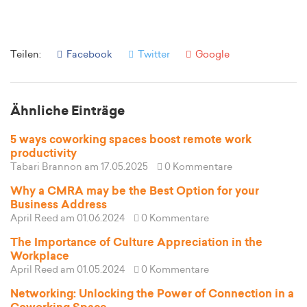
Teilen:
Facebook
Twitter
Google
Ähnliche Einträge
5 ways coworking spaces boost remote work
productivity
Tabari Brannon
am 17.05.2025
0 Kommentare
Why a CMRA may be the Best Option for your
Business Address
April Reed
am 01.06.2024
0 Kommentare
The Importance of Culture Appreciation in the
Workplace
April Reed
am 01.05.2024
0 Kommentare
Networking: Unlocking the Power of Connection in a