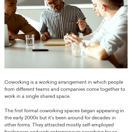
Coworking is a working arrangement in which people
from different teams and companies come together to
work in a single shared space.
The first formal coworking spaces began appearing in
the early 2000s but it’s been around for decades in
other forms. They attracted mostly self-employed