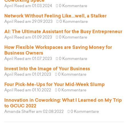
Coworking Space
April Reed
am 01.03.2024
0 Kommentare
Network Without Feeling Like...well, a Stalker
April Reed
am 29.09.2023
0 Kommentare
AI: The Ultimate Assistant for the Busy Entrepreneur
April Reed
am 01.09.2023
0 Kommentare
How Flexible Workspaces are Saving Money for
Business Owners
April Reed
am 01.07.2023
0 Kommentare
Invest Into the Image of Your Business
April Reed
am 01.01.2023
0 Kommentare
Four Pick-Me-Ups for Your Mid-Week Slump
April Reed
am 01.10.2022
0 Kommentare
Innovation in Coworking: What I Learned on My Trip
to GCUC 2022
Amanda Shaffer
am 02.08.2022
0 Kommentare