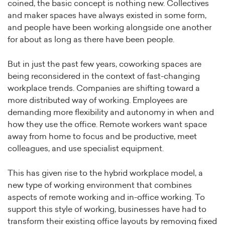
coined, the basic concept is nothing new. Collectives
and maker spaces have always existed in some form,
and people have been working alongside one another
for about as long as there have been people.
But in just the past few years, coworking spaces are
being reconsidered in the context of fast-changing
workplace trends. Companies are shifting toward a
more distributed way of working. Employees are
demanding more flexibility and autonomy in when and
how they use the office. Remote workers want space
away from home to focus and be productive, meet
colleagues, and use specialist equipment.
This has given rise to the hybrid workplace model, a
new type of working environment that combines
aspects of remote working and in-office working. To
support this style of working, businesses have had to
transform their existing office layouts by removing fixed