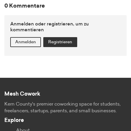
0 Kommentare
Anmelden oder registrieren, um zu
kommentieren
Anmelden
Registrieren
Mesh Cowork
Kern County's premier coworking space for students,
freelancers, startups, parents, and small businesses.
Explore
About