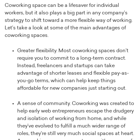
Coworking space can be a lifesaver for individual
workers, but it also plays a big part in any company’s
strategy to shift toward a more flexible way of working.
Let’s take a look at some of the main advantages of
coworking spaces.
Greater flexibility. Most coworking spaces don’t
require you to commit to a long-term contract.
Instead, freelancers and startups can take
advantage of shorter leases and flexible pay-as-
you-go terms, which can help keep things
affordable for new companies just starting out.
A sense of community. Coworking was created to
help early web entrepreneurs escape the drudgery
and isolation of working from home, and while
they’ve evolved to fulfill a much wider range of
roles, they’re still very much social spaces at heart.