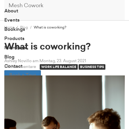
Mesh Cowork
About
Events
Home
Blog
What is coworking?
Bookings
Products
What is coworking?
Members
Blog
Ashley Novillo
am Montag, 23. August 2021
Contact
0 Kommentare
WORK LIFE BALANCE
BUSINESS TIPS
Book a Tour