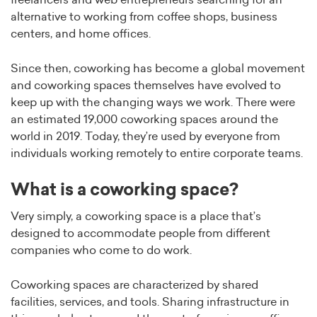
freelancers and web entrepreneurs searching for an
alternative to working from coffee shops, business
centers, and home offices.
Since then, coworking has become a global movement
and coworking spaces themselves have evolved to
keep up with the changing ways we work. There were
an estimated 19,000 coworking spaces around the
world in 2019. Today, they’re used by everyone from
individuals working remotely to entire corporate teams.
What is a coworking space?
Very simply, a coworking space is a place that’s
designed to accommodate people from different
companies who come to do work.
Coworking spaces are characterized by shared
facilities, services, and tools. Sharing infrastructure in