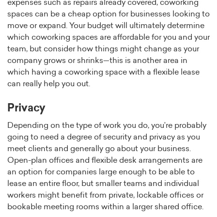
expenses such as repairs already covered, coworking
spaces can be a cheap option for businesses looking to
move or expand. Your budget will ultimately determine
which coworking spaces are affordable for you and your
team, but consider how things might change as your
company grows or shrinks—this is another area in
which having a coworking space with a flexible lease
can really help you out.
Privacy
Depending on the type of work you do, you’re probably
going to need a degree of security and privacy as you
meet clients and generally go about your business.
Open-plan offices and flexible desk arrangements are
an option for companies large enough to be able to
lease an entire floor, but smaller teams and individual
workers might benefit from private, lockable offices or
bookable meeting rooms within a larger shared office.