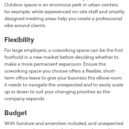
Outdoor space is an enormous perk in urban centers,
for example, while experienced on-site staff and smartly
designed meeting areas help you create a professional
vibe around clients.
Flexibility
For large employers, a coworking space can be the first
foothold in a new market before deciding whether to
make a more permanent expansion. Ensure the
coworking space you choose offers a flexible, short-
term office lease to give your business the elbow room
it needs to navigate the unexpected and to easily scale
up or down to suit your changing priorities as the
company expands.
Budget
With furniture and amenities included, and unexpected