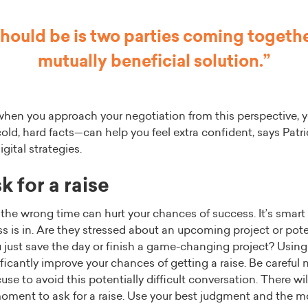
should be is two parties coming together
mutually beneficial solution.”
when you approach your negotiation from this perspective, y
ld, hard facts—can help you feel extra confident, says Patri
gital strategies.
 for a raise
t the wrong time can hurt your chances of success. It’s smart
 is in. Are they stressed about an upcoming project or pote
 just save the day or finish a game-changing project? Using
ficantly improve your chances of getting a raise. Be careful n
use to avoid this potentially difficult conversation. There wi
moment to ask for a raise. Use your best judgment and the m