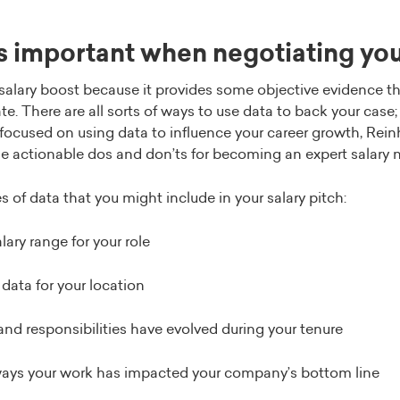
s important when negotiating you
 salary boost because it provides some objective evidence th
. There are all sorts of ways to use data to back your case; 
focused on using data to influence your career growth, Rei
e actionable dos and don’ts for becoming an expert salary 
 of data that you might include in your salary pitch:
ary range for your role
 data for your location
and responsibilities have evolved during your tenure
ways your work has impacted your company’s bottom line