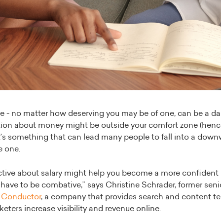
se - no matter how deserving you may be of one, can be a da
tion about money might be outside your comfort zone (henc
’s something that can lead many people to fall into a downw
e one.
tive about salary might help you become a more confident n
 have to be combative,” says Christine Schrader, former sen
r
Conductor
, a company that provides search and content t
keters increase visibility and revenue online.