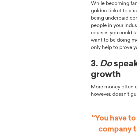
While becoming famil
golden ticket to a ra
being underpaid com
people in your indus
courses you could ta
want to be doing mor
only help to prove 
3.
Do
speak
growth
More money often co
however, doesn’t gu
“You have to
company th