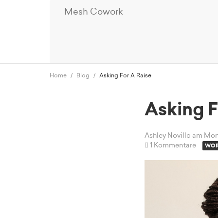
Mesh Cowork
Home
Blog
Asking For A Raise
Asking F
Ashley Novillo
am Mont
1 Kommentare
WOR