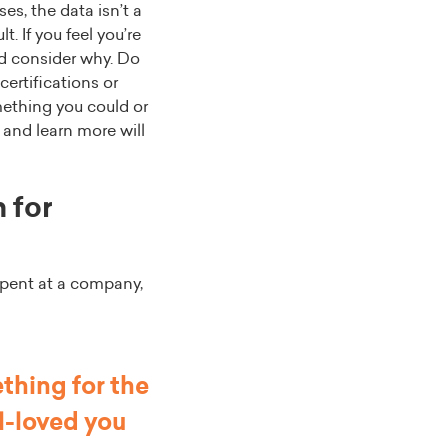
es, the data isn’t a
t. If you feel you’re
nd consider why. Do
certifications or
mething you could or
 and learn more will
 for
spent at a company,
thing for the
l-loved you