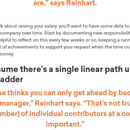
are,” says Reinhart.
lk about raising your salary, you’ll want to have some data to
 company over time. Start by documenting new responsibili
lpful to reflect on this every few weeks or so, keeping a runn
ist of achievements to support your request when the time c
 money.
ume there’s a single linear path 
ladder
e thinks you can only get ahead by b
 manager,” Reinhart says. “That’s not tr
mber] of individual contributors at a 
important.”