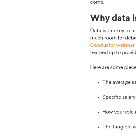
come.
Why data i
Data is the key to a
much room for debate
Conductor webinar
teamed up to provid
Here are some pieces
The average sal
Specific salary
How your role 
The tangible 