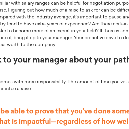
iar with salary ranges can be helpful for negotiation purpos
ise. Figuring out how much of a raise to ask for can be difficul
pared with the industry average, it’s important to pause a
try tend to have extra years of experience? Are there certain 
ke to become more of an expert in your field? If there is so
e of, bring it up to your manager. Your proactive drive to do
your worth to the company.
 to your manager about your path
mes with more responsibility. The amount of time you’ve 
arantee a raise.
 be able to prove that you’ve done some
at is impactful—regardless of how wel