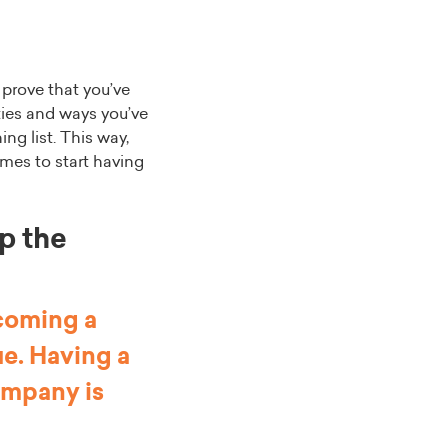
 prove that you’ve
ties and ways you’ve
ing list. This way,
omes to start having
up the
ecoming a
ue. Having a
company is