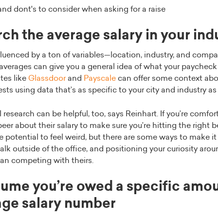
and dont's to consider when asking for a raise
ch the average salary in your ind
fluenced by a ton of variables—location, industry, and compa
averages can give you a general idea of what your paycheck 
ites like
Glassdoor
and
Payscale
can offer some context abo
ts using data that’s as specific to your city and industry as
research can be helpful, too, says Reinhart. If you’re comfor
peer about their salary to make sure you’re hitting the right
 potential to feel weird, but there are some ways to make it
alk outside of the office, and positioning your curiosity arou
han competing with theirs.
ume you’re owed a specific amo
age salary number