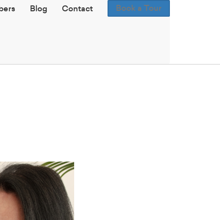
Book a Tour
ers
Blog
Contact