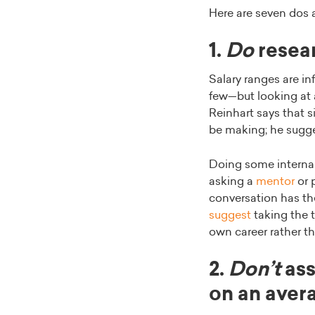
Here are seven dos 
1.
Do
resear
Salary ranges are in
few—but looking at 
Reinhart says that s
be making; he sugges
Doing some internal 
asking a
mentor
or 
conversation has the
suggest
taking the t
own career rather t
2.
Don’t
ass
on an aver