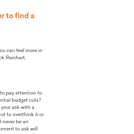
 to find a
ou can feel more in
ck Reinhart,
 to pay attention to
ntial budget cuts?
 your ask with a
ot to overthink it or
ll never be an
oment to ask will