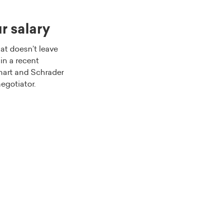
r salary
at doesn’t leave
in a recent
nhart and Schrader
negotiator.