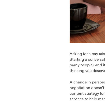
Asking for a pay rai
Starting a conversa
many people), and it
thinking you deserv
A change in perspec
negotiation doesn’t
content strategy fo
services to help mar