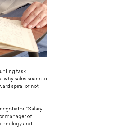
unting task.
e why sales scare so
ard spiral of not
egotiator. “Salary
ior manager of
echnology and