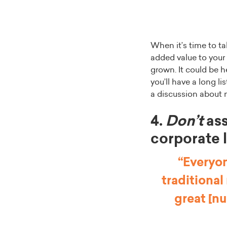
When it’s time to ta
added value to your
grown. It could be he
you’ll have a long l
a discussion about
4.
Don’t
ass
corporate 
“Everyon
traditional
great [nu