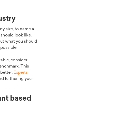
ustry
ny size, to name a
should look like.
ut what you should
 possible.
table, consider
 benchmark. This
 better:
Experts
nd furthering your
unt based