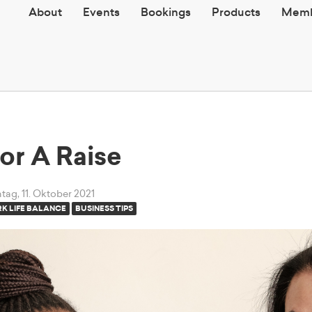
About
Events
Bookings
Products
Memb
or A Raise
ag, 11. Oktober 2021
K LIFE BALANCE
BUSINESS TIPS