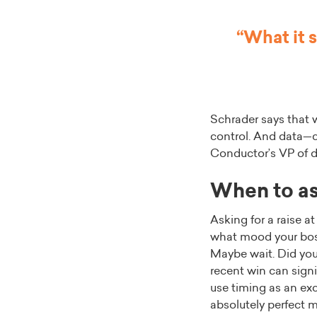
“What it 
Schrader says that 
control. And data—co
Conductor’s VP of di
When to ask
Asking for a raise a
what mood your boss
Maybe wait. Did you
recent win can signi
use timing as an exc
absolutely perfect 