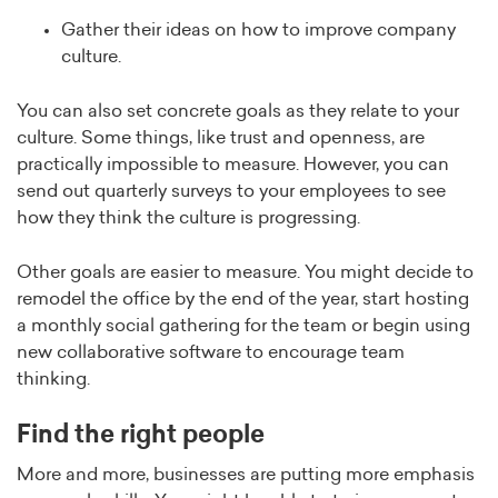
Gather their ideas on how to improve company
culture.
You can also set concrete goals as they relate to your
culture. Some things, like trust and openness, are
practically impossible to measure. However, you can
send out quarterly surveys to your employees to see
how they think the culture is progressing.
Other goals are easier to measure. You might decide to
remodel the office by the end of the year, start hosting
a monthly social gathering for the team or begin using
new collaborative software to encourage team
thinking.
Find the right people
More and more, businesses are putting more emphasis