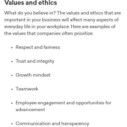
Values and ethics
What do you believe in? The values and ethics that are
important in your business will affect many aspects of
everyday life in your workplace. Here are examples of
the values that companies often prioritize:
Respect and fairness
Trust and integrity
Growth mindset
Teamwork
Employee engagement and opportunities for
advancement
Communication and transparency