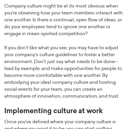
Company culture might be at its most obvious when
you’re observing how your team members interact with
one another. Is there a continual, open flow of ideas, or
do your employees tend to ignore one another or
engage in mean-spirited competition?
If you don’t like what you see, you may have to adjust
your company’s culture guidelines to foster a better
environment. Don’t just say what needs to be done—
lead by example, and make opportunities for people to
become more comfortable with one another. By
embodying your ideal company culture and hosting
social events for your team, you can create an
atmosphere of innovation, communication, and trust.
Implementing culture at work
Once you’ve defined where your company culture is
and where you want it to be, you can start crafting