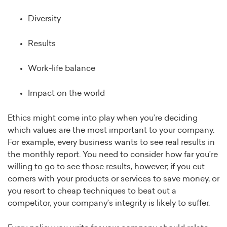
Diversity
Results
Work-life balance
Impact on the world
Ethics might come into play when you’re deciding
which values are the most important to your company.
For example, every business wants to see real results in
the monthly report. You need to consider how far you’re
willing to go to see those results, however; if you cut
corners with your products or services to save money, or
you resort to cheap techniques to beat out a
competitor, your company’s integrity is likely to suffer.