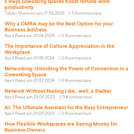
5 ways coworking spaces boost remote work
productivity
Tabari Brannon
am 17.05.2025
0 Kommentare
Why a CMRA may be the Best Option for your
Business Address
April Reed
am 01.06.2024
0 Kommentare
The Importance of Culture Appreciation in the
Workplace
April Reed
am 01.05.2024
0 Kommentare
Networking: Unlocking the Power of Connection in a
Coworking Space
April Reed
am 01.03.2024
0 Kommentare
Network Without Feeling Like...well, a Stalker
April Reed
am 29.09.2023
0 Kommentare
AI: The Ultimate Assistant for the Busy Entrepreneur
April Reed
am 01.09.2023
0 Kommentare
How Flexible Workspaces are Saving Money for
Business Owners