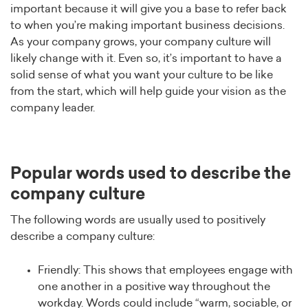
important because it will give you a base to refer back
to when you’re making important business decisions.
As your company grows, your company culture will
likely change with it. Even so, it’s important to have a
solid sense of what you want your culture to be like
from the start, which will help guide your vision as the
company leader.
Popular words used to describe the
company culture
The following words are usually used to positively
describe a company culture:
Friendly: This shows that employees engage with
one another in a positive way throughout the
workday. Words could include “warm, sociable, or