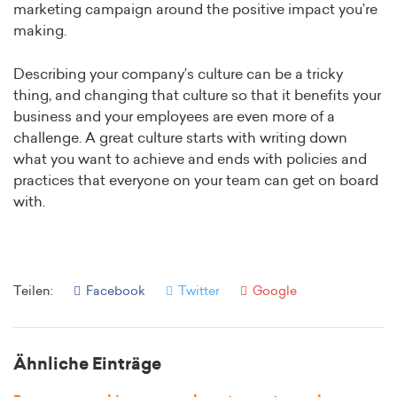
marketing campaign around the positive impact you’re
making.
Describing your company’s culture can be a tricky
thing, and changing that culture so that it benefits your
business and your employees are even more of a
challenge. A great culture starts with writing down
what you want to achieve and ends with policies and
practices that everyone on your team can get on board
with.
Teilen:
Facebook
Twitter
Google
Ähnliche Einträge