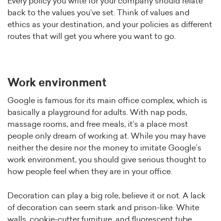
Every policy you write for your company should relate
back to the values you’ve set. Think of values and
ethics as your destination, and your policies as different
routes that will get you where you want to go.
Work environment
Google is famous for its main office complex, which is
basically a playground for adults. With nap pods,
massage rooms, and free meals, it’s a place most
people only dream of working at. While you may have
neither the desire nor the money to imitate Google’s
work environment, you should give serious thought to
how people feel when they are in your office.
Decoration can play a big role, believe it or not. A lack
of decoration can seem stark and prison-like. White
walls, cookie-cutter furniture, and fluorescent tube