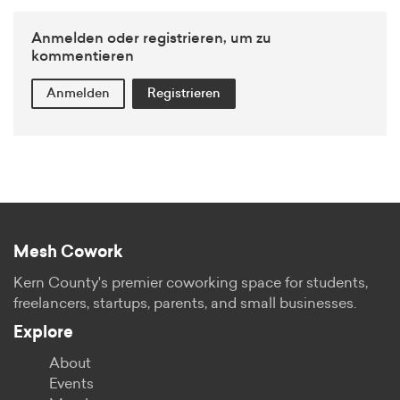
Anmelden oder registrieren, um zu
kommentieren
Anmelden
Registrieren
Mesh Cowork
Kern County's premier coworking space for students,
freelancers, startups, parents, and small businesses.
Explore
About
Events