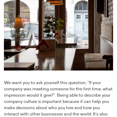
We want you to ask yourself this question, “If your
company was meeting someone for the first time, what
impression would it give?”. Being able to describe your
company culture is important because it can help you
make decisions about who you hire and how you
interact with other businesses and the world. It’s also