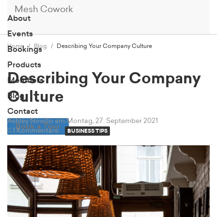
Mesh Cowork
About
Events
Home
Blog
Describing Your Company Culture
Bookings
Products
Describing Your Company
Members
Culture
Blog
Contact
Ashley Novillo
am Montag, 27. September 2021
Book a Tour
1 Kommentare
BUSINESS TIPS