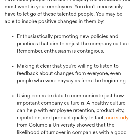
most want in your employees. You don’t necessarily
have to let go of these talented people. You may be
able to inspire positive changes in them by:
Enthusiastically promoting new policies and
practices that aim to adjust the company culture.
Remember, enthusiasm is contagious.
Making it clear that you’re willing to listen to
feedback about changes from everyone, even
people who were naysayers from the beginning.
Using concrete data to communicate just how
important company culture is. A healthy culture
can help with employee retention, productivity,
reputation, and product quality. In fact,
one study
from Columbia University showed that the
likelihood of turnover in companies with a good