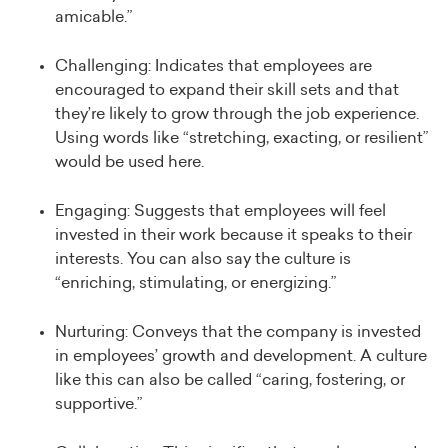
amicable.”
Challenging: Indicates that employees are
encouraged to expand their skill sets and that
they’re likely to grow through the job experience.
Using words like “stretching, exacting, or resilient”
would be used here.
Engaging: Suggests that employees will feel
invested in their work because it speaks to their
interests. You can also say the culture is
“enriching, stimulating, or energizing.”
Nurturing: Conveys that the company is invested
in employees’ growth and development. A culture
like this can also be called “caring, fostering, or
supportive.”