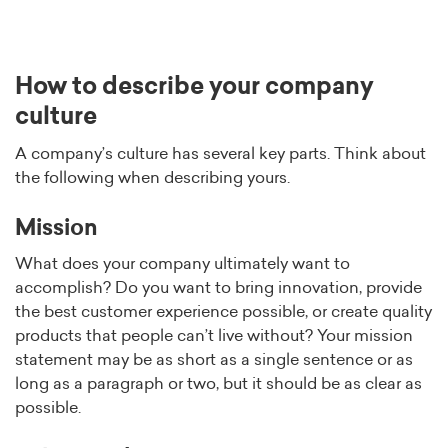
How to describe your company
culture
A company’s culture has several key parts. Think about
the following when describing yours.
Mission
What does your company ultimately want to
accomplish? Do you want to bring innovation, provide
the best customer experience possible, or create quality
products that people can’t live without? Your mission
statement may be as short as a single sentence or as
long as a paragraph or two, but it should be as clear as
possible.