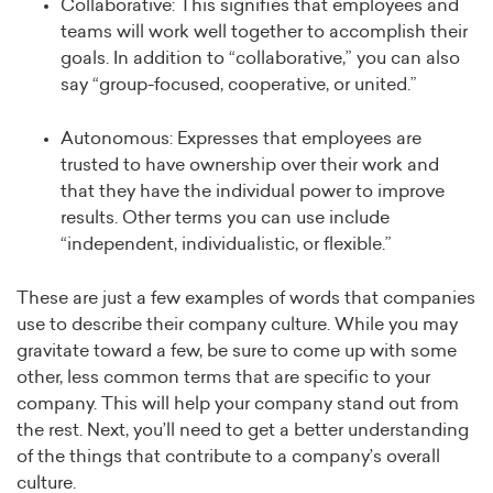
Collaborative: This signifies that employees and
teams will work well together to accomplish their
goals. In addition to “collaborative,” you can also
say “group-focused, cooperative, or united.”
Autonomous: Expresses that employees are
trusted to have ownership over their work and
that they have the individual power to improve
results. Other terms you can use include
“independent, individualistic, or flexible.”
These are just a few examples of words that companies
use to describe their company culture. While you may
gravitate toward a few, be sure to come up with some
other, less common terms that are specific to your
company. This will help your company stand out from
the rest. Next, you’ll need to get a better understanding
of the things that contribute to a company’s overall
culture.