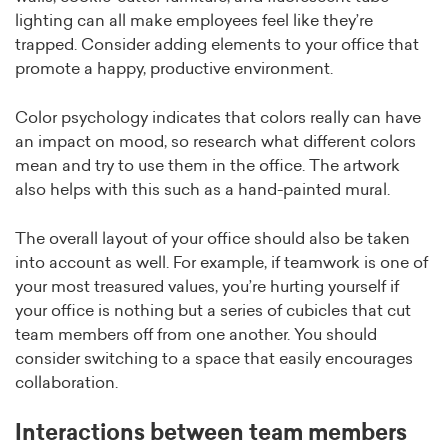
lighting can all make employees feel like they’re
trapped. Consider adding elements to your office that
promote a happy, productive environment.
Color psychology indicates that colors really can have
an impact on mood, so research what different colors
mean and try to use them in the office. The artwork
also helps with this such as a hand-painted mural.
The overall layout of your office should also be taken
into account as well. For example, if teamwork is one of
your most treasured values, you’re hurting yourself if
your office is nothing but a series of cubicles that cut
team members off from one another. You should
consider switching to a space that easily encourages
collaboration.
Interactions between team members