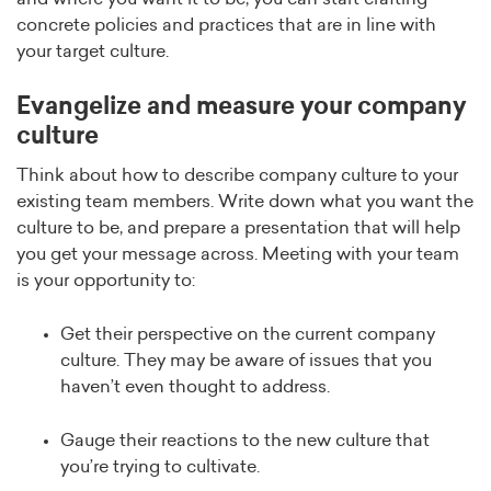
concrete policies and practices that are in line with
your target culture.
Evangelize and measure your company
culture
Think about how to describe company culture to your
existing team members. Write down what you want the
culture to be, and prepare a presentation that will help
you get your message across. Meeting with your team
is your opportunity to:
Get their perspective on the current company
culture. They may be aware of issues that you
haven’t even thought to address.
Gauge their reactions to the new culture that
you’re trying to cultivate.