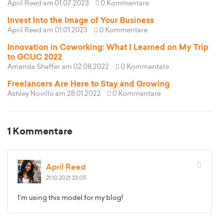
April Reed
am 01.07.2023
0 Kommentare
Invest Into the Image of Your Business
April Reed
am 01.01.2023
0 Kommentare
Innovation in Coworking: What I Learned on My Trip
to GCUC 2022
Amanda Shaffer
am 02.08.2022
0 Kommentare
Freelancers Are Here to Stay and Growing
Ashley Novillo
am 28.01.2022
0 Kommentare
1 Kommentare
April Reed
21.10.2021 23:05
I'm using this model for my blog!