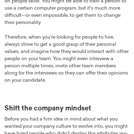
on people skills. You might be able to train a person to
use a certain computer program, but it’s much more
difficult—or even impossible, to get them to change
their personality.
Therefore, when you’re looking for people to hire,
always strive to get a good grasp of their personal
values, and imagine how they would interact with other
people on your team. You might even interview a
person multiple times; invite other team members
along for the interviews so they can offer their opinions
on your candidate.
Shift the company mindset
Before you had a firm idea in mind about what you
wanted your company culture to evolve into, you might
have hired people who didn’t display the attributes you