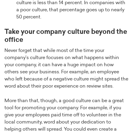
culture is less than 14 percent. In companies with
a poor culture, that percentage goes up to nearly
50 percent.
Take your company culture beyond the
office
Never forget that while most of the time your
company’s culture focuses on what happens within
your company, it can have a huge impact on how
others see your business. For example, an employee
who left because of a negative culture might spread the
word about their poor experience on review sites.
More than that, though, a good culture can be a great
tool for promoting your company. For example, if you
give your employees paid time off to volunteer in the
local community, word about your dedication to
helping others will spread. You could even create a